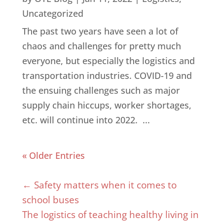
Uncategorized
The past two years have seen a lot of
chaos and challenges for pretty much
everyone, but especially the logistics and
transportation industries. COVID-19 and
the ensuing challenges such as major
supply chain hiccups, worker shortages,
etc. will continue into 2022. ...
« Older Entries
←
Safety matters when it comes to
school buses
The logistics of teaching healthy living in