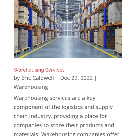
Warehousing Services
by
Eric Caldwell
|
Dec 29, 2022
|
Warehousing
Warehousing services are a key
component of the logistics and supply
chain industry, providing a place for
companies to store their products and
materials. Warehousing companies offer