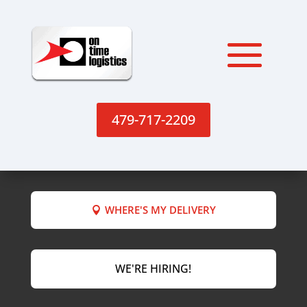
479-717-2209
WHERE'S MY DELIVERY
WE'RE HIRING!