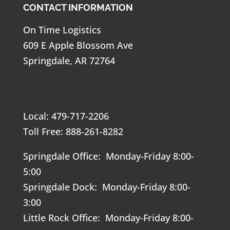
CONTACT INFORMATION
On Time Logistics
609 E Apple Blossom Ave
Springdale, AR 72764
Local: 479-717-2206
Toll Free: 888-261-8282
Springdale Office: Monday-Friday 8:00-
5:00
Springdale Dock: Monday-Friday 8:00-
3:00
Little Rock Office: Monday-Friday 8:00-