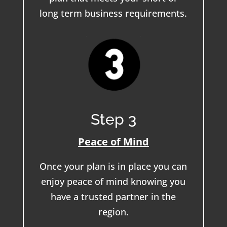
long term business requirements.
Step 3
Peace of Mind
Once your plan is in place you can
enjoy peace of mind knowing you
have a trusted partner in the
region.