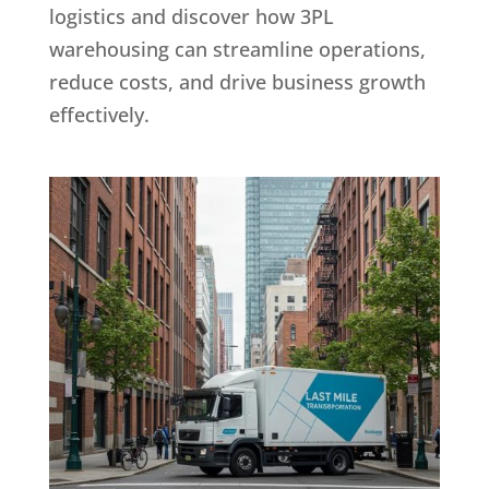
logistics and discover how 3PL
warehousing can streamline operations,
reduce costs, and drive business growth
effectively.