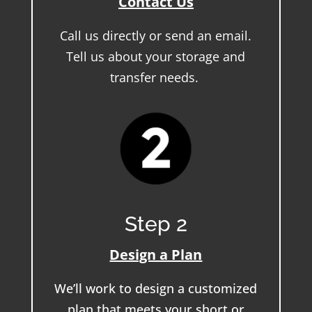
Contact Us
Call us directly or send an email.
Tell us about your storage and
transfer needs.
Step 2
Design a Plan
We’ll work to design a customized
plan that meets your short or