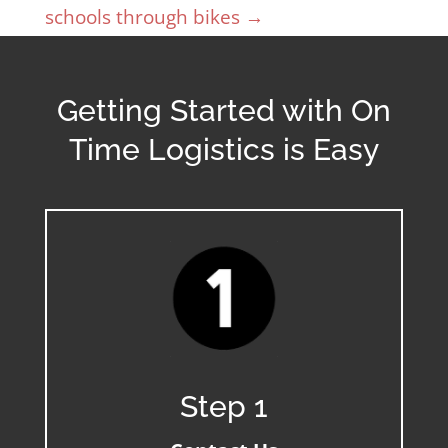
schools through bikes
→
Getting Started with On
Time Logistics is Easy
Step 1