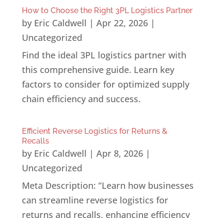
How to Choose the Right 3PL Logistics Partner
by
Eric Caldwell
|
Apr 22, 2026
|
Uncategorized
Find the ideal 3PL logistics partner with
this comprehensive guide. Learn key
factors to consider for optimized supply
chain efficiency and success.
Efficient Reverse Logistics for Returns &
Recalls
by
Eric Caldwell
|
Apr 8, 2026
|
Uncategorized
Meta Description: “Learn how businesses
can streamline reverse logistics for
returns and recalls, enhancing efficiency