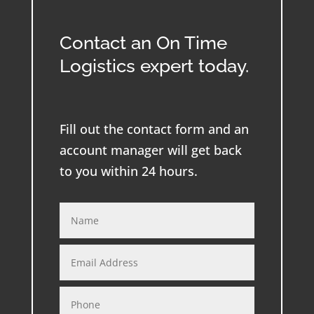
Contact an On Time
Logistics expert today.
Fill out the contact form and an
account manager will get back
to you within 24 hours.