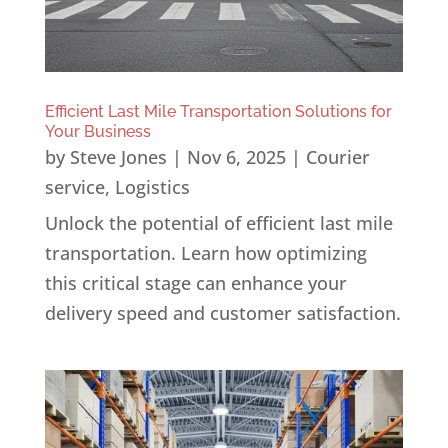
Efficient Last Mile Transportation Solutions for
Your Business
by
Steve Jones
|
Nov 6, 2025
|
Courier
service
,
Logistics
Unlock the potential of efficient last mile
transportation. Learn how optimizing
this critical stage can enhance your
delivery speed and customer satisfaction.