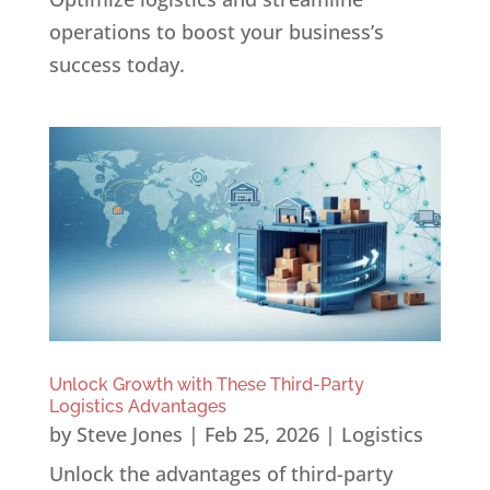
operations to boost your business’s
success today.
Unlock Growth with These Third-Party
Logistics Advantages
by
Steve Jones
|
Feb 25, 2026
|
Logistics
Unlock the advantages of third-party