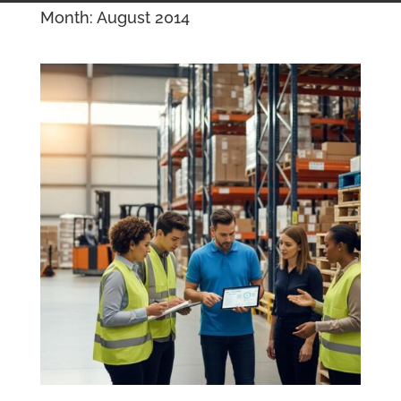
Month:
August 2014