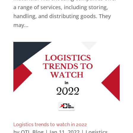
a range of services, including storing,
handling, and distributing goods. They
may...
Logistics trends to watch in 2022
by
OTL Blog
|
Jan 11, 2022
|
Logistics
,