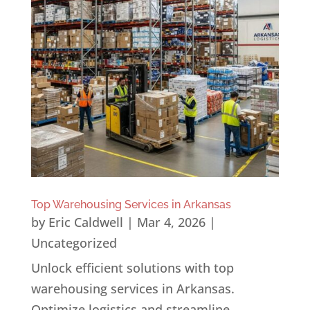
Top Warehousing Services in Arkansas
by
Eric Caldwell
|
Mar 4, 2026
|
Uncategorized
Unlock efficient solutions with top
warehousing services in Arkansas.
Optimize logistics and streamline