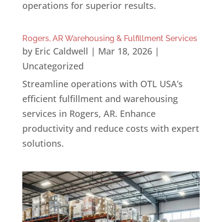
operations for superior results.
Rogers, AR Warehousing & Fulfillment Services
by
Eric Caldwell
|
Mar 18, 2026
|
Uncategorized
Streamline operations with OTL USA’s
efficient fulfillment and warehousing
services in Rogers, AR. Enhance
productivity and reduce costs with expert
solutions.