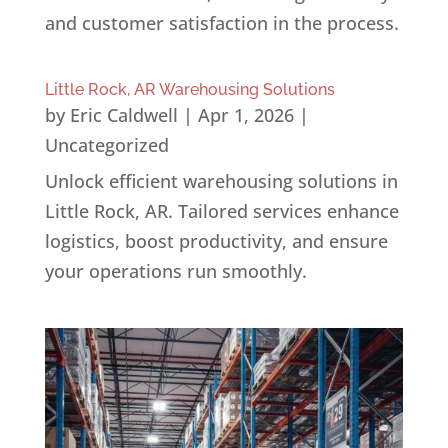
and customer satisfaction in the process.
Little Rock, AR Warehousing Solutions
by
Eric Caldwell
|
Apr 1, 2026
|
Uncategorized
Unlock efficient warehousing solutions in
Little Rock, AR. Tailored services enhance
logistics, boost productivity, and ensure
your operations run smoothly.