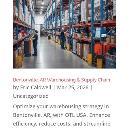
Bentonville, AR Warehousing & Supply Chain
by
Eric Caldwell
|
Mar 25, 2026
|
Uncategorized
Optimize your warehousing strategy in
Bentonville, AR, with OTL USA. Enhance
efficiency, reduce costs, and streamline