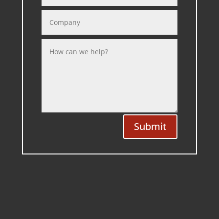
Submit