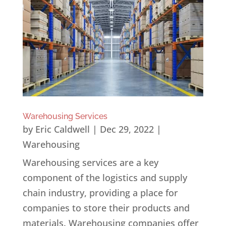
Warehousing Services
by
Eric Caldwell
|
Dec 29, 2022
|
Warehousing
Warehousing services are a key
component of the logistics and supply
chain industry, providing a place for
companies to store their products and
materials. Warehousing companies offer