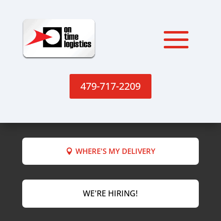
479-717-2209
WHERE'S MY DELIVERY
WE'RE HIRING!