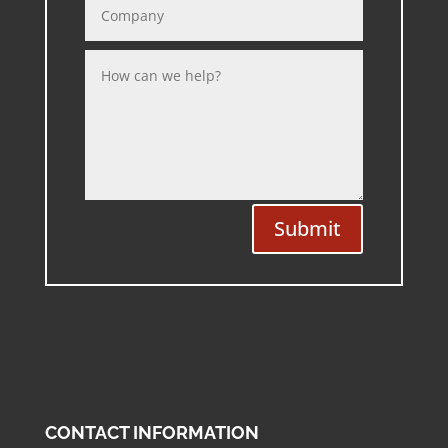
Submit
CONTACT INFORMATION