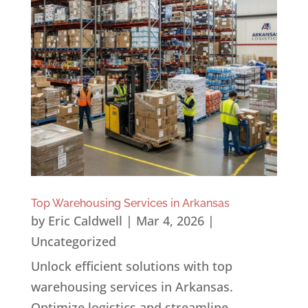
Top Warehousing Services in Arkansas
by
Eric Caldwell
|
Mar 4, 2026
|
Uncategorized
Unlock efficient solutions with top
warehousing services in Arkansas.
Optimize logistics and streamline