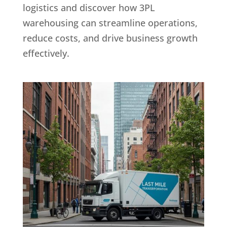
logistics and discover how 3PL
warehousing can streamline operations,
reduce costs, and drive business growth
effectively.