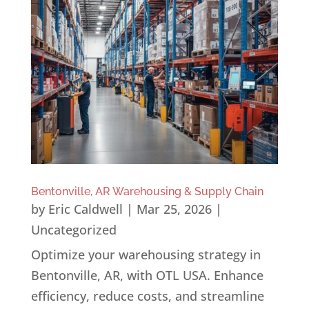
Bentonville, AR Warehousing & Supply Chain
by
Eric Caldwell
|
Mar 25, 2026
|
Uncategorized
Optimize your warehousing strategy in
Bentonville, AR, with OTL USA. Enhance
efficiency, reduce costs, and streamline