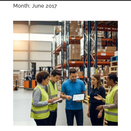
Month:
June 2017