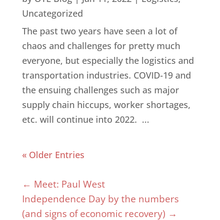
Uncategorized
The past two years have seen a lot of
chaos and challenges for pretty much
everyone, but especially the logistics and
transportation industries. COVID-19 and
the ensuing challenges such as major
supply chain hiccups, worker shortages,
etc. will continue into 2022. ...
« Older Entries
←
Meet: Paul West
Independence Day by the numbers
(and signs of economic recovery)
→