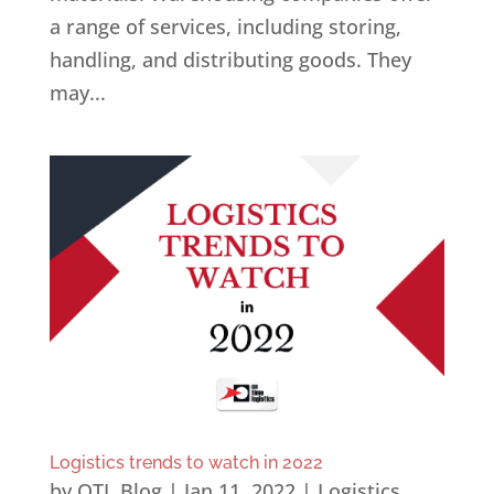
a range of services, including storing,
handling, and distributing goods. They
may...
Logistics trends to watch in 2022
by
OTL Blog
|
Jan 11, 2022
|
Logistics
,