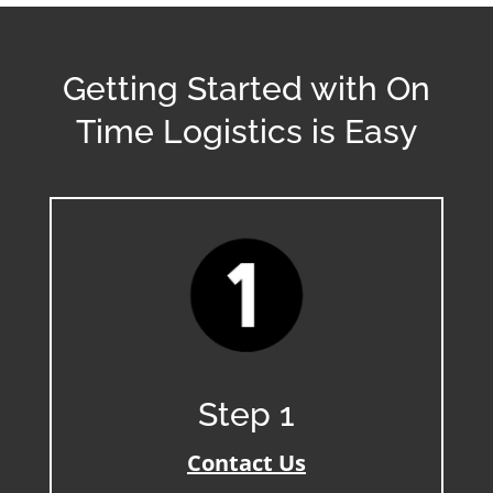
Getting Started with On
Time Logistics is Easy
Step 1
Contact Us