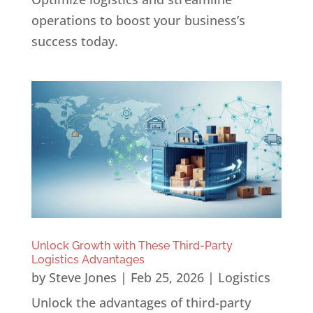
operations to boost your business’s
success today.
Unlock Growth with These Third-Party
Logistics Advantages
by
Steve Jones
|
Feb 25, 2026
|
Logistics
Unlock the advantages of third-party