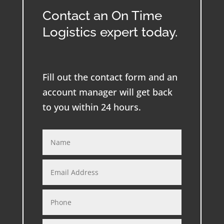
Contact an On Time
Logistics expert today.
Fill out the contact form and an
account manager will get back
to you within 24 hours.