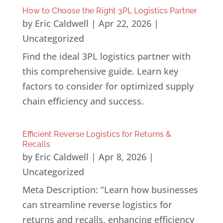
How to Choose the Right 3PL Logistics Partner
by
Eric Caldwell
|
Apr 22, 2026
|
Uncategorized
Find the ideal 3PL logistics partner with
this comprehensive guide. Learn key
factors to consider for optimized supply
chain efficiency and success.
Efficient Reverse Logistics for Returns &
Recalls
by
Eric Caldwell
|
Apr 8, 2026
|
Uncategorized
Meta Description: “Learn how businesses
can streamline reverse logistics for
returns and recalls, enhancing efficiency