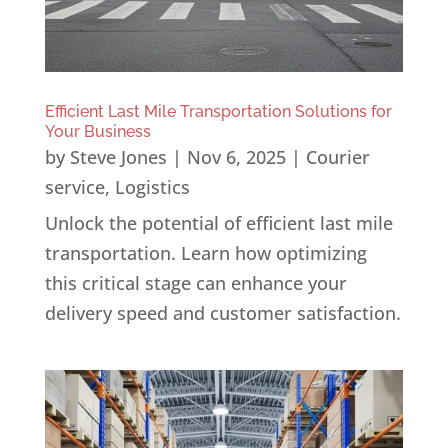
Efficient Last Mile Transportation Solutions for
Your Business
by
Steve Jones
|
Nov 6, 2025
|
Courier
service
,
Logistics
Unlock the potential of efficient last mile
transportation. Learn how optimizing
this critical stage can enhance your
delivery speed and customer satisfaction.