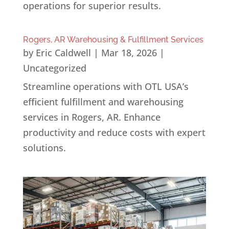
operations for superior results.
Rogers, AR Warehousing & Fulfillment Services
by
Eric Caldwell
|
Mar 18, 2026
|
Uncategorized
Streamline operations with OTL USA’s
efficient fulfillment and warehousing
services in Rogers, AR. Enhance
productivity and reduce costs with expert
solutions.