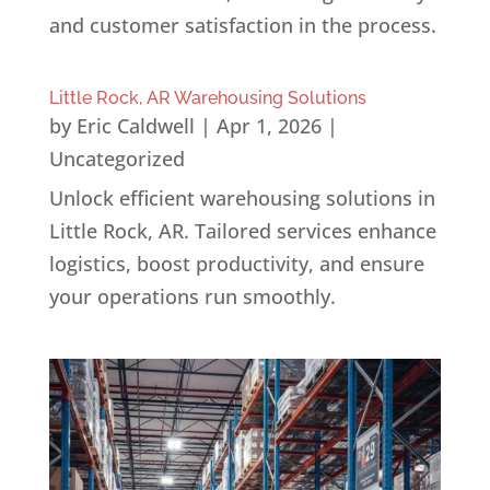
and customer satisfaction in the process.
Little Rock, AR Warehousing Solutions
by
Eric Caldwell
|
Apr 1, 2026
|
Uncategorized
Unlock efficient warehousing solutions in
Little Rock, AR. Tailored services enhance
logistics, boost productivity, and ensure
your operations run smoothly.