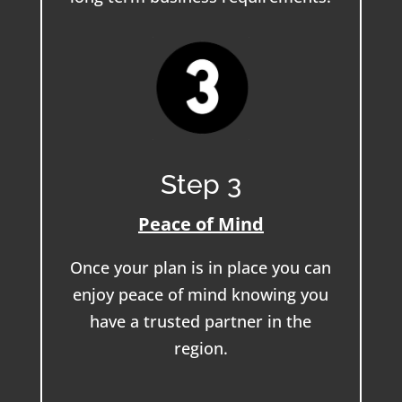
Step 3
Peace of Mind
Once your plan is in place you can
enjoy peace of mind knowing you
have a trusted partner in the
region.