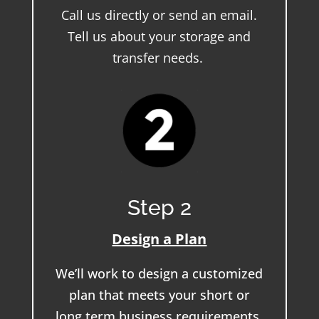
Call us directly or send an email.
Tell us about your storage and
transfer needs.
Step 2
Design a Plan
We’ll work to design a customized
plan that meets your short or
long term business requirements.