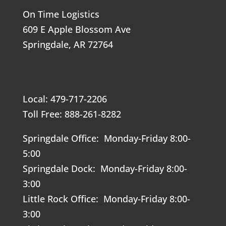
On Time Logistics
609 E Apple Blossom Ave
Springdale, AR 72764
Local: 479-717-2206
Toll Free: 888-261-8282
Springdale Office: Monday-Friday 8:00-
5:00
Springdale Dock: Monday-Friday 8:00-
3:00
Little Rock Office: Monday-Friday 8:00-
3:00