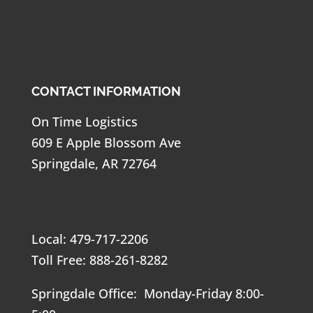
CONTACT INFORMATION
On Time Logistics
609 E Apple Blossom Ave
Springdale, AR 72764
Local: 479-717-2206
Toll Free: 888-261-8282
Springdale Office: Monday-Friday 8:00-