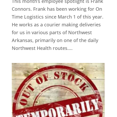
This month’s employee spotlight is Frank
Connors. Frank has been working for On
Time Logistics since March 1 of this year.
He works as a courier making deliveries
for us in various parts of Northwest
Arkansas, primarily on one of the daily
Northwest Health routes....