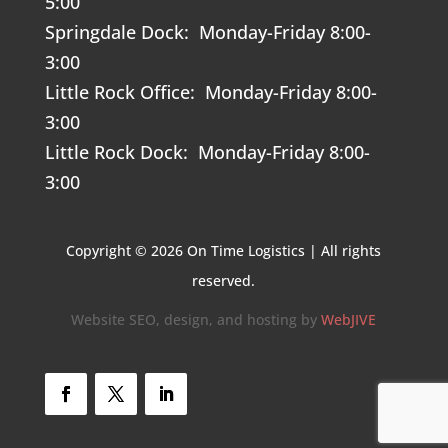
5:00
Springdale Dock: Monday-Friday 8:00-
3:00
Little Rock Office: Monday-Friday 8:00-
3:00
Little Rock Dock: Monday-Friday 8:00-
3:00
Copyright © 2026 On Time Logistics | All rights
reserved.
Website SEO, design, and hosting by
WebJIVE