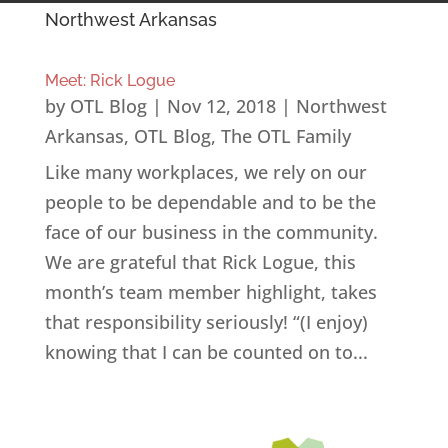
Northwest Arkansas
Meet: Rick Logue
by
OTL Blog
|
Nov 12, 2018
|
Northwest
Arkansas
,
OTL Blog
,
The OTL Family
Like many workplaces, we rely on our
people to be dependable and to be the
face of our business in the community.
We are grateful that Rick Logue, this
month’s team member highlight, takes
that responsibility seriously! “(I enjoy)
knowing that I can be counted on to...