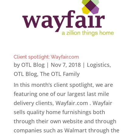
Client spotlight: Wayfair.com
by
OTL Blog
|
Nov 7, 2018
|
Logistics
,
OTL Blog
,
The OTL Family
In this month’s client spotlight, we are
featuring one of our largest last mile
delivery clients, Wayfair.com . Wayfair
sells quality home furnishings both
through their own website and through
companies such as Walmart through the