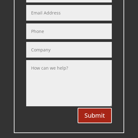
Submit