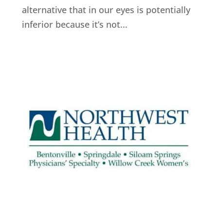
alternative that in our eyes is potentially
inferior because it’s not...