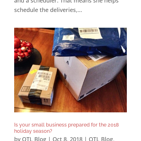
and a scheduler. That means she helps
schedule the deliveries,...
Is your small business prepared for the 2018
holiday season?
by
OTL Blog
|
Oct 8, 2018
|
OTL Blog
,