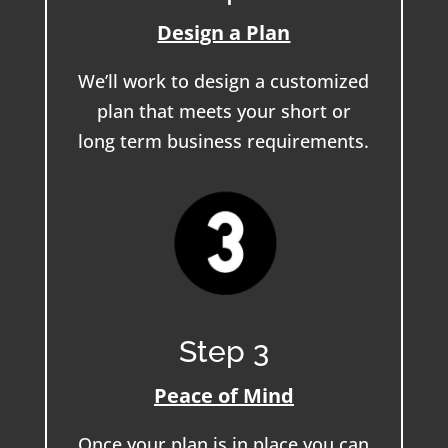
Design a Plan
We’ll work to design a customized
plan that meets your short or
long term business requirements.
Step 3
Peace of Mind
Once your plan is in place you can