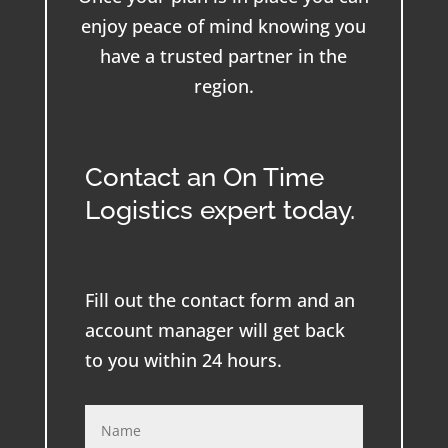
enjoy peace of mind knowing you
have a trusted partner in the
region.
Contact an On Time
Logistics expert today.
Fill out the contact form and an
account manager will get back
to you within 24 hours.