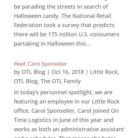
be parading the streets in search of
Halloween candy. The National Retail
Federation took a survey that predicts
there will be 175 million U.S. consumers
partaking in Halloween this...
Meet: Carol Sponseller
by
OTL Blog
|
Oct 16, 2018
|
Little Rock
,
OTL Blog
,
The OTL Family
In today’s personnel spotlight, we are
featuring an employee in our Little Rock
office, Carol Sponseller. Carol joined On
Time Logistics in June of this year and
works as both an administrative assistant