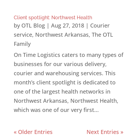
Client spotlight: Northwest Health
by
OTL Blog
|
Aug 27, 2018
|
Courier
service
,
Northwest Arkansas
,
The OTL
Family
On Time Logistics caters to many types of
businesses for our various delivery,
courier and warehousing services. This
month’s client spotlight is dedicated to
one of the largest health networks in
Northwest Arkansas, Northwest Health,
which was one of our very first...
« Older Entries
Next Entries »