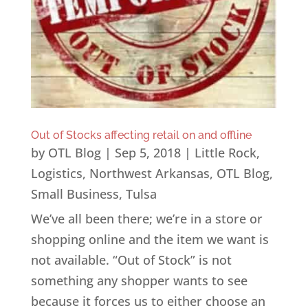
Out of Stocks affecting retail on and offline
by
OTL Blog
|
Sep 5, 2018
|
Little Rock
,
Logistics
,
Northwest Arkansas
,
OTL Blog
,
Small Business
,
Tulsa
We’ve all been there; we’re in a store or
shopping online and the item we want is
not available. “Out of Stock” is not
something any shopper wants to see
because it forces us to either choose an