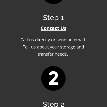
Step 1
Contact Us
Call us directly or send an email.
Tell us about your storage and
transfer needs.
Step 2