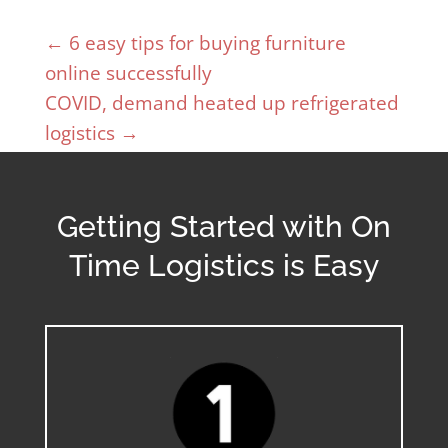
←
6 easy tips for buying furniture
online successfully
COVID, demand heated up refrigerated
logistics
→
Getting Started with On
Time Logistics is Easy