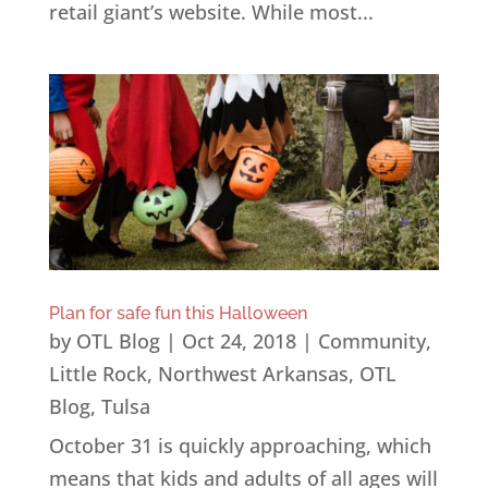
retail giant’s website. While most...
Plan for safe fun this Halloween
by
OTL Blog
|
Oct 24, 2018
|
Community
,
Little Rock
,
Northwest Arkansas
,
OTL
Blog
,
Tulsa
October 31 is quickly approaching, which
means that kids and adults of all ages will