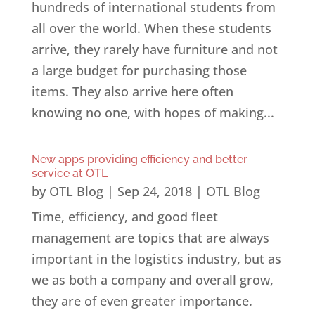
hundreds of international students from
all over the world. When these students
arrive, they rarely have furniture and not
a large budget for purchasing those
items. They also arrive here often
knowing no one, with hopes of making...
New apps providing efficiency and better
service at OTL
by
OTL Blog
|
Sep 24, 2018
|
OTL Blog
Time, efficiency, and good fleet
management are topics that are always
important in the logistics industry, but as
we as both a company and overall grow,
they are of even greater importance.