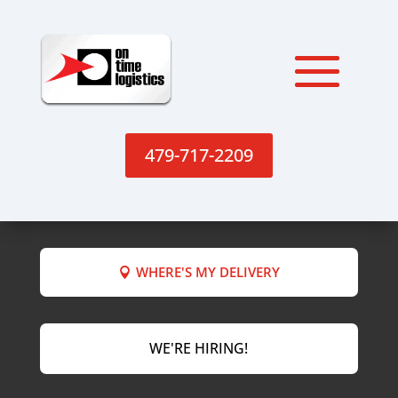
479-717-2209
WHERE'S MY DELIVERY
WE'RE HIRING!