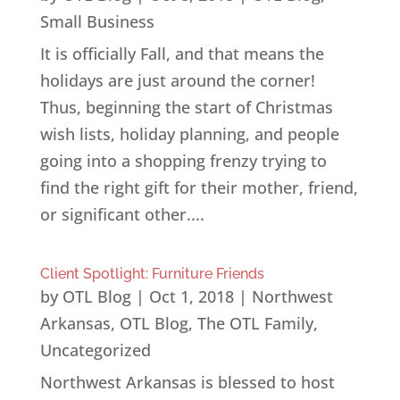
Small Business
It is officially Fall, and that means the
holidays are just around the corner!
Thus, beginning the start of Christmas
wish lists, holiday planning, and people
going into a shopping frenzy trying to
find the right gift for their mother, friend,
or significant other....
Client Spotlight: Furniture Friends
by
OTL Blog
|
Oct 1, 2018
|
Northwest
Arkansas
,
OTL Blog
,
The OTL Family
,
Uncategorized
Northwest Arkansas is blessed to host