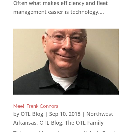
Often what makes efficiency and fleet
management easier is technology....
Meet: Frank Connors
by
OTL Blog
|
Sep 10, 2018
|
Northwest
Arkansas
,
OTL Blog
,
The OTL Family