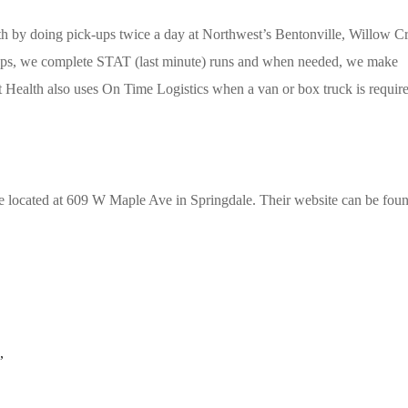
h by doing pick-ups twice a day at Northwest’s Bentonville, Willow C
-ups, we complete STAT (last minute) runs and when needed, we make
st Health also uses On Time Logistics when a van or box truck is requir
re located at 609 W Maple Ave in Springdale. Their website can be foun
,