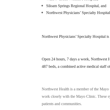
Siloam Springs Regional Hospital, and
Northwest Physicians’ Specialty Hospital
Northwest Physicians’ Specialty Hospital is
Open 24 hours, 7 days a week, Northwest He
487 beds, a combined active medical staff 
Northwest Health is a member of the Mayo C
work closely with the Mayo Clinic. These sy
patients and communities.