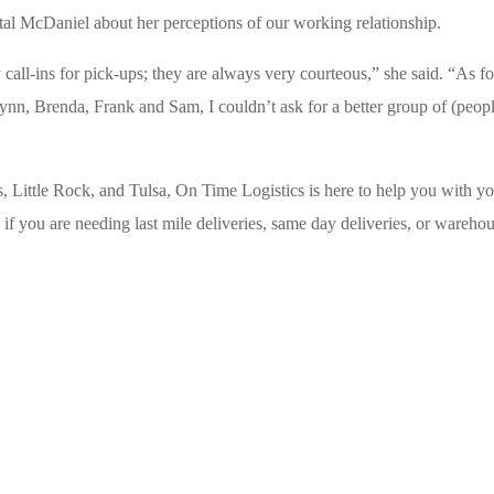
al McDaniel about her perceptions of our working relationship.
ll-ins for pick-ups; they are always very courteous,” she said. “As fo
 Lynn, Brenda, Frank and Sam, I couldn’t ask for a better group of (peopl
, Little Rock, and Tulsa, On Time Logistics is here to help you with y
if you are needing last mile deliveries, same day deliveries, or wareho