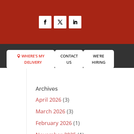
WHERE'S MY
CONTACT
WE'RE
DELIVERY
US
HIRING
Archives
April 2026
(3)
March 2026
(3)
February 2026
(1)