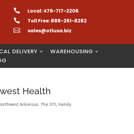

Local: 479-717-2206

Toll Free: 888-261-8282

sales@otlusa.biz
CAL DELIVERY
WAREHOUSING
OG
hwest Health
orthwest Arkansas
,
The OTL Family