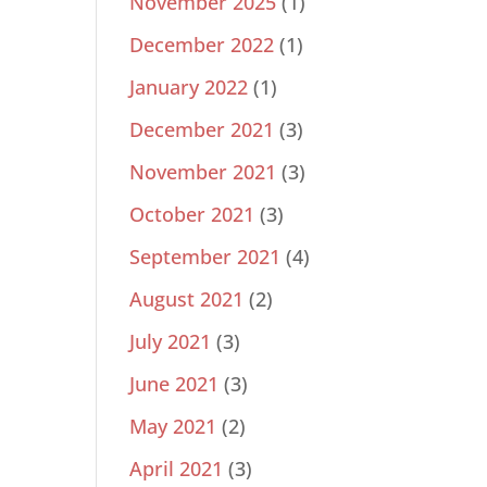
November 2025
(1)
December 2022
(1)
January 2022
(1)
December 2021
(3)
November 2021
(3)
October 2021
(3)
September 2021
(4)
August 2021
(2)
July 2021
(3)
June 2021
(3)
May 2021
(2)
April 2021
(3)