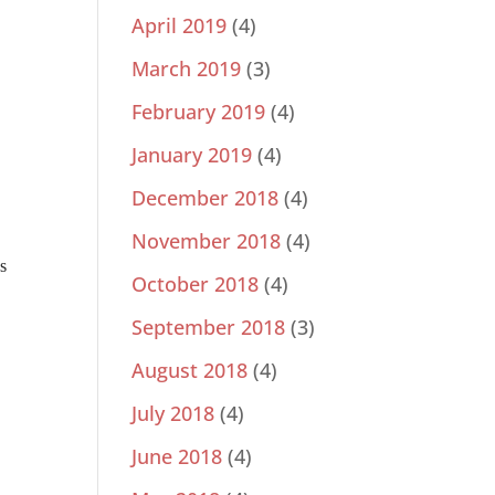
April 2019
(4)
March 2019
(3)
February 2019
(4)
January 2019
(4)
December 2018
(4)
November 2018
(4)
s
October 2018
(4)
September 2018
(3)
August 2018
(4)
July 2018
(4)
June 2018
(4)