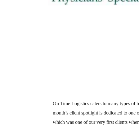
On Time Logistics caters to many types of b
month’s client spotlight is dedicated to one
which was one of our very first clients whe