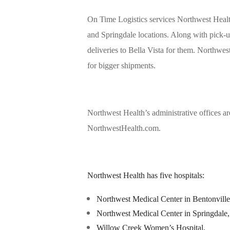
On Time Logistics services Northwest Healt
and Springdale locations. Along with pick
deliveries to Bella Vista for them. Northwe
for bigger shipments.
Northwest Health’s administrative offices a
NorthwestHealth.com.
Northwest Health has five hospitals:
Northwest Medical Center in Bentonville
Northwest Medical Center in Springdale,
Willow Creek Women’s Hospital,