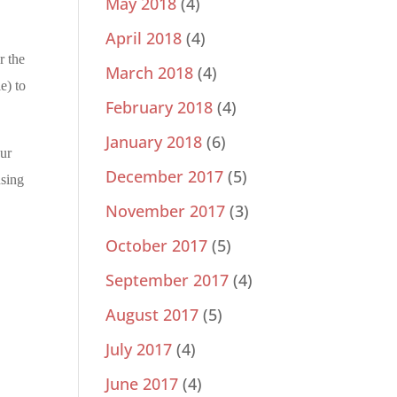
May 2018
(4)
April 2018
(4)
r the
March 2018
(4)
e) to
February 2018
(4)
January 2018
(6)
our
December 2017
(5)
using
November 2017
(3)
October 2017
(5)
September 2017
(4)
August 2017
(5)
July 2017
(4)
June 2017
(4)