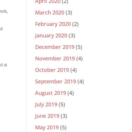
April 2020
(2)
reek,
March 2020
(3)
February 2020
(2)
ed
January 2020
(3)
December 2019
(5)
November 2019
(4)
d at
October 2019
(4)
September 2019
(4)
August 2019
(4)
July 2019
(5)
June 2019
(3)
May 2019
(5)