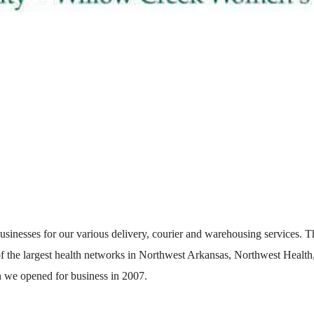
usinesses for our various delivery, courier and warehousing services. T
 of the largest health networks in Northwest Arkansas, Northwest Health
n we opened for business in 2007.