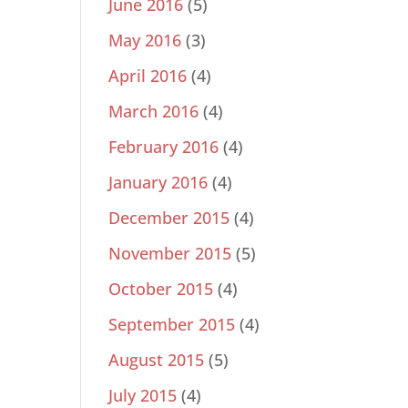
June 2016
(5)
May 2016
(3)
April 2016
(4)
March 2016
(4)
February 2016
(4)
January 2016
(4)
December 2015
(4)
November 2015
(5)
October 2015
(4)
September 2015
(4)
August 2015
(5)
July 2015
(4)