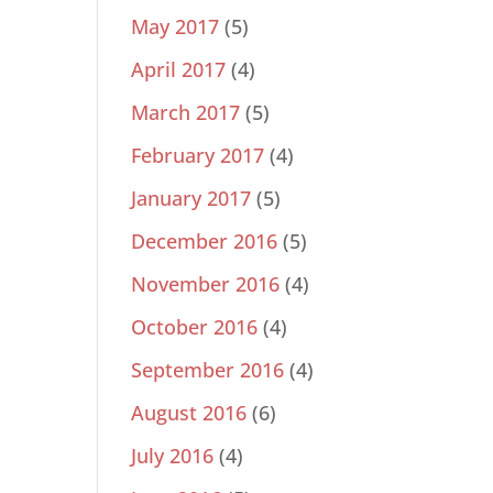
May 2017
(5)
April 2017
(4)
March 2017
(5)
February 2017
(4)
January 2017
(5)
December 2016
(5)
November 2016
(4)
October 2016
(4)
September 2016
(4)
August 2016
(6)
July 2016
(4)