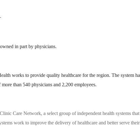
.
 owned in part by physicians.
alth works to provide quality healthcare for the region. The system ha
of more than 540 physicians and 2,200 employees.
linic Care Network, a select group of independent health systems that
stems work to improve the delivery of healthcare and better serve their