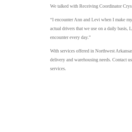
We talked with Receiving Coordinator Cryst
“I encounter Ann and Levi when I make my ca
actual drivers that we use on a daily basis,
encounter every day.”
With services offered in Northwest Arkansas
delivery and warehousing needs. Contact us 
services.