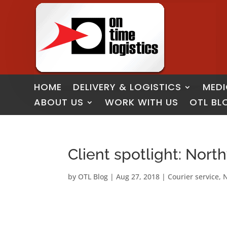
HOME
DELIVERY & LOGISTICS
MEDI
ABOUT US
WORK WITH US
OTL BL
Client spotlight: Nort
by
OTL Blog
|
Aug 27, 2018
|
Courier service
,
N