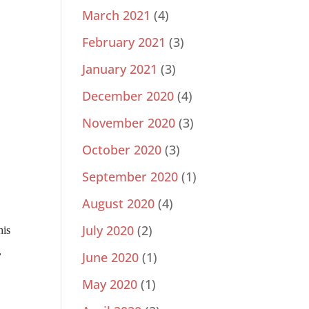
March 2021
(4)
February 2021
(3)
January 2021
(3)
December 2020
(4)
November 2020
(3)
October 2020
(3)
September 2020
(1)
August 2020
(4)
July 2020
(2)
his
,
June 2020
(1)
May 2020
(1)