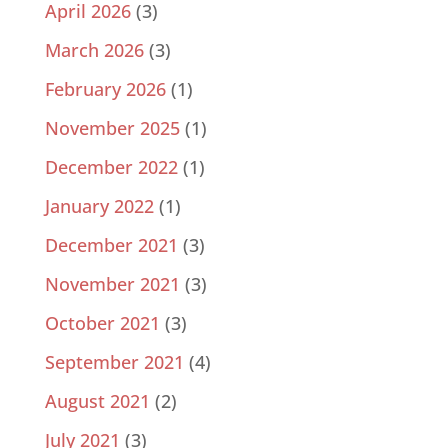
April 2026
(3)
March 2026
(3)
February 2026
(1)
November 2025
(1)
December 2022
(1)
January 2022
(1)
December 2021
(3)
November 2021
(3)
October 2021
(3)
September 2021
(4)
August 2021
(2)
July 2021
(3)