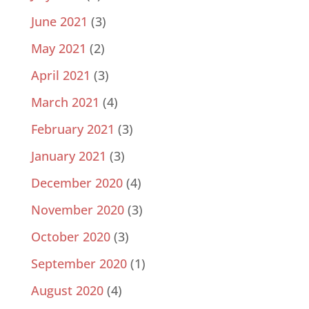
June 2021
(3)
May 2021
(2)
April 2021
(3)
March 2021
(4)
February 2021
(3)
January 2021
(3)
December 2020
(4)
November 2020
(3)
October 2020
(3)
September 2020
(1)
August 2020
(4)