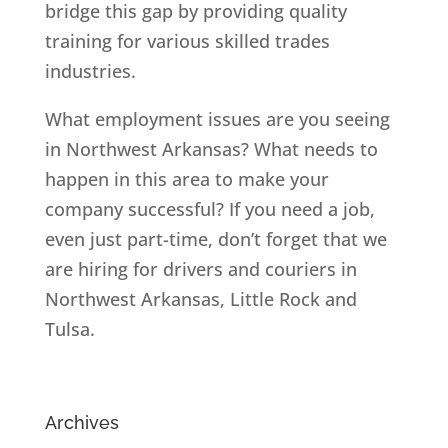
bridge this gap by providing quality
training for various skilled trades
industries.
What employment issues are you seeing
in Northwest Arkansas? What needs to
happen in this area to make your
company successful? If you need a job,
even just part-time, don’t forget that we
are hiring for drivers and couriers in
Northwest Arkansas, Little Rock and
Tulsa.
Archives