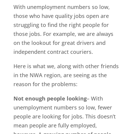
With unemployment numbers so low,
those who have quality jobs open are
struggling to find the right people for
those jobs. For example, we are always
on the lookout for great drivers and
independent contract couriers.
Here is what we, along with other friends
in the NWA region, are seeing as the
reason for the problems:
Not enough people looking
– With
unemployment numbers so low, fewer
people are looking for jobs. This doesn’t
mean people are fully employed,