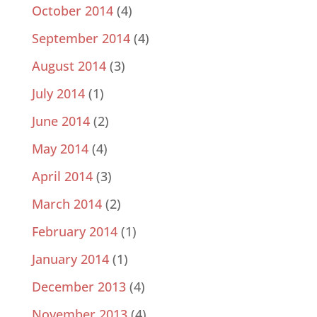
October 2014
(4)
September 2014
(4)
August 2014
(3)
July 2014
(1)
June 2014
(2)
May 2014
(4)
April 2014
(3)
March 2014
(2)
February 2014
(1)
January 2014
(1)
December 2013
(4)
November 2013
(4)