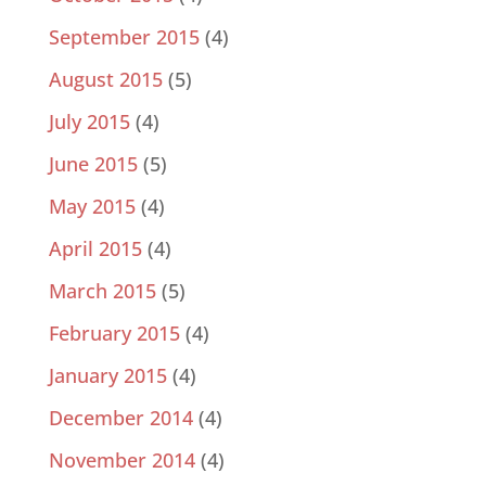
September 2015
(4)
August 2015
(5)
July 2015
(4)
June 2015
(5)
May 2015
(4)
April 2015
(4)
March 2015
(5)
February 2015
(4)
January 2015
(4)
December 2014
(4)
November 2014
(4)