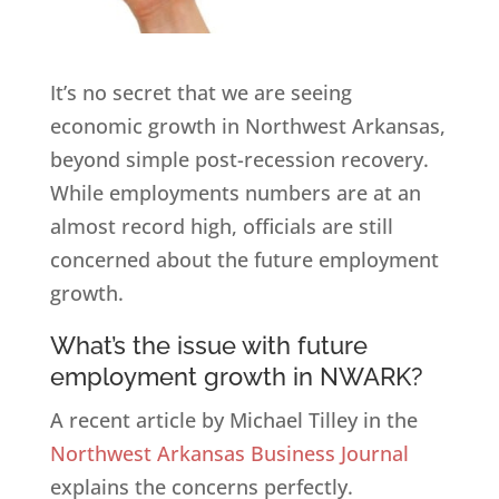
It’s no secret that we are seeing
economic growth in Northwest Arkansas,
beyond simple post-recession recovery.
While employments numbers are at an
almost record high, officials are still
concerned about the future employment
growth.
What’s the issue with future
employment growth in NWARK?
A recent article by Michael Tilley in the
Northwest Arkansas Business Journal
explains the concerns perfectly.