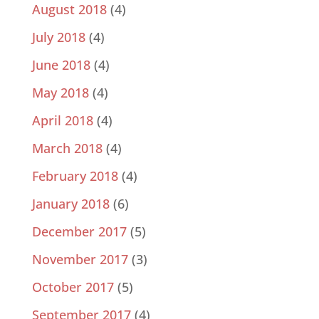
August 2018
(4)
July 2018
(4)
June 2018
(4)
May 2018
(4)
April 2018
(4)
March 2018
(4)
February 2018
(4)
January 2018
(6)
December 2017
(5)
November 2017
(3)
October 2017
(5)
September 2017
(4)