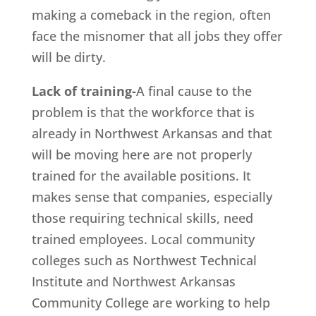
making a comeback in the region, often
face the misnomer that all jobs they offer
will be dirty.
Lack of training-
A final cause to the
problem is that the workforce that is
already in Northwest Arkansas and that
will be moving here are not properly
trained for the available positions. It
makes sense that companies, especially
those requiring technical skills, need
trained employees. Local community
colleges such as Northwest Technical
Institute and Northwest Arkansas
Community College are working to help