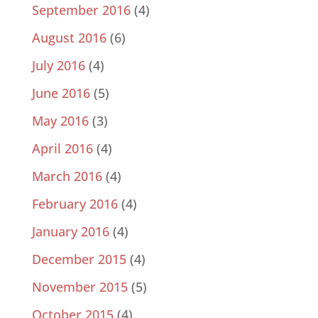
September 2016
(4)
August 2016
(6)
July 2016
(4)
June 2016
(5)
May 2016
(3)
April 2016
(4)
March 2016
(4)
February 2016
(4)
January 2016
(4)
December 2015
(4)
November 2015
(5)
October 2015
(4)