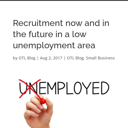
Recruitment now and in
the future in a low
unemployment area
by
OTL Blog
|
Aug 2, 2017
|
OTL Blog
,
Small Business