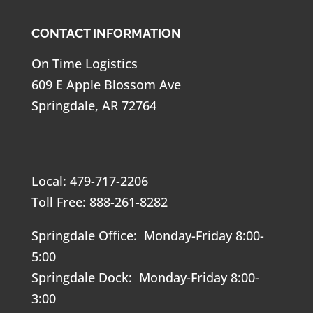
CONTACT INFORMATION
On Time Logistics
609 E Apple Blossom Ave
Springdale, AR 72764
Local: 479-717-2206
Toll Free: 888-261-8282
Springdale Office: Monday-Friday 8:00-
5:00
Springdale Dock: Monday-Friday 8:00-
3:00