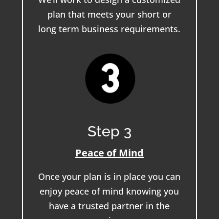
plan that meets your short or
long term business requirements.
Step 3
Peace of Mind
Once your plan is in place you can
enjoy peace of mind knowing you
have a trusted partner in the