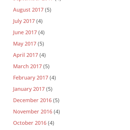
August 2017
(5)
July 2017
(4)
June 2017
(4)
May 2017
(5)
April 2017
(4)
March 2017
(5)
February 2017
(4)
January 2017
(5)
December 2016
(5)
November 2016
(4)
October 2016
(4)