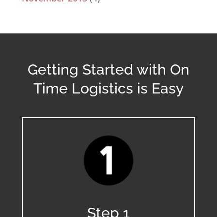
Getting Started with On
Time Logistics is Easy
Step 1