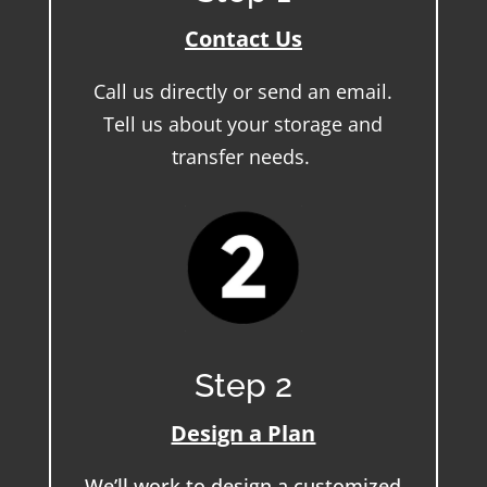
Contact Us
Call us directly or send an email.
Tell us about your storage and
transfer needs.
Step 2
Design a Plan
We’ll work to design a customized