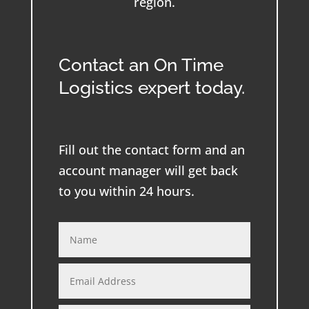
region.
Contact an On Time
Logistics expert today.
Fill out the contact form and an
account manager will get back
to you within 24 hours.