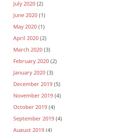
July 2020
(2)
June 2020
(1)
May 2020
(1)
April 2020
(2)
March 2020
(3)
February 2020
(2)
January 2020
(3)
December 2019
(5)
November 2019
(4)
October 2019
(4)
September 2019
(4)
August 2019
(4)