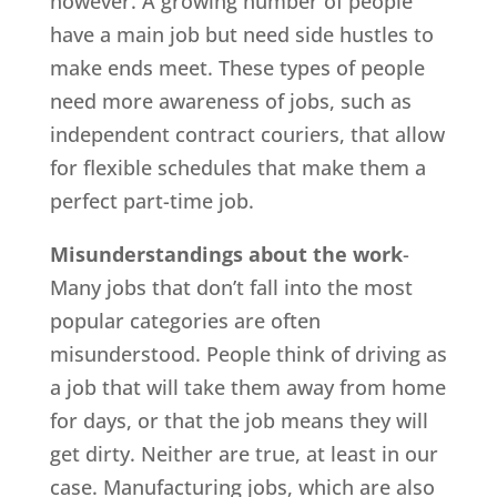
however. A growing number of people
have a main job but need side hustles to
make ends meet. These types of people
need more awareness of jobs, such as
independent contract couriers, that allow
for flexible schedules that make them a
perfect part-time job.
Misunderstandings about the work
-
Many jobs that don’t fall into the most
popular categories are often
misunderstood. People think of driving as
a job that will take them away from home
for days, or that the job means they will
get dirty. Neither are true, at least in our
case. Manufacturing jobs, which are also