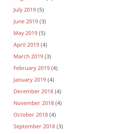
July 2019
(5)
June 2019
(3)
May 2019
(5)
April 2019
(4)
March 2019
(3)
February 2019
(4)
January 2019
(4)
December 2018
(4)
November 2018
(4)
October 2018
(4)
September 2018
(3)