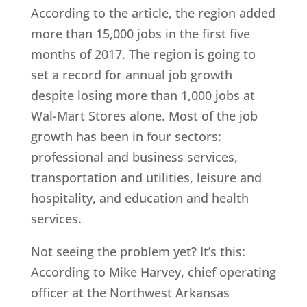
According to the article, the region added
more than 15,000 jobs in the first five
months of 2017. The region is going to
set a record for annual job growth
despite losing more than 1,000 jobs at
Wal-Mart Stores alone. Most of the job
growth has been in four sectors:
professional and business services,
transportation and utilities, leisure and
hospitality, and education and health
services.
Not seeing the problem yet? It’s this:
According to Mike Harvey, chief operating
officer at the Northwest Arkansas