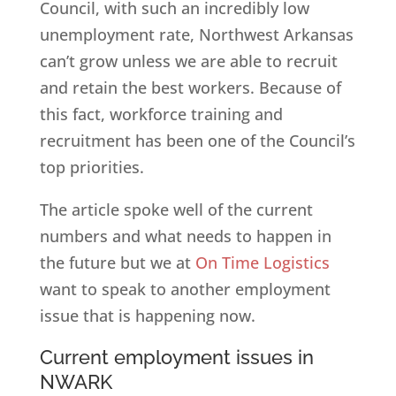
Council, with such an incredibly low
unemployment rate, Northwest Arkansas
can’t grow unless we are able to recruit
and retain the best workers. Because of
this fact, workforce training and
recruitment has been one of the Council’s
top priorities.
The article spoke well of the current
numbers and what needs to happen in
the future but we at
On Time Logistics
want to speak to another employment
issue that is happening now.
Current employment issues in
NWARK