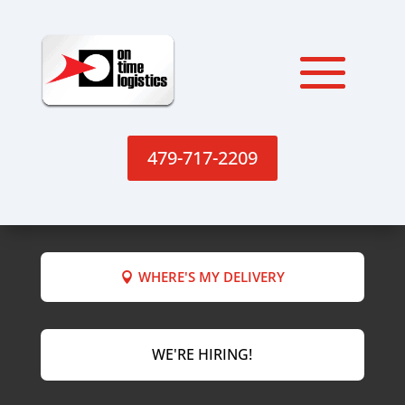
479-717-2209
WHERE'S MY DELIVERY
WE'RE HIRING!