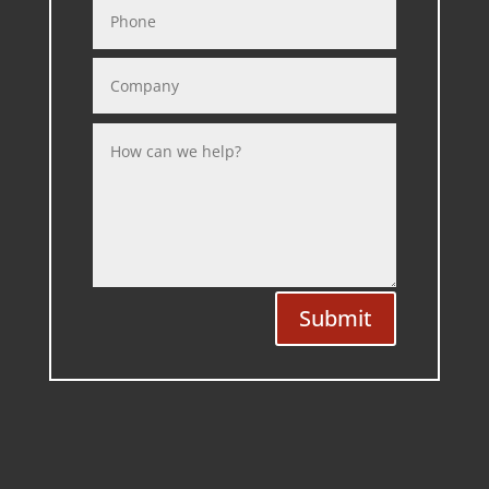
Submit