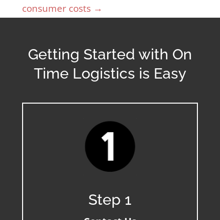
consumer costs
→
Getting Started with On
Time Logistics is Easy
Step 1