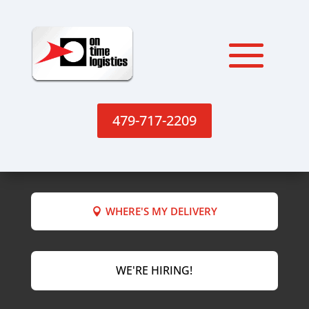
479-717-2209
WHERE'S MY DELIVERY
WE'RE HIRING!