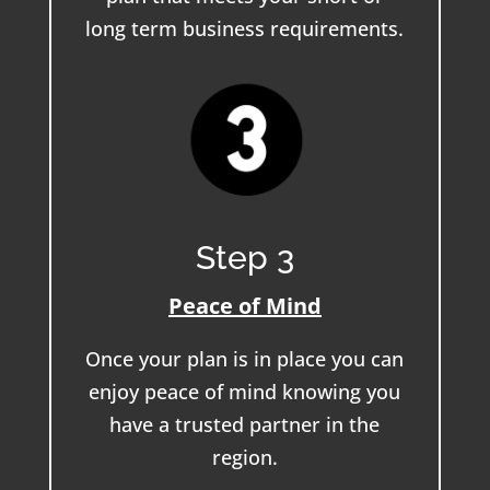
long term business requirements.
Step 3
Peace of Mind
Once your plan is in place you can
enjoy peace of mind knowing you
have a trusted partner in the
region.