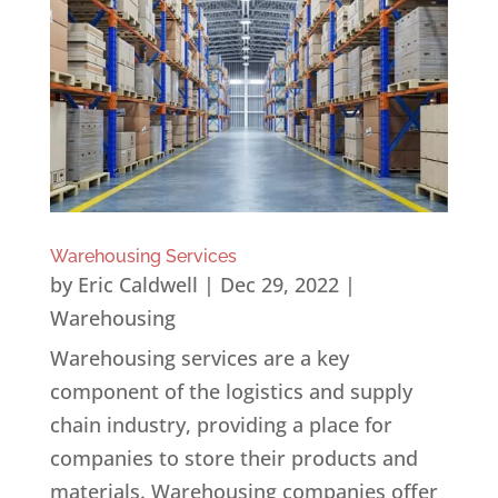
Warehousing Services
by
Eric Caldwell
|
Dec 29, 2022
|
Warehousing
Warehousing services are a key
component of the logistics and supply
chain industry, providing a place for
companies to store their products and
materials. Warehousing companies offer