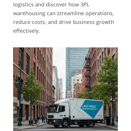
logistics and discover how 3PL
warehousing can streamline operations,
reduce costs, and drive business growth
effectively.