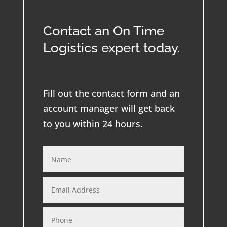
Contact an On Time
Logistics expert today.
Fill out the contact form and an
account manager will get back
to you within 24 hours.