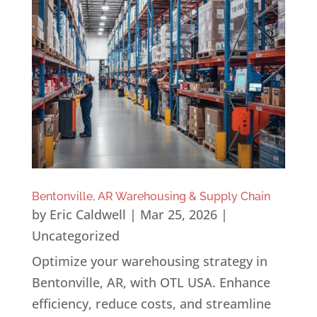
Bentonville, AR Warehousing & Supply Chain
by
Eric Caldwell
|
Mar 25, 2026
|
Uncategorized
Optimize your warehousing strategy in
Bentonville, AR, with OTL USA. Enhance
efficiency, reduce costs, and streamline