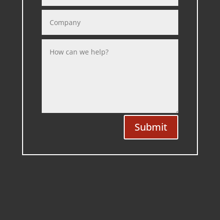
Submit