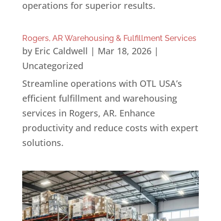
operations for superior results.
Rogers, AR Warehousing & Fulfillment Services
by
Eric Caldwell
|
Mar 18, 2026
|
Uncategorized
Streamline operations with OTL USA’s
efficient fulfillment and warehousing
services in Rogers, AR. Enhance
productivity and reduce costs with expert
solutions.