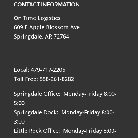
CONTACT INFORMATION
On Time Logistics
609 E Apple Blossom Ave
Springdale, AR 72764
Local: 479-717-2206
Toll Free: 888-261-8282
Springdale Office: Monday-Friday 8:00-
5:00
Springdale Dock: Monday-Friday 8:00-
3:00
Little Rock Office: Monday-Friday 8:00-