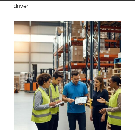
driver