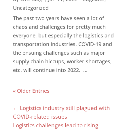
Uncategorized
The past two years have seen a lot of
chaos and challenges for pretty much
everyone, but especially the logistics and
transportation industries. COVID-19 and
the ensuing challenges such as major
supply chain hiccups, worker shortages,
etc. will continue into 2022. ...
« Older Entries
←
Logistics industry still plagued with
COVID-related issues
Logistics challenges lead to rising