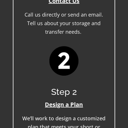
Contact Us
Call us directly or send an email.
Tell us about your storage and
transfer needs.
Step 2
Design a Plan
We’ll work to design a customized
plan that meets your short or