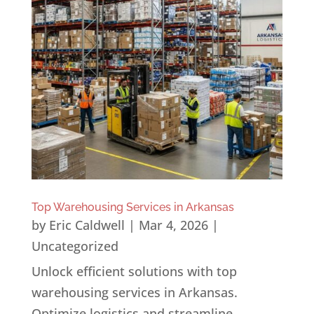
Top Warehousing Services in Arkansas
by
Eric Caldwell
|
Mar 4, 2026
|
Uncategorized
Unlock efficient solutions with top
warehousing services in Arkansas.
Optimize logistics and streamline