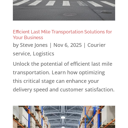
Efficient Last Mile Transportation Solutions for
Your Business
by
Steve Jones
|
Nov 6, 2025
|
Courier
service
,
Logistics
Unlock the potential of efficient last mile
transportation. Learn how optimizing
this critical stage can enhance your
delivery speed and customer satisfaction.