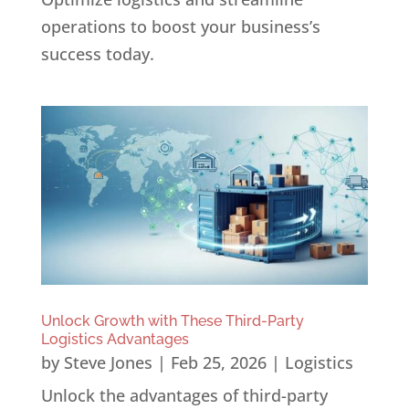
operations to boost your business’s
success today.
Unlock Growth with These Third-Party
Logistics Advantages
by
Steve Jones
|
Feb 25, 2026
|
Logistics
Unlock the advantages of third-party