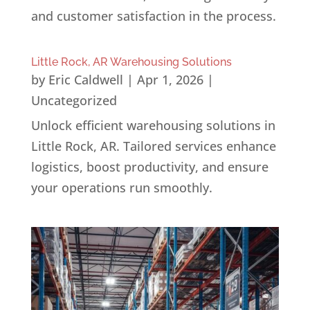
and customer satisfaction in the process.
Little Rock, AR Warehousing Solutions
by
Eric Caldwell
|
Apr 1, 2026
|
Uncategorized
Unlock efficient warehousing solutions in
Little Rock, AR. Tailored services enhance
logistics, boost productivity, and ensure
your operations run smoothly.