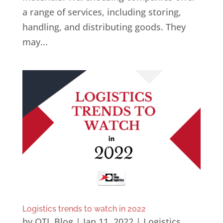
a range of services, including storing,
handling, and distributing goods. They
may...
Logistics trends to watch in 2022
by
OTL Blog
|
Jan 11, 2022
|
Logistics
,