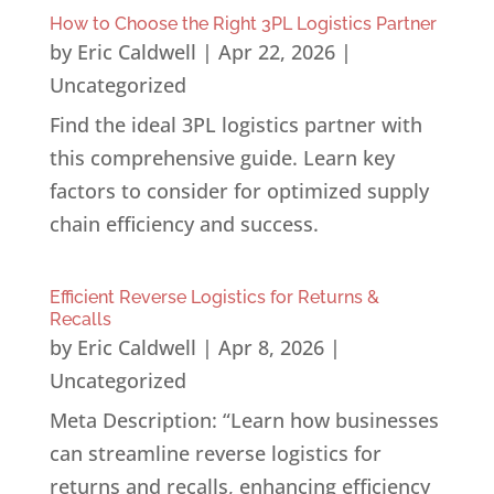
How to Choose the Right 3PL Logistics Partner
by
Eric Caldwell
|
Apr 22, 2026
|
Uncategorized
Find the ideal 3PL logistics partner with
this comprehensive guide. Learn key
factors to consider for optimized supply
chain efficiency and success.
Efficient Reverse Logistics for Returns &
Recalls
by
Eric Caldwell
|
Apr 8, 2026
|
Uncategorized
Meta Description: “Learn how businesses
can streamline reverse logistics for
returns and recalls, enhancing efficiency