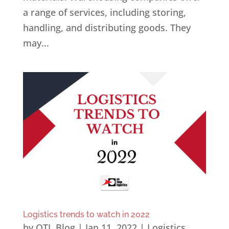
a range of services, including storing,
handling, and distributing goods. They
may...
Logistics trends to watch in 2022
by
OTL Blog
|
Jan 11, 2022
|
Logistics
,