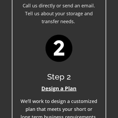
Call us directly or send an email.
Tell us about your storage and
transfer needs.
Step 2
Design a Plan
We’ll work to design a customized
plan that meets your short or
long term business requirements.