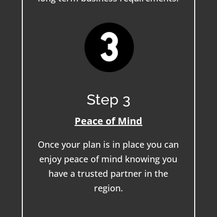
Step 3
Peace of Mind
Once your plan is in place you can
enjoy peace of mind knowing you
have a trusted partner in the
region.