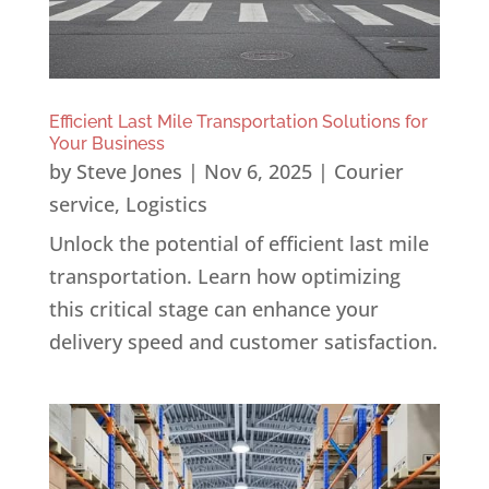
Efficient Last Mile Transportation Solutions for
Your Business
by
Steve Jones
|
Nov 6, 2025
|
Courier
service
,
Logistics
Unlock the potential of efficient last mile
transportation. Learn how optimizing
this critical stage can enhance your
delivery speed and customer satisfaction.