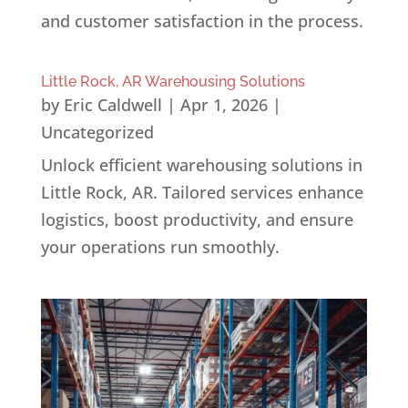
and customer satisfaction in the process.
Little Rock, AR Warehousing Solutions
by
Eric Caldwell
|
Apr 1, 2026
|
Uncategorized
Unlock efficient warehousing solutions in
Little Rock, AR. Tailored services enhance
logistics, boost productivity, and ensure
your operations run smoothly.