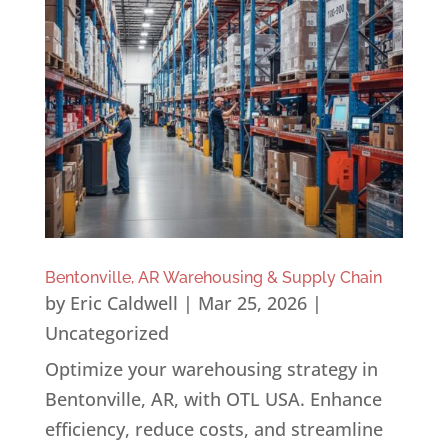
Bentonville, AR Warehousing & Supply Chain
by
Eric Caldwell
|
Mar 25, 2026
|
Uncategorized
Optimize your warehousing strategy in
Bentonville, AR, with OTL USA. Enhance
efficiency, reduce costs, and streamline