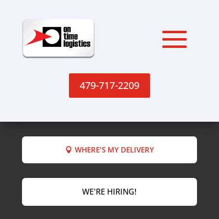
479-717-2209
WHERE'S MY DELIVERY
WE'RE HIRING!