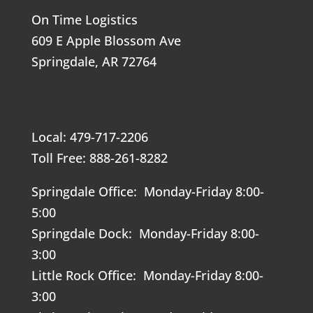
On Time Logistics
609 E Apple Blossom Ave
Springdale, AR 72764
Local: 479-717-2206
Toll Free: 888-261-8282
Springdale Office: Monday-Friday 8:00-
5:00
Springdale Dock: Monday-Friday 8:00-
3:00
Little Rock Office: Monday-Friday 8:00-
3:00