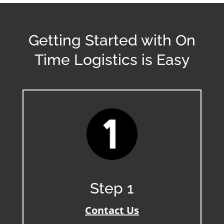
Getting Started with On
Time Logistics is Easy
Step 1
Contact Us