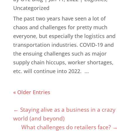
Uncategorized
The past two years have seen a lot of
chaos and challenges for pretty much
everyone, but especially the logistics and
transportation industries. COVID-19 and
the ensuing challenges such as major
supply chain hiccups, worker shortages,
etc. will continue into 2022. ...
« Older Entries
←
Staying alive as a business in a crazy
world (and beyond)
What challenges do retailers face?
→