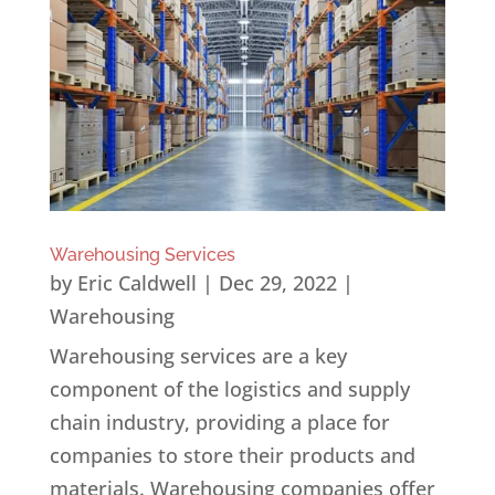
Warehousing Services
by
Eric Caldwell
|
Dec 29, 2022
|
Warehousing
Warehousing services are a key
component of the logistics and supply
chain industry, providing a place for
companies to store their products and
materials. Warehousing companies offer