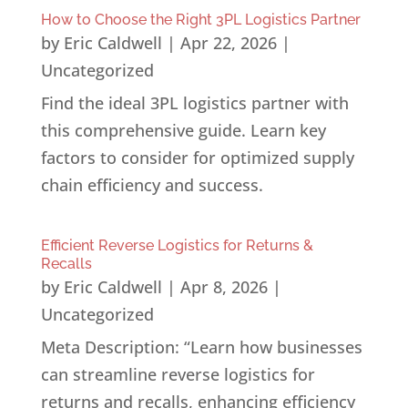
How to Choose the Right 3PL Logistics Partner
by
Eric Caldwell
|
Apr 22, 2026
|
Uncategorized
Find the ideal 3PL logistics partner with
this comprehensive guide. Learn key
factors to consider for optimized supply
chain efficiency and success.
Efficient Reverse Logistics for Returns &
Recalls
by
Eric Caldwell
|
Apr 8, 2026
|
Uncategorized
Meta Description: “Learn how businesses
can streamline reverse logistics for
returns and recalls, enhancing efficiency