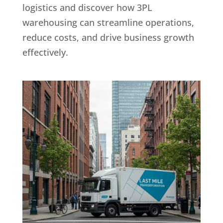
logistics and discover how 3PL
warehousing can streamline operations,
reduce costs, and drive business growth
effectively.