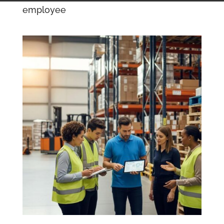
employee