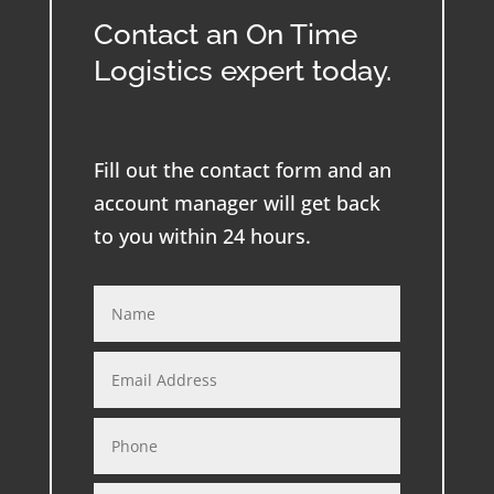
Contact an On Time
Logistics expert today.
Fill out the contact form and an
account manager will get back
to you within 24 hours.