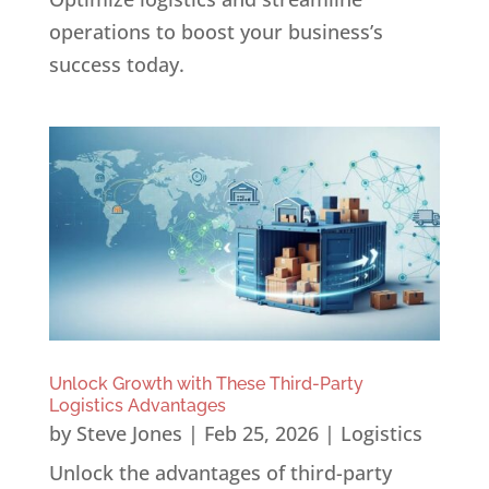
operations to boost your business’s
success today.
Unlock Growth with These Third-Party
Logistics Advantages
by
Steve Jones
|
Feb 25, 2026
|
Logistics
Unlock the advantages of third-party