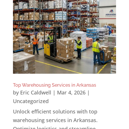
Top Warehousing Services in Arkansas
by
Eric Caldwell
|
Mar 4, 2026
|
Uncategorized
Unlock efficient solutions with top
warehousing services in Arkansas.
Optimize logistics and streamline