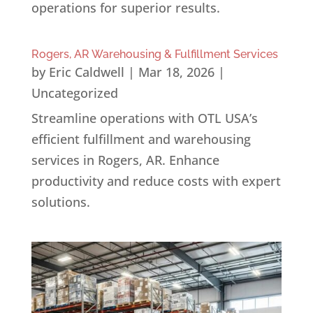
operations for superior results.
Rogers, AR Warehousing & Fulfillment Services
by
Eric Caldwell
|
Mar 18, 2026
|
Uncategorized
Streamline operations with OTL USA’s
efficient fulfillment and warehousing
services in Rogers, AR. Enhance
productivity and reduce costs with expert
solutions.