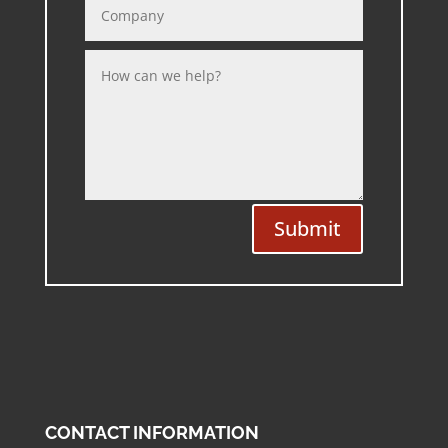
Submit
CONTACT INFORMATION