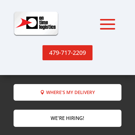
479-717-2209
WHERE'S MY DELIVERY
WE'RE HIRING!