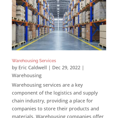
Warehousing Services
by
Eric Caldwell
|
Dec 29, 2022
|
Warehousing
Warehousing services are a key
component of the logistics and supply
chain industry, providing a place for
companies to store their products and
materials. Warehousing companies offer