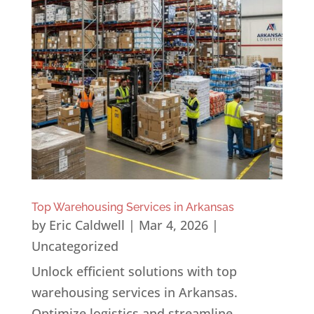
Top Warehousing Services in Arkansas
by
Eric Caldwell
|
Mar 4, 2026
|
Uncategorized
Unlock efficient solutions with top
warehousing services in Arkansas.
Optimize logistics and streamline