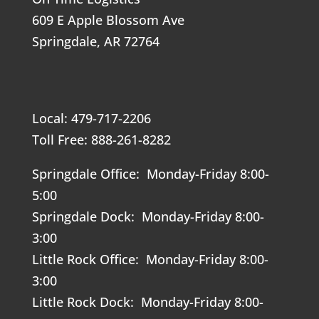
609 E Apple Blossom Ave
Springdale, AR 72764
Local: 479-717-2206
Toll Free: 888-261-8282
Springdale Office: Monday-Friday 8:00-
5:00
Springdale Dock: Monday-Friday 8:00-
3:00
Little Rock Office: Monday-Friday 8:00-
3:00
Little Rock Dock: Monday-Friday 8:00-