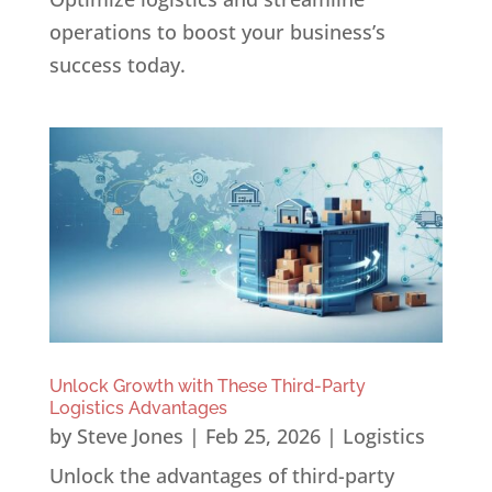
operations to boost your business’s
success today.
Unlock Growth with These Third-Party
Logistics Advantages
by
Steve Jones
|
Feb 25, 2026
|
Logistics
Unlock the advantages of third-party