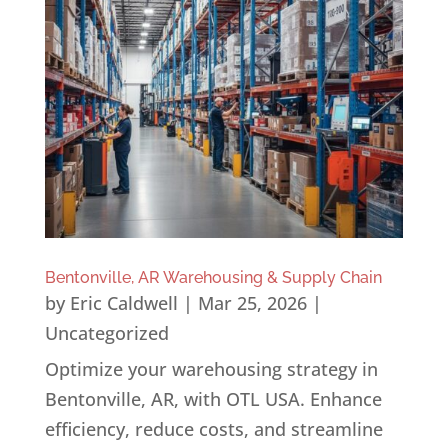
Bentonville, AR Warehousing & Supply Chain
by
Eric Caldwell
|
Mar 25, 2026
|
Uncategorized
Optimize your warehousing strategy in
Bentonville, AR, with OTL USA. Enhance
efficiency, reduce costs, and streamline