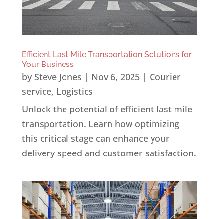
Efficient Last Mile Transportation Solutions for
Your Business
by
Steve Jones
|
Nov 6, 2025
|
Courier
service
,
Logistics
Unlock the potential of efficient last mile
transportation. Learn how optimizing
this critical stage can enhance your
delivery speed and customer satisfaction.