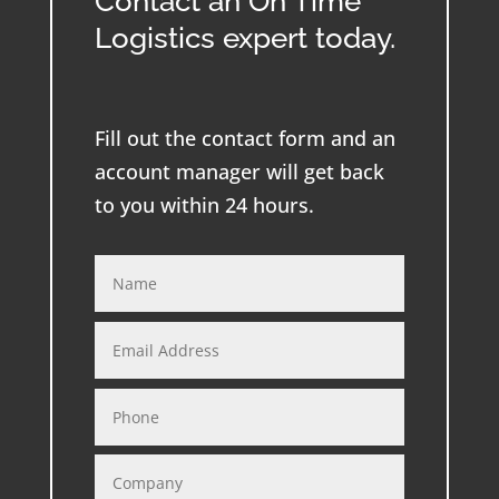
Contact an On Time
Logistics expert today.
Fill out the contact form and an
account manager will get back
to you within 24 hours.