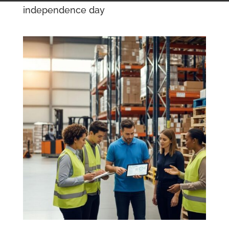
independence day