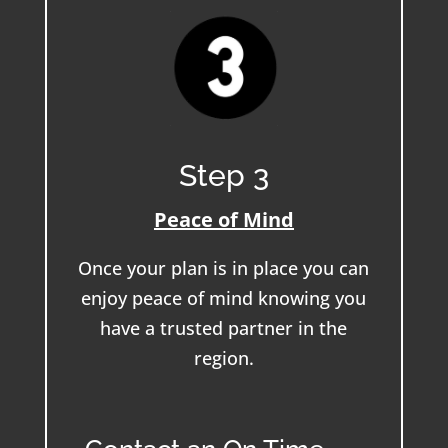
Step 3
Peace of Mind
Once your plan is in place you can
enjoy peace of mind knowing you
have a trusted partner in the
region.