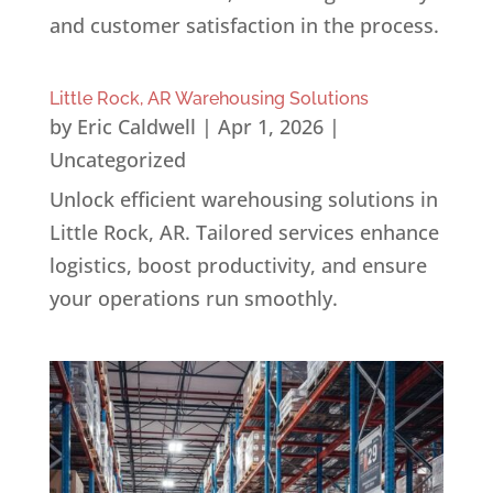
and customer satisfaction in the process.
Little Rock, AR Warehousing Solutions
by
Eric Caldwell
|
Apr 1, 2026
|
Uncategorized
Unlock efficient warehousing solutions in
Little Rock, AR. Tailored services enhance
logistics, boost productivity, and ensure
your operations run smoothly.