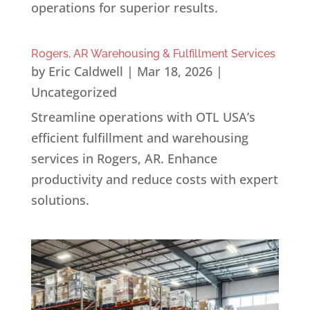
operations for superior results.
Rogers, AR Warehousing & Fulfillment Services
by
Eric Caldwell
|
Mar 18, 2026
|
Uncategorized
Streamline operations with OTL USA’s
efficient fulfillment and warehousing
services in Rogers, AR. Enhance
productivity and reduce costs with expert
solutions.