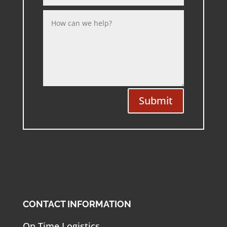
Submit
CONTACT INFORMATION
On Time Logistics