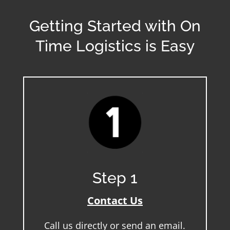
Getting Started with On
Time Logistics is Easy
Step 1
Contact Us
Call us directly or send an email.