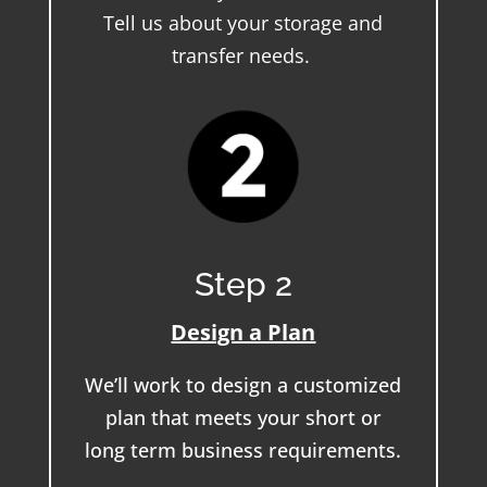
Tell us about your storage and
transfer needs.
Step 2
Design a Plan
We’ll work to design a customized
plan that meets your short or
long term business requirements.