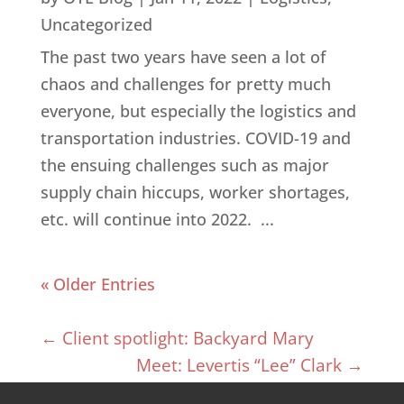
Uncategorized
The past two years have seen a lot of
chaos and challenges for pretty much
everyone, but especially the logistics and
transportation industries. COVID-19 and
the ensuing challenges such as major
supply chain hiccups, worker shortages,
etc. will continue into 2022. ...
« Older Entries
←
Client spotlight: Backyard Mary
Meet: Levertis “Lee” Clark
→