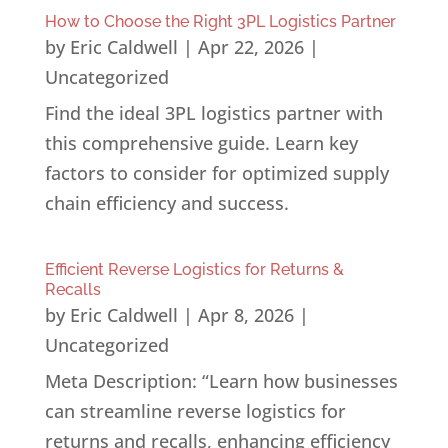
How to Choose the Right 3PL Logistics Partner
by
Eric Caldwell
|
Apr 22, 2026
|
Uncategorized
Find the ideal 3PL logistics partner with
this comprehensive guide. Learn key
factors to consider for optimized supply
chain efficiency and success.
Efficient Reverse Logistics for Returns &
Recalls
by
Eric Caldwell
|
Apr 8, 2026
|
Uncategorized
Meta Description: “Learn how businesses
can streamline reverse logistics for
returns and recalls, enhancing efficiency