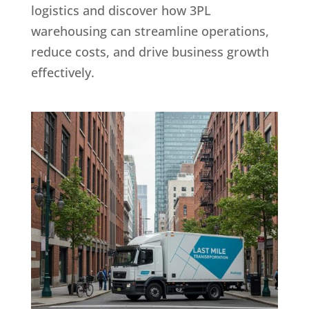
logistics and discover how 3PL
warehousing can streamline operations,
reduce costs, and drive business growth
effectively.