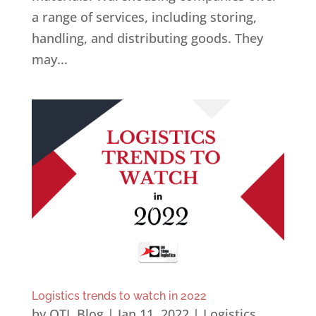
a range of services, including storing,
handling, and distributing goods. They
may...
Logistics trends to watch in 2022
by
OTL Blog
|
Jan 11, 2022
|
Logistics
,