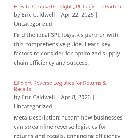
How to Choose the Right 3PL Logistics Partner
by
Eric Caldwell
|
Apr 22, 2026
|
Uncategorized
Find the ideal 3PL logistics partner with
this comprehensive guide. Learn key
factors to consider for optimized supply
chain efficiency and success.
Efficient Reverse Logistics for Returns &
Recalls
by
Eric Caldwell
|
Apr 8, 2026
|
Uncategorized
Meta Description: “Learn how businesses
can streamline reverse logistics for
returns and recalls, enhancing efficiency