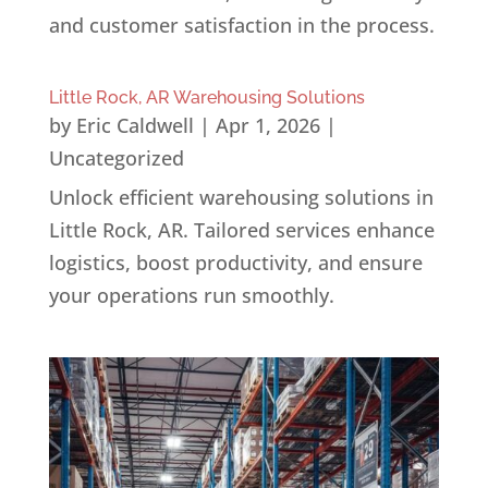
and customer satisfaction in the process.
Little Rock, AR Warehousing Solutions
by
Eric Caldwell
|
Apr 1, 2026
|
Uncategorized
Unlock efficient warehousing solutions in
Little Rock, AR. Tailored services enhance
logistics, boost productivity, and ensure
your operations run smoothly.