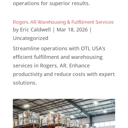
operations for superior results.
Rogers, AR Warehousing & Fulfillment Services
by
Eric Caldwell
|
Mar 18, 2026
|
Uncategorized
Streamline operations with OTL USA’s
efficient fulfillment and warehousing
services in Rogers, AR. Enhance
productivity and reduce costs with expert
solutions.