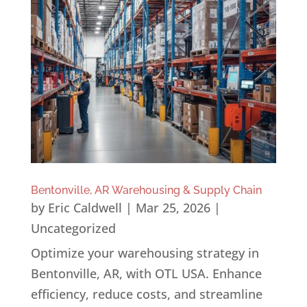
Bentonville, AR Warehousing & Supply Chain
by
Eric Caldwell
|
Mar 25, 2026
|
Uncategorized
Optimize your warehousing strategy in
Bentonville, AR, with OTL USA. Enhance
efficiency, reduce costs, and streamline