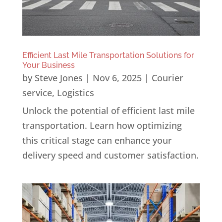
Efficient Last Mile Transportation Solutions for
Your Business
by
Steve Jones
|
Nov 6, 2025
|
Courier
service
,
Logistics
Unlock the potential of efficient last mile
transportation. Learn how optimizing
this critical stage can enhance your
delivery speed and customer satisfaction.