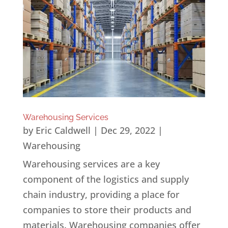
Warehousing Services
by
Eric Caldwell
|
Dec 29, 2022
|
Warehousing
Warehousing services are a key
component of the logistics and supply
chain industry, providing a place for
companies to store their products and
materials. Warehousing companies offer