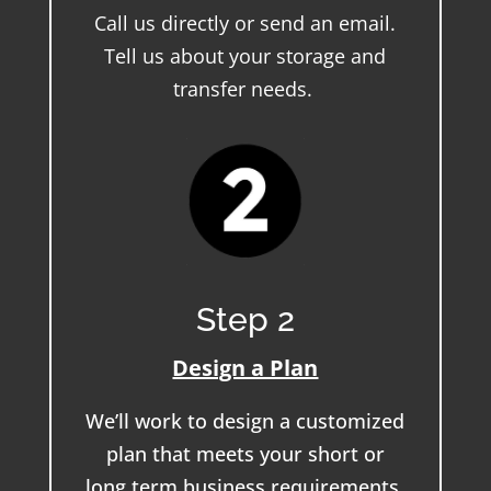
Call us directly or send an email.
Tell us about your storage and
transfer needs.
Step 2
Design a Plan
We’ll work to design a customized
plan that meets your short or
long term business requirements.