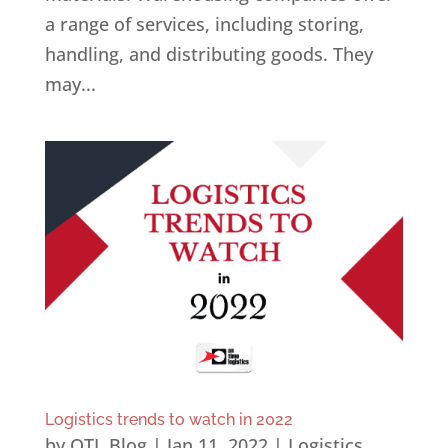
a range of services, including storing,
handling, and distributing goods. They
may...
Logistics trends to watch in 2022
by
OTL Blog
|
Jan 11, 2022
|
Logistics
,