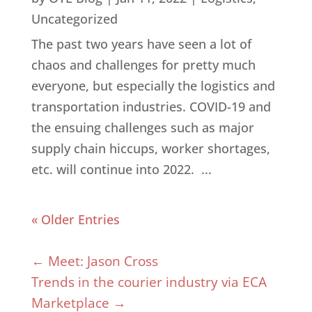
Uncategorized
The past two years have seen a lot of
chaos and challenges for pretty much
everyone, but especially the logistics and
transportation industries. COVID-19 and
the ensuing challenges such as major
supply chain hiccups, worker shortages,
etc. will continue into 2022. ...
« Older Entries
←
Meet: Jason Cross
Trends in the courier industry via ECA
Marketplace
→