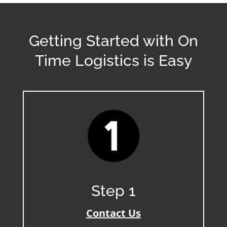
Getting Started with On
Time Logistics is Easy
Step 1
Contact Us