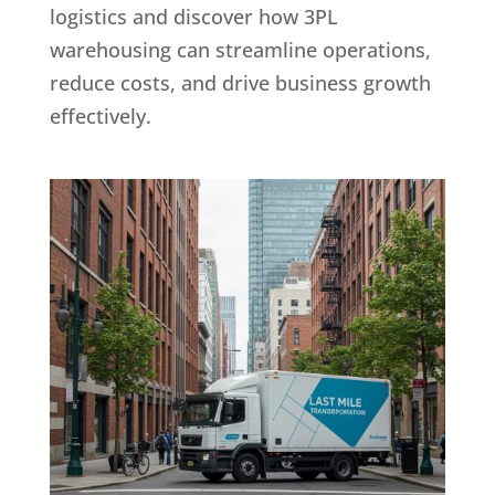
logistics and discover how 3PL
warehousing can streamline operations,
reduce costs, and drive business growth
effectively.