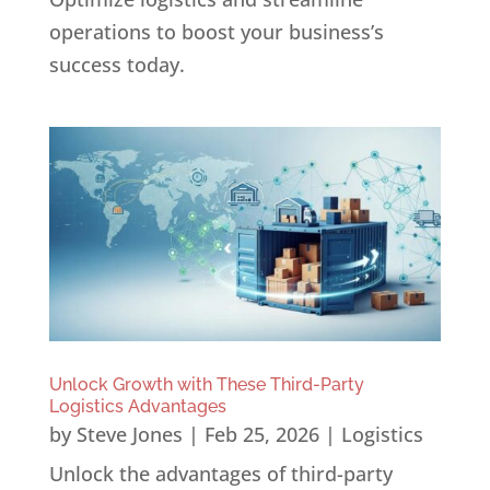
operations to boost your business’s
success today.
Unlock Growth with These Third-Party
Logistics Advantages
by
Steve Jones
|
Feb 25, 2026
|
Logistics
Unlock the advantages of third-party