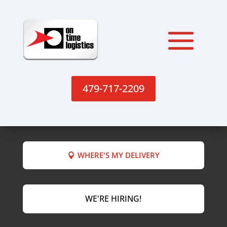
479-717-2209
WHERE'S MY DELIVERY
WE'RE HIRING!