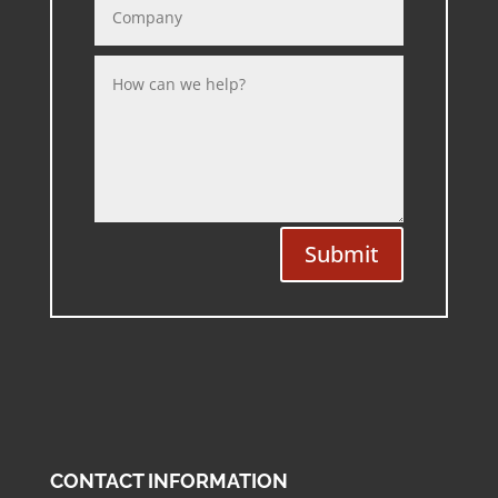
Submit
CONTACT INFORMATION