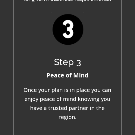
Step 3
Peace of Mind
Once your plan is in place you can
enjoy peace of mind knowing you
have a trusted partner in the
region.