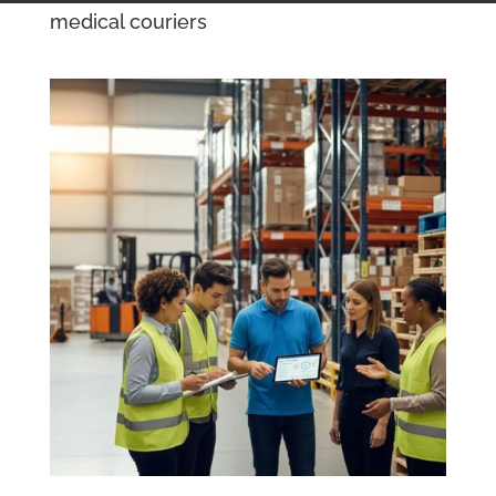
medical couriers