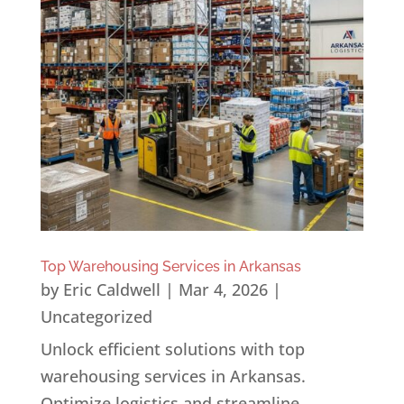
Top Warehousing Services in Arkansas
by
Eric Caldwell
|
Mar 4, 2026
|
Uncategorized
Unlock efficient solutions with top
warehousing services in Arkansas.
Optimize logistics and streamline