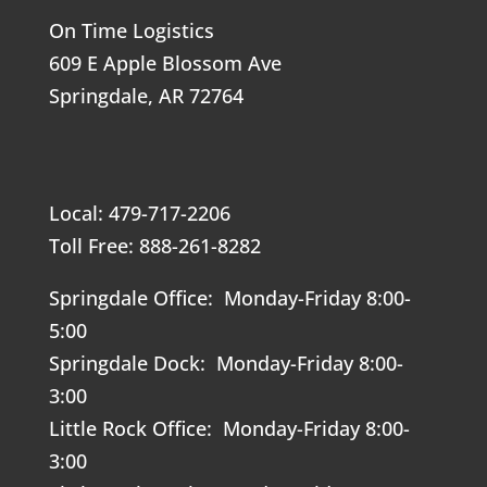
On Time Logistics
609 E Apple Blossom Ave
Springdale, AR 72764
Local: 479-717-2206
Toll Free: 888-261-8282
Springdale Office: Monday-Friday 8:00-
5:00
Springdale Dock: Monday-Friday 8:00-
3:00
Little Rock Office: Monday-Friday 8:00-
3:00