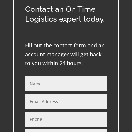
Contact an On Time
Logistics expert today.
Fill out the contact form and an
account manager will get back
to you within 24 hours.