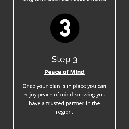
Step 3
Peace of Mind
Once your plan is in place you can
enjoy peace of mind knowing you
have a trusted partner in the
region.