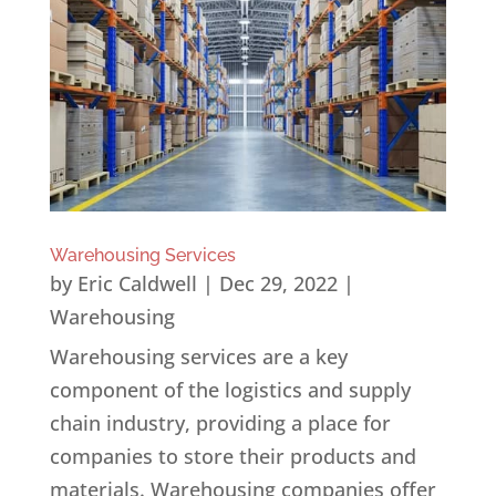
Warehousing Services
by
Eric Caldwell
|
Dec 29, 2022
|
Warehousing
Warehousing services are a key
component of the logistics and supply
chain industry, providing a place for
companies to store their products and
materials. Warehousing companies offer