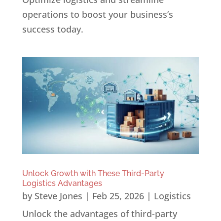
operations to boost your business’s
success today.
Unlock Growth with These Third-Party
Logistics Advantages
by
Steve Jones
|
Feb 25, 2026
|
Logistics
Unlock the advantages of third-party