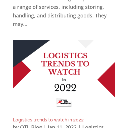
a range of services, including storing,
handling, and distributing goods. They
may...
Logistics trends to watch in 2022
by
OTL Blog
|
Jan 11, 2022
|
Logistics
,