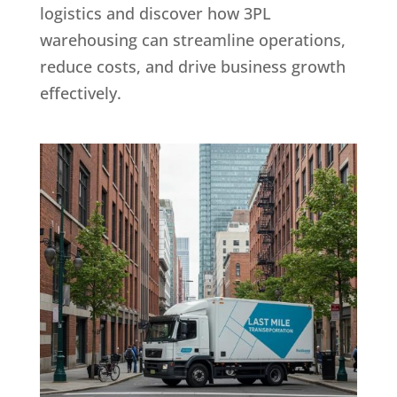
logistics and discover how 3PL
warehousing can streamline operations,
reduce costs, and drive business growth
effectively.