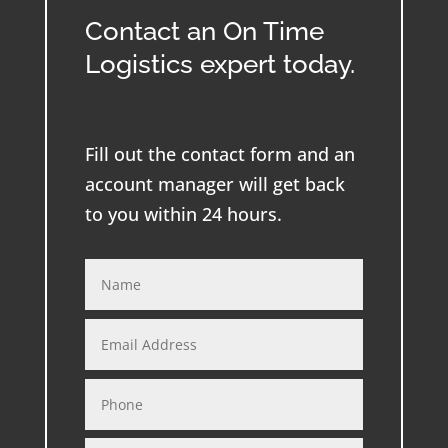
Contact an On Time
Logistics expert today.
Fill out the contact form and an
account manager will get back
to you within 24 hours.