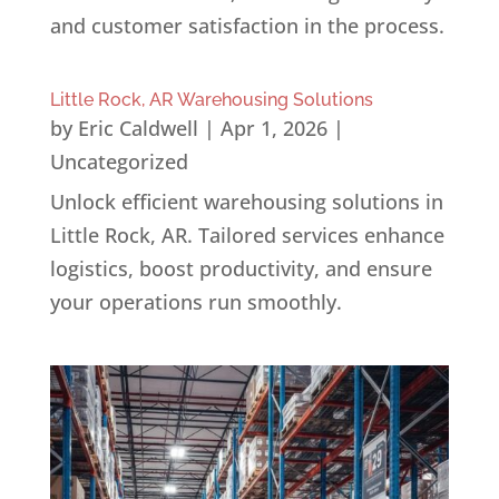
and customer satisfaction in the process.
Little Rock, AR Warehousing Solutions
by
Eric Caldwell
|
Apr 1, 2026
|
Uncategorized
Unlock efficient warehousing solutions in
Little Rock, AR. Tailored services enhance
logistics, boost productivity, and ensure
your operations run smoothly.