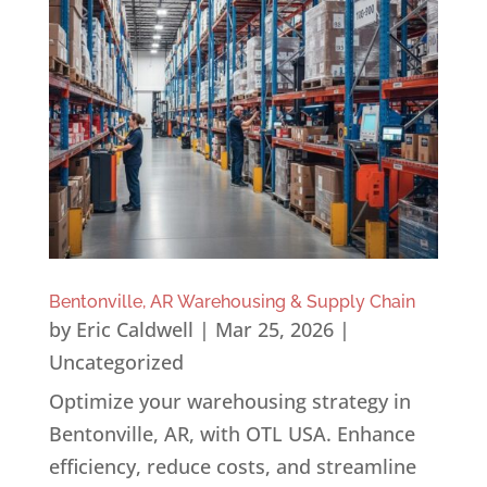
Bentonville, AR Warehousing & Supply Chain
by
Eric Caldwell
|
Mar 25, 2026
|
Uncategorized
Optimize your warehousing strategy in
Bentonville, AR, with OTL USA. Enhance
efficiency, reduce costs, and streamline