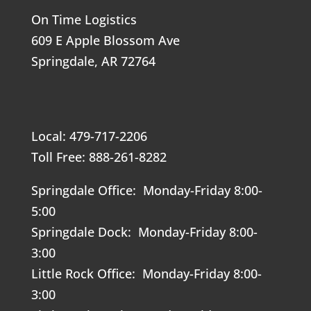
On Time Logistics
609 E Apple Blossom Ave
Springdale, AR 72764
Local: 479-717-2206
Toll Free: 888-261-8282
Springdale Office: Monday-Friday 8:00-
5:00
Springdale Dock: Monday-Friday 8:00-
3:00
Little Rock Office: Monday-Friday 8:00-
3:00