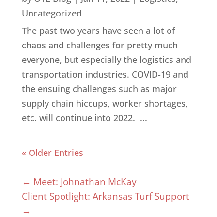
Uncategorized
The past two years have seen a lot of
chaos and challenges for pretty much
everyone, but especially the logistics and
transportation industries. COVID-19 and
the ensuing challenges such as major
supply chain hiccups, worker shortages,
etc. will continue into 2022. ...
« Older Entries
←
Meet: Johnathan McKay
Client Spotlight: Arkansas Turf Support
→