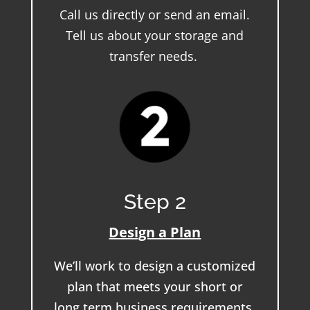
Call us directly or send an email.
Tell us about your storage and
transfer needs.
Step 2
Design a Plan
We’ll work to design a customized
plan that meets your short or
long term business requirements.