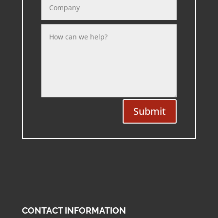
Submit
CONTACT INFORMATION