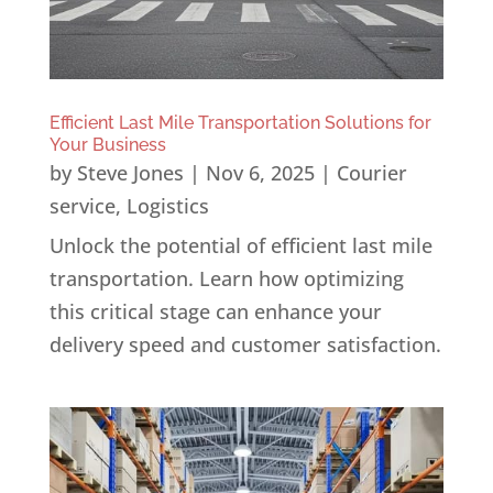
Efficient Last Mile Transportation Solutions for
Your Business
by
Steve Jones
|
Nov 6, 2025
|
Courier
service
,
Logistics
Unlock the potential of efficient last mile
transportation. Learn how optimizing
this critical stage can enhance your
delivery speed and customer satisfaction.