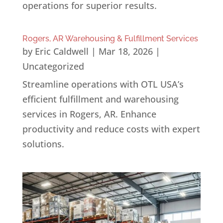
operations for superior results.
Rogers, AR Warehousing & Fulfillment Services
by
Eric Caldwell
|
Mar 18, 2026
|
Uncategorized
Streamline operations with OTL USA’s
efficient fulfillment and warehousing
services in Rogers, AR. Enhance
productivity and reduce costs with expert
solutions.