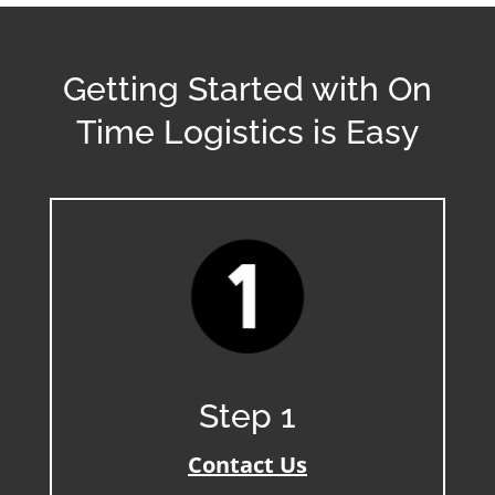
Getting Started with On
Time Logistics is Easy
Step 1
Contact Us