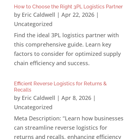
How to Choose the Right 3PL Logistics Partner
by
Eric Caldwell
|
Apr 22, 2026
|
Uncategorized
Find the ideal 3PL logistics partner with
this comprehensive guide. Learn key
factors to consider for optimized supply
chain efficiency and success.
Efficient Reverse Logistics for Returns &
Recalls
by
Eric Caldwell
|
Apr 8, 2026
|
Uncategorized
Meta Description: “Learn how businesses
can streamline reverse logistics for
returns and recalls, enhancing efficiency