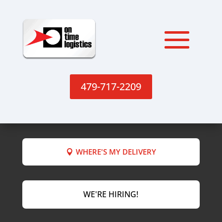
479-717-2209
WHERE'S MY DELIVERY
WE'RE HIRING!