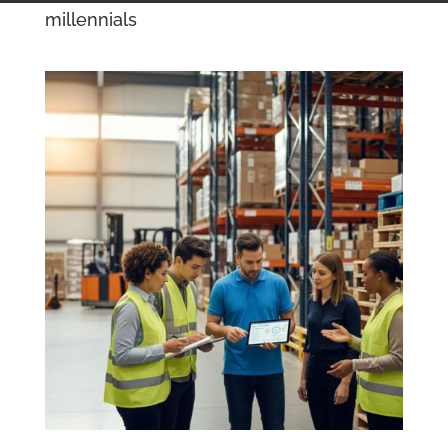
millennials