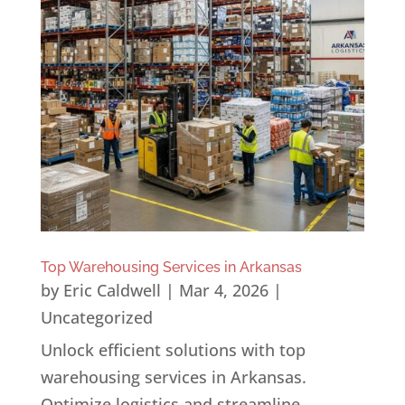
Top Warehousing Services in Arkansas
by
Eric Caldwell
|
Mar 4, 2026
|
Uncategorized
Unlock efficient solutions with top
warehousing services in Arkansas.
Optimize logistics and streamline