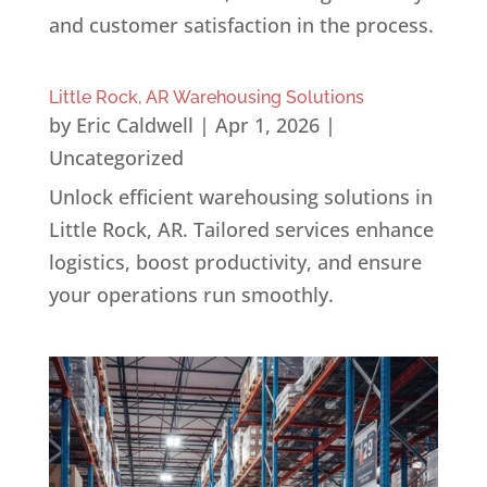
and customer satisfaction in the process.
Little Rock, AR Warehousing Solutions
by
Eric Caldwell
|
Apr 1, 2026
|
Uncategorized
Unlock efficient warehousing solutions in
Little Rock, AR. Tailored services enhance
logistics, boost productivity, and ensure
your operations run smoothly.