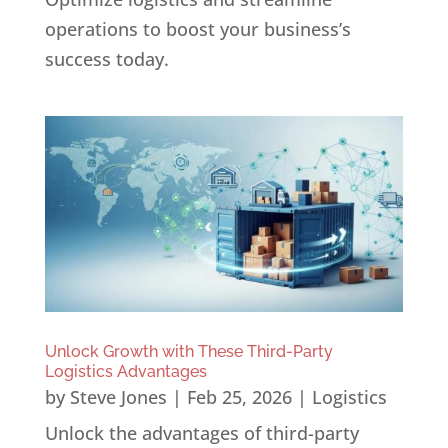
operations to boost your business’s
success today.
Unlock Growth with These Third-Party
Logistics Advantages
by
Steve Jones
|
Feb 25, 2026
|
Logistics
Unlock the advantages of third-party