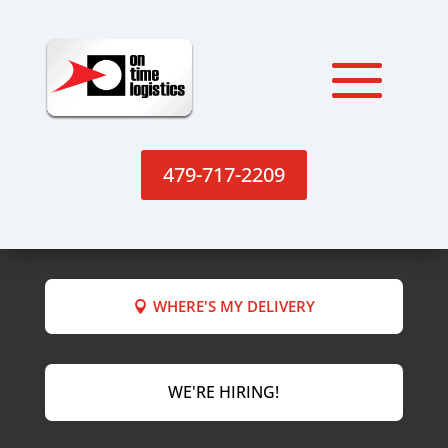
479-717-2209
WHERE'S MY DELIVERY
WE'RE HIRING!