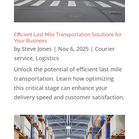
Efficient Last Mile Transportation Solutions for
Your Business
by
Steve Jones
|
Nov 6, 2025
|
Courier
service
,
Logistics
Unlock the potential of efficient last mile
transportation. Learn how optimizing
this critical stage can enhance your
delivery speed and customer satisfaction.