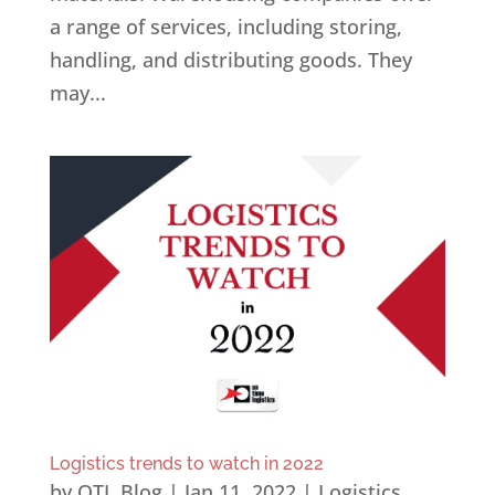
a range of services, including storing,
handling, and distributing goods. They
may...
Logistics trends to watch in 2022
by
OTL Blog
|
Jan 11, 2022
|
Logistics
,