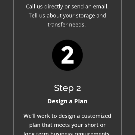
Call us directly or send an email.
Tell us about your storage and
transfer needs.
Step 2
Design a Plan
We’ll work to design a customized
plan that meets your short or
long term business requirements.