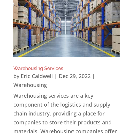
Warehousing Services
by
Eric Caldwell
|
Dec 29, 2022
|
Warehousing
Warehousing services are a key
component of the logistics and supply
chain industry, providing a place for
companies to store their products and
materials. Warehousing companies offer