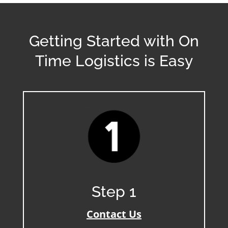
Getting Started with On
Time Logistics is Easy
Step 1
Contact Us