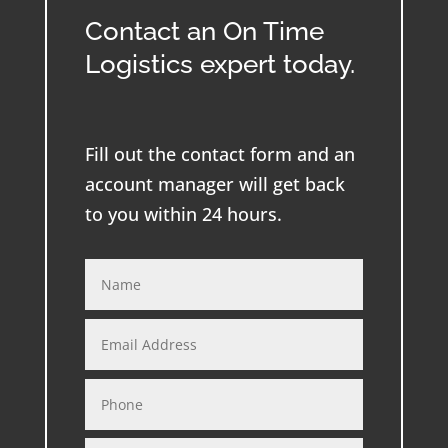
Contact an On Time
Logistics expert today.
Fill out the contact form and an
account manager will get back
to you within 24 hours.