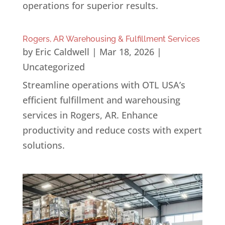
operations for superior results.
Rogers, AR Warehousing & Fulfillment Services
by
Eric Caldwell
|
Mar 18, 2026
|
Uncategorized
Streamline operations with OTL USA’s
efficient fulfillment and warehousing
services in Rogers, AR. Enhance
productivity and reduce costs with expert
solutions.