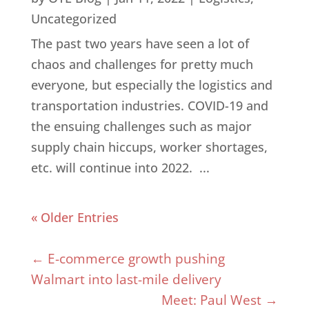
Uncategorized
The past two years have seen a lot of
chaos and challenges for pretty much
everyone, but especially the logistics and
transportation industries. COVID-19 and
the ensuing challenges such as major
supply chain hiccups, worker shortages,
etc. will continue into 2022. ...
« Older Entries
←
E-commerce growth pushing
Walmart into last-mile delivery
Meet: Paul West
→