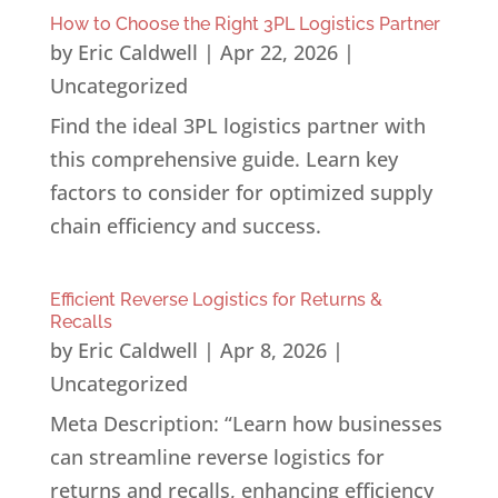
How to Choose the Right 3PL Logistics Partner
by
Eric Caldwell
|
Apr 22, 2026
|
Uncategorized
Find the ideal 3PL logistics partner with
this comprehensive guide. Learn key
factors to consider for optimized supply
chain efficiency and success.
Efficient Reverse Logistics for Returns &
Recalls
by
Eric Caldwell
|
Apr 8, 2026
|
Uncategorized
Meta Description: “Learn how businesses
can streamline reverse logistics for
returns and recalls, enhancing efficiency