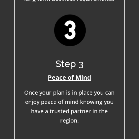
Step 3
Peace of Mind
Once your plan is in place you can
enjoy peace of mind knowing you
have a trusted partner in the
region.