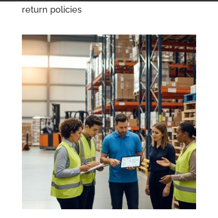
return policies