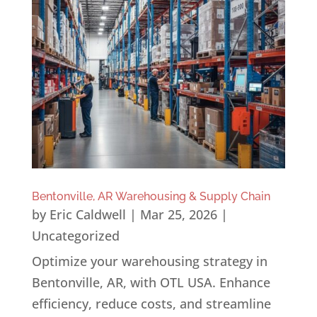
Bentonville, AR Warehousing & Supply Chain
by
Eric Caldwell
|
Mar 25, 2026
|
Uncategorized
Optimize your warehousing strategy in
Bentonville, AR, with OTL USA. Enhance
efficiency, reduce costs, and streamline