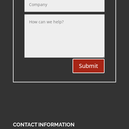
Submit
CONTACT INFORMATION