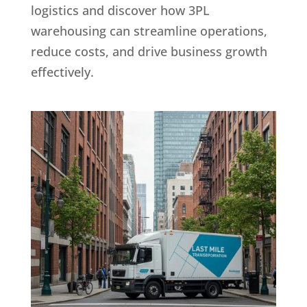
logistics and discover how 3PL
warehousing can streamline operations,
reduce costs, and drive business growth
effectively.