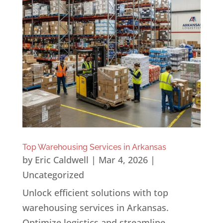
Top Warehousing Services in Arkansas
by
Eric Caldwell
|
Mar 4, 2026
|
Uncategorized
Unlock efficient solutions with top
warehousing services in Arkansas.
Optimize logistics and streamline