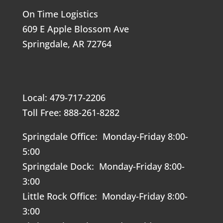
On Time Logistics
609 E Apple Blossom Ave
Springdale, AR 72764
Local: 479-717-2206
Toll Free: 888-261-8282
Springdale Office: Monday-Friday 8:00-
5:00
Springdale Dock: Monday-Friday 8:00-
3:00
Little Rock Office: Monday-Friday 8:00-
3:00