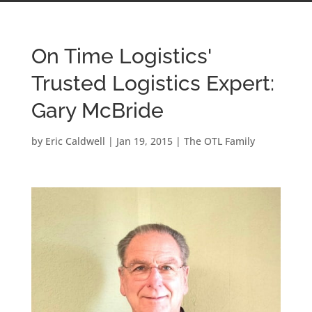
On Time Logistics'
Trusted Logistics Expert:
Gary McBride
by
Eric Caldwell
|
Jan 19, 2015
|
The OTL Family