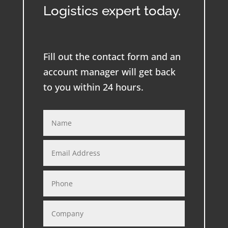
Logistics expert today.
Fill out the contact form and an
account manager will get back
to you within 24 hours.