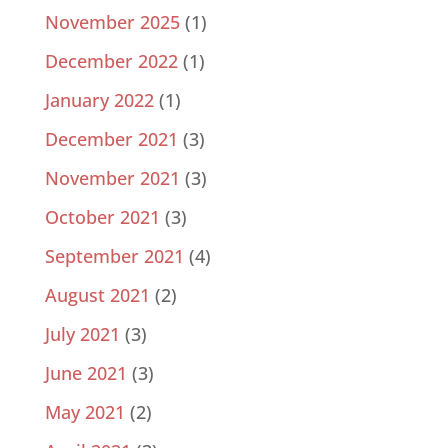
November 2025
(1)
December 2022
(1)
January 2022
(1)
December 2021
(3)
November 2021
(3)
October 2021
(3)
September 2021
(4)
August 2021
(2)
July 2021
(3)
June 2021
(3)
May 2021
(2)