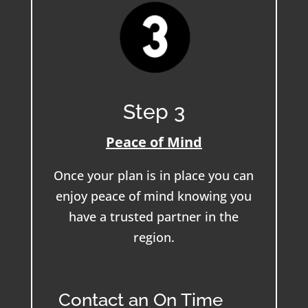
Step 3
Peace of Mind
Once your plan is in place you can
enjoy peace of mind knowing you
have a trusted partner in the
region.
Contact an On Time