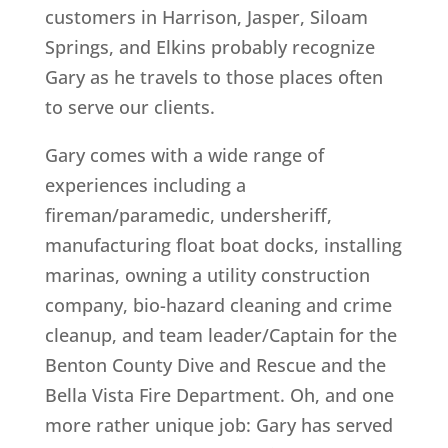
customers in Harrison, Jasper, Siloam
Springs, and Elkins probably recognize
Gary as he travels to those places often
to serve our clients.
Gary comes with a wide range of
experiences including a
fireman/paramedic, undersheriff,
manufacturing float boat docks, installing
marinas, owning a utility construction
company, bio-hazard cleaning and crime
cleanup, and team leader/Captain for the
Benton County Dive and Rescue and the
Bella Vista Fire Department. Oh, and one
more rather unique job: Gary has served