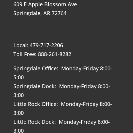
609 E Apple Blossom Ave
Springdale, AR 72764
Local: 479-717-2206
Toll Free: 888-261-8282
Springdale Office: Monday-Friday 8:00-
5:00
Springdale Dock: Monday-Friday 8:00-
3:00
Little Rock Office: Monday-Friday 8:00-
3:00
Little Rock Dock: Monday-Friday 8:00-
3:00