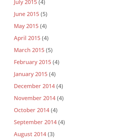
July 2015
(4)
June 2015
(5)
May 2015
(4)
April 2015
(4)
March 2015
(5)
February 2015
(4)
January 2015
(4)
December 2014
(4)
November 2014
(4)
October 2014
(4)
September 2014
(4)
August 2014
(3)