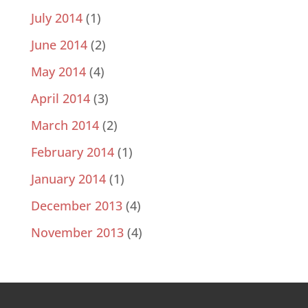
July 2014
(1)
June 2014
(2)
May 2014
(4)
April 2014
(3)
March 2014
(2)
February 2014
(1)
January 2014
(1)
December 2013
(4)
November 2013
(4)