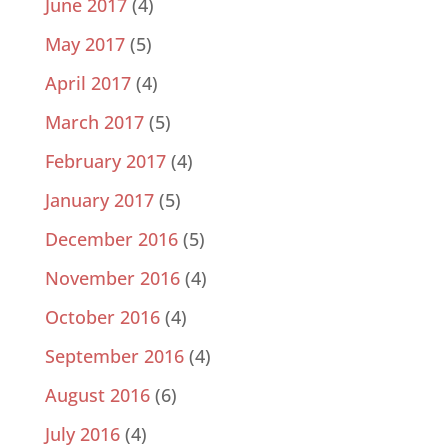
June 2017
(4)
May 2017
(5)
April 2017
(4)
March 2017
(5)
February 2017
(4)
January 2017
(5)
December 2016
(5)
November 2016
(4)
October 2016
(4)
September 2016
(4)
August 2016
(6)
July 2016
(4)