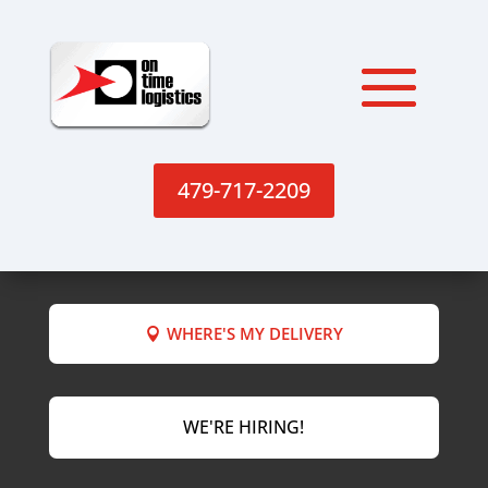
479-717-2209
WHERE'S MY DELIVERY
WE'RE HIRING!