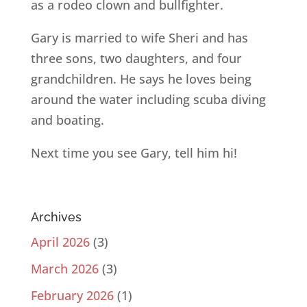
as a rodeo clown and bullfighter.
Gary is married to wife Sheri and has
three sons, two daughters, and four
grandchildren. He says he loves being
around the water including scuba diving
and boating.
Next time you see Gary, tell him hi!
Archives
April 2026
(3)
March 2026
(3)
February 2026
(1)