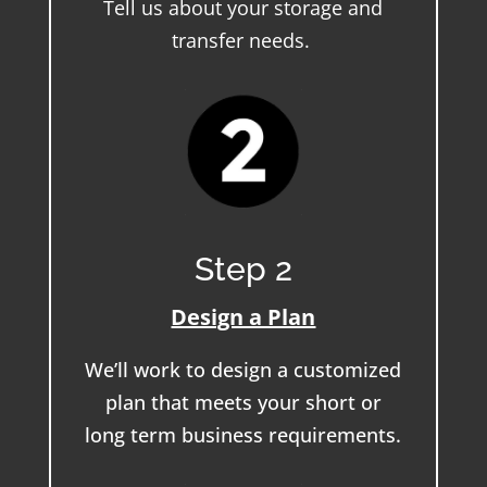
Tell us about your storage and
transfer needs.
Step 2
Design a Plan
We’ll work to design a customized
plan that meets your short or
long term business requirements.