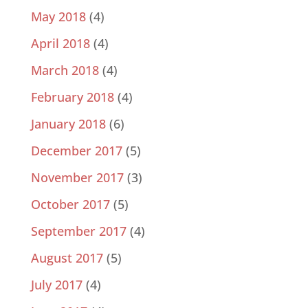
May 2018
(4)
April 2018
(4)
March 2018
(4)
February 2018
(4)
January 2018
(6)
December 2017
(5)
November 2017
(3)
October 2017
(5)
September 2017
(4)
August 2017
(5)
July 2017
(4)