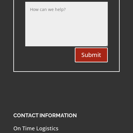
Submit
CONTACT INFORMATION
On Time Logistics