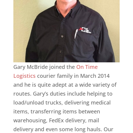
Gary McBride joined the
On Time
Logistics
courier family in March 2014
and he is quite adept at a wide variety of
routes. Gary’s duties include helping to
load/unload trucks, delivering medical
items, transferring items between
warehousing, FedEx delivery, mail
delivery and even some long hauls. Our