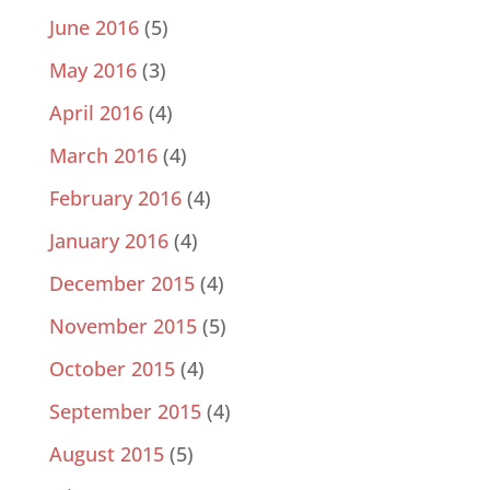
June 2016
(5)
May 2016
(3)
April 2016
(4)
March 2016
(4)
February 2016
(4)
January 2016
(4)
December 2015
(4)
November 2015
(5)
October 2015
(4)
September 2015
(4)
August 2015
(5)