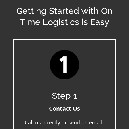
Getting Started with On
Time Logistics is Easy
Step 1
Contact Us
Call us directly or send an email.