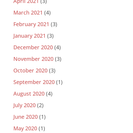
April 2021
(3)
March 2021
(4)
February 2021
(3)
January 2021
(3)
December 2020
(4)
November 2020
(3)
October 2020
(3)
September 2020
(1)
August 2020
(4)
July 2020
(2)
June 2020
(1)
May 2020
(1)