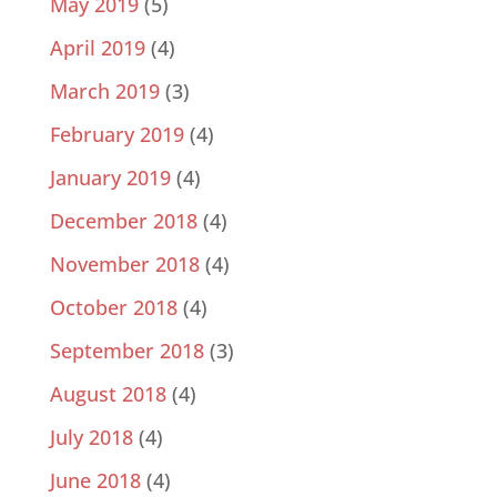
May 2019
(5)
April 2019
(4)
March 2019
(3)
February 2019
(4)
January 2019
(4)
December 2018
(4)
November 2018
(4)
October 2018
(4)
September 2018
(3)
August 2018
(4)
July 2018
(4)
June 2018
(4)