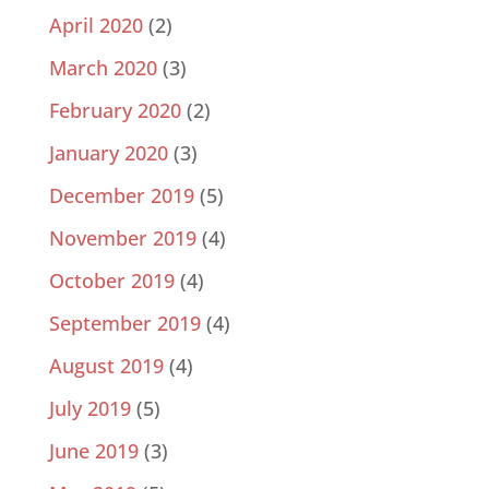
April 2020
(2)
March 2020
(3)
February 2020
(2)
January 2020
(3)
December 2019
(5)
November 2019
(4)
October 2019
(4)
September 2019
(4)
August 2019
(4)
July 2019
(5)
June 2019
(3)