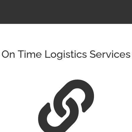
On Time Logistics Services
