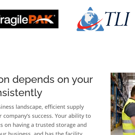
ion depends on your
nsistently
iness landscape, efficient supply
r company’s success. Your ability to
 on having a trusted storage and
ur business, and has the facility