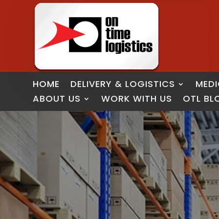
HOME
DELIVERY & LOGISTICS
MEDI
ABOUT US
WORK WITH US
OTL BL