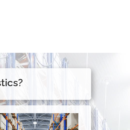
tics?