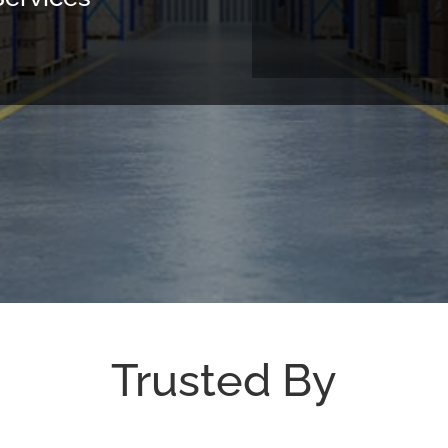
Trusted By