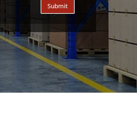
Submit