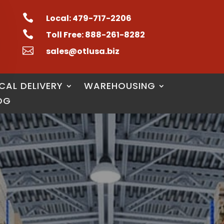

Local: 479-717-2206

Toll Free: 888-261-8282

sales@otlusa.biz
CAL DELIVERY
WAREHOUSING
OG