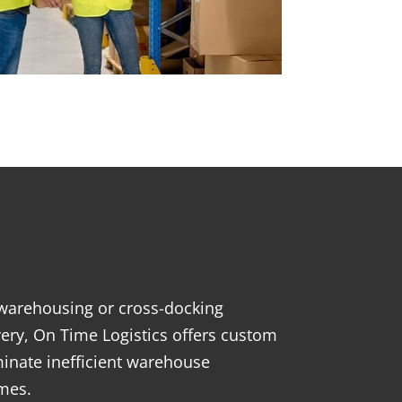
s
, warehousing or cross-docking
ivery, On Time Logistics offers custom
inate inefficient warehouse
imes.