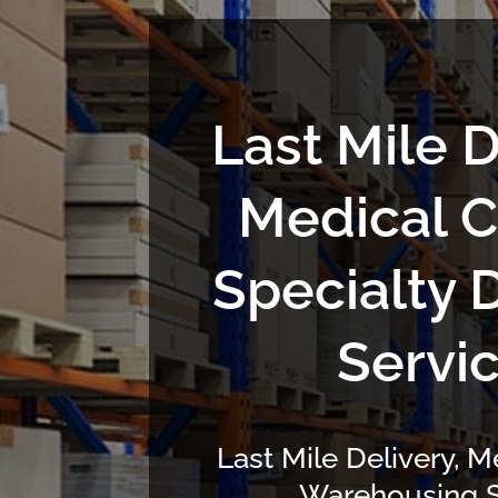
Last Mile D
Medical C
Specialty 
Servi
Last Mile Delivery, M
Warehousing S