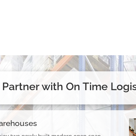
Partner with On Time Logis
arehouses
njoy two newly built modern open-span