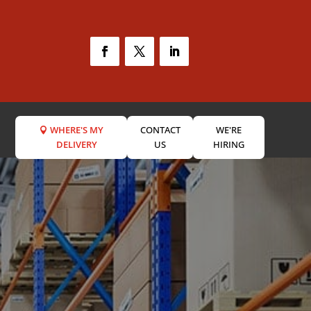
WHERE'S MY
CONTACT
WE'RE
DELIVERY
US
HIRING