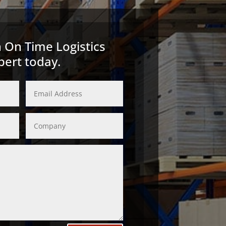
 On Time Logistics
pert today.