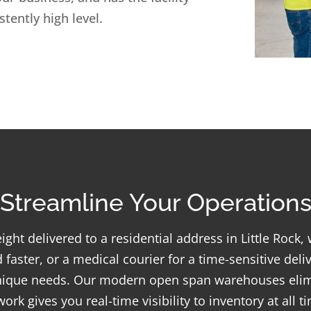
tently high level.
Streamline Your Operation
ight delivered to a residential address in Little Rock
 faster, or a medical courier for a time-sensitive del
unique needs. Our modern open span warehouses elim
k gives you real-time visibility to inventory at all t