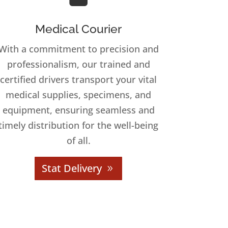
Medical Courier
With a commitment to precision and
professionalism, our trained and
certified drivers transport your vital
medical supplies, specimens, and
equipment, ensuring seamless and
timely distribution for the well-being
of all.
Stat Delivery