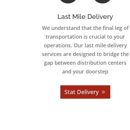
Last Mile Delivery
We understand that the final leg of
transportation is crucial to your
operations. Our last mile delivery
services are designed to bridge the
gap between distribution centers
and your doorstep
Stat Delivery