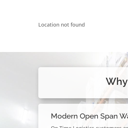
Location not found
Why 
Modern Open Span W
On Time Logistics customers e