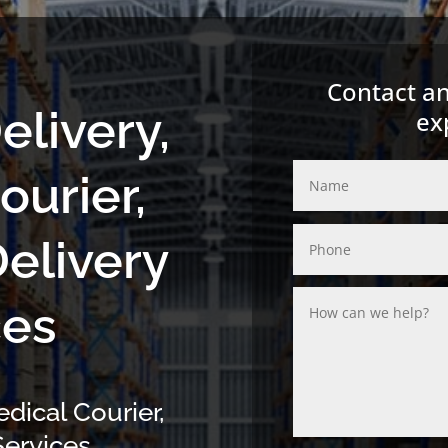
Contact an
elivery,
ex
ourier,
Delivery
ces
edical Courier,
ervices