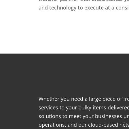
and technology to execute at a consis
Whether you need a large piece of fre
services to your bulky items delivered
solutions to meet your businesses 
operations, and our cloud-based networ