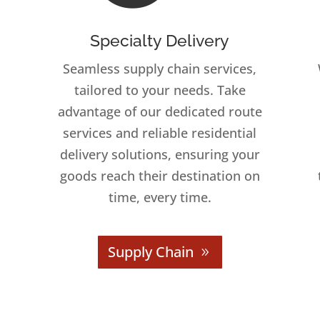
Specialty Delivery
Seamless supply chain services,
tailored to your needs. Take
advantage of our dedicated route
services and reliable residential
delivery solutions, ensuring your
goods reach their destination on
time, every time.
Supply Chain