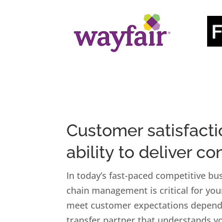
Customer satisfact
ability to deliver co
In today’s fast-paced competitive bus
chain management is critical for you
meet customer expectations depends
transfer partner that understands yo