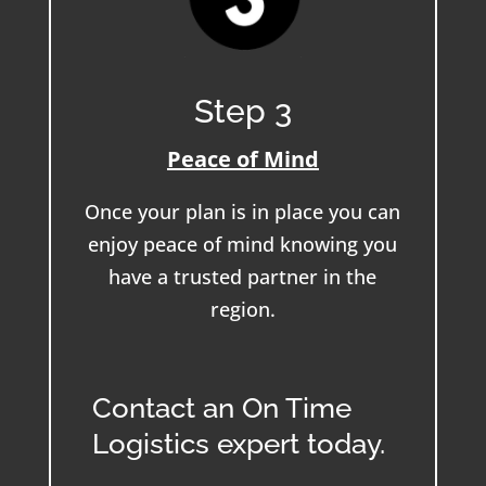
Step 3
Peace of Mind
Once your plan is in place you can
enjoy peace of mind knowing you
have a trusted partner in the
region.
Contact an On Time
Logistics expert today.