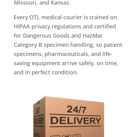
Missouri, and Kansas.
Every OTL medical courier is trained on
HIPAA privacy regulations and certified
for Dangerous Goods and HazMat
Category B specimen handling, so patient
specimens, pharmaceuticals, and life-
saving equipment arrive safely, on time,
and in perfect condition.