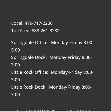
Local: 479-717-2206
Toll Free: 888-261-8282
Springdale Office: Monday-Friday 8:00-
5:00
Springdale Dock: Monday-Friday 8:00-
3:00
Little Rock Office: Monday-Friday 8:00-
3:00
Little Rock Dock: Monday-Friday 8:00-
3:00