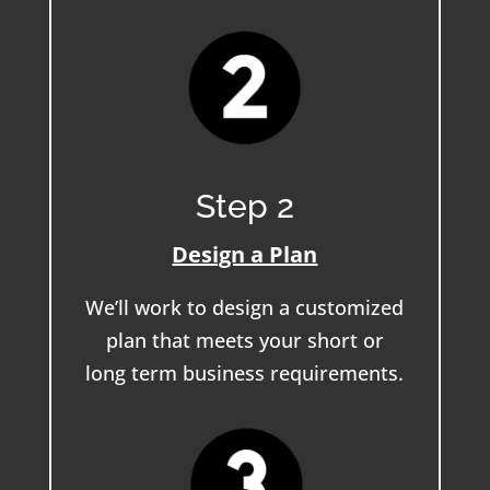
Step 2
Design a Plan
We’ll work to design a customized
plan that meets your short or
long term business requirements.