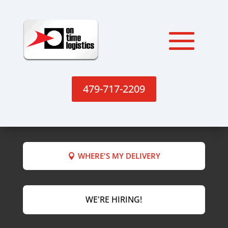
479-717-2209
WHERE'S MY DELIVERY
WE'RE HIRING!