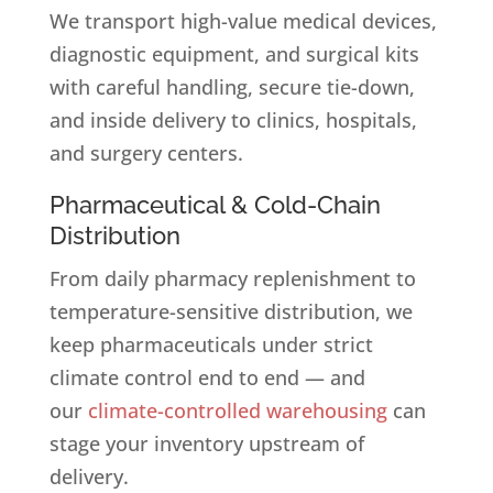
We transport high-value medical devices,
diagnostic equipment, and surgical kits
with careful handling, secure tie-down,
and inside delivery to clinics, hospitals,
and surgery centers.
Pharmaceutical & Cold-Chain
Distribution
From daily pharmacy replenishment to
temperature-sensitive distribution, we
keep pharmaceuticals under strict
climate control end to end — and
our
climate-controlled warehousing
can
stage your inventory upstream of
delivery.