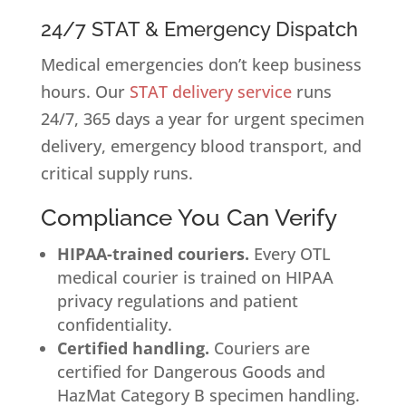
24/7 STAT & Emergency Dispatch
Medical emergencies don’t keep business
hours. Our
STAT delivery service
runs
24/7, 365 days a year for urgent specimen
delivery, emergency blood transport, and
critical supply runs.
Compliance You Can Verify
HIPAA-trained couriers.
Every OTL
medical courier is trained on HIPAA
privacy regulations and patient
confidentiality.
Certified handling.
Couriers are
certified for Dangerous Goods and
HazMat Category B specimen handling.