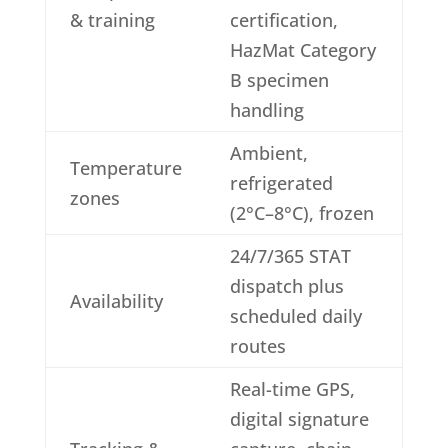
& training
certification,
HazMat Category
B specimen
handling
Ambient,
Temperature
refrigerated
zones
(2°C–8°C), frozen
24/7/365 STAT
dispatch plus
Availability
scheduled daily
routes
Real-time GPS,
digital signature