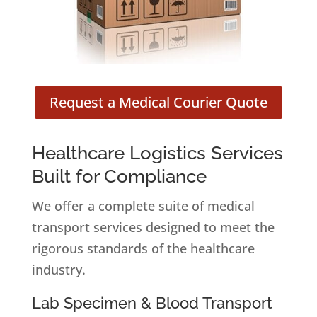
Request a Medical Courier Quote
Healthcare Logistics Services
Built for Compliance
We offer a complete suite of medical
transport services designed to meet the
rigorous standards of the healthcare
industry.
Lab Specimen & Blood Transport