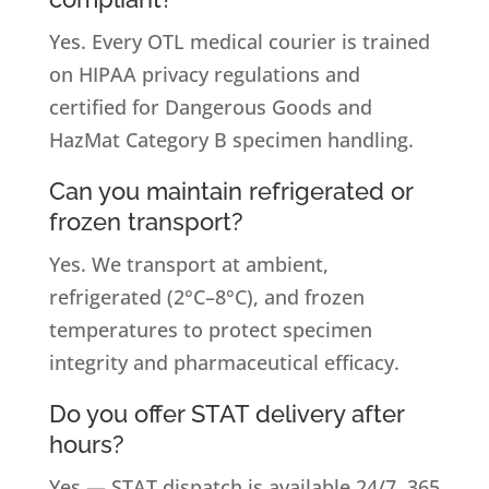
Yes. Every OTL medical courier is trained
on HIPAA privacy regulations and
certified for Dangerous Goods and
HazMat Category B specimen handling.
Can you maintain refrigerated or
frozen transport?
Yes. We transport at ambient,
refrigerated (2°C–8°C), and frozen
temperatures to protect specimen
integrity and pharmaceutical efficacy.
Do you offer STAT delivery after
hours?
Yes — STAT dispatch is available 24/7, 365