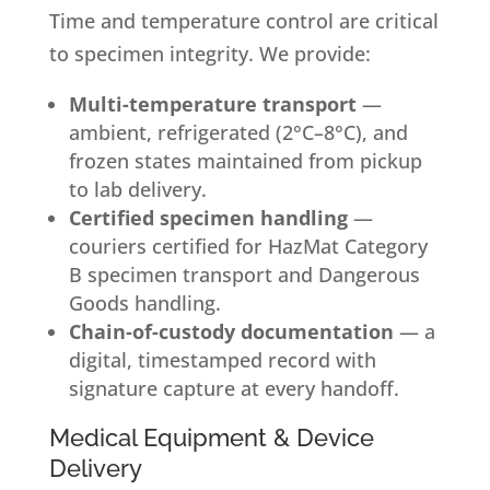
Time and temperature control are critical
to specimen integrity. We provide:
Multi-temperature transport
—
ambient, refrigerated (2°C–8°C), and
frozen states maintained from pickup
to lab delivery.
Certified specimen handling
—
couriers certified for HazMat Category
B specimen transport and Dangerous
Goods handling.
Chain-of-custody documentation
— a
digital, timestamped record with
signature capture at every handoff.
Medical Equipment & Device
Delivery