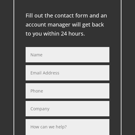
Fill out the contact form and an
account manager will get back
to you within 24 hours.