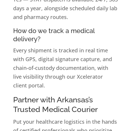
days a year, alongside scheduled daily lab
and pharmacy routes.
How do we track a medical
delivery?
Every shipment is tracked in real time
with GPS, digital signature capture, and
chain-of-custody documentation, with
live visibility through our Xcelerator
client portal.
Partner with Arkansas’s
Trusted Medical Courier
Put your healthcare logistics in the hands
of certified professionals who prioritize