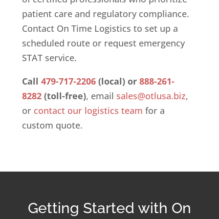
patient care and regulatory compliance.
Contact On Time Logistics to set up a
scheduled route or request emergency
STAT service.
Call
479-717-2206
(local) or
888-261-
8282
(toll-free)
, email
sales@otlusa.biz
,
or
contact our logistics team
for a
custom quote.
Getting Started with On