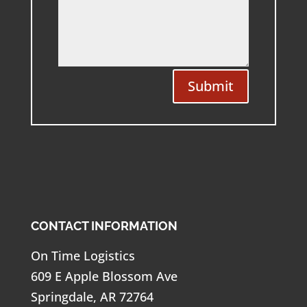
Submit
CONTACT INFORMATION
On Time Logistics
609 E Apple Blossom Ave
Springdale, AR 72764