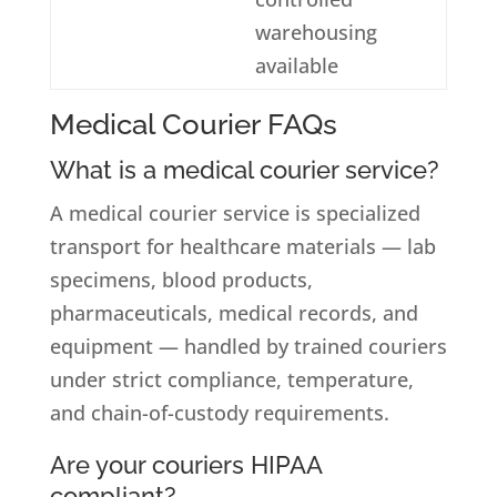
warehousing
available
Medical Courier FAQs
What is a medical courier service?
A medical courier service is specialized
transport for healthcare materials — lab
specimens, blood products,
pharmaceuticals, medical records, and
equipment — handled by trained couriers
under strict compliance, temperature,
and chain-of-custody requirements.
Are your couriers HIPAA
compliant?