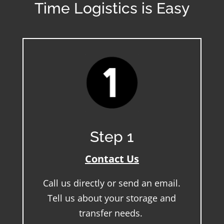
Time Logistics is Easy
Step 1
Contact Us
Call us directly or send an email.
Tell us about your storage and
transfer needs.