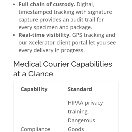
Full chain of custody.
Digital,
timestamped tracking with signature
capture provides an audit trail for
every specimen and package.
Real-time visibility.
GPS tracking and
our Xcelerator client portal let you see
every delivery in progress.
Medical Courier Capabilities
at a Glance
Capability
Standard
HIPAA privacy
training,
Dangerous
Compliance
Goods