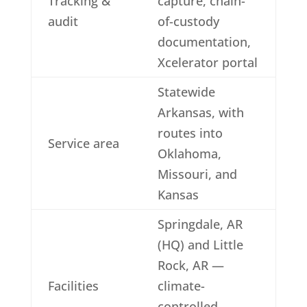
Tracking &
capture, chain-
audit
of-custody
documentation,
Xcelerator portal
Statewide
Arkansas, with
routes into
Service area
Oklahoma,
Missouri, and
Kansas
Springdale, AR
(HQ) and Little
Rock, AR —
Facilities
climate-
controlled