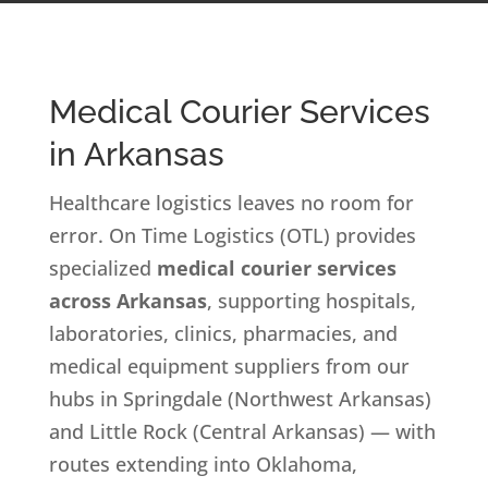
Medical Courier Services
in Arkansas
Healthcare logistics leaves no room for
error. On Time Logistics (OTL) provides
specialized
medical courier services
across Arkansas
, supporting hospitals,
laboratories, clinics, pharmacies, and
medical equipment suppliers from our
hubs in Springdale (Northwest Arkansas)
and Little Rock (Central Arkansas) — with
routes extending into Oklahoma,