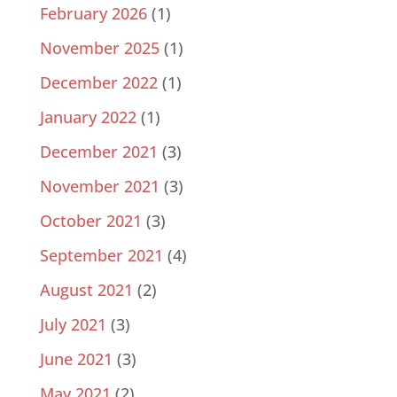
February 2026
(1)
November 2025
(1)
December 2022
(1)
January 2022
(1)
December 2021
(3)
November 2021
(3)
October 2021
(3)
September 2021
(4)
August 2021
(2)
July 2021
(3)
June 2021
(3)
May 2021
(2)