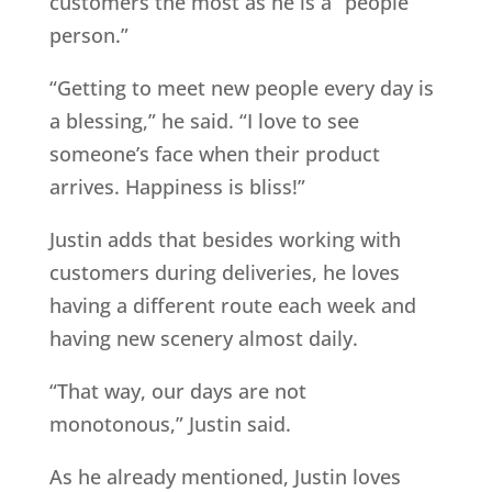
customers the most as he is a “people
person.”
“Getting to meet new people every day is
a blessing,” he said. “I love to see
someone’s face when their product
arrives. Happiness is bliss!”
Justin adds that besides working with
customers during deliveries, he loves
having a different route each week and
having new scenery almost daily.
“That way, our days are not
monotonous,” Justin said.
As he already mentioned, Justin loves