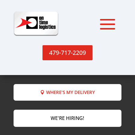
479-717-2209
WHERE'S MY DELIVERY
WE'RE HIRING!