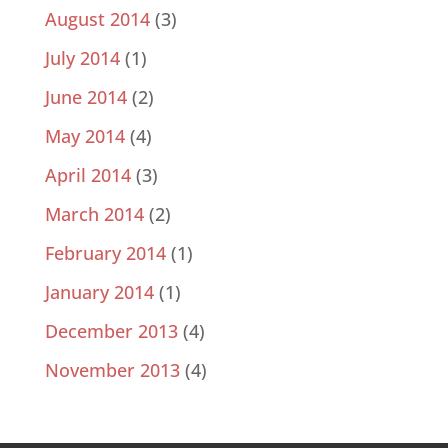
August 2014
(3)
July 2014
(1)
June 2014
(2)
May 2014
(4)
April 2014
(3)
March 2014
(2)
February 2014
(1)
January 2014
(1)
December 2013
(4)
November 2013
(4)