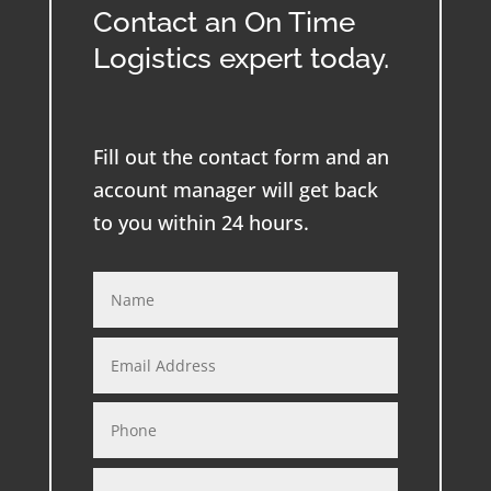
Contact an On Time
Logistics expert today.
Fill out the contact form and an
account manager will get back
to you within 24 hours.