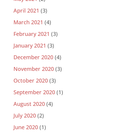
April 2021
(3)
March 2021
(4)
February 2021
(3)
January 2021
(3)
December 2020
(4)
November 2020
(3)
October 2020
(3)
September 2020
(1)
August 2020
(4)
July 2020
(2)
June 2020
(1)