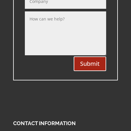
Submit
CONTACT INFORMATION