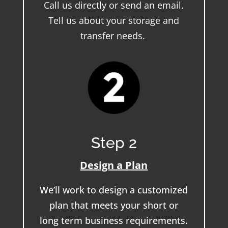
Call us directly or send an email.
Tell us about your storage and
transfer needs.
Step 2
Design a Plan
We’ll work to design a customized
plan that meets your short or
long term business requirements.