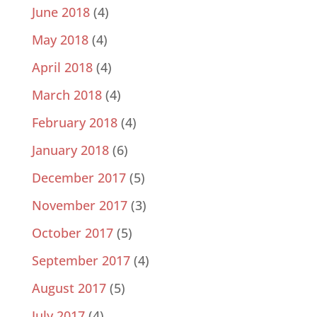
June 2018
(4)
May 2018
(4)
April 2018
(4)
March 2018
(4)
February 2018
(4)
January 2018
(6)
December 2017
(5)
November 2017
(3)
October 2017
(5)
September 2017
(4)
August 2017
(5)
July 2017
(4)