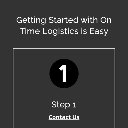
Getting Started with On
Time Logistics is Easy
Step 1
Contact Us