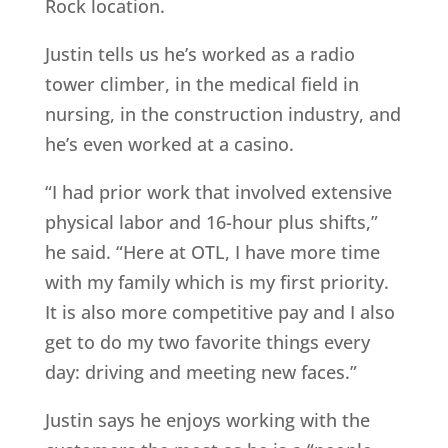
Rock location.
Justin tells us he’s worked as a radio
tower climber, in the medical field in
nursing, in the construction industry, and
he’s even worked at a casino.
“I had prior work that involved extensive
physical labor and 16-hour plus shifts,”
he said. “Here at OTL, I have more time
with my family which is my first priority.
It is also more competitive pay and I also
get to do my two favorite things every
day: driving and meeting new faces.”
Justin says he enjoys working with the