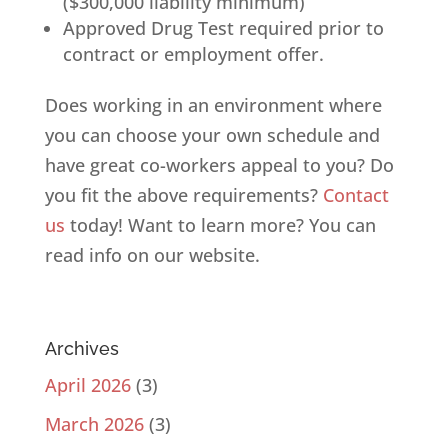
($300,000 liability minimum)
Approved Drug Test required prior to
contract or employment offer.
Does working in an environment where
you can choose your own schedule and
have great co-workers appeal to you? Do
you fit the above requirements?
Contact
us
today! Want to learn more? You can
read info on our website.
Archives
April 2026
(3)
March 2026
(3)