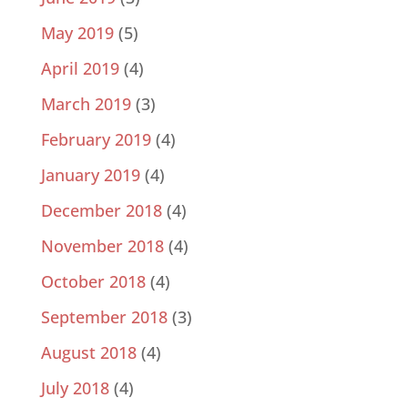
May 2019
(5)
April 2019
(4)
March 2019
(3)
February 2019
(4)
January 2019
(4)
December 2018
(4)
November 2018
(4)
October 2018
(4)
September 2018
(3)
August 2018
(4)
July 2018
(4)