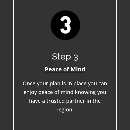
Step 3
Peace of Mind
Once your plan is in place you can
enjoy peace of mind knowing you
have a trusted partner in the
region.