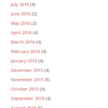
July 2016
(4)
June 2016
(5)
May 2016
(3)
April 2016
(4)
March 2016
(4)
February 2016
(4)
January 2016
(4)
December 2015
(4)
November 2015
(5)
October 2015
(4)
September 2015
(4)
August 2015
(5)