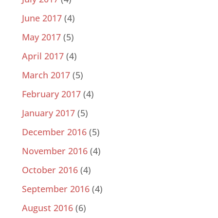
June 2017
(4)
May 2017
(5)
April 2017
(4)
March 2017
(5)
February 2017
(4)
January 2017
(5)
December 2016
(5)
November 2016
(4)
October 2016
(4)
September 2016
(4)
August 2016
(6)