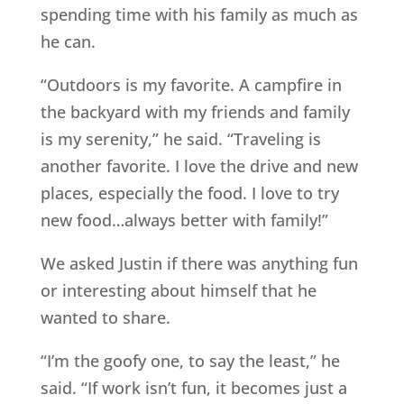
spending time with his family as much as
he can.
“Outdoors is my favorite. A campfire in
the backyard with my friends and family
is my serenity,” he said. “Traveling is
another favorite. I love the drive and new
places, especially the food. I love to try
new food…always better with family!”
We asked Justin if there was anything fun
or interesting about himself that he
wanted to share.
“I’m the goofy one, to say the least,” he
said. “If work isn’t fun, it becomes just a