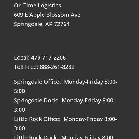
On Time Logistics
609 E Apple Blossom Ave
Springdale, AR 72764
Local: 479-717-2206
Toll Free: 888-261-8282
Springdale Office: Monday-Friday 8:00-
5:00
Springdale Dock: Monday-Friday 8:00-
3:00
Little Rock Office: Monday-Friday 8:00-
3:00
Little Rock Dock: Monday-Friday 8:00-