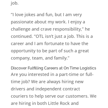
job.
“I love jokes and fun, but I am very
passionate about my work. I enjoy a
challenge and crave responsibility,” he
continued. “OTL isn’t just a job. This is a
career and I am fortunate to have the
opportunity to be part of such a great
company, team, and family.”
Discover Fulfilling Careers at On Time Logistics
Are you interested in a part-time or full-
time job? We are always hiring new
drivers and independent contract
couriers to help serve our customers. We
are hiring in both Little Rock and