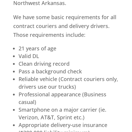
Northwest Arkansas.
We have some basic requirements for all
contract couriers and delivery drivers.
Those requirements include:
21 years of age
Valid DL
Clean driving record
Pass a background check
Reliable vehicle (Contract couriers only,
drivers use our trucks)
Professional appearance (Business
casual)
Smartphone on a major carrier (ie.
Verizon, AT&T, Sprint etc.)
Appropriate delivery-use insurance