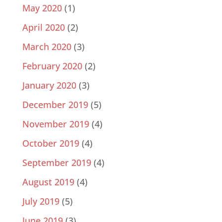
May 2020
(1)
April 2020
(2)
March 2020
(3)
February 2020
(2)
January 2020
(3)
December 2019
(5)
November 2019
(4)
October 2019
(4)
September 2019
(4)
August 2019
(4)
July 2019
(5)
June 2019
(3)