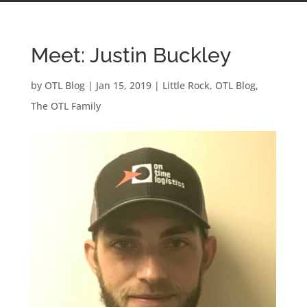
Meet: Justin Buckley
by
OTL Blog
|
Jan 15, 2019
|
Little Rock
,
OTL Blog
,
The OTL Family