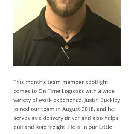
This month’s team member spotlight
comes to On Time Logistics with a wide
variety of work experience. Justin Buckley
joined our team in August 2018, and he
serves as a delivery driver and also helps
pull and load freight. He is in our Little