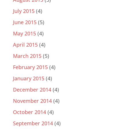
July 2015
(4)
June 2015
(5)
May 2015
(4)
April 2015
(4)
March 2015
(5)
February 2015
(4)
January 2015
(4)
December 2014
(4)
November 2014
(4)
October 2014
(4)
September 2014
(4)