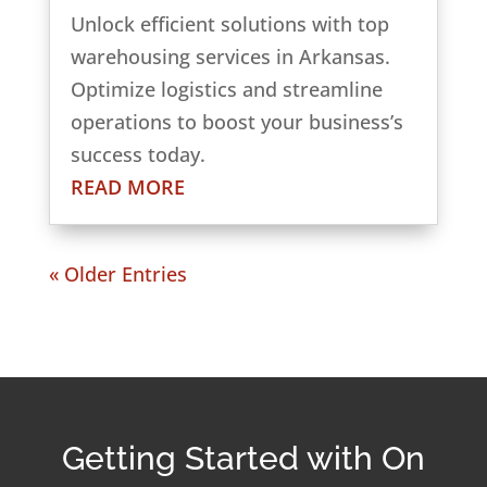
Unlock efficient solutions with top
warehousing services in Arkansas.
Optimize logistics and streamline
operations to boost your business’s
success today.
READ MORE
« Older Entries
Getting Started with On