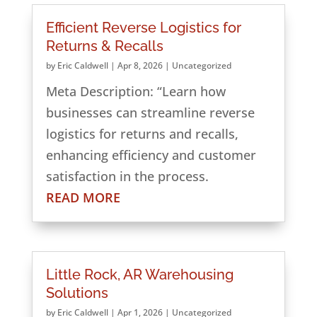
Efficient Reverse Logistics for
Returns & Recalls
by
Eric Caldwell
|
Apr 8, 2026
|
Uncategorized
Meta Description: “Learn how
businesses can streamline reverse
logistics for returns and recalls,
enhancing efficiency and customer
satisfaction in the process.
READ MORE
Little Rock, AR Warehousing
Solutions
by
Eric Caldwell
|
Apr 1, 2026
|
Uncategorized