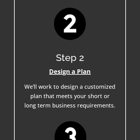
Step 2
Design a Plan
We’ll work to design a customized
plan that meets your short or
long term business requirements.