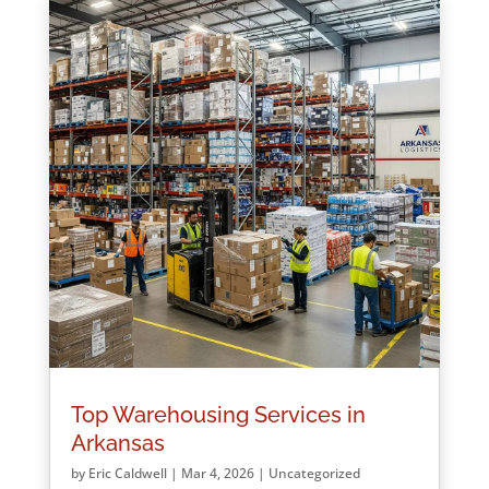
Top Warehousing Services in
Arkansas
by
Eric Caldwell
|
Mar 4, 2026
|
Uncategorized