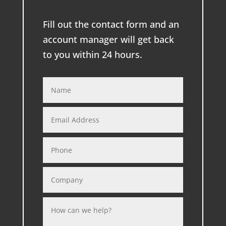
Fill out the contact form and an
account manager will get back
to you within 24 hours.