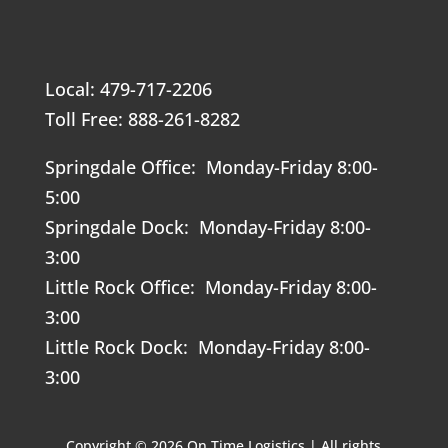
Local: 479-717-2206
Toll Free: 888-261-8282
Springdale Office: Monday-Friday 8:00-
5:00
Springdale Dock: Monday-Friday 8:00-
3:00
Little Rock Office: Monday-Friday 8:00-
3:00
Little Rock Dock: Monday-Friday 8:00-
3:00
Copyright © 2026 On Time Logistics | All rights