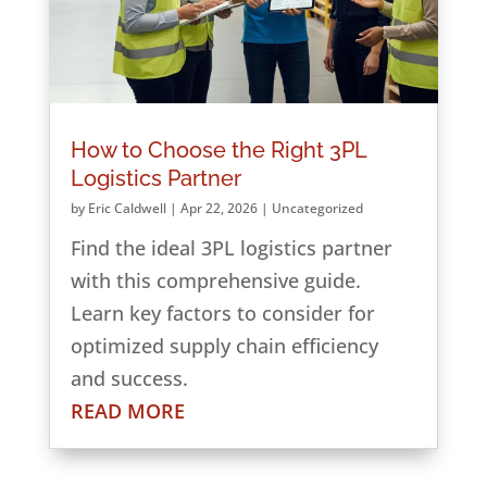
How to Choose the Right 3PL
Logistics Partner
by
Eric Caldwell
|
Apr 22, 2026
|
Uncategorized
Find the ideal 3PL logistics partner
with this comprehensive guide.
Learn key factors to consider for
optimized supply chain efficiency
and success.
READ MORE