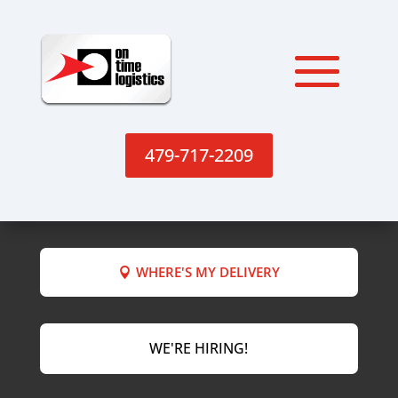
479-717-2209
WHERE'S MY DELIVERY
WE'RE HIRING!