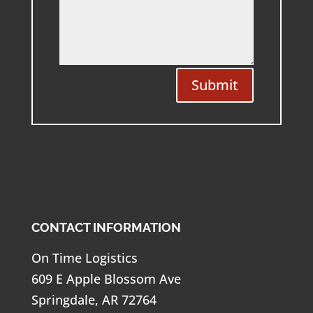
Submit
CONTACT INFORMATION
On Time Logistics
609 E Apple Blossom Ave
Springdale, AR 72764