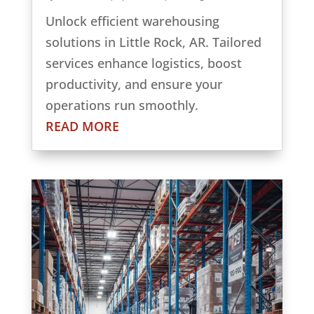
Unlock efficient warehousing
solutions in Little Rock, AR. Tailored
services enhance logistics, boost
productivity, and ensure your
operations run smoothly.
READ MORE