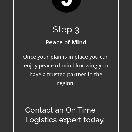
Step 3
Peace of Mind
Once your plan is in place you can
enjoy peace of mind knowing you
have a trusted partner in the
region.
Contact an On Time
Logistics expert today.