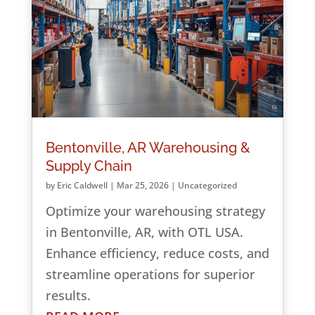
Bentonville, AR Warehousing &
Supply Chain
by
Eric Caldwell
|
Mar 25, 2026
|
Uncategorized
Optimize your warehousing strategy
in Bentonville, AR, with OTL USA.
Enhance efficiency, reduce costs, and
streamline operations for superior
results.