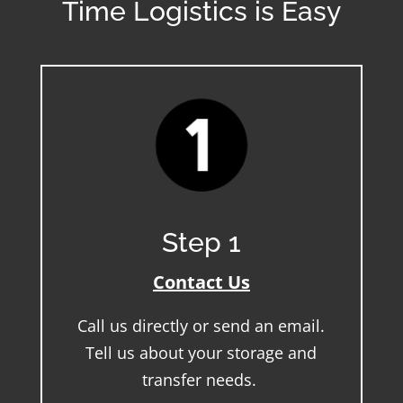
Time Logistics is Easy
Step 1
Contact Us
Call us directly or send an email.
Tell us about your storage and
transfer needs.