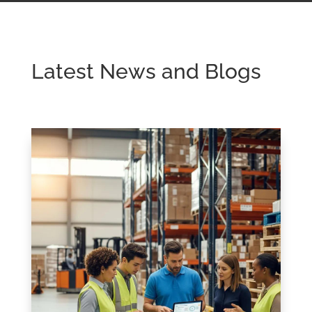
Latest News and Blogs