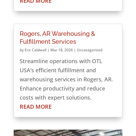
READ MORE
Rogers, AR Warehousing &
Fulfillment Services
by
Eric Caldwell
|
Mar 18, 2026
|
Uncategorized
Streamline operations with OTL
USA’s efficient fulfillment and
warehousing services in Rogers, AR.
Enhance productivity and reduce
costs with expert solutions.
READ MORE