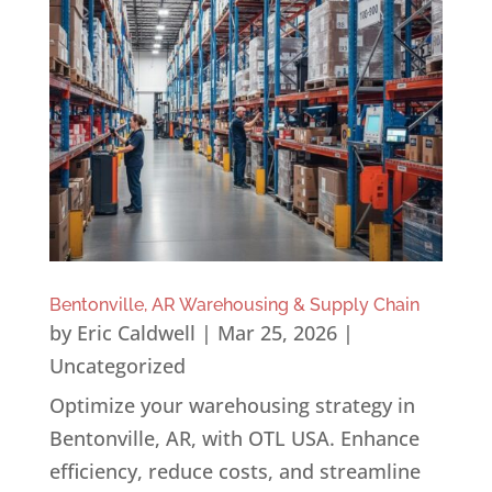
Bentonville, AR Warehousing & Supply Chain
by
Eric Caldwell
|
Mar 25, 2026
|
Uncategorized
Optimize your warehousing strategy in
Bentonville, AR, with OTL USA. Enhance
efficiency, reduce costs, and streamline