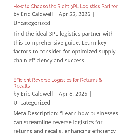
How to Choose the Right 3PL Logistics Partner
by
Eric Caldwell
|
Apr 22, 2026
|
Uncategorized
Find the ideal 3PL logistics partner with
this comprehensive guide. Learn key
factors to consider for optimized supply
chain efficiency and success.
Efficient Reverse Logistics for Returns &
Recalls
by
Eric Caldwell
|
Apr 8, 2026
|
Uncategorized
Meta Description: “Learn how businesses
can streamline reverse logistics for
returns and recalls, enhancing efficiency