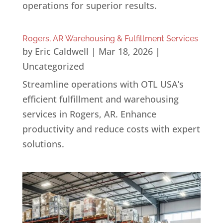
operations for superior results.
Rogers, AR Warehousing & Fulfillment Services
by
Eric Caldwell
|
Mar 18, 2026
|
Uncategorized
Streamline operations with OTL USA’s
efficient fulfillment and warehousing
services in Rogers, AR. Enhance
productivity and reduce costs with expert
solutions.