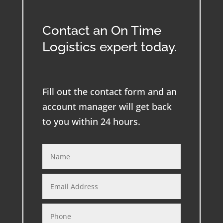
Contact an On Time
Logistics expert today.
Fill out the contact form and an
account manager will get back
to you within 24 hours.