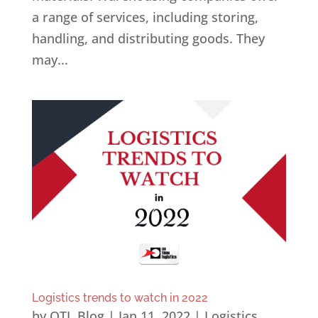
a range of services, including storing,
handling, and distributing goods. They
may...
Logistics trends to watch in 2022
by
OTL Blog
|
Jan 11, 2022
|
Logistics
,