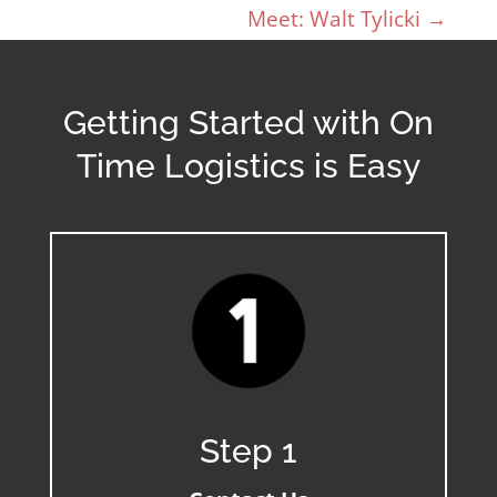
Meet: Walt Tylicki
→
Getting Started with On
Time Logistics is Easy
Step 1