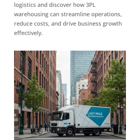
logistics and discover how 3PL
warehousing can streamline operations,
reduce costs, and drive business growth
effectively.