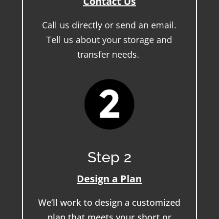
Contact Us
Call us directly or send an email.
Tell us about your storage and
transfer needs.
Step 2
Design a Plan
We’ll work to design a customized
plan that meets your short or