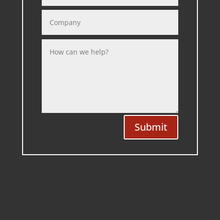
Submit