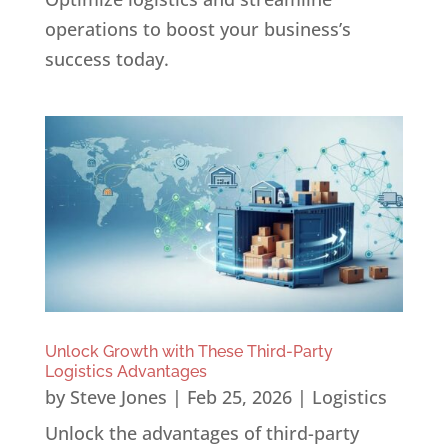
operations to boost your business’s
success today.
Unlock Growth with These Third-Party
Logistics Advantages
by
Steve Jones
|
Feb 25, 2026
|
Logistics
Unlock the advantages of third-party