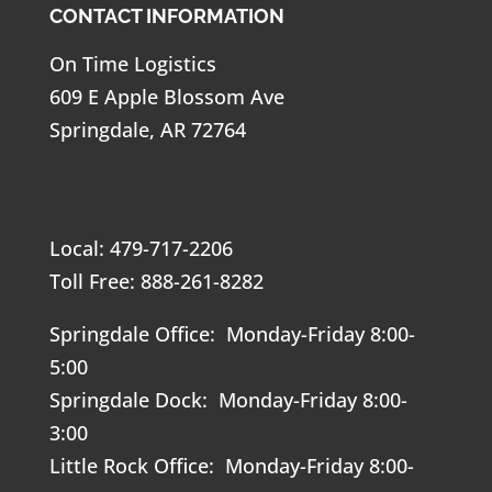
CONTACT INFORMATION
On Time Logistics
609 E Apple Blossom Ave
Springdale, AR 72764
Local: 479-717-2206
Toll Free: 888-261-8282
Springdale Office: Monday-Friday 8:00-
5:00
Springdale Dock: Monday-Friday 8:00-
3:00
Little Rock Office: Monday-Friday 8:00-