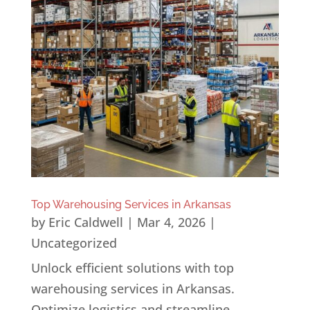
Top Warehousing Services in Arkansas
by
Eric Caldwell
|
Mar 4, 2026
|
Uncategorized
Unlock efficient solutions with top
warehousing services in Arkansas.
Optimize logistics and streamline