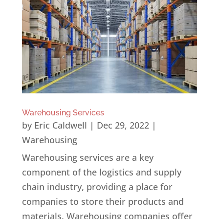
Warehousing Services
by
Eric Caldwell
|
Dec 29, 2022
|
Warehousing
Warehousing services are a key
component of the logistics and supply
chain industry, providing a place for
companies to store their products and
materials. Warehousing companies offer