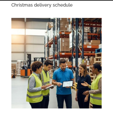
Christmas delivery schedule