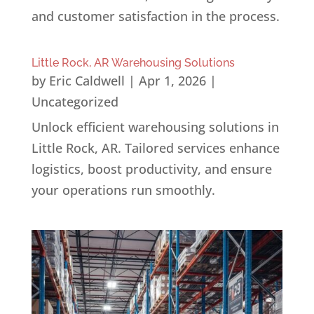
and customer satisfaction in the process.
Little Rock, AR Warehousing Solutions
by
Eric Caldwell
|
Apr 1, 2026
|
Uncategorized
Unlock efficient warehousing solutions in
Little Rock, AR. Tailored services enhance
logistics, boost productivity, and ensure
your operations run smoothly.