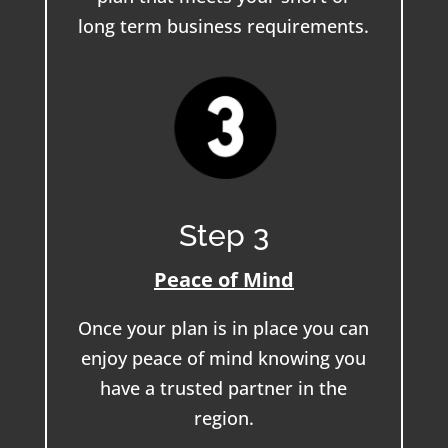
long term business requirements.
Step 3
Peace of Mind
Once your plan is in place you can
enjoy peace of mind knowing you
have a trusted partner in the
region.