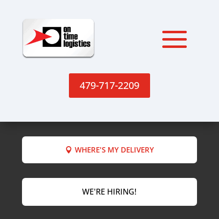
479-717-2209
WHERE'S MY DELIVERY
WE'RE HIRING!