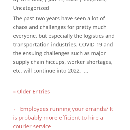
Uncategorized
The past two years have seen a lot of
chaos and challenges for pretty much
everyone, but especially the logistics and
transportation industries. COVID-19 and
the ensuing challenges such as major
supply chain hiccups, worker shortages,
etc. will continue into 2022. ...
« Older Entries
←
Employees running your errands? It
is probably more efficient to hire a
courier service