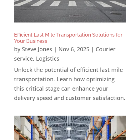
Efficient Last Mile Transportation Solutions for
Your Business
by
Steve Jones
|
Nov 6, 2025
|
Courier
service
,
Logistics
Unlock the potential of efficient last mile
transportation. Learn how optimizing
this critical stage can enhance your
delivery speed and customer satisfaction.