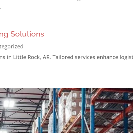
.
ng Solutions
tegorized
s in Little Rock, AR. Tailored services enhance logis