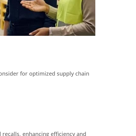
consider for optimized supply chain
 recalls, enhancing efficiency and