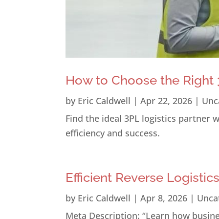
How to Choose the Right 3
by
Eric Caldwell
|
Apr 22, 2026
|
Unc
Find the ideal 3PL logistics partner
efficiency and success.
Efficient Reverse Logistic
by
Eric Caldwell
|
Apr 8, 2026
|
Unca
Meta Description: “Learn how busines