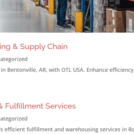
ing & Supply Chain
ategorized
n Bentonville, AR, with OTL USA. Enhance efficiency
 Fulfillment Services
ategorized
 efficient fulfillment and warehousing services in R