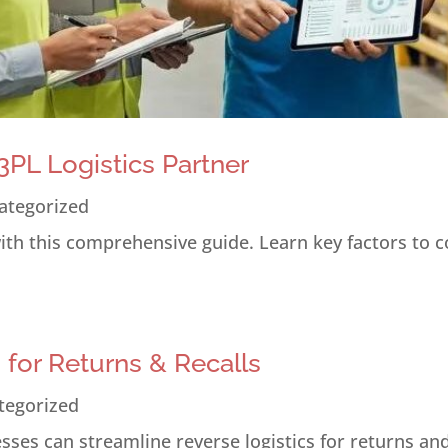
PL Logistics Partner
ategorized
 with this comprehensive guide. Learn key factors to 
s for Returns & Recalls
tegorized
ses can streamline reverse logistics for returns and