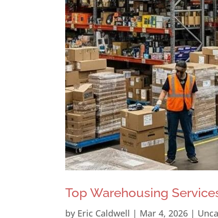
Top Warehousing Services
by
Eric Caldwell
|
Mar 4, 2026
|
Unca