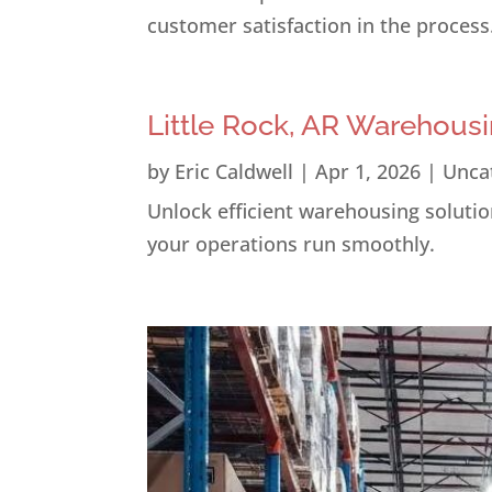
customer satisfaction in the process
Little Rock, AR Warehousi
by
Eric Caldwell
|
Apr 1, 2026
|
Unca
Unlock efficient warehousing solution
your operations run smoothly.