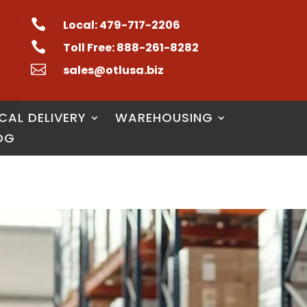

Local: 479-717-2206

Toll Free: 888-261-8282

sales@otlusa.biz
CAL DELIVERY
WAREHOUSING
OG