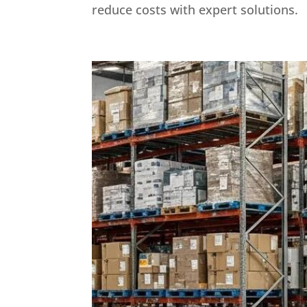
reduce costs with expert solutions.