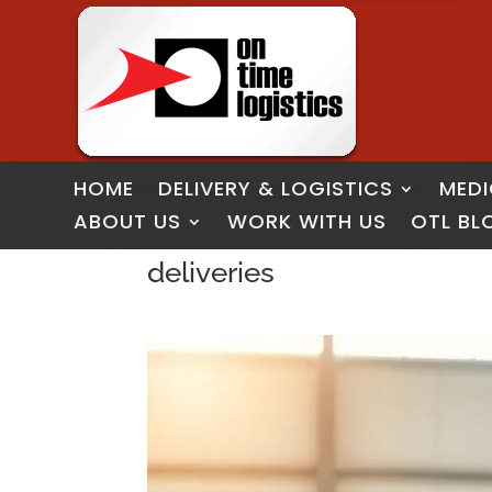
HOME
DELIVERY & LOGISTICS
MEDI
ABOUT US
WORK WITH US
OTL BL
deliveries