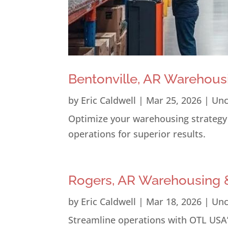
Bentonville, AR Warehous
by
Eric Caldwell
|
Mar 25, 2026
|
Unc
Optimize your warehousing strategy i
operations for superior results.
Rogers, AR Warehousing &
by
Eric Caldwell
|
Mar 18, 2026
|
Unc
Streamline operations with OTL USA’s