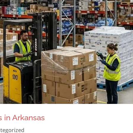
 in Arkansas
tegorized