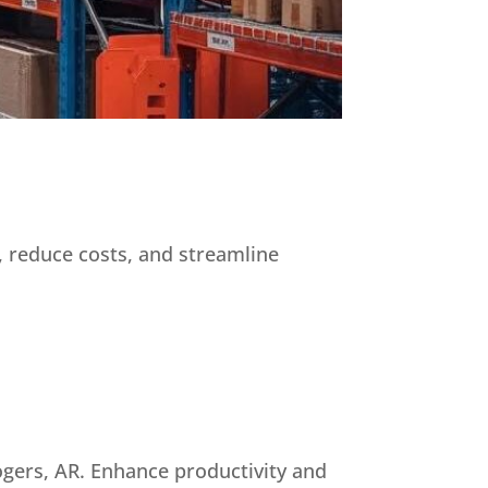
, reduce costs, and streamline
ogers, AR. Enhance productivity and