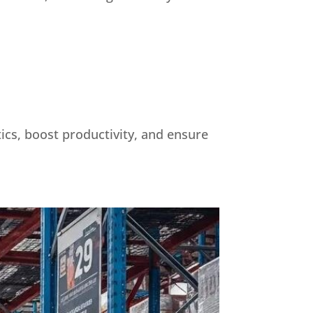
tics, boost productivity, and ensure