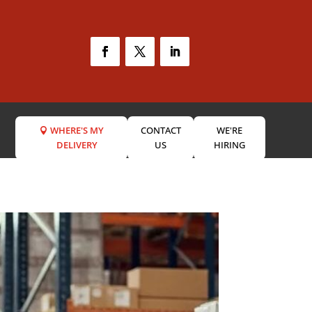
WHERE'S MY
CONTACT
WE'RE
DELIVERY
US
HIRING