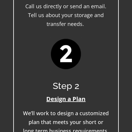
Call us directly or send an email.
Tell us about your storage and
transfer needs.
Step 2
Design a Plan
We’ll work to design a customized
plan that meets your short or
long term business requirements.