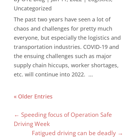
Uncategorized
The past two years have seen a lot of
chaos and challenges for pretty much
everyone, but especially the logistics and
transportation industries. COVID-19 and
the ensuing challenges such as major
supply chain hiccups, worker shortages,
etc. will continue into 2022. ...
« Older Entries
←
Speeding focus of Operation Safe
Driving Week
Fatigued driving can be deadly
→