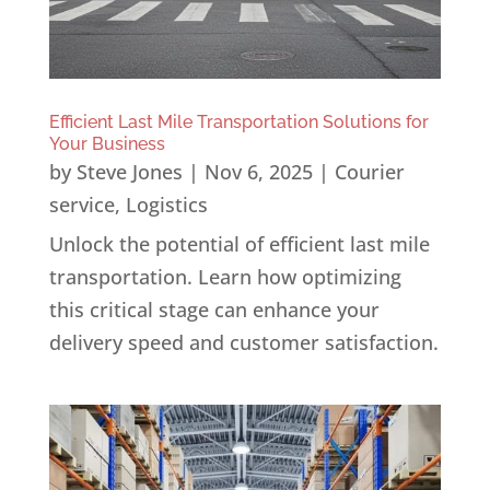
Efficient Last Mile Transportation Solutions for
Your Business
by
Steve Jones
|
Nov 6, 2025
|
Courier
service
,
Logistics
Unlock the potential of efficient last mile
transportation. Learn how optimizing
this critical stage can enhance your
delivery speed and customer satisfaction.