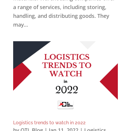
a range of services, including storing,
handling, and distributing goods. They
may...
Logistics trends to watch in 2022
by
OTL Blog
|
Jan 11, 2022
|
Logistics
,