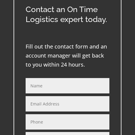
Contact an On Time
Logistics expert today.
Fill out the contact form and an
account manager will get back
to you within 24 hours.