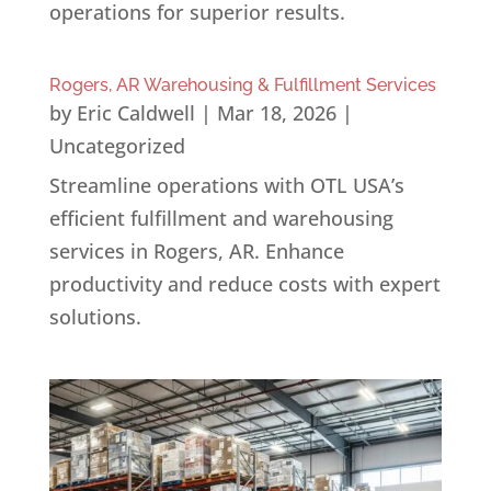
operations for superior results.
Rogers, AR Warehousing & Fulfillment Services
by
Eric Caldwell
|
Mar 18, 2026
|
Uncategorized
Streamline operations with OTL USA’s
efficient fulfillment and warehousing
services in Rogers, AR. Enhance
productivity and reduce costs with expert
solutions.