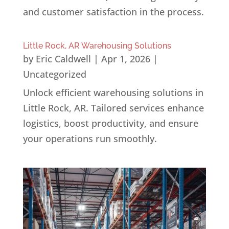
and customer satisfaction in the process.
Little Rock, AR Warehousing Solutions
by
Eric Caldwell
|
Apr 1, 2026
|
Uncategorized
Unlock efficient warehousing solutions in
Little Rock, AR. Tailored services enhance
logistics, boost productivity, and ensure
your operations run smoothly.