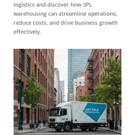
logistics and discover how 3PL
warehousing can streamline operations,
reduce costs, and drive business growth
effectively.