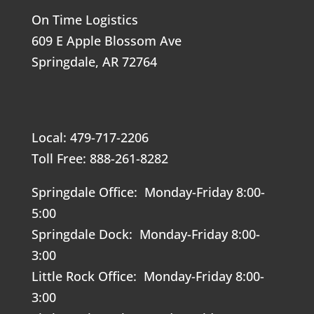
On Time Logistics
609 E Apple Blossom Ave
Springdale, AR 72764
Local: 479-717-2206
Toll Free: 888-261-8282
Springdale Office: Monday-Friday 8:00-
5:00
Springdale Dock: Monday-Friday 8:00-
3:00
Little Rock Office: Monday-Friday 8:00-
3:00