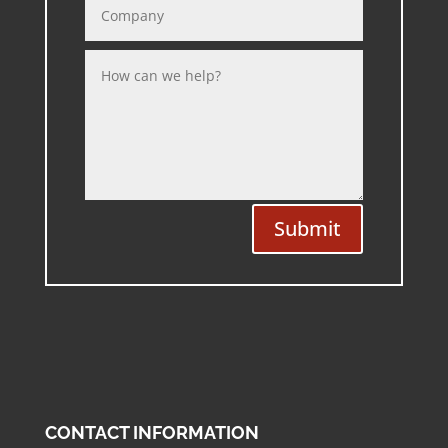
Submit
CONTACT INFORMATION