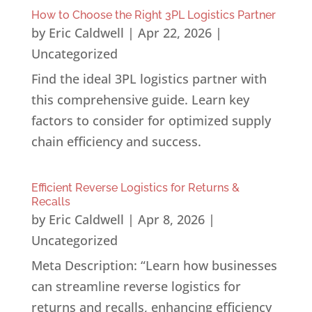
How to Choose the Right 3PL Logistics Partner
by
Eric Caldwell
|
Apr 22, 2026
|
Uncategorized
Find the ideal 3PL logistics partner with
this comprehensive guide. Learn key
factors to consider for optimized supply
chain efficiency and success.
Efficient Reverse Logistics for Returns &
Recalls
by
Eric Caldwell
|
Apr 8, 2026
|
Uncategorized
Meta Description: “Learn how businesses
can streamline reverse logistics for
returns and recalls, enhancing efficiency