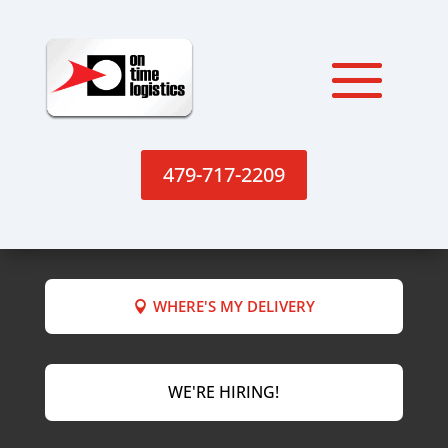
479-717-2209
WHERE'S MY DELIVERY
WE'RE HIRING!