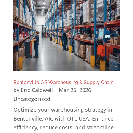
Bentonville, AR Warehousing & Supply Chain
by
Eric Caldwell
|
Mar 25, 2026
|
Uncategorized
Optimize your warehousing strategy in
Bentonville, AR, with OTL USA. Enhance
efficiency, reduce costs, and streamline