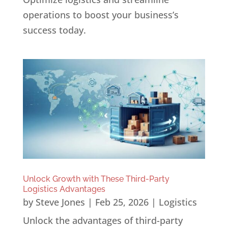
operations to boost your business’s
success today.
Unlock Growth with These Third-Party
Logistics Advantages
by
Steve Jones
|
Feb 25, 2026
|
Logistics
Unlock the advantages of third-party