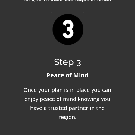
Step 3
Peace of Mind
Once your plan is in place you can
enjoy peace of mind knowing you
have a trusted partner in the
region.