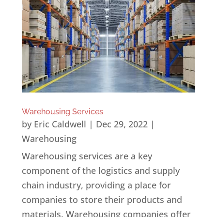
Warehousing Services
by
Eric Caldwell
|
Dec 29, 2022
|
Warehousing
Warehousing services are a key
component of the logistics and supply
chain industry, providing a place for
companies to store their products and
materials. Warehousing companies offer