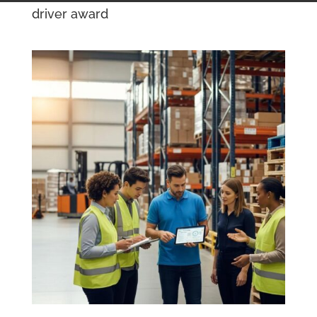
driver award