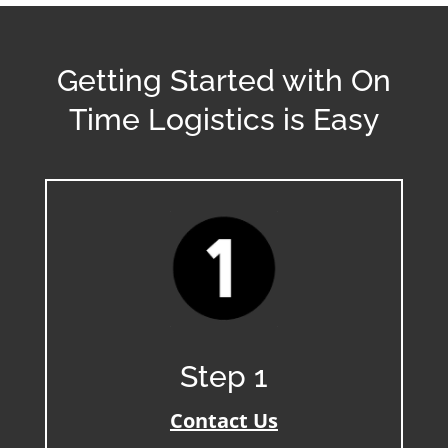
Getting Started with On
Time Logistics is Easy
Step 1
Contact Us