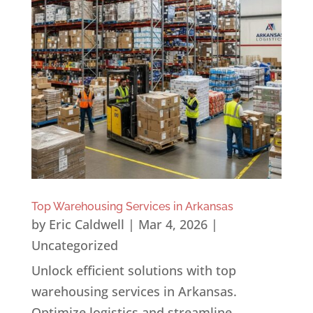
Top Warehousing Services in Arkansas
by
Eric Caldwell
|
Mar 4, 2026
|
Uncategorized
Unlock efficient solutions with top
warehousing services in Arkansas.
Optimize logistics and streamline