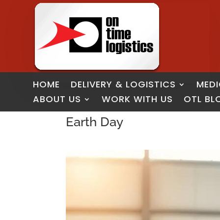
HOME
DELIVERY & LOGISTICS
MEDI
ABOUT US
WORK WITH US
OTL BL
Earth Day