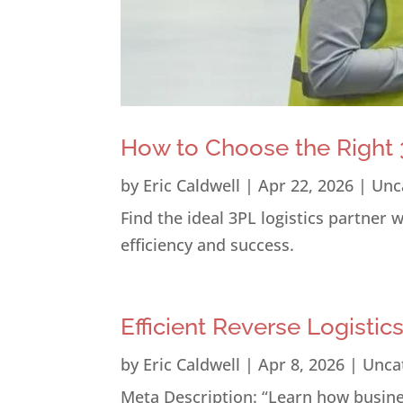
How to Choose the Right 3
by
Eric Caldwell
|
Apr 22, 2026
|
Unc
Find the ideal 3PL logistics partner
efficiency and success.
Efficient Reverse Logistic
by
Eric Caldwell
|
Apr 8, 2026
|
Unca
Meta Description: “Learn how busines