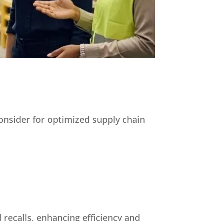
consider for optimized supply chain
 recalls, enhancing efficiency and