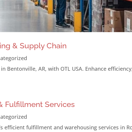
ing & Supply Chain
ategorized
n Bentonville, AR, with OTL USA. Enhance efficiency
 Fulfillment Services
ategorized
 efficient fulfillment and warehousing services in R