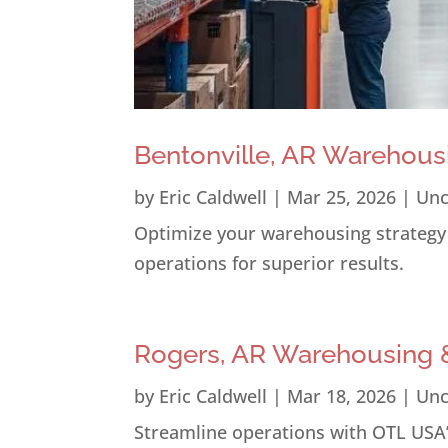
Bentonville, AR Warehous
by
Eric Caldwell
|
Mar 25, 2026
|
Unc
Optimize your warehousing strategy i
operations for superior results.
Rogers, AR Warehousing &
by
Eric Caldwell
|
Mar 18, 2026
|
Unc
Streamline operations with OTL USA’s