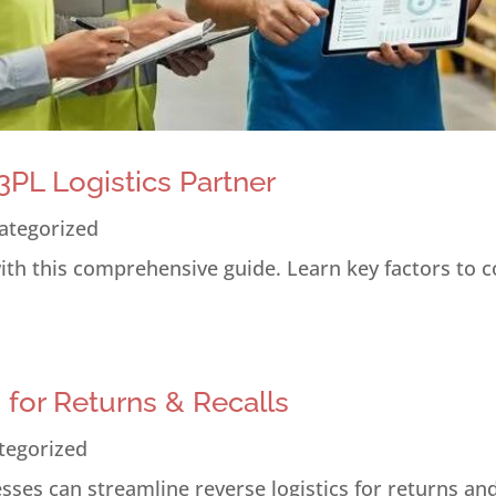
PL Logistics Partner
ategorized
 with this comprehensive guide. Learn key factors to 
s for Returns & Recalls
tegorized
ses can streamline reverse logistics for returns and