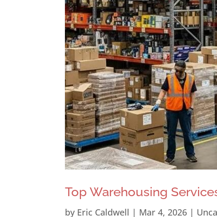
Top Warehousing Services
by
Eric Caldwell
|
Mar 4, 2026
|
Unca