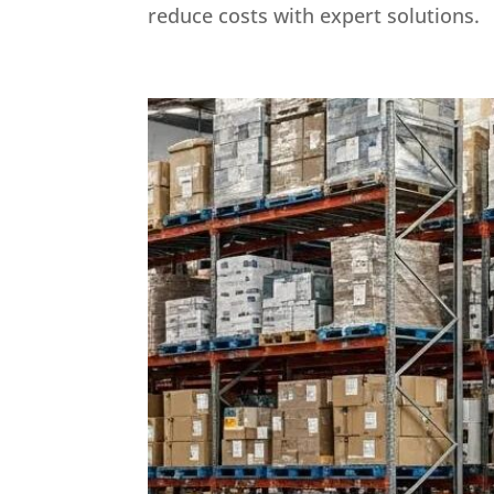
reduce costs with expert solutions.