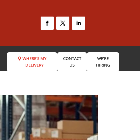
WHERE'S MY
CONTACT
WE'RE
DELIVERY
US
HIRING