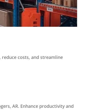
, reduce costs, and streamline
ogers, AR. Enhance productivity and