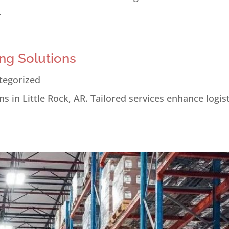
.
ng Solutions
tegorized
s in Little Rock, AR. Tailored services enhance logis