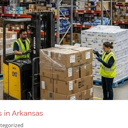
 in Arkansas
tegorized