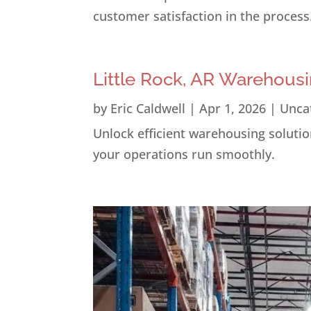
customer satisfaction in the process
Little Rock, AR Warehousi
by
Eric Caldwell
|
Apr 1, 2026
|
Unca
Unlock efficient warehousing solution
your operations run smoothly.