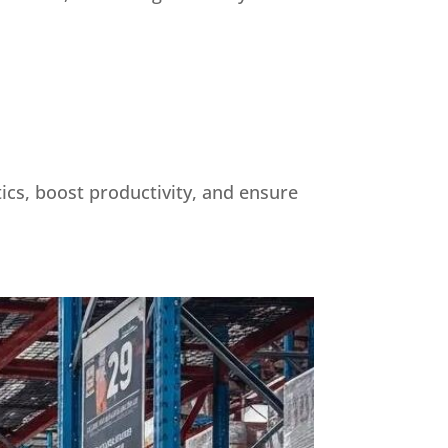
tics, boost productivity, and ensure