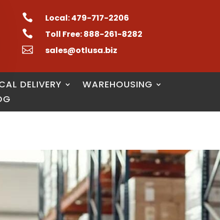

Local: 479-717-2206

Toll Free: 888-261-8282

sales@otlusa.biz
CAL DELIVERY
WAREHOUSING
OG