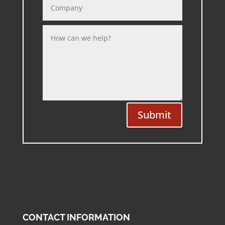
Submit
CONTACT INFORMATION