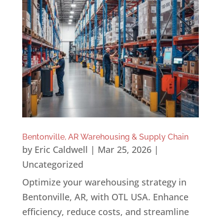
Bentonville, AR Warehousing & Supply Chain
by
Eric Caldwell
|
Mar 25, 2026
|
Uncategorized
Optimize your warehousing strategy in
Bentonville, AR, with OTL USA. Enhance
efficiency, reduce costs, and streamline