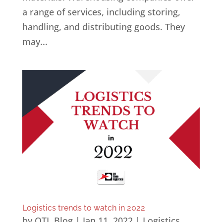
a range of services, including storing,
handling, and distributing goods. They
may...
Logistics trends to watch in 2022
by
OTL Blog
|
Jan 11, 2022
|
Logistics
,