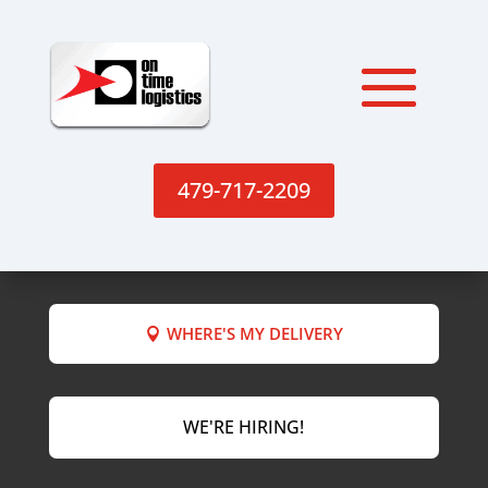
479-717-2209
WHERE'S MY DELIVERY
WE'RE HIRING!