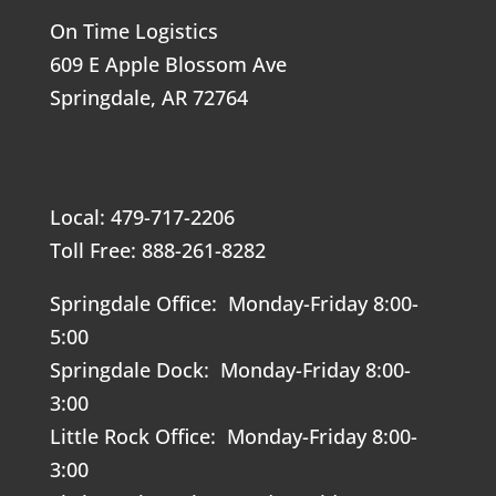
On Time Logistics
609 E Apple Blossom Ave
Springdale, AR 72764
Local: 479-717-2206
Toll Free: 888-261-8282
Springdale Office: Monday-Friday 8:00-
5:00
Springdale Dock: Monday-Friday 8:00-
3:00
Little Rock Office: Monday-Friday 8:00-
3:00