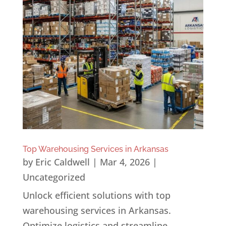
Top Warehousing Services in Arkansas
by
Eric Caldwell
|
Mar 4, 2026
|
Uncategorized
Unlock efficient solutions with top
warehousing services in Arkansas.
Optimize logistics and streamline