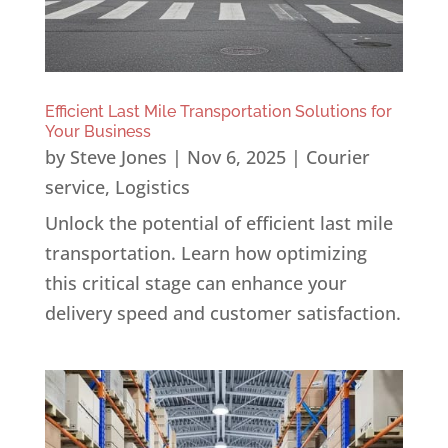
Efficient Last Mile Transportation Solutions for
Your Business
by
Steve Jones
|
Nov 6, 2025
|
Courier
service
,
Logistics
Unlock the potential of efficient last mile
transportation. Learn how optimizing
this critical stage can enhance your
delivery speed and customer satisfaction.