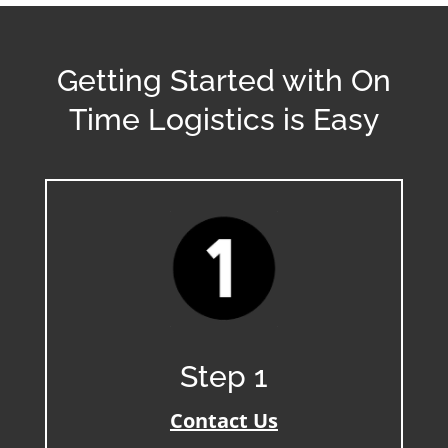
Getting Started with On
Time Logistics is Easy
Step 1
Contact Us