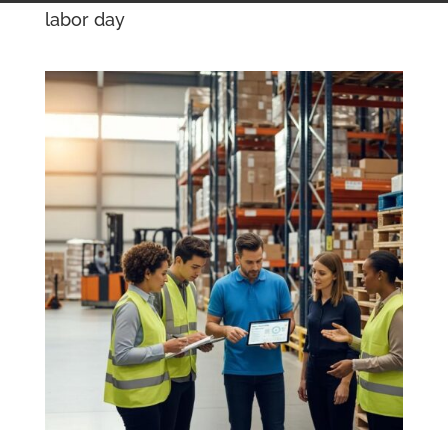
labor day