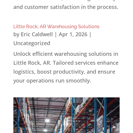
and customer satisfaction in the process.
Little Rock, AR Warehousing Solutions
by
Eric Caldwell
|
Apr 1, 2026
|
Uncategorized
Unlock efficient warehousing solutions in
Little Rock, AR. Tailored services enhance
logistics, boost productivity, and ensure
your operations run smoothly.