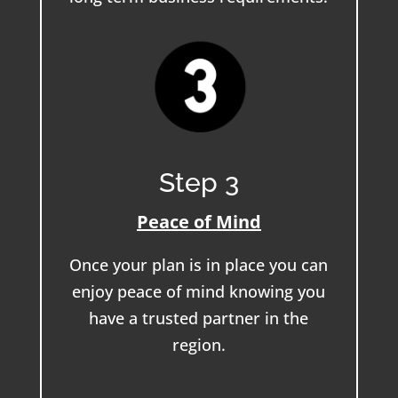
Step 3
Peace of Mind
Once your plan is in place you can
enjoy peace of mind knowing you
have a trusted partner in the
region.