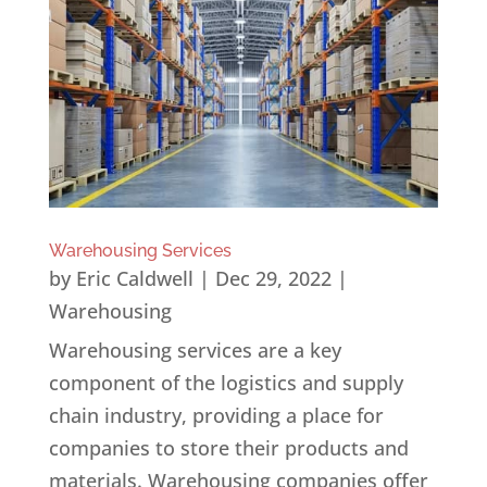
Warehousing Services
by
Eric Caldwell
|
Dec 29, 2022
|
Warehousing
Warehousing services are a key
component of the logistics and supply
chain industry, providing a place for
companies to store their products and
materials. Warehousing companies offer