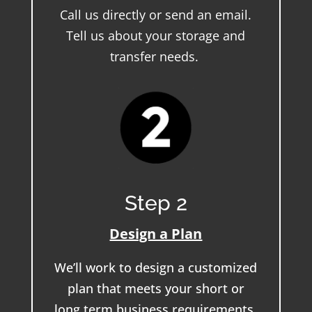
Call us directly or send an email.
Tell us about your storage and
transfer needs.
Step 2
Design a Plan
We’ll work to design a customized
plan that meets your short or
long term business requirements.