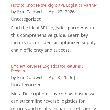
How to Choose the Right 3PL Logistics Partner
by
Eric Caldwell
|
Apr 22, 2026
|
Uncategorized
Find the ideal 3PL logistics partner with
this comprehensive guide. Learn key
factors to consider for optimized supply
chain efficiency and success.
Efficient Reverse Logistics for Returns &
Recalls
by
Eric Caldwell
|
Apr 8, 2026
|
Uncategorized
Meta Description: “Learn how businesses
can streamline reverse logistics for
returns and recalls, enhancing efficiency