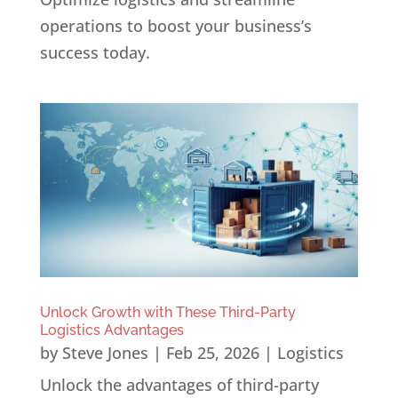
operations to boost your business’s
success today.
Unlock Growth with These Third-Party
Logistics Advantages
by
Steve Jones
|
Feb 25, 2026
|
Logistics
Unlock the advantages of third-party