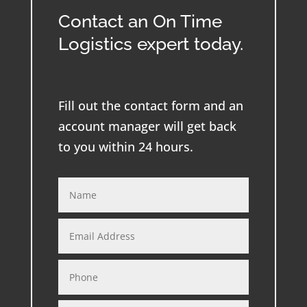
Contact an On Time
Logistics expert today.
Fill out the contact form and an
account manager will get back
to you within 24 hours.