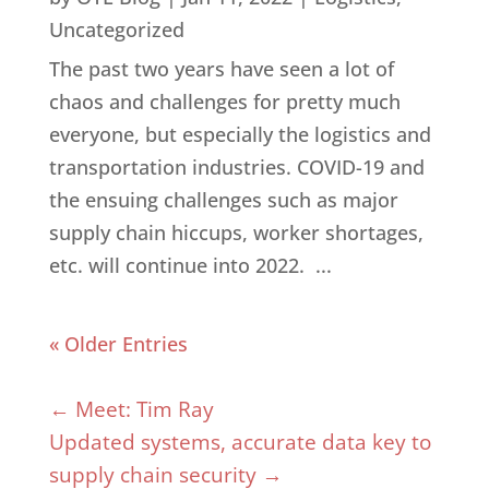
Uncategorized
The past two years have seen a lot of
chaos and challenges for pretty much
everyone, but especially the logistics and
transportation industries. COVID-19 and
the ensuing challenges such as major
supply chain hiccups, worker shortages,
etc. will continue into 2022. ...
« Older Entries
←
Meet: Tim Ray
Updated systems, accurate data key to
supply chain security
→