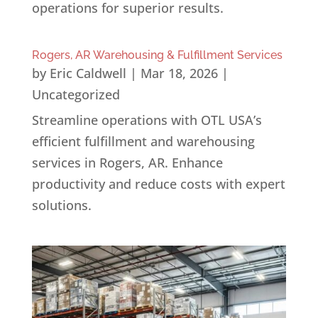
operations for superior results.
Rogers, AR Warehousing & Fulfillment Services
by
Eric Caldwell
|
Mar 18, 2026
|
Uncategorized
Streamline operations with OTL USA’s
efficient fulfillment and warehousing
services in Rogers, AR. Enhance
productivity and reduce costs with expert
solutions.