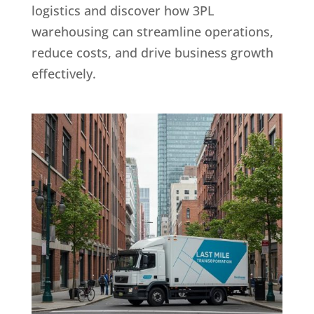
logistics and discover how 3PL
warehousing can streamline operations,
reduce costs, and drive business growth
effectively.