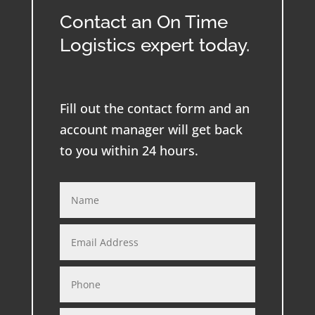
Contact an On Time
Logistics expert today.
Fill out the contact form and an
account manager will get back
to you within 24 hours.