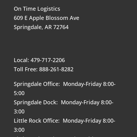
On Time Logistics
609 E Apple Blossom Ave
Springdale, AR 72764
Local: 479-717-2206
Toll Free: 888-261-8282
Springdale Office: Monday-Friday 8:00-
5:00
Springdale Dock: Monday-Friday 8:00-
3:00
Little Rock Office: Monday-Friday 8:00-
3:00