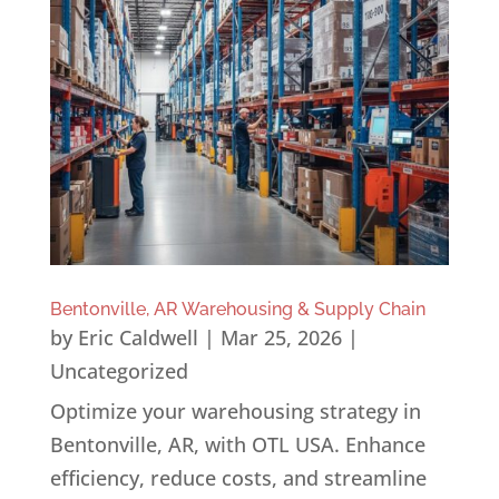
Bentonville, AR Warehousing & Supply Chain
by
Eric Caldwell
|
Mar 25, 2026
|
Uncategorized
Optimize your warehousing strategy in
Bentonville, AR, with OTL USA. Enhance
efficiency, reduce costs, and streamline