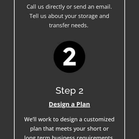
Call us directly or send an email.
Tell us about your storage and
transfer needs.
Step 2
Design a Plan
We’ll work to design a customized
plan that meets your short or
long term business requirements.