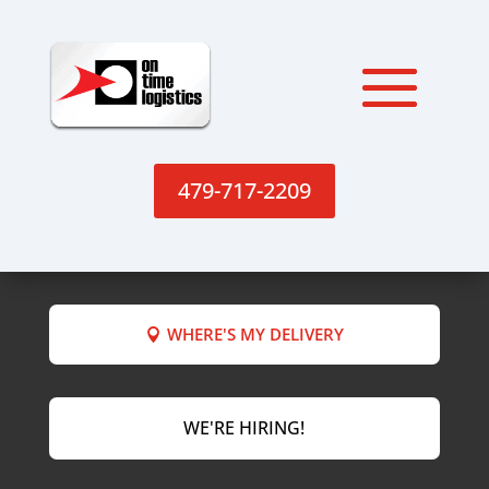
479-717-2209
WHERE'S MY DELIVERY
WE'RE HIRING!