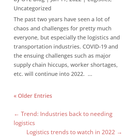
Uncategorized
The past two years have seen a lot of
chaos and challenges for pretty much
everyone, but especially the logistics and
transportation industries. COVID-19 and
the ensuing challenges such as major
supply chain hiccups, worker shortages,
etc. will continue into 2022. ...
« Older Entries
←
Trend: Industries back to needing
logistics
Logistics trends to watch in 2022
→