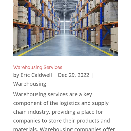
Warehousing Services
by
Eric Caldwell
|
Dec 29, 2022
|
Warehousing
Warehousing services are a key
component of the logistics and supply
chain industry, providing a place for
companies to store their products and
materials. Warehousing companies offer