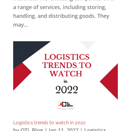
a range of services, including storing,
handling, and distributing goods. They
may...
Logistics trends to watch in 2022
by
OTL Blog
|
Jan 11, 2022
|
Logistics
,