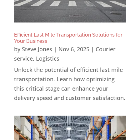
Efficient Last Mile Transportation Solutions for
Your Business
by
Steve Jones
|
Nov 6, 2025
|
Courier
service
,
Logistics
Unlock the potential of efficient last mile
transportation. Learn how optimizing
this critical stage can enhance your
delivery speed and customer satisfaction.