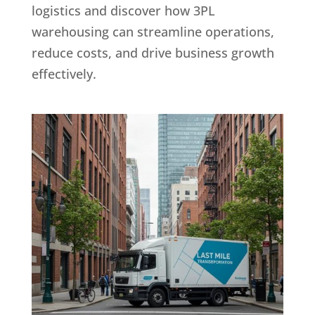
logistics and discover how 3PL
warehousing can streamline operations,
reduce costs, and drive business growth
effectively.