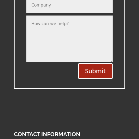
Submit
CONTACT INFORMATION