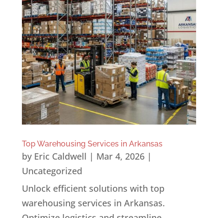
Top Warehousing Services in Arkansas
by
Eric Caldwell
|
Mar 4, 2026
|
Uncategorized
Unlock efficient solutions with top
warehousing services in Arkansas.
Optimize logistics and streamline