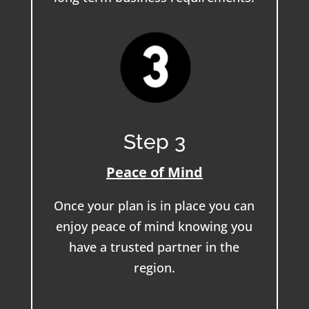
Step 3
Peace of Mind
Once your plan is in place you can
enjoy peace of mind knowing you
have a trusted partner in the
region.