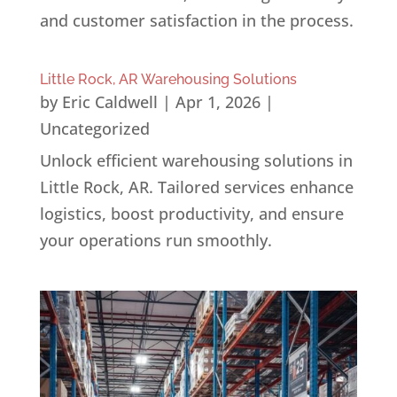
and customer satisfaction in the process.
Little Rock, AR Warehousing Solutions
by
Eric Caldwell
|
Apr 1, 2026
|
Uncategorized
Unlock efficient warehousing solutions in
Little Rock, AR. Tailored services enhance
logistics, boost productivity, and ensure
your operations run smoothly.