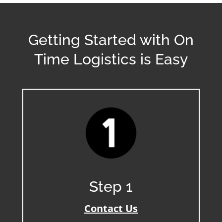
Getting Started with On
Time Logistics is Easy
Step 1
Contact Us