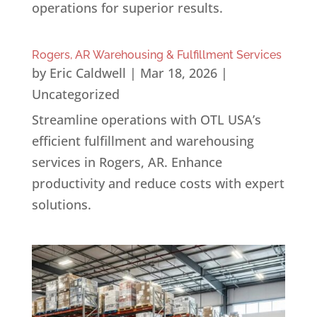
operations for superior results.
Rogers, AR Warehousing & Fulfillment Services
by
Eric Caldwell
|
Mar 18, 2026
|
Uncategorized
Streamline operations with OTL USA’s
efficient fulfillment and warehousing
services in Rogers, AR. Enhance
productivity and reduce costs with expert
solutions.