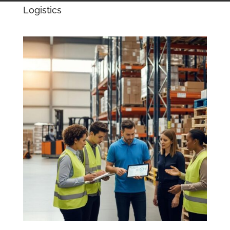
Logistics