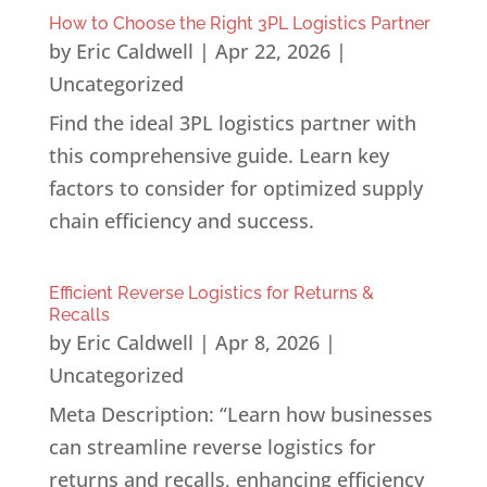
How to Choose the Right 3PL Logistics Partner
by
Eric Caldwell
|
Apr 22, 2026
|
Uncategorized
Find the ideal 3PL logistics partner with
this comprehensive guide. Learn key
factors to consider for optimized supply
chain efficiency and success.
Efficient Reverse Logistics for Returns &
Recalls
by
Eric Caldwell
|
Apr 8, 2026
|
Uncategorized
Meta Description: “Learn how businesses
can streamline reverse logistics for
returns and recalls, enhancing efficiency