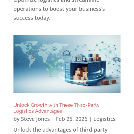
operations to boost your business’s
success today.
Unlock Growth with These Third-Party
Logistics Advantages
by
Steve Jones
|
Feb 25, 2026
|
Logistics
Unlock the advantages of third-party