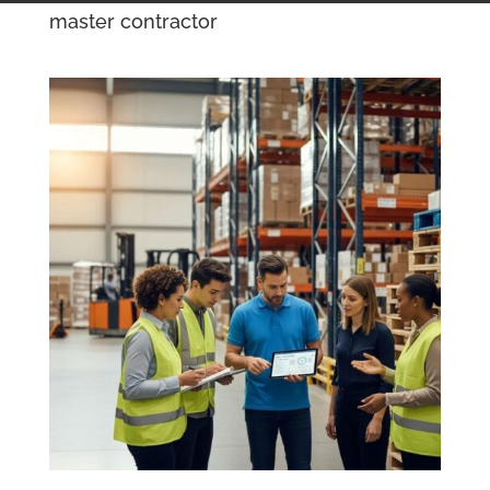
master contractor