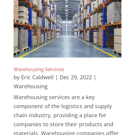
Warehousing Services
by
Eric Caldwell
|
Dec 29, 2022
|
Warehousing
Warehousing services are a key
component of the logistics and supply
chain industry, providing a place for
companies to store their products and
materials. Warehousing companies offer