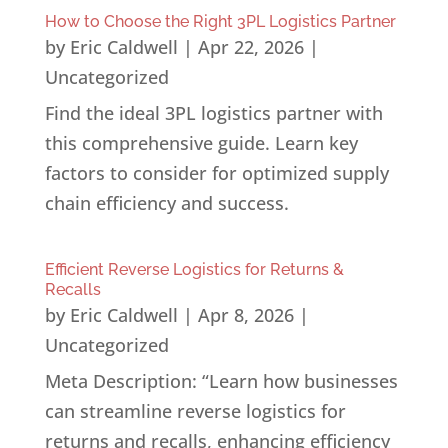
How to Choose the Right 3PL Logistics Partner
by
Eric Caldwell
|
Apr 22, 2026
|
Uncategorized
Find the ideal 3PL logistics partner with
this comprehensive guide. Learn key
factors to consider for optimized supply
chain efficiency and success.
Efficient Reverse Logistics for Returns &
Recalls
by
Eric Caldwell
|
Apr 8, 2026
|
Uncategorized
Meta Description: “Learn how businesses
can streamline reverse logistics for
returns and recalls, enhancing efficiency