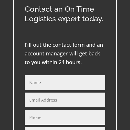
Contact an On Time
Logistics expert today.
Fill out the contact form and an
account manager will get back
to you within 24 hours.