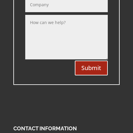
Submit
CONTACT INFORMATION