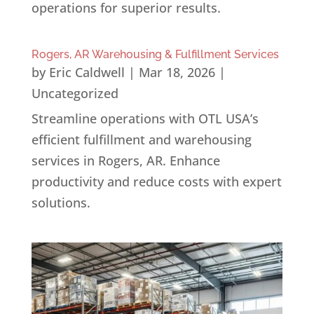
operations for superior results.
Rogers, AR Warehousing & Fulfillment Services
by
Eric Caldwell
|
Mar 18, 2026
|
Uncategorized
Streamline operations with OTL USA’s
efficient fulfillment and warehousing
services in Rogers, AR. Enhance
productivity and reduce costs with expert
solutions.