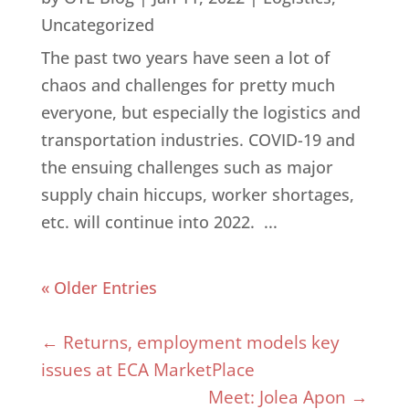
Uncategorized
The past two years have seen a lot of
chaos and challenges for pretty much
everyone, but especially the logistics and
transportation industries. COVID-19 and
the ensuing challenges such as major
supply chain hiccups, worker shortages,
etc. will continue into 2022. ...
« Older Entries
←
Returns, employment models key
issues at ECA MarketPlace
Meet: Jolea Apon
→