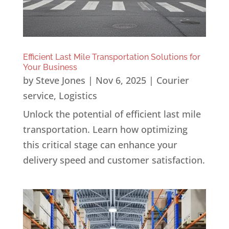
Efficient Last Mile Transportation Solutions for
Your Business
by
Steve Jones
|
Nov 6, 2025
|
Courier
service
,
Logistics
Unlock the potential of efficient last mile
transportation. Learn how optimizing
this critical stage can enhance your
delivery speed and customer satisfaction.