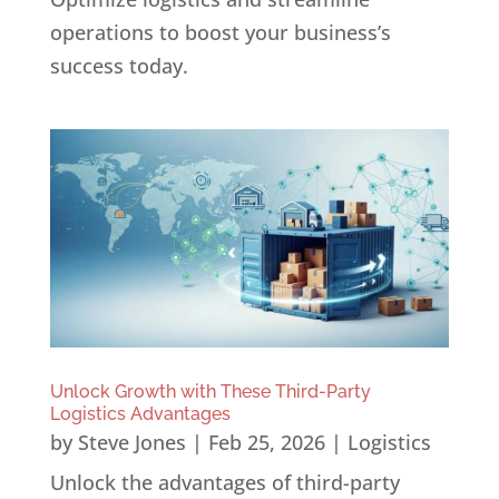
operations to boost your business’s
success today.
Unlock Growth with These Third-Party
Logistics Advantages
by
Steve Jones
|
Feb 25, 2026
|
Logistics
Unlock the advantages of third-party