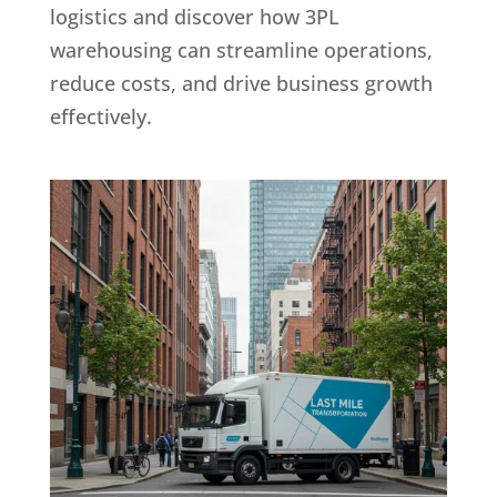
logistics and discover how 3PL
warehousing can streamline operations,
reduce costs, and drive business growth
effectively.