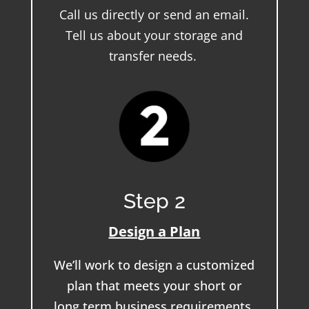
Call us directly or send an email.
Tell us about your storage and
transfer needs.
Step 2
Design a Plan
We’ll work to design a customized
plan that meets your short or
long term business requirements.