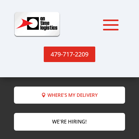
479-717-2209
WHERE'S MY DELIVERY
WE'RE HIRING!