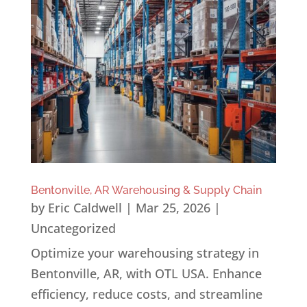
Bentonville, AR Warehousing & Supply Chain
by
Eric Caldwell
|
Mar 25, 2026
|
Uncategorized
Optimize your warehousing strategy in
Bentonville, AR, with OTL USA. Enhance
efficiency, reduce costs, and streamline