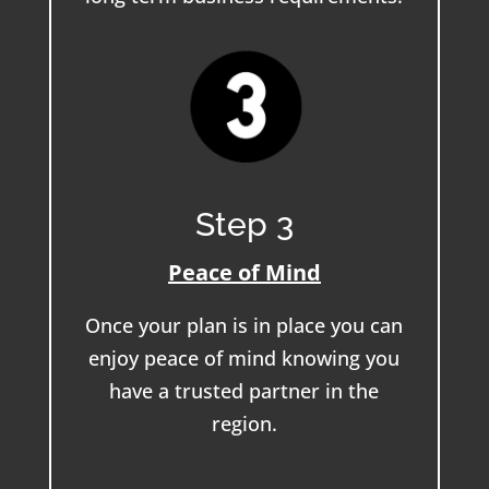
Step 3
Peace of Mind
Once your plan is in place you can
enjoy peace of mind knowing you
have a trusted partner in the
region.