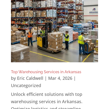
Top Warehousing Services in Arkansas
by
Eric Caldwell
|
Mar 4, 2026
|
Uncategorized
Unlock efficient solutions with top
warehousing services in Arkansas.
Optimize logistics and streamline