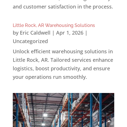
and customer satisfaction in the process.
Little Rock, AR Warehousing Solutions
by
Eric Caldwell
|
Apr 1, 2026
|
Uncategorized
Unlock efficient warehousing solutions in
Little Rock, AR. Tailored services enhance
logistics, boost productivity, and ensure
your operations run smoothly.