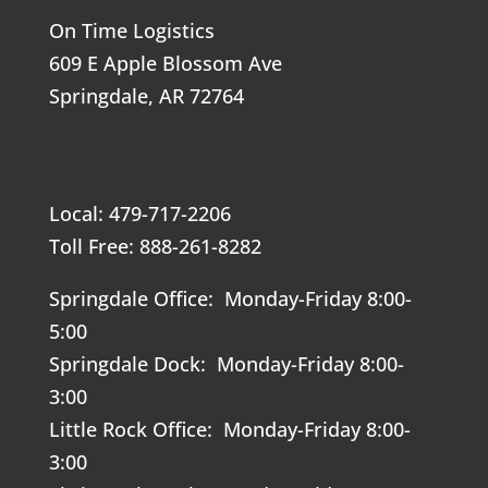
On Time Logistics
609 E Apple Blossom Ave
Springdale, AR 72764
Local: 479-717-2206
Toll Free: 888-261-8282
Springdale Office: Monday-Friday 8:00-
5:00
Springdale Dock: Monday-Friday 8:00-
3:00
Little Rock Office: Monday-Friday 8:00-
3:00