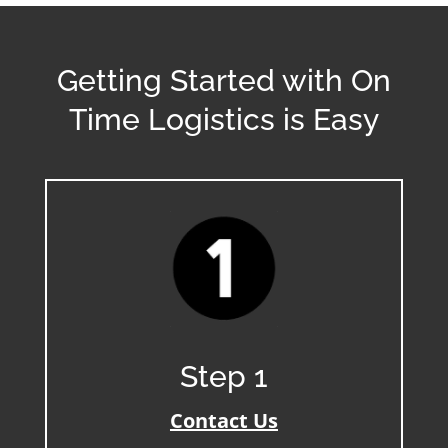
Getting Started with On
Time Logistics is Easy
Step 1
Contact Us