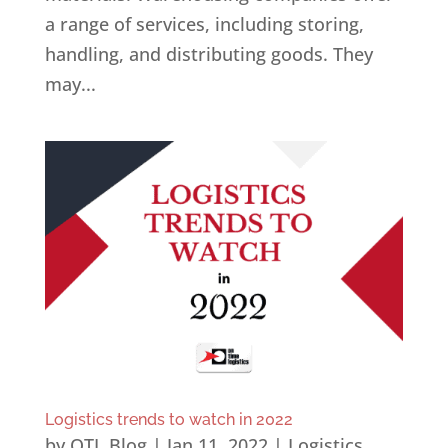
a range of services, including storing,
handling, and distributing goods. They
may...
Logistics trends to watch in 2022
by
OTL Blog
|
Jan 11, 2022
|
Logistics
,