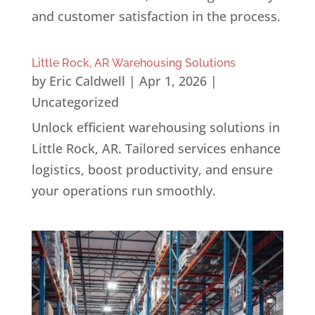
and customer satisfaction in the process.
Little Rock, AR Warehousing Solutions
by
Eric Caldwell
|
Apr 1, 2026
|
Uncategorized
Unlock efficient warehousing solutions in
Little Rock, AR. Tailored services enhance
logistics, boost productivity, and ensure
your operations run smoothly.