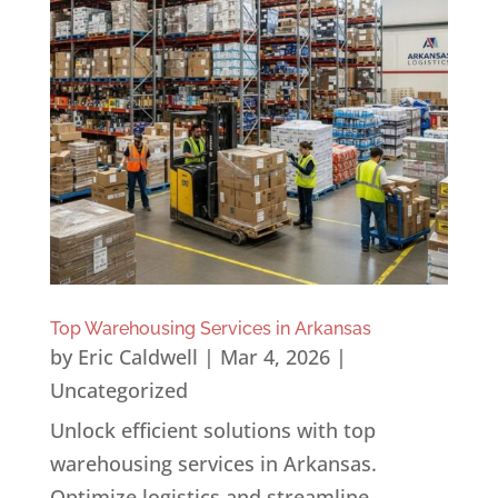
Top Warehousing Services in Arkansas
by
Eric Caldwell
|
Mar 4, 2026
|
Uncategorized
Unlock efficient solutions with top
warehousing services in Arkansas.
Optimize logistics and streamline