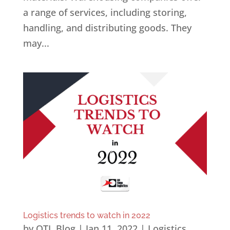
a range of services, including storing,
handling, and distributing goods. They
may...
Logistics trends to watch in 2022
by
OTL Blog
|
Jan 11, 2022
|
Logistics
,