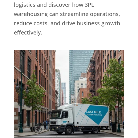
logistics and discover how 3PL
warehousing can streamline operations,
reduce costs, and drive business growth
effectively.