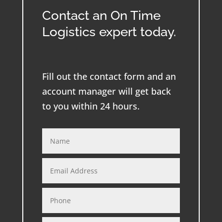
Contact an On Time
Logistics expert today.
Fill out the contact form and an
account manager will get back
to you within 24 hours.