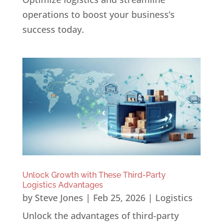
operations to boost your business’s
success today.
Unlock Growth with These Third-Party
Logistics Advantages
by
Steve Jones
|
Feb 25, 2026
|
Logistics
Unlock the advantages of third-party