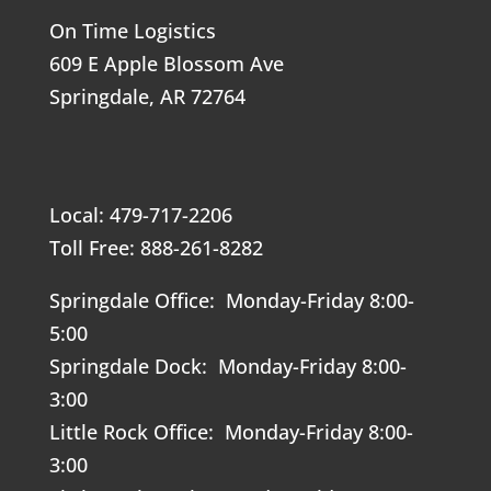
On Time Logistics
609 E Apple Blossom Ave
Springdale, AR 72764
Local: 479-717-2206
Toll Free: 888-261-8282
Springdale Office: Monday-Friday 8:00-
5:00
Springdale Dock: Monday-Friday 8:00-
3:00
Little Rock Office: Monday-Friday 8:00-
3:00