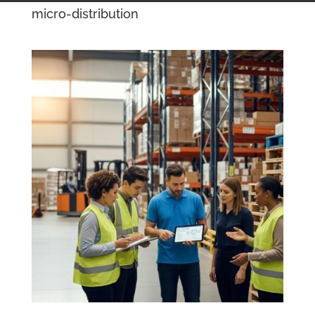
micro-distribution