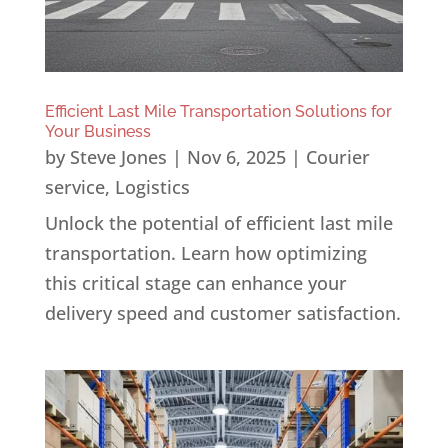
Efficient Last Mile Transportation Solutions for
Your Business
by
Steve Jones
|
Nov 6, 2025
|
Courier
service
,
Logistics
Unlock the potential of efficient last mile
transportation. Learn how optimizing
this critical stage can enhance your
delivery speed and customer satisfaction.