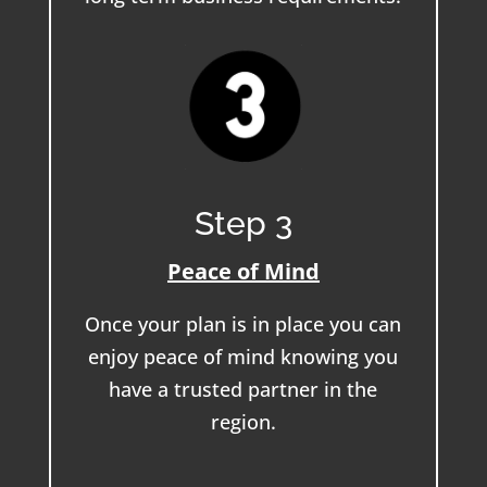
Step 3
Peace of Mind
Once your plan is in place you can
enjoy peace of mind knowing you
have a trusted partner in the
region.