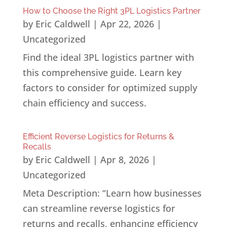
How to Choose the Right 3PL Logistics Partner
by
Eric Caldwell
|
Apr 22, 2026
|
Uncategorized
Find the ideal 3PL logistics partner with
this comprehensive guide. Learn key
factors to consider for optimized supply
chain efficiency and success.
Efficient Reverse Logistics for Returns &
Recalls
by
Eric Caldwell
|
Apr 8, 2026
|
Uncategorized
Meta Description: “Learn how businesses
can streamline reverse logistics for
returns and recalls, enhancing efficiency