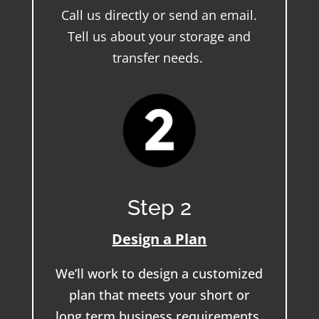
Call us directly or send an email.
Tell us about your storage and
transfer needs.
Step 2
Design a Plan
We’ll work to design a customized
plan that meets your short or
long term business requirements.