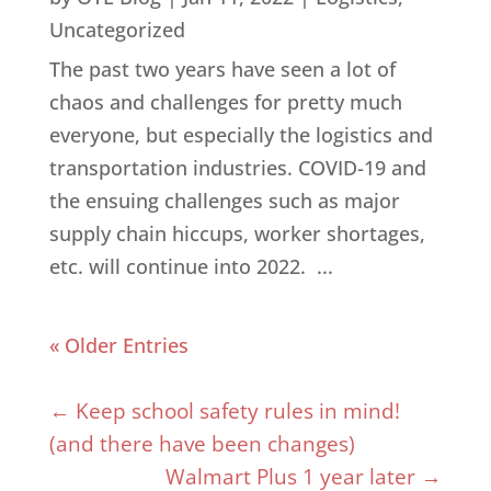
Uncategorized
The past two years have seen a lot of
chaos and challenges for pretty much
everyone, but especially the logistics and
transportation industries. COVID-19 and
the ensuing challenges such as major
supply chain hiccups, worker shortages,
etc. will continue into 2022. ...
« Older Entries
←
Keep school safety rules in mind!
(and there have been changes)
Walmart Plus 1 year later
→