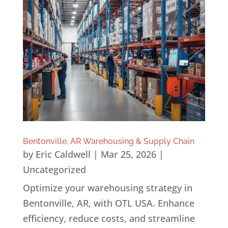
Bentonville, AR Warehousing & Supply Chain
by
Eric Caldwell
|
Mar 25, 2026
|
Uncategorized
Optimize your warehousing strategy in
Bentonville, AR, with OTL USA. Enhance
efficiency, reduce costs, and streamline