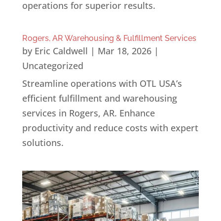
operations for superior results.
Rogers, AR Warehousing & Fulfillment Services
by
Eric Caldwell
|
Mar 18, 2026
|
Uncategorized
Streamline operations with OTL USA’s
efficient fulfillment and warehousing
services in Rogers, AR. Enhance
productivity and reduce costs with expert
solutions.