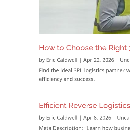
How to Choose the Right 3
by
Eric Caldwell
|
Apr 22, 2026
|
Unc
Find the ideal 3PL logistics partner
efficiency and success.
Efficient Reverse Logistic
by
Eric Caldwell
|
Apr 8, 2026
|
Unca
Meta Description: “Learn how busines