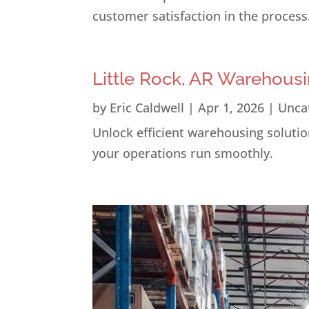
customer satisfaction in the process
Little Rock, AR Warehousi
by
Eric Caldwell
|
Apr 1, 2026
|
Unca
Unlock efficient warehousing solution
your operations run smoothly.