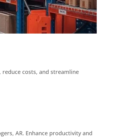
, reduce costs, and streamline
ogers, AR. Enhance productivity and