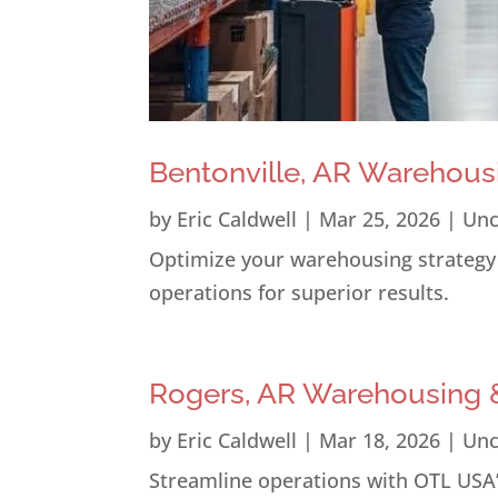
Bentonville, AR Warehous
by
Eric Caldwell
|
Mar 25, 2026
|
Unc
Optimize your warehousing strategy i
operations for superior results.
Rogers, AR Warehousing &
by
Eric Caldwell
|
Mar 18, 2026
|
Unc
Streamline operations with OTL USA’s