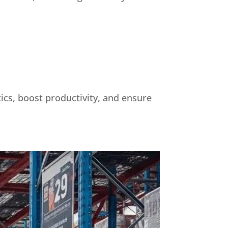
tics, boost productivity, and ensure