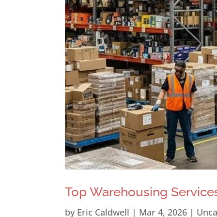
Top Warehousing Services
by
Eric Caldwell
|
Mar 4, 2026
|
Unca