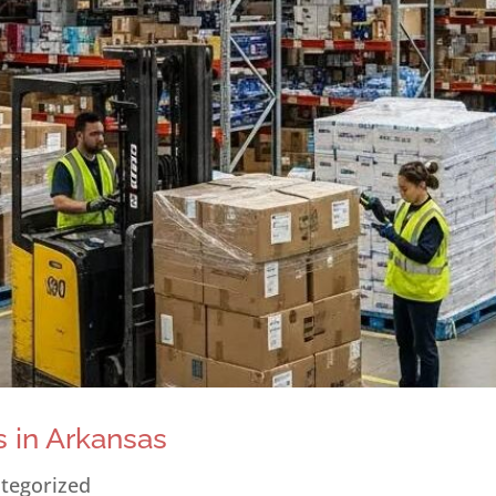
 in Arkansas
tegorized