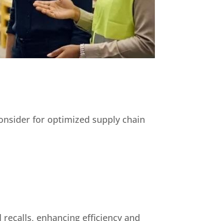
consider for optimized supply chain
 recalls, enhancing efficiency and