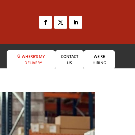
WHERE'S MY
CONTACT
WE'RE
DELIVERY
US
HIRING