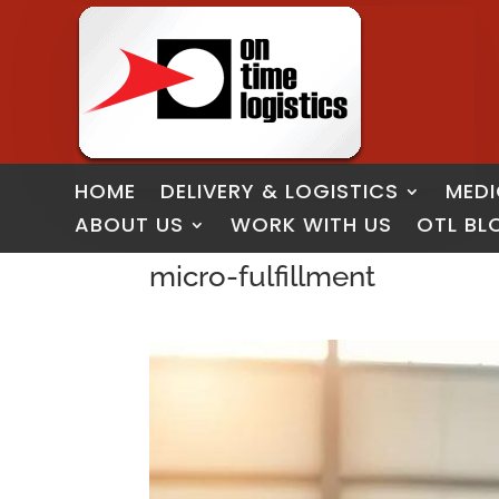
HOME
DELIVERY & LOGISTICS
MEDI
ABOUT US
WORK WITH US
OTL BL
micro-fulfillment