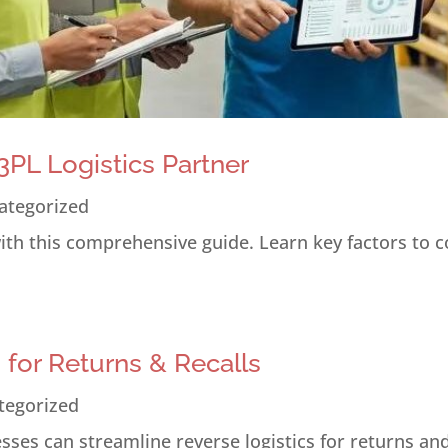
PL Logistics Partner
ategorized
 with this comprehensive guide. Learn key factors to 
s for Returns & Recalls
tegorized
ses can streamline reverse logistics for returns and