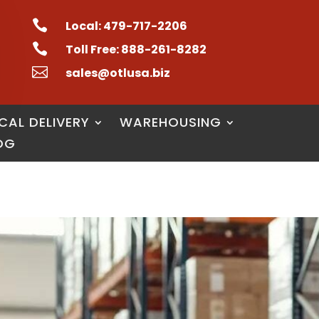

Local: 479-717-2206

Toll Free: 888-261-8282

sales@otlusa.biz
CAL DELIVERY
WAREHOUSING
OG