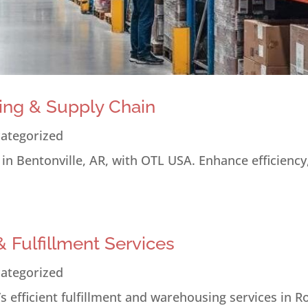
ing & Supply Chain
ategorized
n Bentonville, AR, with OTL USA. Enhance efficiency
 Fulfillment Services
ategorized
 efficient fulfillment and warehousing services in R