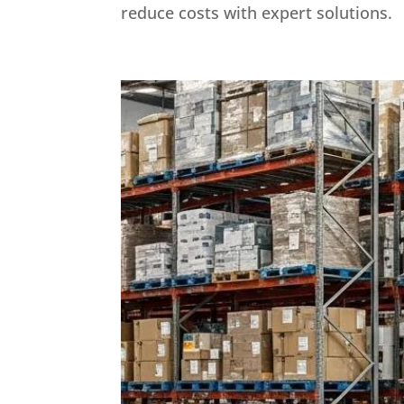
reduce costs with expert solutions.