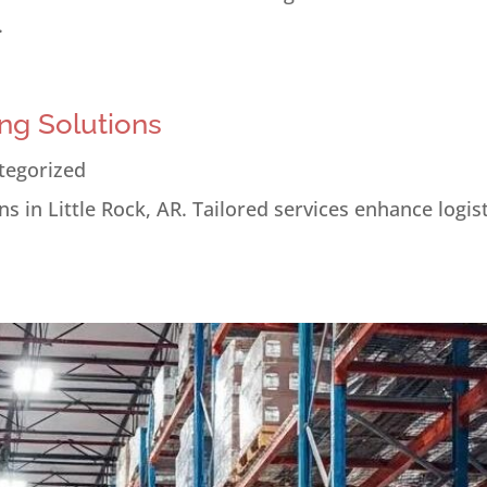
.
ng Solutions
tegorized
s in Little Rock, AR. Tailored services enhance logis