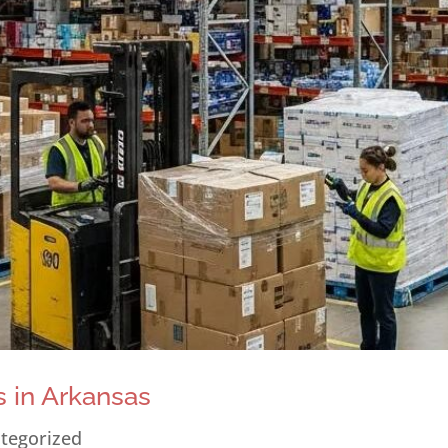
 in Arkansas
tegorized