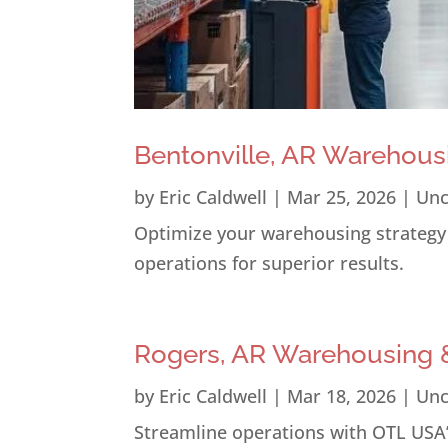
Bentonville, AR Warehous
by
Eric Caldwell
|
Mar 25, 2026
|
Unc
Optimize your warehousing strategy i
operations for superior results.
Rogers, AR Warehousing &
by
Eric Caldwell
|
Mar 18, 2026
|
Unc
Streamline operations with OTL USA’s