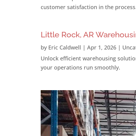
customer satisfaction in the process
Little Rock, AR Warehousi
by
Eric Caldwell
|
Apr 1, 2026
|
Unca
Unlock efficient warehousing solution
your operations run smoothly.