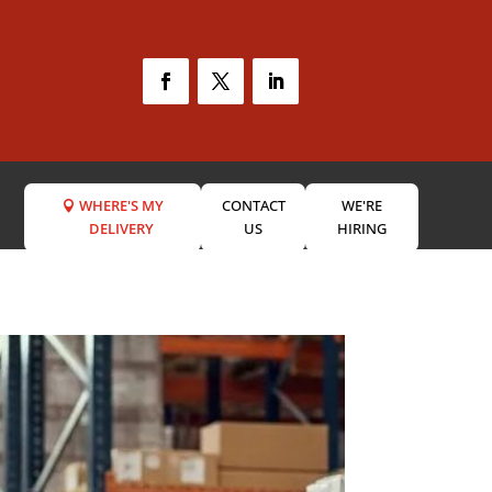
WHERE'S MY
CONTACT
WE'RE
DELIVERY
US
HIRING