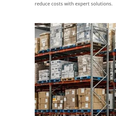
reduce costs with expert solutions.