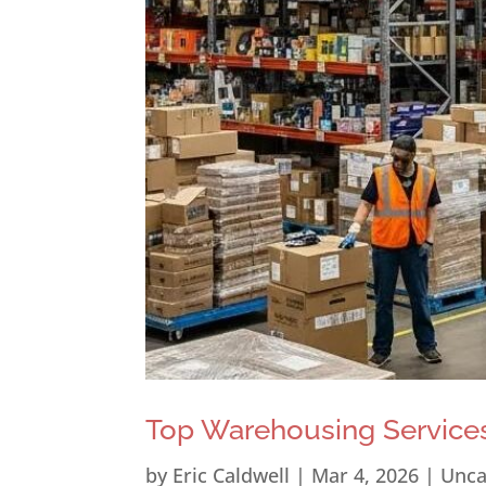
Top Warehousing Services
by
Eric Caldwell
|
Mar 4, 2026
|
Unca