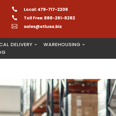

Local: 479-717-2206

Toll Free: 888-261-8282

sales@otlusa.biz
CAL DELIVERY
WAREHOUSING
OG