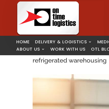
HOME
DELIVERY & LOGISTICS
MEDI
ABOUT US
WORK WITH US
OTL BL
refrigerated warehousing