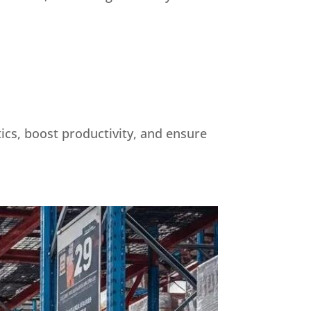
tics, boost productivity, and ensure