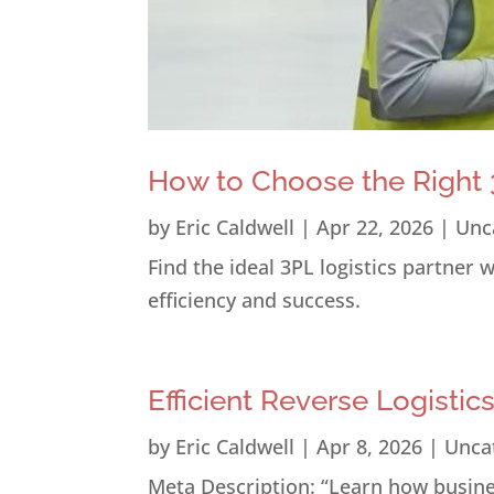
How to Choose the Right 3
by
Eric Caldwell
|
Apr 22, 2026
|
Unc
Find the ideal 3PL logistics partner
efficiency and success.
Efficient Reverse Logistic
by
Eric Caldwell
|
Apr 8, 2026
|
Unca
Meta Description: “Learn how busines