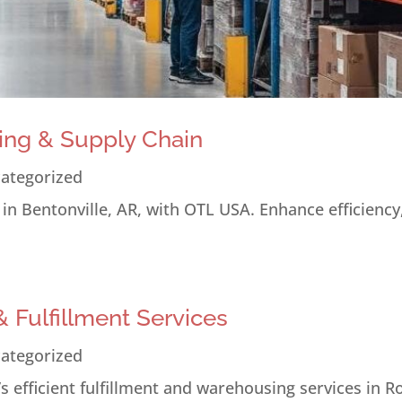
ing & Supply Chain
ategorized
n Bentonville, AR, with OTL USA. Enhance efficiency
 Fulfillment Services
ategorized
 efficient fulfillment and warehousing services in R