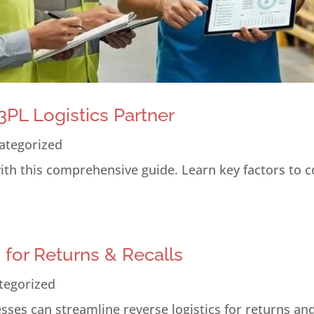
PL Logistics Partner
ategorized
 with this comprehensive guide. Learn key factors to 
s for Returns & Recalls
tegorized
ses can streamline reverse logistics for returns and