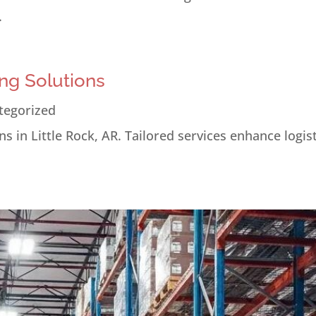
.
ng Solutions
tegorized
s in Little Rock, AR. Tailored services enhance logis