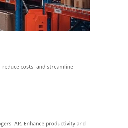
, reduce costs, and streamline
ogers, AR. Enhance productivity and