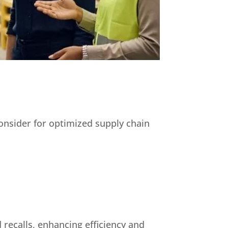
consider for optimized supply chain
 recalls, enhancing efficiency and