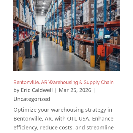
Bentonville, AR Warehousing & Supply Chain
by
Eric Caldwell
|
Mar 25, 2026
|
Uncategorized
Optimize your warehousing strategy in
Bentonville, AR, with OTL USA. Enhance
efficiency, reduce costs, and streamline