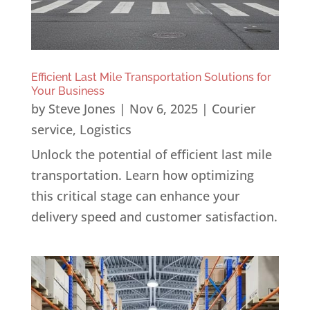
Efficient Last Mile Transportation Solutions for
Your Business
by
Steve Jones
|
Nov 6, 2025
|
Courier
service
,
Logistics
Unlock the potential of efficient last mile
transportation. Learn how optimizing
this critical stage can enhance your
delivery speed and customer satisfaction.