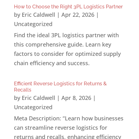
How to Choose the Right 3PL Logistics Partner
by
Eric Caldwell
|
Apr 22, 2026
|
Uncategorized
Find the ideal 3PL logistics partner with
this comprehensive guide. Learn key
factors to consider for optimized supply
chain efficiency and success.
Efficient Reverse Logistics for Returns &
Recalls
by
Eric Caldwell
|
Apr 8, 2026
|
Uncategorized
Meta Description: “Learn how businesses
can streamline reverse logistics for
returns and recalls, enhancing efficiency