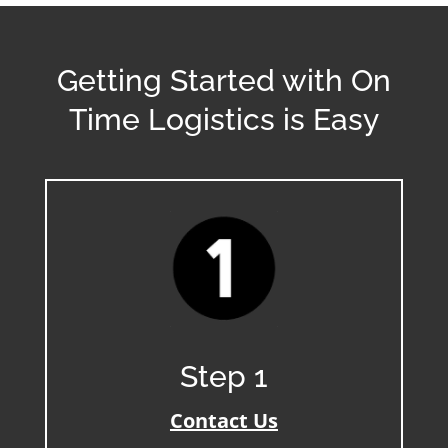
Getting Started with On
Time Logistics is Easy
Step 1
Contact Us