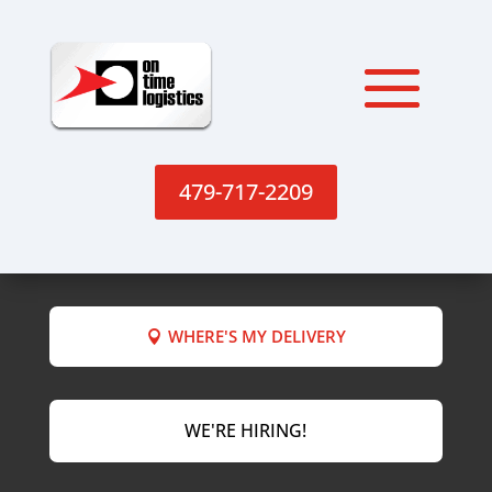
479-717-2209
WHERE'S MY DELIVERY
WE'RE HIRING!