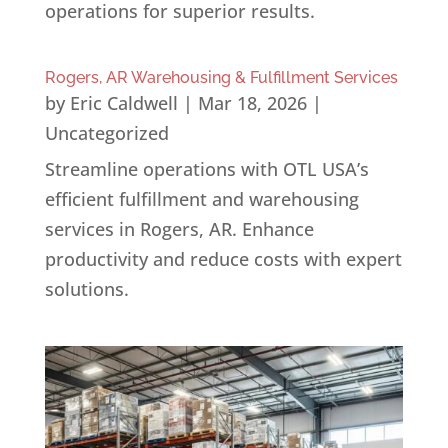
operations for superior results.
Rogers, AR Warehousing & Fulfillment Services
by
Eric Caldwell
|
Mar 18, 2026
|
Uncategorized
Streamline operations with OTL USA’s
efficient fulfillment and warehousing
services in Rogers, AR. Enhance
productivity and reduce costs with expert
solutions.