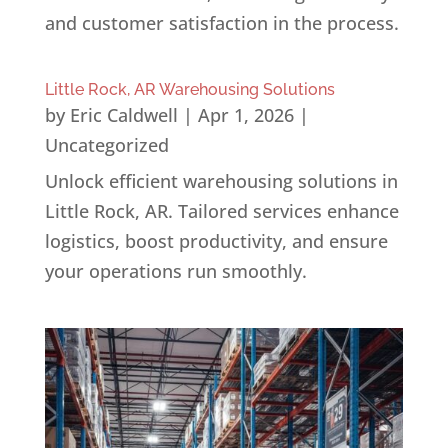
and customer satisfaction in the process.
Little Rock, AR Warehousing Solutions
by
Eric Caldwell
|
Apr 1, 2026
|
Uncategorized
Unlock efficient warehousing solutions in
Little Rock, AR. Tailored services enhance
logistics, boost productivity, and ensure
your operations run smoothly.