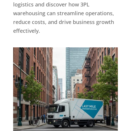
logistics and discover how 3PL
warehousing can streamline operations,
reduce costs, and drive business growth
effectively.