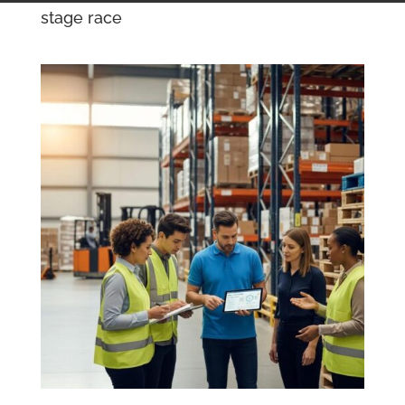
stage race