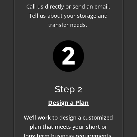
Call us directly or send an email.
Tell us about your storage and
transfer needs.
Step 2
Design a Plan
We’ll work to design a customized
plan that meets your short or
long term business requirements.