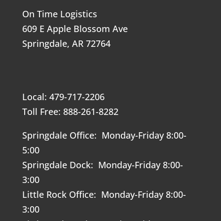
On Time Logistics
609 E Apple Blossom Ave
Springdale, AR 72764
Local: 479-717-2206
Toll Free: 888-261-8282
Springdale Office: Monday-Friday 8:00-
5:00
Springdale Dock: Monday-Friday 8:00-
3:00
Little Rock Office: Monday-Friday 8:00-
3:00