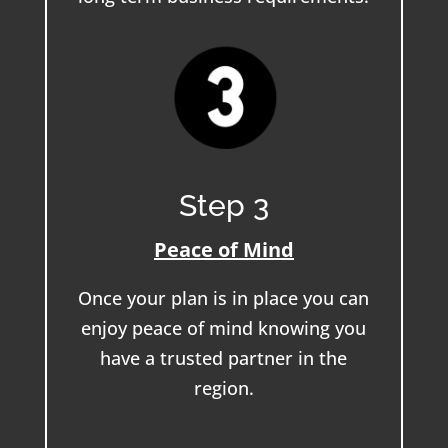
Step 3
Peace of Mind
Once your plan is in place you can
enjoy peace of mind knowing you
have a trusted partner in the
region.