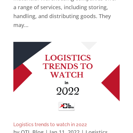
a range of services, including storing,
handling, and distributing goods. They
may...
Logistics trends to watch in 2022
by
OTL Blog
|
Jan 11, 2022
|
Logistics
,