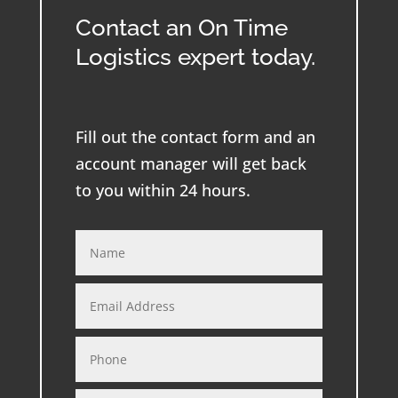
Contact an On Time
Logistics expert today.
Fill out the contact form and an
account manager will get back
to you within 24 hours.