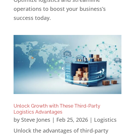
operations to boost your business’s
success today.
Unlock Growth with These Third-Party
Logistics Advantages
by
Steve Jones
|
Feb 25, 2026
|
Logistics
Unlock the advantages of third-party