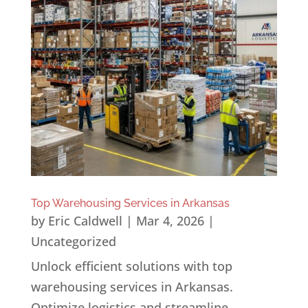
Top Warehousing Services in Arkansas
by
Eric Caldwell
|
Mar 4, 2026
|
Uncategorized
Unlock efficient solutions with top
warehousing services in Arkansas.
Optimize logistics and streamline