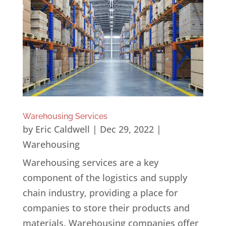
Warehousing Services
by
Eric Caldwell
|
Dec 29, 2022
|
Warehousing
Warehousing services are a key
component of the logistics and supply
chain industry, providing a place for
companies to store their products and
materials. Warehousing companies offer