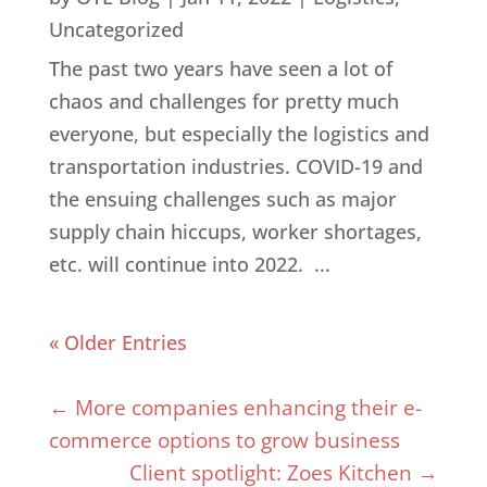
Uncategorized
The past two years have seen a lot of
chaos and challenges for pretty much
everyone, but especially the logistics and
transportation industries. COVID-19 and
the ensuing challenges such as major
supply chain hiccups, worker shortages,
etc. will continue into 2022. ...
« Older Entries
←
More companies enhancing their e-
commerce options to grow business
Client spotlight: Zoes Kitchen
→