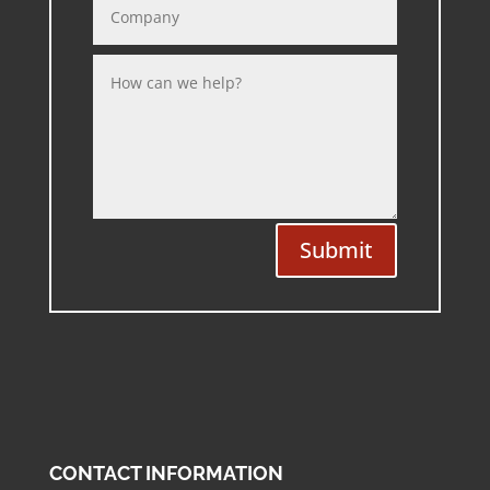
Submit
CONTACT INFORMATION