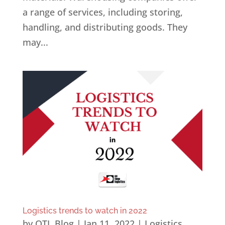
a range of services, including storing,
handling, and distributing goods. They
may...
Logistics trends to watch in 2022
by
OTL Blog
|
Jan 11, 2022
|
Logistics
,