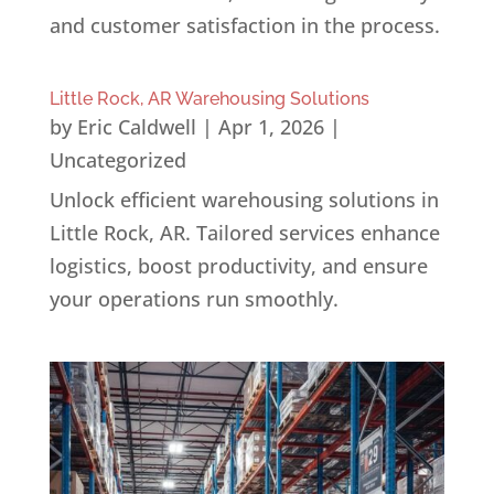
and customer satisfaction in the process.
Little Rock, AR Warehousing Solutions
by
Eric Caldwell
|
Apr 1, 2026
|
Uncategorized
Unlock efficient warehousing solutions in
Little Rock, AR. Tailored services enhance
logistics, boost productivity, and ensure
your operations run smoothly.