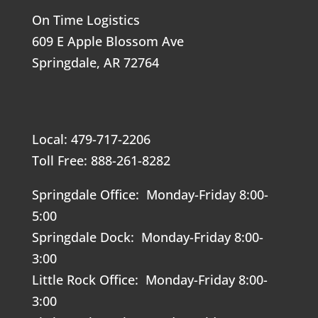
On Time Logistics
609 E Apple Blossom Ave
Springdale, AR 72764
Local: 479-717-2206
Toll Free: 888-261-8282
Springdale Office: Monday-Friday 8:00-
5:00
Springdale Dock: Monday-Friday 8:00-
3:00
Little Rock Office: Monday-Friday 8:00-
3:00