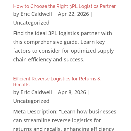
How to Choose the Right 3PL Logistics Partner
by
Eric Caldwell
|
Apr 22, 2026
|
Uncategorized
Find the ideal 3PL logistics partner with
this comprehensive guide. Learn key
factors to consider for optimized supply
chain efficiency and success.
Efficient Reverse Logistics for Returns &
Recalls
by
Eric Caldwell
|
Apr 8, 2026
|
Uncategorized
Meta Description: “Learn how businesses
can streamline reverse logistics for
returns and recalls, enhancing efficiency