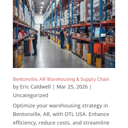
Bentonville, AR Warehousing & Supply Chain
by
Eric Caldwell
|
Mar 25, 2026
|
Uncategorized
Optimize your warehousing strategy in
Bentonville, AR, with OTL USA. Enhance
efficiency, reduce costs, and streamline