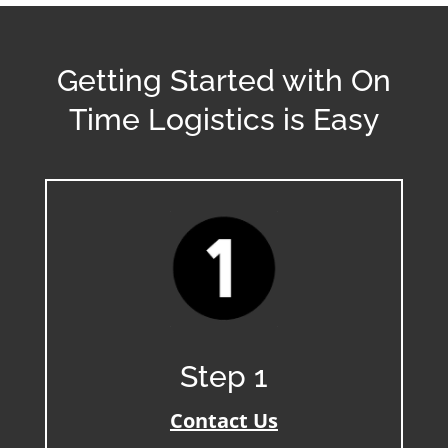
Getting Started with On
Time Logistics is Easy
Step 1
Contact Us