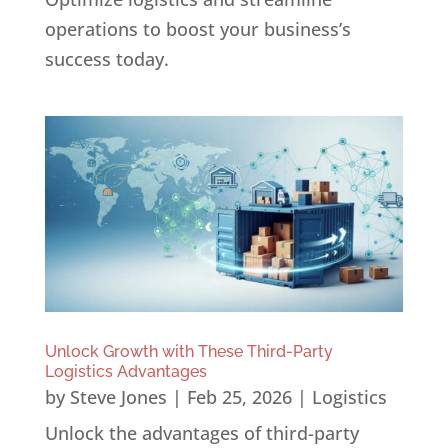
operations to boost your business’s
success today.
Unlock Growth with These Third-Party
Logistics Advantages
by
Steve Jones
|
Feb 25, 2026
|
Logistics
Unlock the advantages of third-party