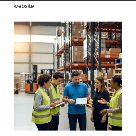
website