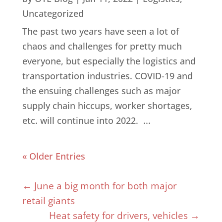
Uncategorized
The past two years have seen a lot of
chaos and challenges for pretty much
everyone, but especially the logistics and
transportation industries. COVID-19 and
the ensuing challenges such as major
supply chain hiccups, worker shortages,
etc. will continue into 2022. ...
« Older Entries
←
June a big month for both major
retail giants
Heat safety for drivers, vehicles
→