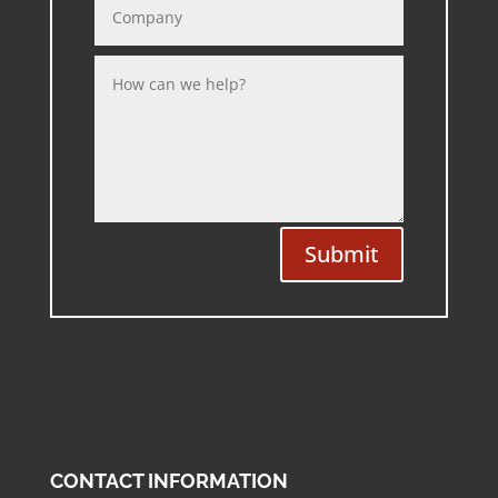
Submit
CONTACT INFORMATION