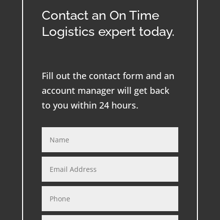
Contact an On Time
Logistics expert today.
Fill out the contact form and an
account manager will get back
to you within 24 hours.