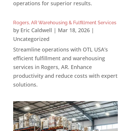
operations for superior results.
Rogers, AR Warehousing & Fulfillment Services
by
Eric Caldwell
|
Mar 18, 2026
|
Uncategorized
Streamline operations with OTL USA’s
efficient fulfillment and warehousing
services in Rogers, AR. Enhance
productivity and reduce costs with expert
solutions.