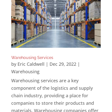
Warehousing Services
by
Eric Caldwell
|
Dec 29, 2022
|
Warehousing
Warehousing services are a key
component of the logistics and supply
chain industry, providing a place for
companies to store their products and
materials. Warehousing companies offer