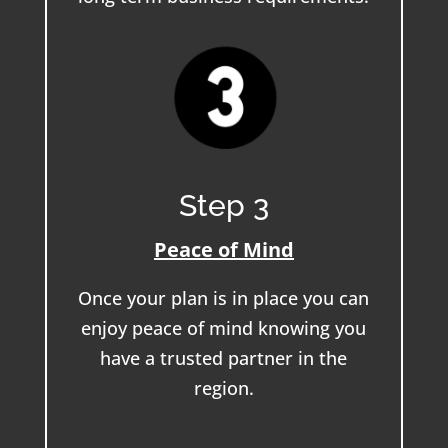
Step 3
Peace of Mind
Once your plan is in place you can
enjoy peace of mind knowing you
have a trusted partner in the
region.