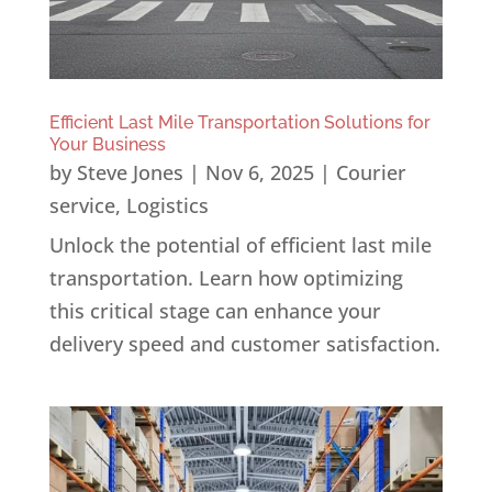
Efficient Last Mile Transportation Solutions for
Your Business
by
Steve Jones
|
Nov 6, 2025
|
Courier
service
,
Logistics
Unlock the potential of efficient last mile
transportation. Learn how optimizing
this critical stage can enhance your
delivery speed and customer satisfaction.