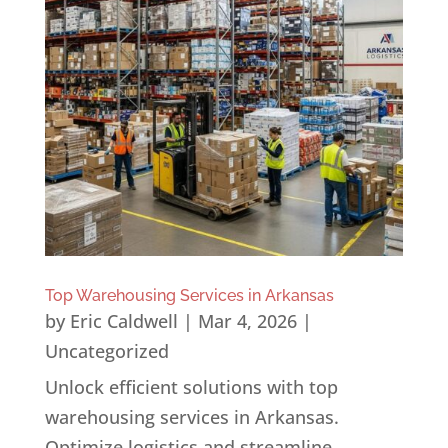
Top Warehousing Services in Arkansas
by
Eric Caldwell
|
Mar 4, 2026
|
Uncategorized
Unlock efficient solutions with top
warehousing services in Arkansas.
Optimize logistics and streamline