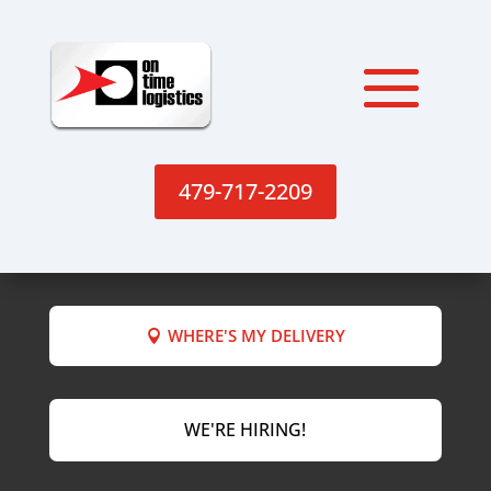
479-717-2209
WHERE'S MY DELIVERY
WE'RE HIRING!