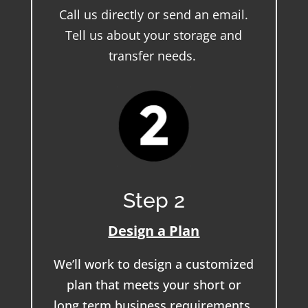
Call us directly or send an email.
Tell us about your storage and
transfer needs.
Step 2
Design a Plan
We’ll work to design a customized
plan that meets your short or
long term business requirements.