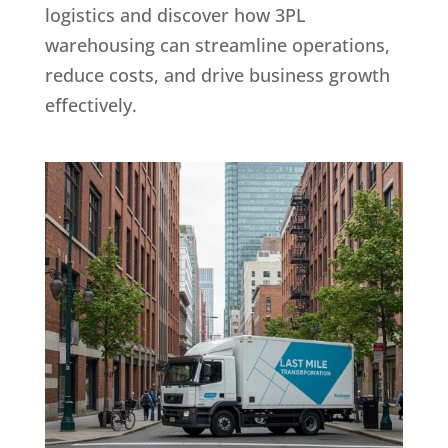
logistics and discover how 3PL
warehousing can streamline operations,
reduce costs, and drive business growth
effectively.