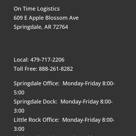
On Time Logistics
609 E Apple Blossom Ave
Springdale, AR 72764
Local: 479-717-2206
Toll Free: 888-261-8282
Springdale Office: Monday-Friday 8:00-
5:00
Springdale Dock: Monday-Friday 8:00-
3:00
Little Rock Office: Monday-Friday 8:00-
3:00