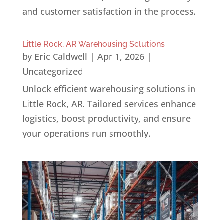
and customer satisfaction in the process.
Little Rock, AR Warehousing Solutions
by
Eric Caldwell
|
Apr 1, 2026
|
Uncategorized
Unlock efficient warehousing solutions in
Little Rock, AR. Tailored services enhance
logistics, boost productivity, and ensure
your operations run smoothly.