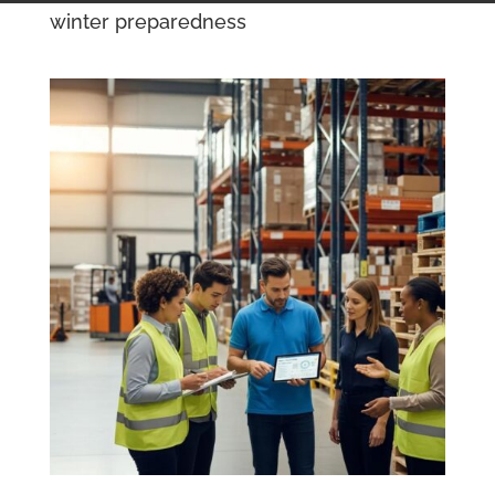
winter preparedness