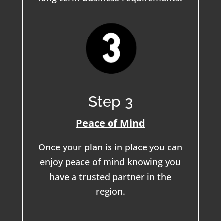
Step 3
Peace of Mind
Once your plan is in place you can
enjoy peace of mind knowing you
have a trusted partner in the
region.