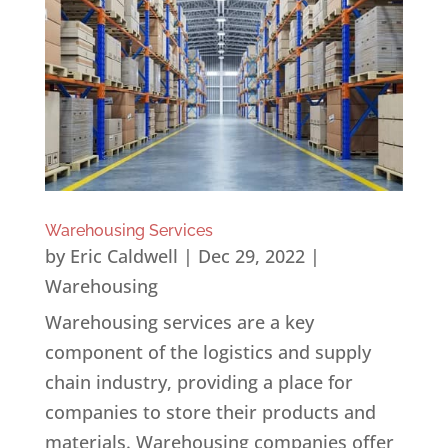
Warehousing Services
by
Eric Caldwell
|
Dec 29, 2022
|
Warehousing
Warehousing services are a key
component of the logistics and supply
chain industry, providing a place for
companies to store their products and
materials. Warehousing companies offer