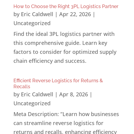
How to Choose the Right 3PL Logistics Partner
by
Eric Caldwell
|
Apr 22, 2026
|
Uncategorized
Find the ideal 3PL logistics partner with
this comprehensive guide. Learn key
factors to consider for optimized supply
chain efficiency and success.
Efficient Reverse Logistics for Returns &
Recalls
by
Eric Caldwell
|
Apr 8, 2026
|
Uncategorized
Meta Description: “Learn how businesses
can streamline reverse logistics for
returns and recalls, enhancing efficiency