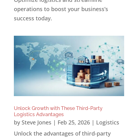
operations to boost your business’s
success today.
Unlock Growth with These Third-Party
Logistics Advantages
by
Steve Jones
|
Feb 25, 2026
|
Logistics
Unlock the advantages of third-party