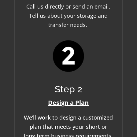
Call us directly or send an email.
Tell us about your storage and
transfer needs.
Step 2
Design a Plan
We’ll work to design a customized
plan that meets your short or
long term business requirements.