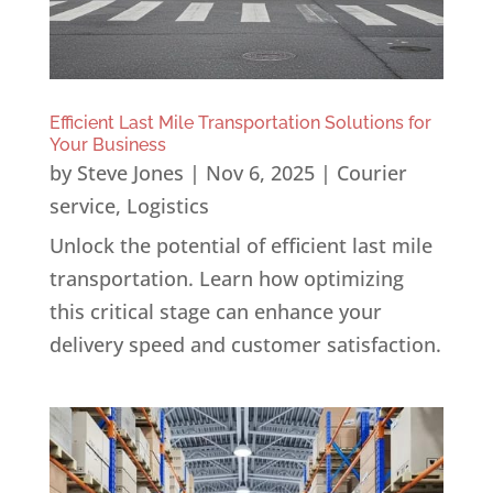
Efficient Last Mile Transportation Solutions for
Your Business
by
Steve Jones
|
Nov 6, 2025
|
Courier
service
,
Logistics
Unlock the potential of efficient last mile
transportation. Learn how optimizing
this critical stage can enhance your
delivery speed and customer satisfaction.