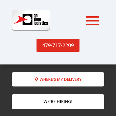
479-717-2209
WHERE'S MY DELIVERY
WE'RE HIRING!