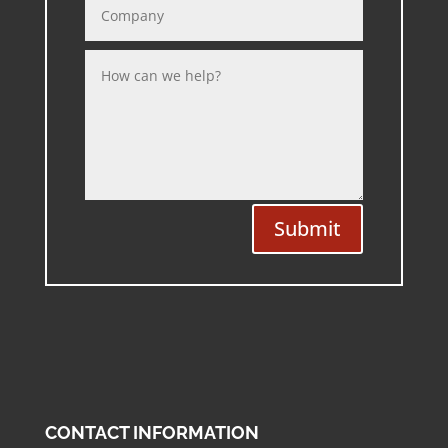
Submit
CONTACT INFORMATION