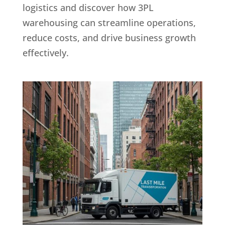
logistics and discover how 3PL
warehousing can streamline operations,
reduce costs, and drive business growth
effectively.