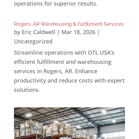
operations for superior results.
Rogers, AR Warehousing & Fulfillment Services
by
Eric Caldwell
|
Mar 18, 2026
|
Uncategorized
Streamline operations with OTL USA’s
efficient fulfillment and warehousing
services in Rogers, AR. Enhance
productivity and reduce costs with expert
solutions.