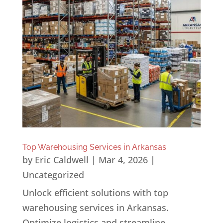
Top Warehousing Services in Arkansas
by
Eric Caldwell
|
Mar 4, 2026
|
Uncategorized
Unlock efficient solutions with top
warehousing services in Arkansas.
Optimize logistics and streamline