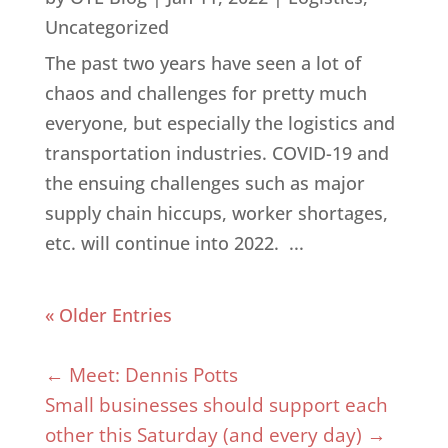
Uncategorized
The past two years have seen a lot of
chaos and challenges for pretty much
everyone, but especially the logistics and
transportation industries. COVID-19 and
the ensuing challenges such as major
supply chain hiccups, worker shortages,
etc. will continue into 2022. ...
« Older Entries
←
Meet: Dennis Potts
Small businesses should support each
other this Saturday (and every day)
→