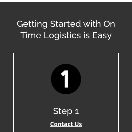
Getting Started with On
Time Logistics is Easy
Step 1
Contact Us