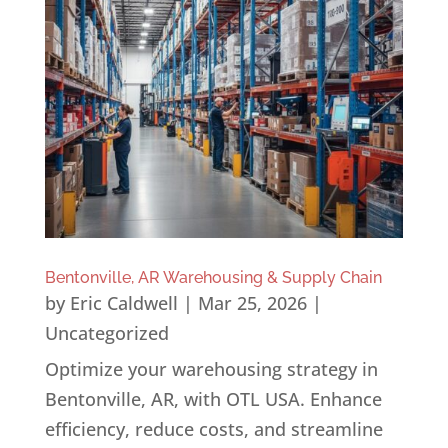
Bentonville, AR Warehousing & Supply Chain
by
Eric Caldwell
|
Mar 25, 2026
|
Uncategorized
Optimize your warehousing strategy in
Bentonville, AR, with OTL USA. Enhance
efficiency, reduce costs, and streamline