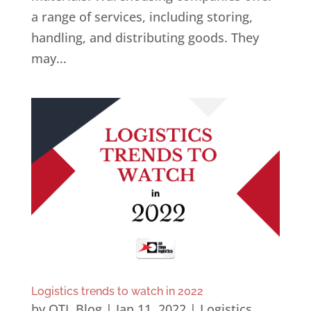
a range of services, including storing,
handling, and distributing goods. They
may...
Logistics trends to watch in 2022
by
OTL Blog
|
Jan 11, 2022
|
Logistics
,