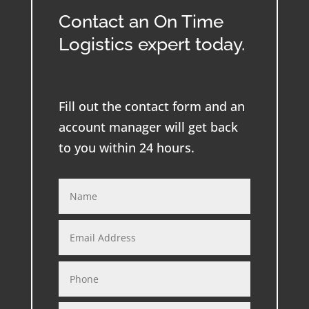
Contact an On Time
Logistics expert today.
Fill out the contact form and an
account manager will get back
to you within 24 hours.