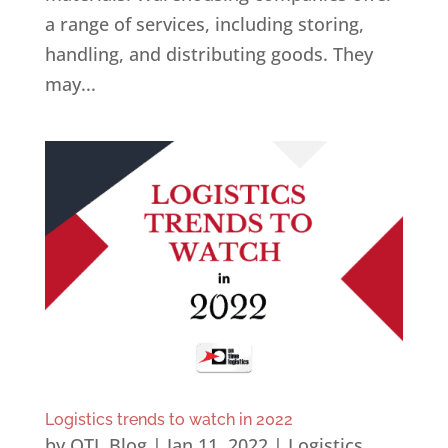
a range of services, including storing,
handling, and distributing goods. They
may...
Logistics trends to watch in 2022
by
OTL Blog
|
Jan 11, 2022
|
Logistics
,