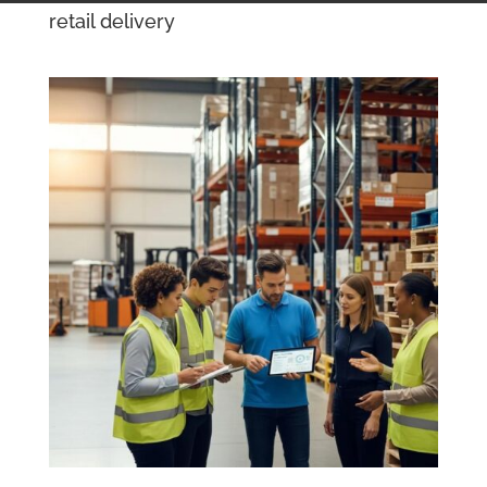
retail delivery