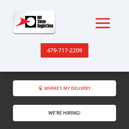
479-717-2209
WHERE'S MY DELIVERY
WE'RE HIRING!