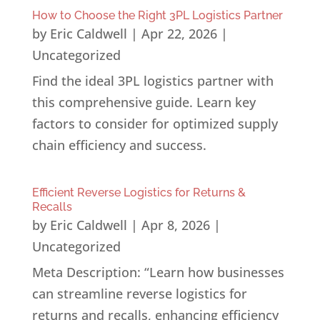
How to Choose the Right 3PL Logistics Partner
by
Eric Caldwell
|
Apr 22, 2026
|
Uncategorized
Find the ideal 3PL logistics partner with
this comprehensive guide. Learn key
factors to consider for optimized supply
chain efficiency and success.
Efficient Reverse Logistics for Returns &
Recalls
by
Eric Caldwell
|
Apr 8, 2026
|
Uncategorized
Meta Description: “Learn how businesses
can streamline reverse logistics for
returns and recalls, enhancing efficiency