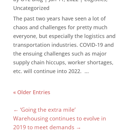
Uncategorized
The past two years have seen a lot of
chaos and challenges for pretty much
everyone, but especially the logistics and
transportation industries. COVID-19 and
the ensuing challenges such as major
supply chain hiccups, worker shortages,
etc. will continue into 2022. ...
« Older Entries
←
‘Going the extra mile’
Warehousing continues to evolve in
2019 to meet demands
→