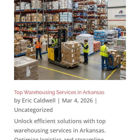
Top Warehousing Services in Arkansas
by
Eric Caldwell
|
Mar 4, 2026
|
Uncategorized
Unlock efficient solutions with top
warehousing services in Arkansas.
Optimize logistics and streamline