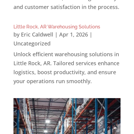
and customer satisfaction in the process.
Little Rock, AR Warehousing Solutions
by
Eric Caldwell
|
Apr 1, 2026
|
Uncategorized
Unlock efficient warehousing solutions in
Little Rock, AR. Tailored services enhance
logistics, boost productivity, and ensure
your operations run smoothly.