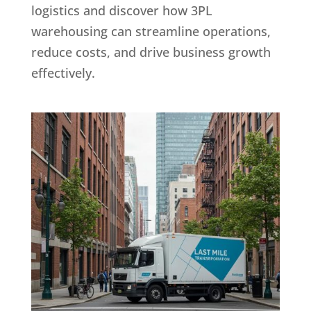
logistics and discover how 3PL
warehousing can streamline operations,
reduce costs, and drive business growth
effectively.