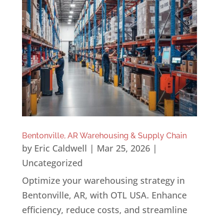
Bentonville, AR Warehousing & Supply Chain
by
Eric Caldwell
|
Mar 25, 2026
|
Uncategorized
Optimize your warehousing strategy in
Bentonville, AR, with OTL USA. Enhance
efficiency, reduce costs, and streamline