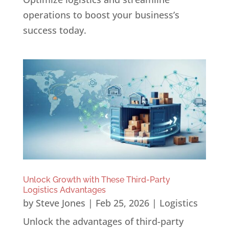
operations to boost your business’s
success today.
Unlock Growth with These Third-Party
Logistics Advantages
by
Steve Jones
|
Feb 25, 2026
|
Logistics
Unlock the advantages of third-party