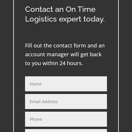
Contact an On Time
Logistics expert today.
Fill out the contact form and an
account manager will get back
to you within 24 hours.