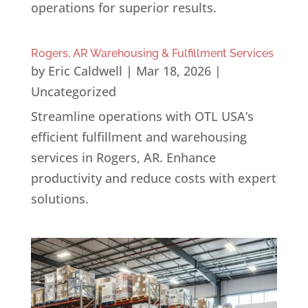
operations for superior results.
Rogers, AR Warehousing & Fulfillment Services
by
Eric Caldwell
|
Mar 18, 2026
|
Uncategorized
Streamline operations with OTL USA’s
efficient fulfillment and warehousing
services in Rogers, AR. Enhance
productivity and reduce costs with expert
solutions.