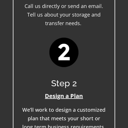
Call us directly or send an email.
Tell us about your storage and
transfer needs.
Step 2
Design a Plan
We’ll work to design a customized
plan that meets your short or
long term business requirements.