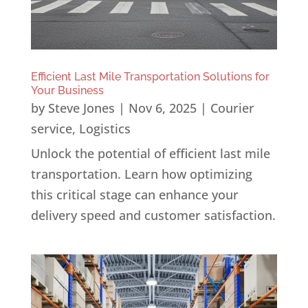
Efficient Last Mile Transportation Solutions for
Your Business
by
Steve Jones
|
Nov 6, 2025
|
Courier
service
,
Logistics
Unlock the potential of efficient last mile
transportation. Learn how optimizing
this critical stage can enhance your
delivery speed and customer satisfaction.