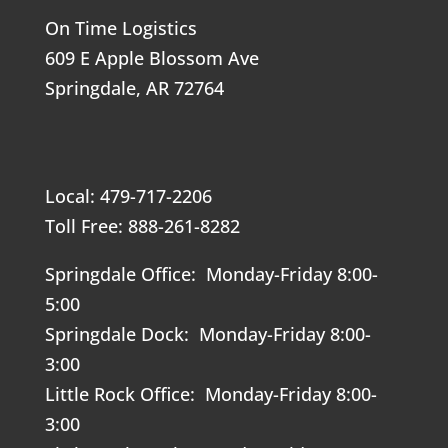
On Time Logistics
609 E Apple Blossom Ave
Springdale, AR 72764
Local: 479-717-2206
Toll Free: 888-261-8282
Springdale Office: Monday-Friday 8:00-
5:00
Springdale Dock: Monday-Friday 8:00-
3:00
Little Rock Office: Monday-Friday 8:00-
3:00