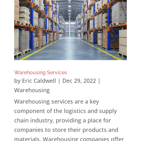
Warehousing Services
by
Eric Caldwell
|
Dec 29, 2022
|
Warehousing
Warehousing services are a key
component of the logistics and supply
chain industry, providing a place for
companies to store their products and
materials. Warehousing companies offer