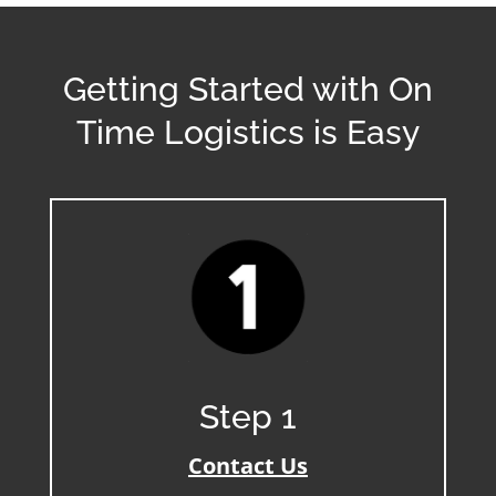
Getting Started with On
Time Logistics is Easy
Step 1
Contact Us