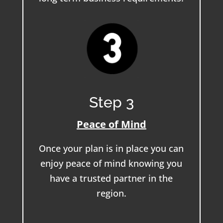
Step 3
Peace of Mind
Once your plan is in place you can
enjoy peace of mind knowing you
have a trusted partner in the
region.