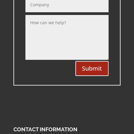
Submit
CONTACT INFORMATION