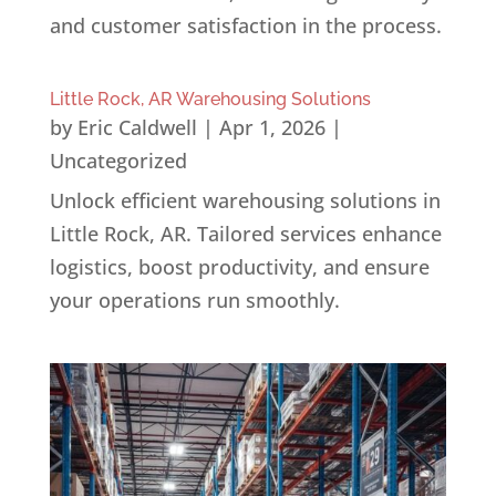
and customer satisfaction in the process.
Little Rock, AR Warehousing Solutions
by
Eric Caldwell
|
Apr 1, 2026
|
Uncategorized
Unlock efficient warehousing solutions in
Little Rock, AR. Tailored services enhance
logistics, boost productivity, and ensure
your operations run smoothly.