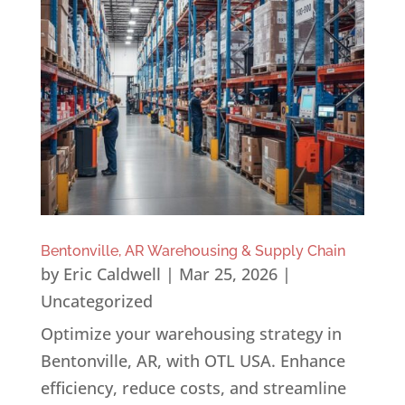
Bentonville, AR Warehousing & Supply Chain
by
Eric Caldwell
|
Mar 25, 2026
|
Uncategorized
Optimize your warehousing strategy in
Bentonville, AR, with OTL USA. Enhance
efficiency, reduce costs, and streamline