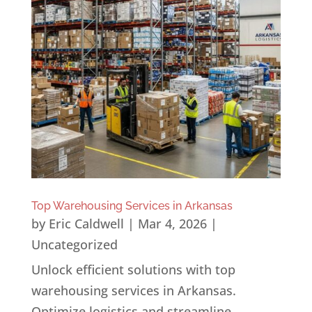
Top Warehousing Services in Arkansas
by
Eric Caldwell
|
Mar 4, 2026
|
Uncategorized
Unlock efficient solutions with top
warehousing services in Arkansas.
Optimize logistics and streamline