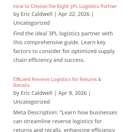
How to Choose the Right 3PL Logistics Partner
by
Eric Caldwell
|
Apr 22, 2026
|
Uncategorized
Find the ideal 3PL logistics partner with
this comprehensive guide. Learn key
factors to consider for optimized supply
chain efficiency and success.
Efficient Reverse Logistics for Returns &
Recalls
by
Eric Caldwell
|
Apr 8, 2026
|
Uncategorized
Meta Description: “Learn how businesses
can streamline reverse logistics for
returns and recalls, enhancing efficiency