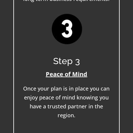
Step 3
Peace of Mind
Once your plan is in place you can
enjoy peace of mind knowing you
have a trusted partner in the
region.