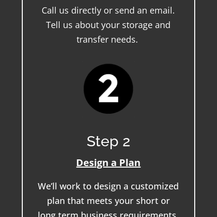
Call us directly or send an email.
Tell us about your storage and
transfer needs.
Step 2
Design a Plan
We’ll work to design a customized
plan that meets your short or
long term business requirements.