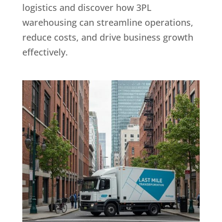
logistics and discover how 3PL
warehousing can streamline operations,
reduce costs, and drive business growth
effectively.