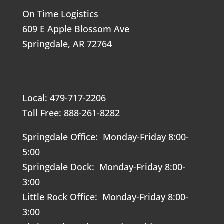
On Time Logistics
609 E Apple Blossom Ave
Springdale, AR 72764
Local: 479-717-2206
Toll Free: 888-261-8282
Springdale Office: Monday-Friday 8:00-
5:00
Springdale Dock: Monday-Friday 8:00-
3:00
Little Rock Office: Monday-Friday 8:00-
3:00