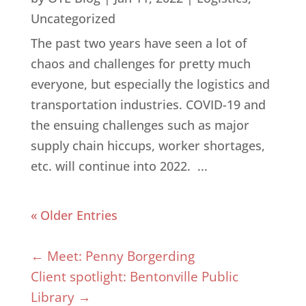
Uncategorized
The past two years have seen a lot of
chaos and challenges for pretty much
everyone, but especially the logistics and
transportation industries. COVID-19 and
the ensuing challenges such as major
supply chain hiccups, worker shortages,
etc. will continue into 2022. ...
« Older Entries
←
Meet: Penny Borgerding
Client spotlight: Bentonville Public
Library
→