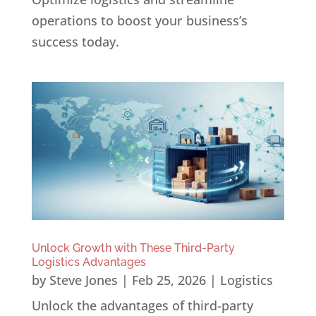
operations to boost your business’s
success today.
Unlock Growth with These Third-Party
Logistics Advantages
by
Steve Jones
|
Feb 25, 2026
|
Logistics
Unlock the advantages of third-party