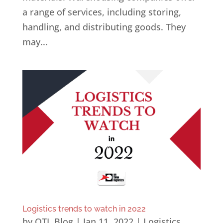
a range of services, including storing,
handling, and distributing goods. They
may...
Logistics trends to watch in 2022
by
OTL Blog
|
Jan 11, 2022
|
Logistics
,