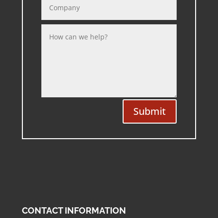
Submit
CONTACT INFORMATION