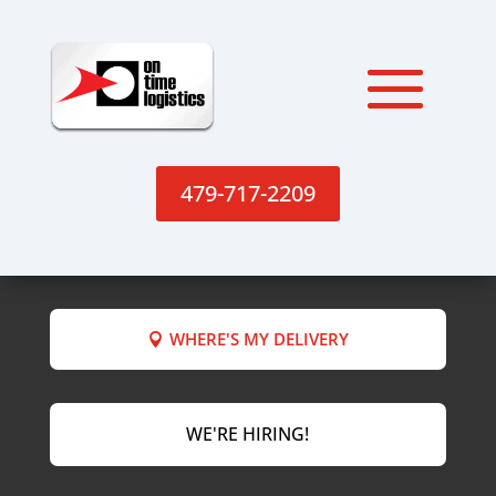
479-717-2209
WHERE'S MY DELIVERY
WE'RE HIRING!