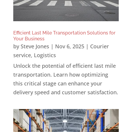
Efficient Last Mile Transportation Solutions for
Your Business
by
Steve Jones
|
Nov 6, 2025
|
Courier
service
,
Logistics
Unlock the potential of efficient last mile
transportation. Learn how optimizing
this critical stage can enhance your
delivery speed and customer satisfaction.