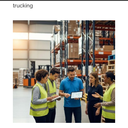
trucking