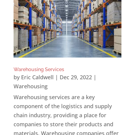
Warehousing Services
by
Eric Caldwell
|
Dec 29, 2022
|
Warehousing
Warehousing services are a key
component of the logistics and supply
chain industry, providing a place for
companies to store their products and
materials. Warehousing companies offer