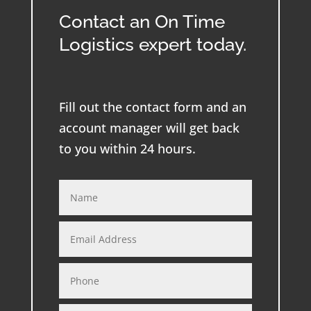
Contact an On Time
Logistics expert today.
Fill out the contact form and an
account manager will get back
to you within 24 hours.