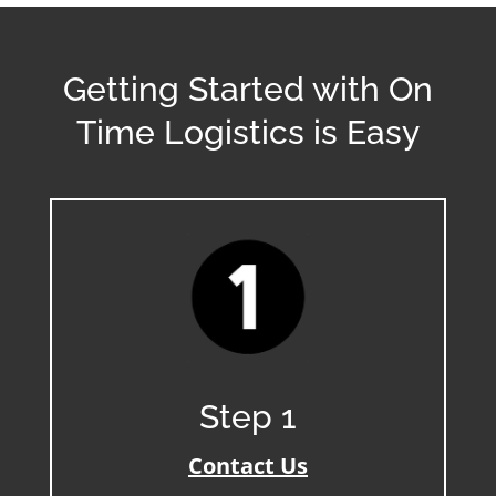
Getting Started with On
Time Logistics is Easy
Step 1
Contact Us