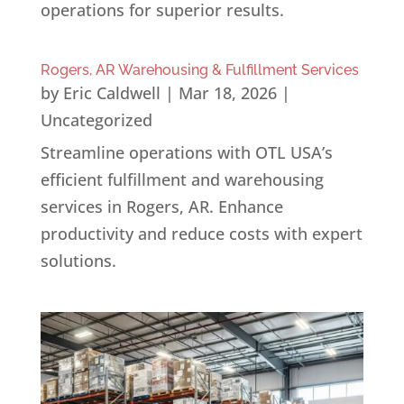
operations for superior results.
Rogers, AR Warehousing & Fulfillment Services
by
Eric Caldwell
|
Mar 18, 2026
|
Uncategorized
Streamline operations with OTL USA’s
efficient fulfillment and warehousing
services in Rogers, AR. Enhance
productivity and reduce costs with expert
solutions.