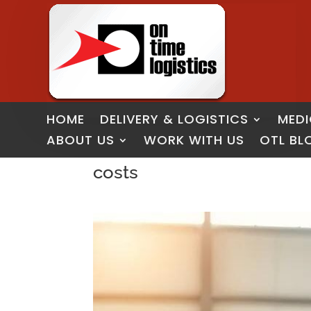
HOME
DELIVERY & LOGISTICS
MEDI
ABOUT US
WORK WITH US
OTL BL
costs