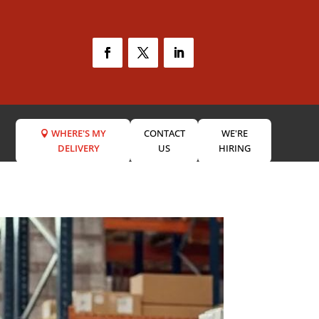
WHERE'S MY
CONTACT
WE'RE
DELIVERY
US
HIRING