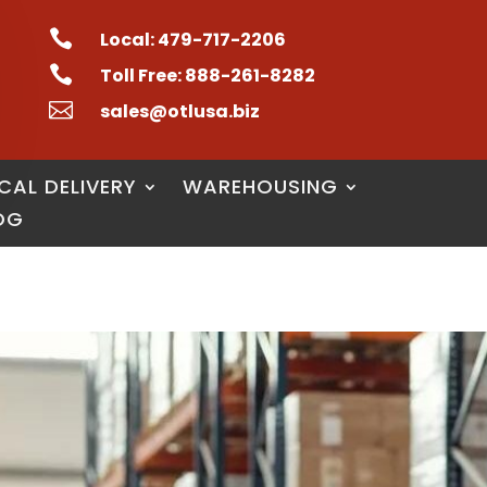

Local: 479-717-2206

Toll Free: 888-261-8282

sales@otlusa.biz
CAL DELIVERY
WAREHOUSING
OG