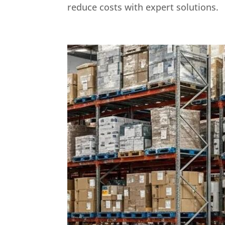
reduce costs with expert solutions.