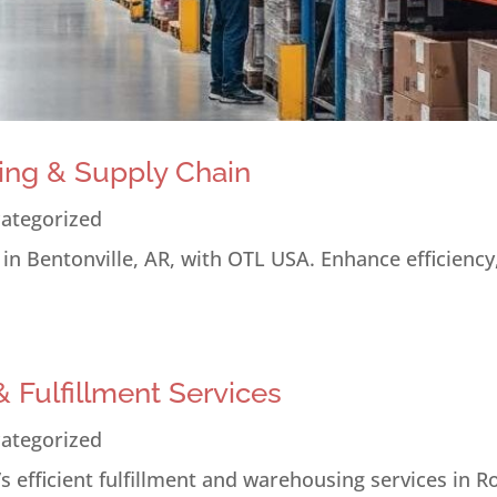
ing & Supply Chain
ategorized
n Bentonville, AR, with OTL USA. Enhance efficiency
 Fulfillment Services
ategorized
 efficient fulfillment and warehousing services in R