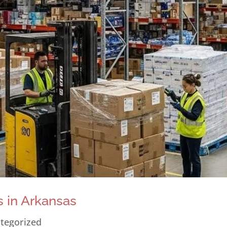
 in Arkansas
tegorized