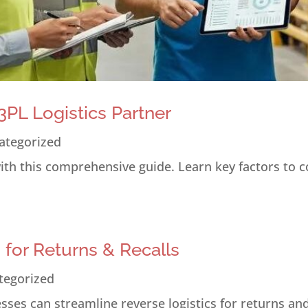
PL Logistics Partner
ategorized
 with this comprehensive guide. Learn key factors to 
s for Returns & Recalls
tegorized
ses can streamline reverse logistics for returns and