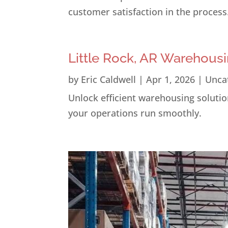
customer satisfaction in the process
Little Rock, AR Warehousi
by
Eric Caldwell
|
Apr 1, 2026
|
Unca
Unlock efficient warehousing solution
your operations run smoothly.