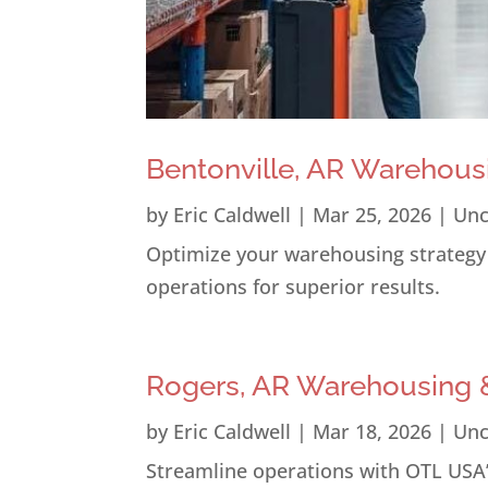
Bentonville, AR Warehous
by
Eric Caldwell
|
Mar 25, 2026
|
Unc
Optimize your warehousing strategy i
operations for superior results.
Rogers, AR Warehousing &
by
Eric Caldwell
|
Mar 18, 2026
|
Unc
Streamline operations with OTL USA’s