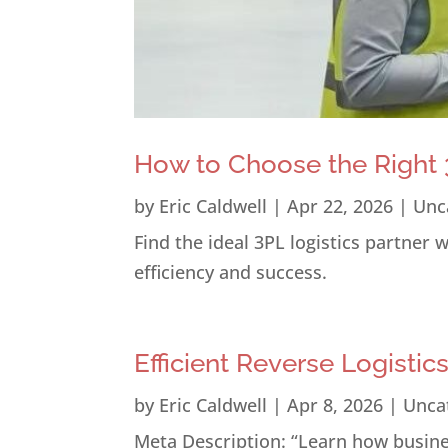
How to Choose the Right 3
by
Eric Caldwell
|
Apr 22, 2026
|
Unc
Find the ideal 3PL logistics partner
efficiency and success.
Efficient Reverse Logistic
by
Eric Caldwell
|
Apr 8, 2026
|
Unca
Meta Description: “Learn how busines