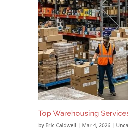
Top Warehousing Services
by
Eric Caldwell
|
Mar 4, 2026
|
Unca