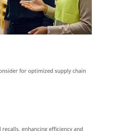
consider for optimized supply chain
 recalls, enhancing efficiency and