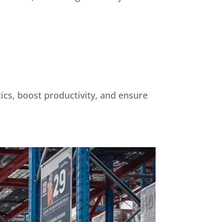
tics, boost productivity, and ensure