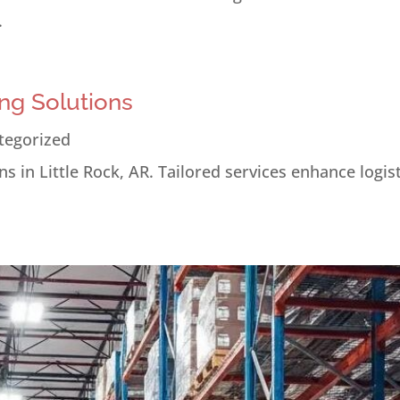
.
ng Solutions
tegorized
s in Little Rock, AR. Tailored services enhance logis