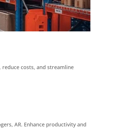
, reduce costs, and streamline
ogers, AR. Enhance productivity and