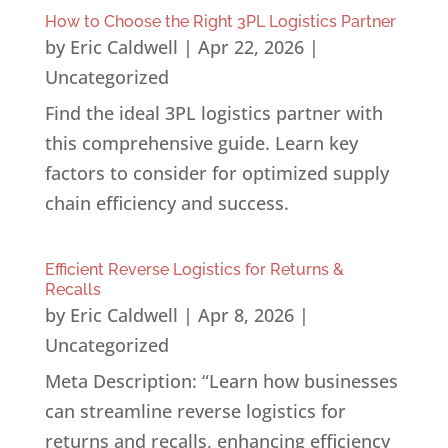
How to Choose the Right 3PL Logistics Partner
by
Eric Caldwell
|
Apr 22, 2026
|
Uncategorized
Find the ideal 3PL logistics partner with
this comprehensive guide. Learn key
factors to consider for optimized supply
chain efficiency and success.
Efficient Reverse Logistics for Returns &
Recalls
by
Eric Caldwell
|
Apr 8, 2026
|
Uncategorized
Meta Description: “Learn how businesses
can streamline reverse logistics for
returns and recalls, enhancing efficiency