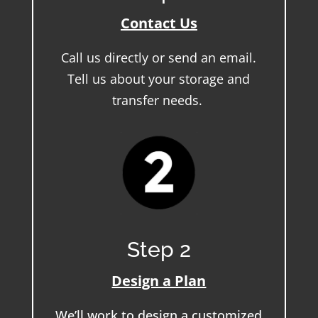
Contact Us
Call us directly or send an email.
Tell us about your storage and
transfer needs.
Step 2
Design a Plan
We’ll work to design a customized