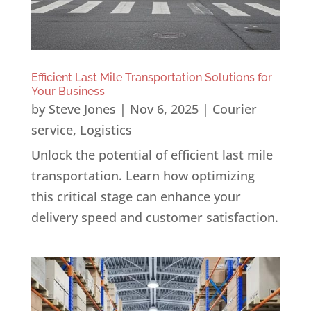
Efficient Last Mile Transportation Solutions for
Your Business
by
Steve Jones
|
Nov 6, 2025
|
Courier
service
,
Logistics
Unlock the potential of efficient last mile
transportation. Learn how optimizing
this critical stage can enhance your
delivery speed and customer satisfaction.