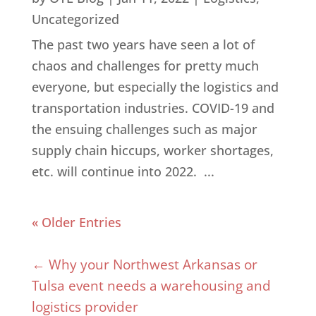
Uncategorized
The past two years have seen a lot of
chaos and challenges for pretty much
everyone, but especially the logistics and
transportation industries. COVID-19 and
the ensuing challenges such as major
supply chain hiccups, worker shortages,
etc. will continue into 2022. ...
« Older Entries
←
Why your Northwest Arkansas or
Tulsa event needs a warehousing and
logistics provider