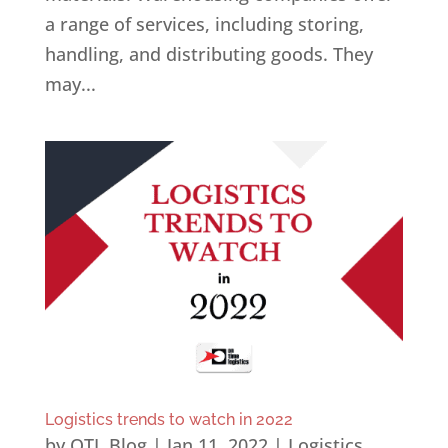
a range of services, including storing,
handling, and distributing goods. They
may...
Logistics trends to watch in 2022
by
OTL Blog
|
Jan 11, 2022
|
Logistics
,