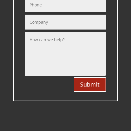
Submit