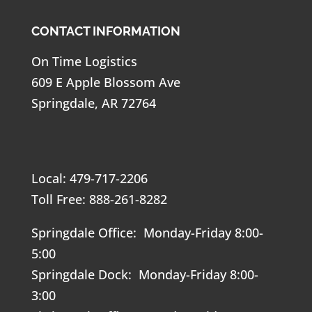
CONTACT INFORMATION
On Time Logistics
609 E Apple Blossom Ave
Springdale, AR 72764
Local: 479-717-2206
Toll Free: 888-261-8282
Springdale Office: Monday-Friday 8:00-
5:00
Springdale Dock: Monday-Friday 8:00-
3:00