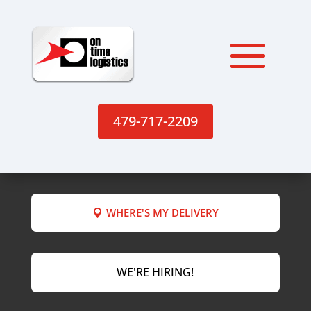
479-717-2209
WHERE'S MY DELIVERY
WE'RE HIRING!