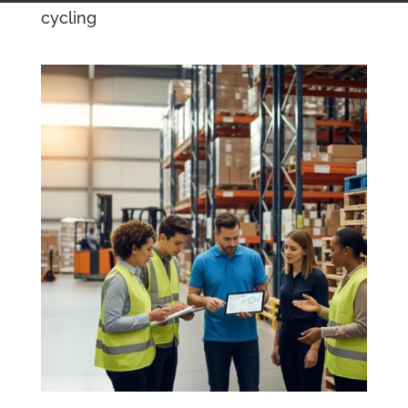
cycling