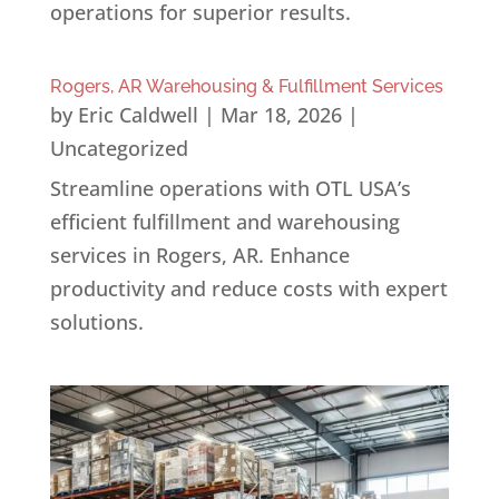
operations for superior results.
Rogers, AR Warehousing & Fulfillment Services
by
Eric Caldwell
|
Mar 18, 2026
|
Uncategorized
Streamline operations with OTL USA’s
efficient fulfillment and warehousing
services in Rogers, AR. Enhance
productivity and reduce costs with expert
solutions.