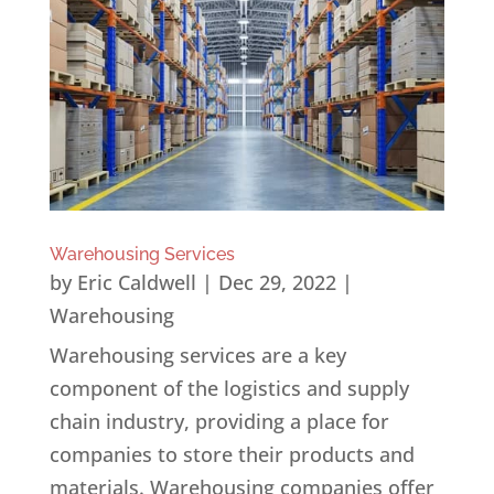
Warehousing Services
by
Eric Caldwell
|
Dec 29, 2022
|
Warehousing
Warehousing services are a key
component of the logistics and supply
chain industry, providing a place for
companies to store their products and
materials. Warehousing companies offer