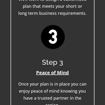
plan that meets your short or
long term business requirements.
Step 3
Peace of Mind
Once your plan is in place you can
enjoy peace of mind knowing you
have a trusted partner in the