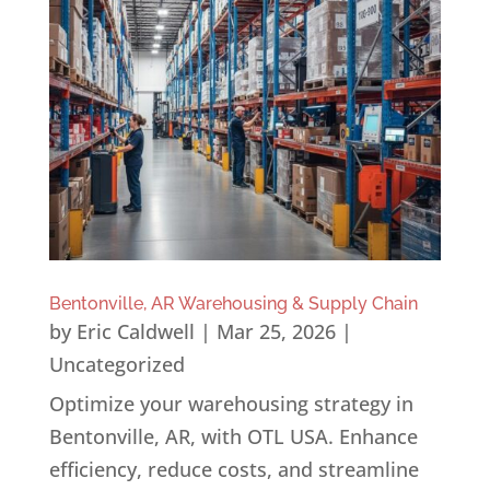
Bentonville, AR Warehousing & Supply Chain
by
Eric Caldwell
|
Mar 25, 2026
|
Uncategorized
Optimize your warehousing strategy in
Bentonville, AR, with OTL USA. Enhance
efficiency, reduce costs, and streamline