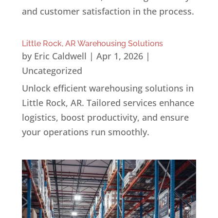
and customer satisfaction in the process.
Little Rock, AR Warehousing Solutions
by
Eric Caldwell
|
Apr 1, 2026
|
Uncategorized
Unlock efficient warehousing solutions in
Little Rock, AR. Tailored services enhance
logistics, boost productivity, and ensure
your operations run smoothly.