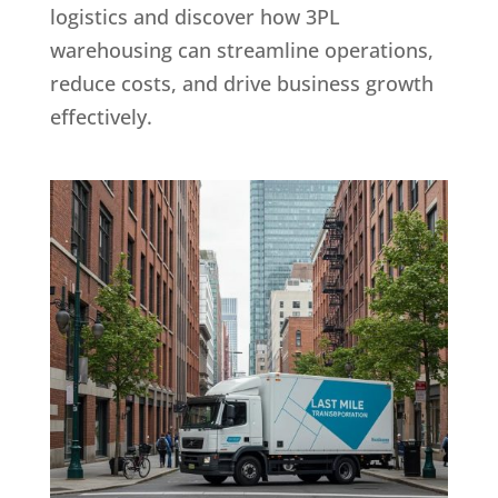
logistics and discover how 3PL
warehousing can streamline operations,
reduce costs, and drive business growth
effectively.