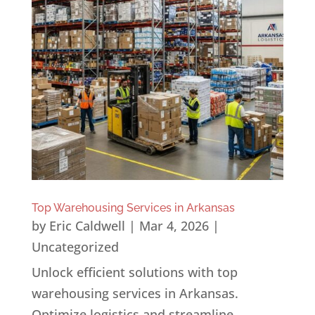
Top Warehousing Services in Arkansas
by
Eric Caldwell
|
Mar 4, 2026
|
Uncategorized
Unlock efficient solutions with top
warehousing services in Arkansas.
Optimize logistics and streamline