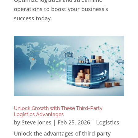
operations to boost your business’s
success today.
Unlock Growth with These Third-Party
Logistics Advantages
by
Steve Jones
|
Feb 25, 2026
|
Logistics
Unlock the advantages of third-party