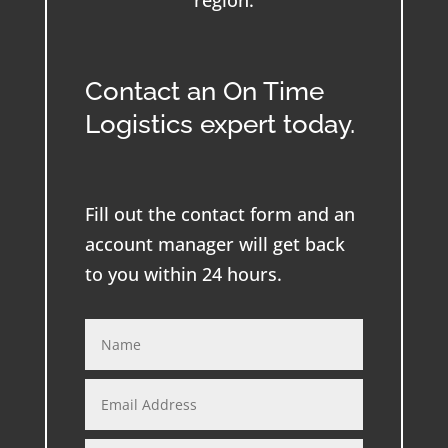
region.
Contact an On Time
Logistics expert today.
Fill out the contact form and an
account manager will get back
to you within 24 hours.