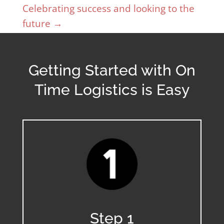
Celebrating success and looking to the
future
→
Getting Started with On
Time Logistics is Easy
Step 1