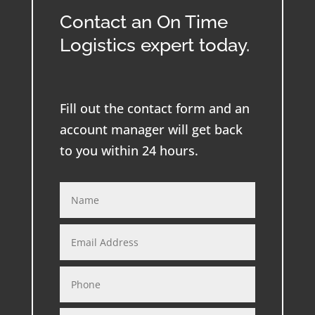
Contact an On Time
Logistics expert today.
Fill out the contact form and an
account manager will get back
to you within 24 hours.