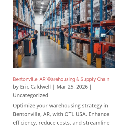
Bentonville, AR Warehousing & Supply Chain
by
Eric Caldwell
|
Mar 25, 2026
|
Uncategorized
Optimize your warehousing strategy in
Bentonville, AR, with OTL USA. Enhance
efficiency, reduce costs, and streamline