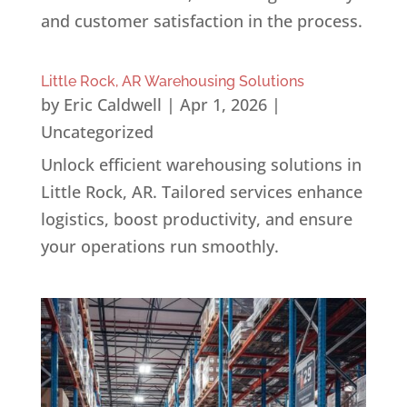
and customer satisfaction in the process.
Little Rock, AR Warehousing Solutions
by
Eric Caldwell
|
Apr 1, 2026
|
Uncategorized
Unlock efficient warehousing solutions in
Little Rock, AR. Tailored services enhance
logistics, boost productivity, and ensure
your operations run smoothly.