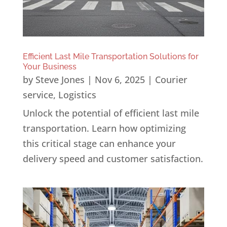
Efficient Last Mile Transportation Solutions for
Your Business
by
Steve Jones
|
Nov 6, 2025
|
Courier
service
,
Logistics
Unlock the potential of efficient last mile
transportation. Learn how optimizing
this critical stage can enhance your
delivery speed and customer satisfaction.