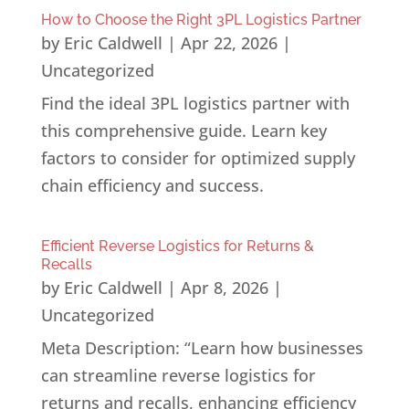
How to Choose the Right 3PL Logistics Partner
by
Eric Caldwell
|
Apr 22, 2026
|
Uncategorized
Find the ideal 3PL logistics partner with
this comprehensive guide. Learn key
factors to consider for optimized supply
chain efficiency and success.
Efficient Reverse Logistics for Returns &
Recalls
by
Eric Caldwell
|
Apr 8, 2026
|
Uncategorized
Meta Description: “Learn how businesses
can streamline reverse logistics for
returns and recalls, enhancing efficiency