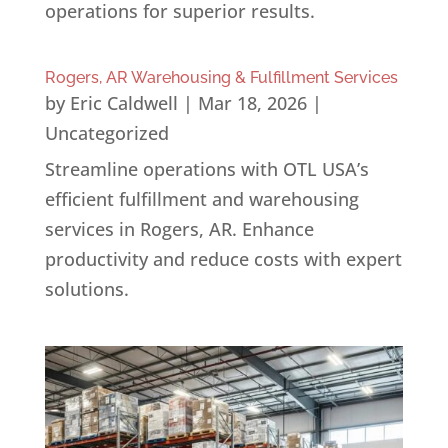
operations for superior results.
Rogers, AR Warehousing & Fulfillment Services
by
Eric Caldwell
|
Mar 18, 2026
|
Uncategorized
Streamline operations with OTL USA’s
efficient fulfillment and warehousing
services in Rogers, AR. Enhance
productivity and reduce costs with expert
solutions.