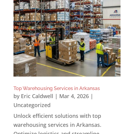
Top Warehousing Services in Arkansas
by
Eric Caldwell
|
Mar 4, 2026
|
Uncategorized
Unlock efficient solutions with top
warehousing services in Arkansas.
Optimize logistics and streamline