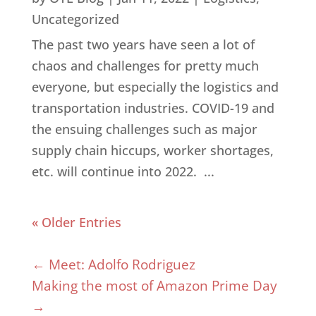
Uncategorized
The past two years have seen a lot of
chaos and challenges for pretty much
everyone, but especially the logistics and
transportation industries. COVID-19 and
the ensuing challenges such as major
supply chain hiccups, worker shortages,
etc. will continue into 2022. ...
« Older Entries
←
Meet: Adolfo Rodriguez
Making the most of Amazon Prime Day
→