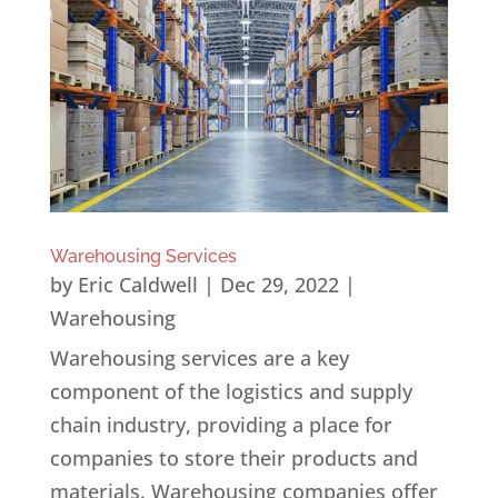
Warehousing Services
by
Eric Caldwell
|
Dec 29, 2022
|
Warehousing
Warehousing services are a key
component of the logistics and supply
chain industry, providing a place for
companies to store their products and
materials. Warehousing companies offer