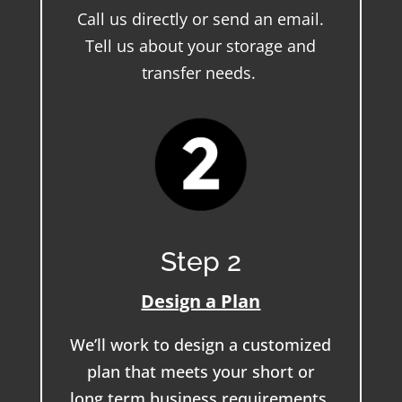
Call us directly or send an email.
Tell us about your storage and
transfer needs.
Step 2
Design a Plan
We’ll work to design a customized
plan that meets your short or
long term business requirements.