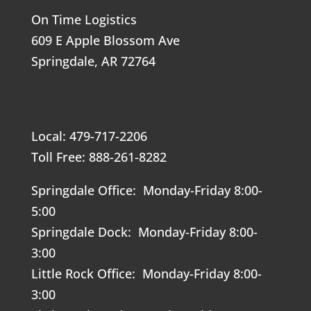
On Time Logistics
609 E Apple Blossom Ave
Springdale, AR 72764
Local: 479-717-2206
Toll Free: 888-261-8282
Springdale Office: Monday-Friday 8:00-
5:00
Springdale Dock: Monday-Friday 8:00-
3:00
Little Rock Office: Monday-Friday 8:00-
3:00