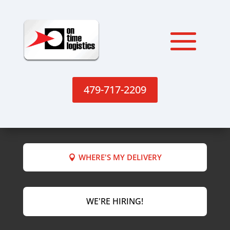
479-717-2209
WHERE'S MY DELIVERY
WE'RE HIRING!