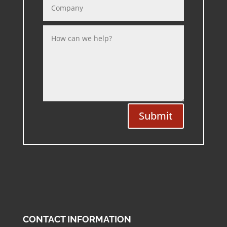
Submit
CONTACT INFORMATION