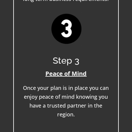
Step 3
Peace of Mind
Once your plan is in place you can
enjoy peace of mind knowing you
have a trusted partner in the
region.