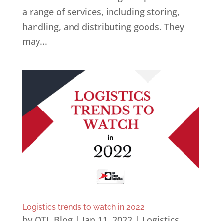
a range of services, including storing,
handling, and distributing goods. They
may...
Logistics trends to watch in 2022
by
OTL Blog
|
Jan 11, 2022
|
Logistics
,