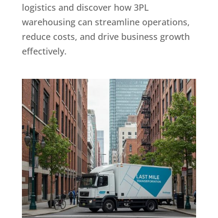
logistics and discover how 3PL
warehousing can streamline operations,
reduce costs, and drive business growth
effectively.