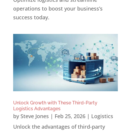
operations to boost your business’s
success today.
Unlock Growth with These Third-Party
Logistics Advantages
by
Steve Jones
|
Feb 25, 2026
|
Logistics
Unlock the advantages of third-party