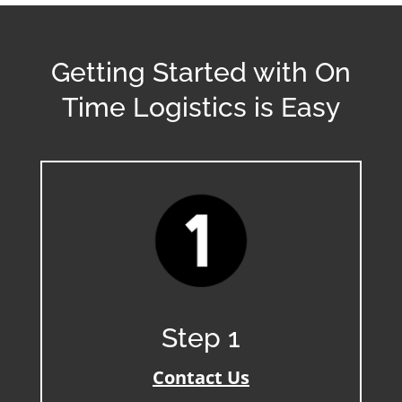
Getting Started with On
Time Logistics is Easy
Step 1
Contact Us