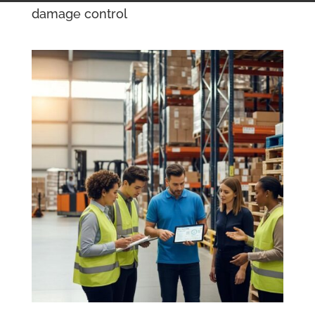
damage control