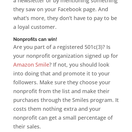
a newsletter or by mentioning something
they saw on your Facebook page. And
what’s more, they don’t have to pay to be
a loyal customer.
Nonprofits can win!
Are you part of a registered 501c(3)? Is
your nonprofit organization signed up for
Amazon Smile
? If not, you should look
into doing that and promote it to your
followers. Make sure they choose your
nonprofit from the list and make their
purchases through the Smiles program. It
costs them nothing extra and your
nonprofit can get a small percentage of
their sales.