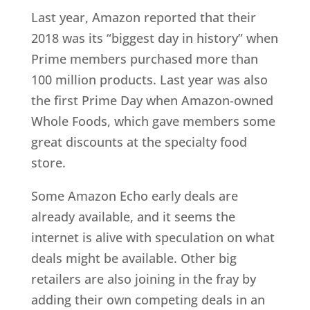
Last year, Amazon reported that their
2018 was its “biggest day in history” when
Prime members purchased more than
100 million products. Last year was also
the first Prime Day when Amazon-owned
Whole Foods, which gave members some
great discounts at the specialty food
store.
Some Amazon Echo early deals are
already available, and it seems the
internet is alive with speculation on what
deals might be available. Other big
retailers are also joining in the fray by
adding their own competing deals in an