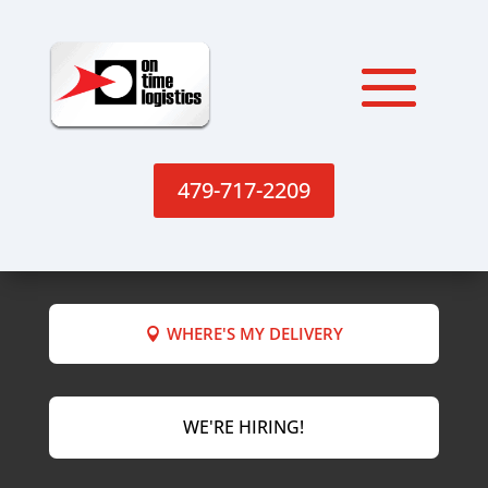
479-717-2209
WHERE'S MY DELIVERY
WE'RE HIRING!