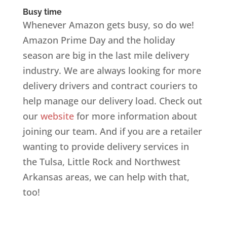
Busy time
Whenever Amazon gets busy, so do we!
Amazon Prime Day and the holiday
season are big in the last mile delivery
industry. We are always looking for more
delivery drivers and contract couriers to
help manage our delivery load. Check out
our
website
for more information about
joining our team. And if you are a retailer
wanting to provide delivery services in
the Tulsa, Little Rock and Northwest
Arkansas areas, we can help with that,
too!