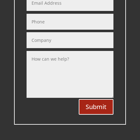
Submit