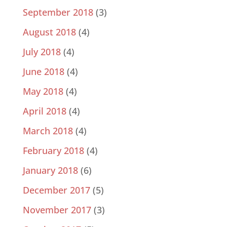
September 2018
(3)
August 2018
(4)
July 2018
(4)
June 2018
(4)
May 2018
(4)
April 2018
(4)
March 2018
(4)
February 2018
(4)
January 2018
(6)
December 2017
(5)
November 2017
(3)