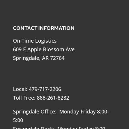
CONTACT INFORMATION
On Time Logistics
609 E Apple Blossom Ave
Springdale, AR 72764
Local: 479-717-2206
Toll Free: 888-261-8282
Springdale Office: Monday-Friday 8:00-
5:00
Springdale Dock: Monday-Friday 8:00-