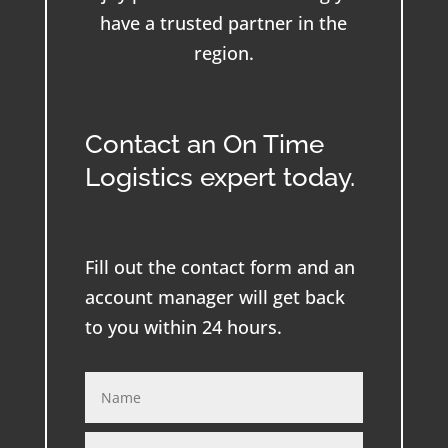
have a trusted partner in the
region.
Contact an On Time
Logistics expert today.
Fill out the contact form and an
account manager will get back
to you within 24 hours.