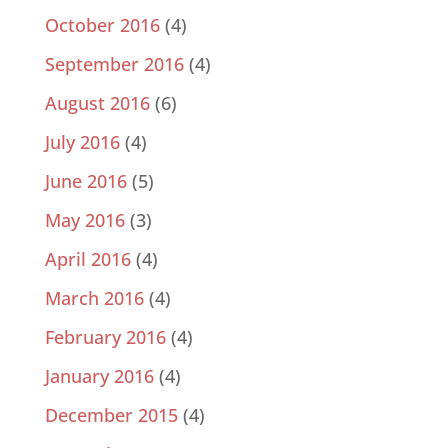
October 2016
(4)
September 2016
(4)
August 2016
(6)
July 2016
(4)
June 2016
(5)
May 2016
(3)
April 2016
(4)
March 2016
(4)
February 2016
(4)
January 2016
(4)
December 2015
(4)