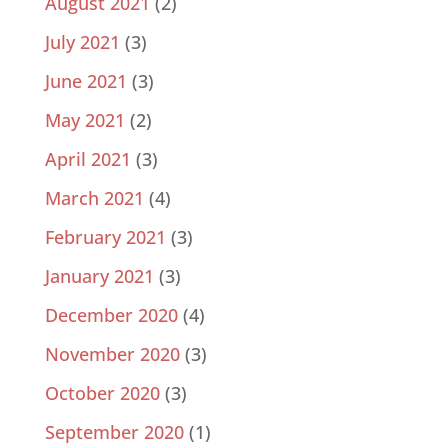
August 2021
(2)
July 2021
(3)
June 2021
(3)
May 2021
(2)
April 2021
(3)
March 2021
(4)
February 2021
(3)
January 2021
(3)
December 2020
(4)
November 2020
(3)
October 2020
(3)
September 2020
(1)