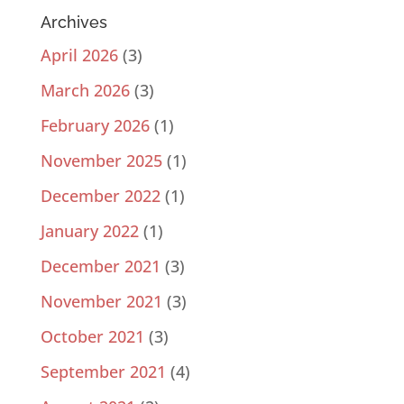
Archives
April 2026
(3)
March 2026
(3)
February 2026
(1)
November 2025
(1)
December 2022
(1)
January 2022
(1)
December 2021
(3)
November 2021
(3)
October 2021
(3)
September 2021
(4)