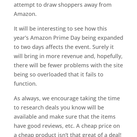
attempt to draw shoppers away from
Amazon.
It will be interesting to see how this
year’s Amazon Prime Day being expanded
to two days affects the event. Surely it
will bring in more revenue and, hopefully,
there will be fewer problems with the site
being so overloaded that it fails to
function.
As always, we encourage taking the time
to research deals you know will be
available and make sure that the items
have good reviews, etc. A cheap price on
a cheap product isn’t that great of a deal!