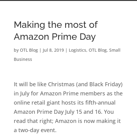
Making the most of
Amazon Prime Day
by
OTL Blog
|
Jul 8, 2019
|
Logistics
,
OTL Blog
,
Small
Business
It will be like Christmas (and Black Friday)
in July for Amazon Prime members as the
online retail giant hosts its fifth-annual
Amazon Prime Day July 15 and 16. You
read that right; Amazon is now making it
a two-day event.