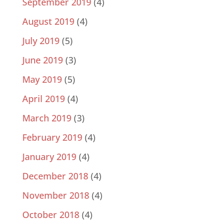
September 2019
(4)
August 2019
(4)
July 2019
(5)
June 2019
(3)
May 2019
(5)
April 2019
(4)
March 2019
(3)
February 2019
(4)
January 2019
(4)
December 2018
(4)
November 2018
(4)
October 2018
(4)