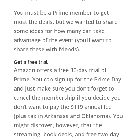
You must be a Prime member to get
most the deals, but we wanted to share
some ideas for how many can take
advantage of the event (you’ll want to
share these with friends).
Get a free trial
Amazon offers a free 30-day trial of
Prime. You can sign up for the Prime Day
and just make sure you don’t forget to
cancel the membership if you decide you
don’t want to pay the $119 annual fee
(plus tax in Arkansas and Oklahoma). You
might discover, however, that the
streaming, book deals, and free two-day