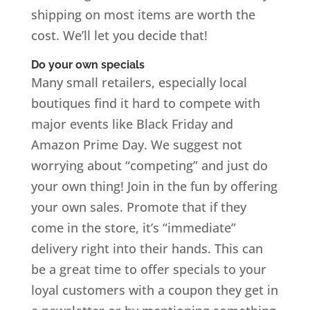
shipping on most items are worth the
cost. We’ll let you decide that!
Do your own specials
Many small retailers, especially local
boutiques find it hard to compete with
major events like Black Friday and
Amazon Prime Day. We suggest not
worrying about “competing” and just do
your own thing! Join in the fun by offering
your own sales. Promote that if they
come in the store, it’s “immediate”
delivery right into their hands. This can
be a great time to offer specials to your
loyal customers with a coupon they get in