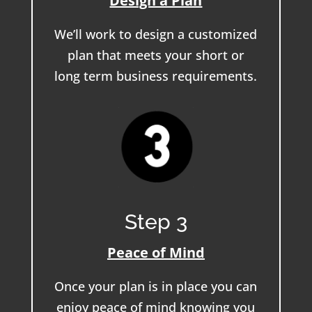
Design a Plan
We’ll work to design a customized
plan that meets your short or
long term business requirements.
Step 3
Peace of Mind
Once your plan is in place you can
enjoy peace of mind knowing you