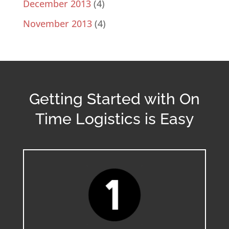
December 2013
(4)
November 2013
(4)
Getting Started with On
Time Logistics is Easy