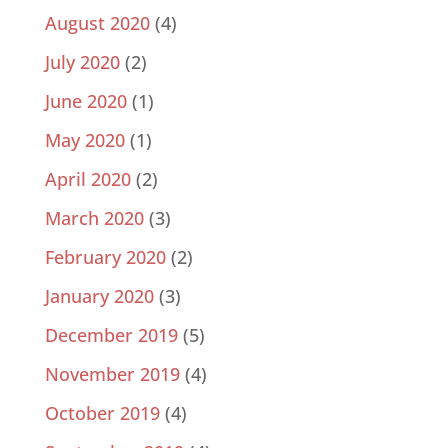
August 2020
(4)
July 2020
(2)
June 2020
(1)
May 2020
(1)
April 2020
(2)
March 2020
(3)
February 2020
(2)
January 2020
(3)
December 2019
(5)
November 2019
(4)
October 2019
(4)