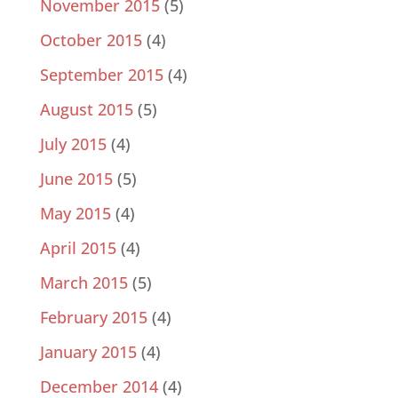
November 2015
(5)
October 2015
(4)
September 2015
(4)
August 2015
(5)
July 2015
(4)
June 2015
(5)
May 2015
(4)
April 2015
(4)
March 2015
(5)
February 2015
(4)
January 2015
(4)
December 2014
(4)