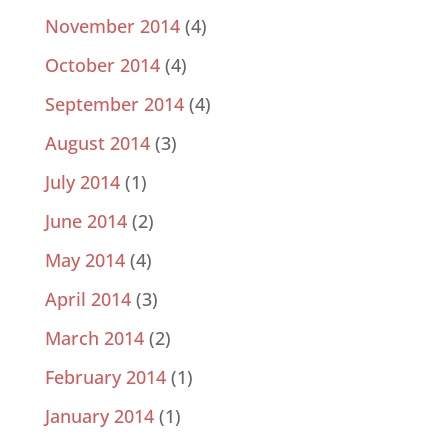
November 2014
(4)
October 2014
(4)
September 2014
(4)
August 2014
(3)
July 2014
(1)
June 2014
(2)
May 2014
(4)
April 2014
(3)
March 2014
(2)
February 2014
(1)
January 2014
(1)