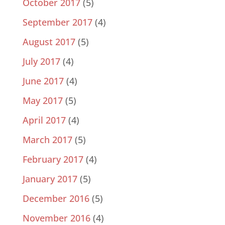
October 2017
(5)
September 2017
(4)
August 2017
(5)
July 2017
(4)
June 2017
(4)
May 2017
(5)
April 2017
(4)
March 2017
(5)
February 2017
(4)
January 2017
(5)
December 2016
(5)
November 2016
(4)