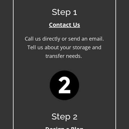
Step 1
Contact Us
Call us directly or send an email.
Tell us about your storage and
transfer needs.
Step 2