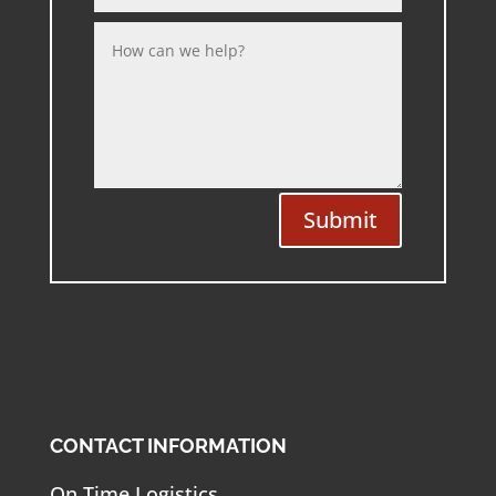
Submit
CONTACT INFORMATION
On Time Logistics