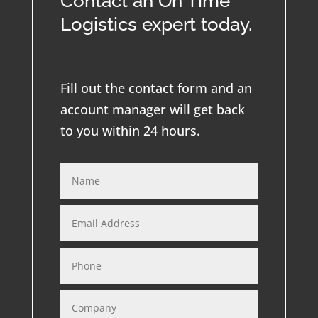
Contact an On Time
Logistics expert today.
Fill out the contact form and an
account manager will get back
to you within 24 hours.