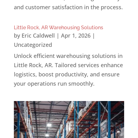
and customer satisfaction in the process.
Little Rock, AR Warehousing Solutions
by
Eric Caldwell
|
Apr 1, 2026
|
Uncategorized
Unlock efficient warehousing solutions in
Little Rock, AR. Tailored services enhance
logistics, boost productivity, and ensure
your operations run smoothly.