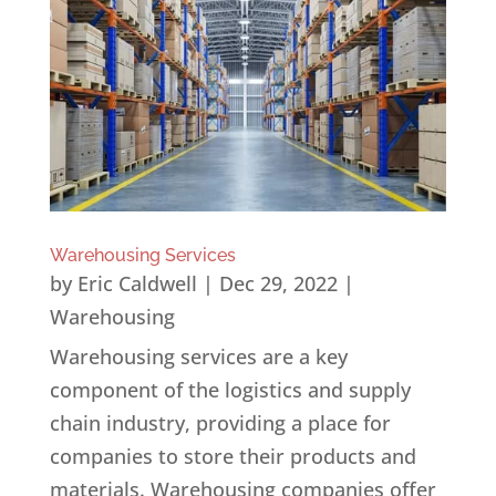
Warehousing Services
by
Eric Caldwell
|
Dec 29, 2022
|
Warehousing
Warehousing services are a key
component of the logistics and supply
chain industry, providing a place for
companies to store their products and
materials. Warehousing companies offer