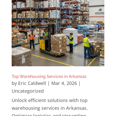
Top Warehousing Services in Arkansas
by
Eric Caldwell
|
Mar 4, 2026
|
Uncategorized
Unlock efficient solutions with top
warehousing services in Arkansas.
Optimize logistics and streamline