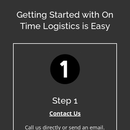
Getting Started with On
Time Logistics is Easy
Step 1
Contact Us
Call us directly or send an email.