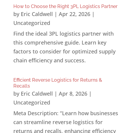
How to Choose the Right 3PL Logistics Partner
by
Eric Caldwell
|
Apr 22, 2026
|
Uncategorized
Find the ideal 3PL logistics partner with
this comprehensive guide. Learn key
factors to consider for optimized supply
chain efficiency and success.
Efficient Reverse Logistics for Returns &
Recalls
by
Eric Caldwell
|
Apr 8, 2026
|
Uncategorized
Meta Description: “Learn how businesses
can streamline reverse logistics for
returns and recalls, enhancing efficiency