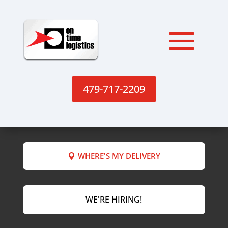
479-717-2209
WHERE'S MY DELIVERY
WE'RE HIRING!