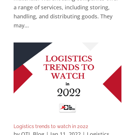
a range of services, including storing,
handling, and distributing goods. They
may...
Logistics trends to watch in 2022
by
OTL Blog
|
Jan 11, 2022
|
Logistics
,