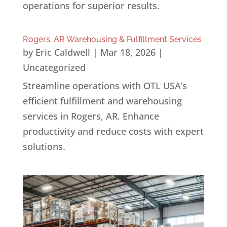
operations for superior results.
Rogers, AR Warehousing & Fulfillment Services
by
Eric Caldwell
|
Mar 18, 2026
|
Uncategorized
Streamline operations with OTL USA’s
efficient fulfillment and warehousing
services in Rogers, AR. Enhance
productivity and reduce costs with expert
solutions.