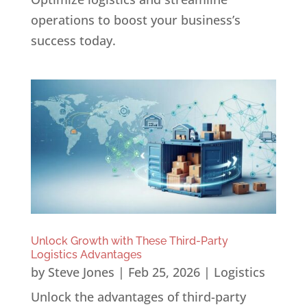
operations to boost your business’s
success today.
Unlock Growth with These Third-Party
Logistics Advantages
by
Steve Jones
|
Feb 25, 2026
|
Logistics
Unlock the advantages of third-party