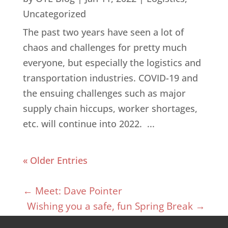
Uncategorized
The past two years have seen a lot of
chaos and challenges for pretty much
everyone, but especially the logistics and
transportation industries. COVID-19 and
the ensuing challenges such as major
supply chain hiccups, worker shortages,
etc. will continue into 2022. ...
« Older Entries
←
Meet: Dave Pointer
Wishing you a safe, fun Spring Break
→