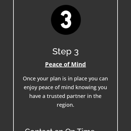
Step 3
Peace of Mind
Once your plan is in place you can
enjoy peace of mind knowing you
have a trusted partner in the
region.