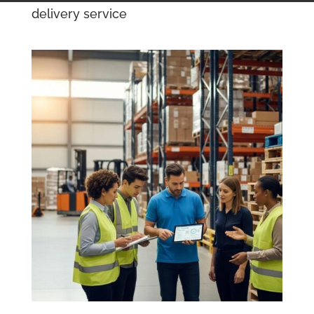
delivery service