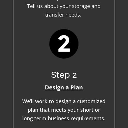
Tell us about your storage and
transfer needs.
Step 2
Design a Plan
We’ll work to design a customized
plan that meets your short or
long term business requirements.