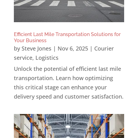
Efficient Last Mile Transportation Solutions for
Your Business
by
Steve Jones
|
Nov 6, 2025
|
Courier
service
,
Logistics
Unlock the potential of efficient last mile
transportation. Learn how optimizing
this critical stage can enhance your
delivery speed and customer satisfaction.