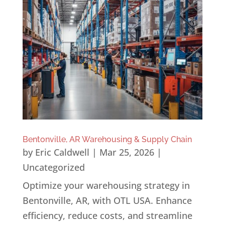
Bentonville, AR Warehousing & Supply Chain
by
Eric Caldwell
|
Mar 25, 2026
|
Uncategorized
Optimize your warehousing strategy in
Bentonville, AR, with OTL USA. Enhance
efficiency, reduce costs, and streamline