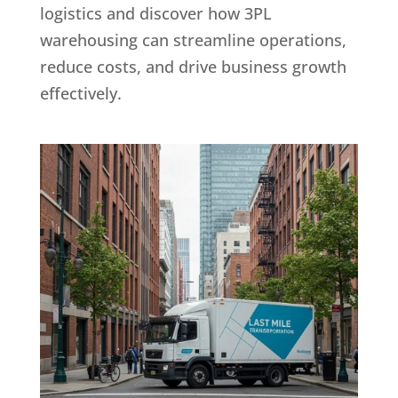
logistics and discover how 3PL
warehousing can streamline operations,
reduce costs, and drive business growth
effectively.