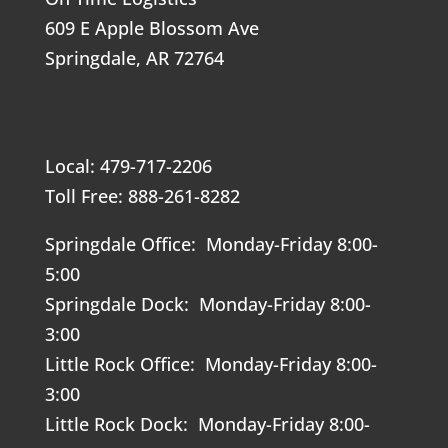
609 E Apple Blossom Ave
Springdale, AR 72764
Local: 479-717-2206
Toll Free: 888-261-8282
Springdale Office: Monday-Friday 8:00-
5:00
Springdale Dock: Monday-Friday 8:00-
3:00
Little Rock Office: Monday-Friday 8:00-
3:00
Little Rock Dock: Monday-Friday 8:00-