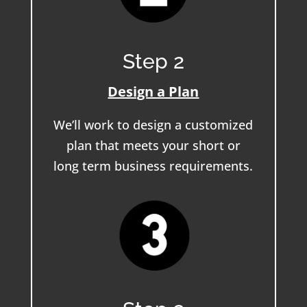
Step 2
Design a Plan
We’ll work to design a customized
plan that meets your short or
long term business requirements.