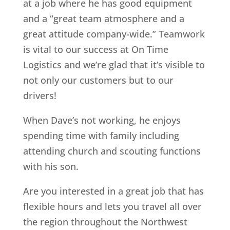
at a job where he has good equipment
and a “great team atmosphere and a
great attitude company-wide.” Teamwork
is vital to our success at On Time
Logistics and we’re glad that it’s visible to
not only our customers but to our
drivers!
When Dave’s not working, he enjoys
spending time with family including
attending church and scouting functions
with his son.
Are you interested in a great job that has
flexible hours and lets you travel all over
the region throughout the Northwest