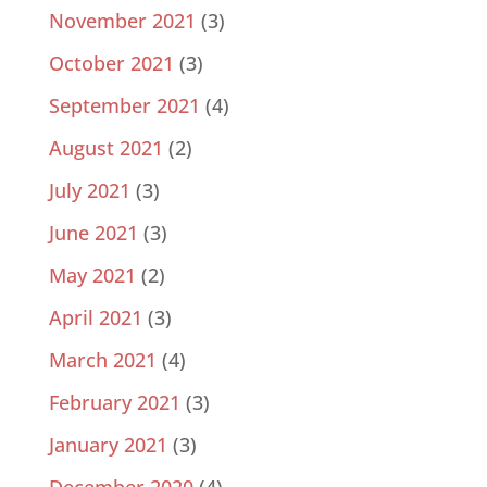
November 2021
(3)
October 2021
(3)
September 2021
(4)
August 2021
(2)
July 2021
(3)
June 2021
(3)
May 2021
(2)
April 2021
(3)
March 2021
(4)
February 2021
(3)
January 2021
(3)