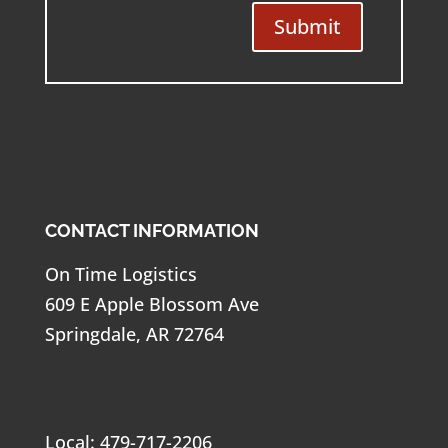
Submit
CONTACT INFORMATION
On Time Logistics
609 E Apple Blossom Ave
Springdale, AR 72764
Local: 479-717-2206