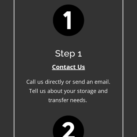
Step 1
Contact Us
Call us directly or send an email.
Tell us about your storage and
transfer needs.