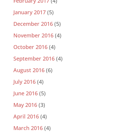
February 2017
(4)
January 2017
(5)
December 2016
(5)
November 2016
(4)
October 2016
(4)
September 2016
(4)
August 2016
(6)
July 2016
(4)
June 2016
(5)
May 2016
(3)
April 2016
(4)
March 2016
(4)