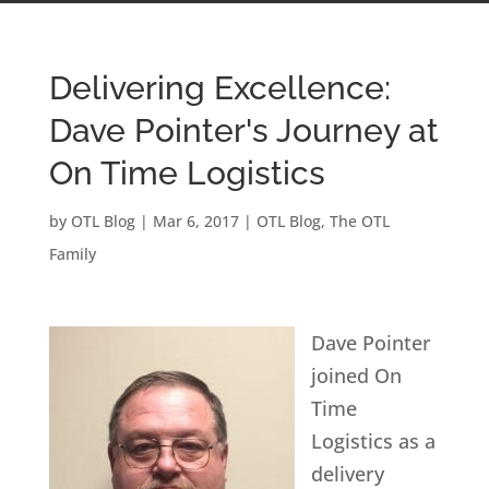
Delivering Excellence:
Dave Pointer's Journey at
On Time Logistics
by
OTL Blog
|
Mar 6, 2017
|
OTL Blog
,
The OTL
Family
Dave Pointer
joined On
Time
Logistics as a
delivery