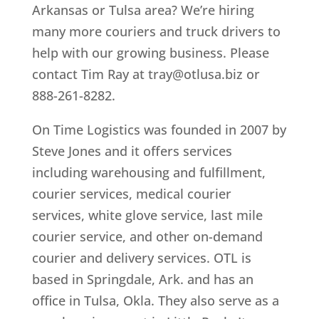
Arkansas or Tulsa area? We’re hiring
many more couriers and truck drivers to
help with our growing business. Please
contact Tim Ray at tray@otlusa.biz or
888-261-8282.
On Time Logistics was founded in 2007 by
Steve Jones and it offers services
including warehousing and fulfillment,
courier services, medical courier
services, white glove service, last mile
courier service, and other on-demand
courier and delivery services. OTL is
based in Springdale, Ark. and has an
office in Tulsa, Okla. They also serve as a