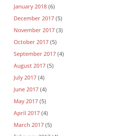
January 2018
(6)
December 2017
(5)
November 2017
(3)
October 2017
(5)
September 2017
(4)
August 2017
(5)
July 2017
(4)
June 2017
(4)
May 2017
(5)
April 2017
(4)
March 2017
(5)