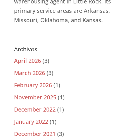
warehousing agent in Little Rock. Its
primary service areas are Arkansas,
Missouri, Oklahoma, and Kansas.
Archives
April 2026
(3)
March 2026
(3)
February 2026
(1)
November 2025
(1)
December 2022
(1)
January 2022
(1)
December 2021
(3)