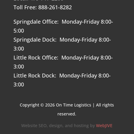
Toll Free: 888-261-8282
Springdale Office: Monday-Friday 8:00-
5:00
Springdale Dock: Monday-Friday 8:00-
3:00
Little Rock Office: Monday-Friday 8:00-
3:00
Little Rock Dock: Monday-Friday 8:00-
3:00
Copyright © 2026 On Time Logistics | All rights
reserved.
Website SEO, design, and hosting by
WebJIVE