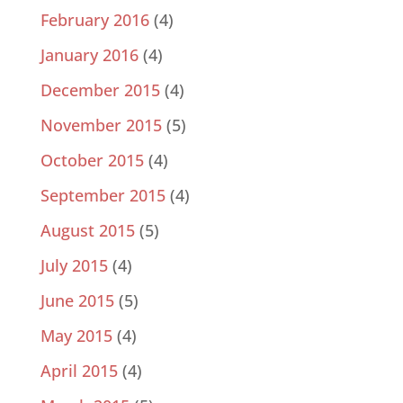
February 2016
(4)
January 2016
(4)
December 2015
(4)
November 2015
(5)
October 2015
(4)
September 2015
(4)
August 2015
(5)
July 2015
(4)
June 2015
(5)
May 2015
(4)
April 2015
(4)