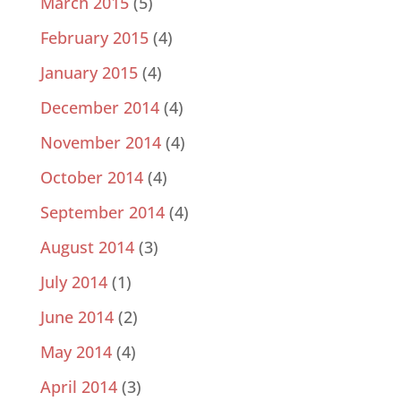
March 2015
(5)
February 2015
(4)
January 2015
(4)
December 2014
(4)
November 2014
(4)
October 2014
(4)
September 2014
(4)
August 2014
(3)
July 2014
(1)
June 2014
(2)
May 2014
(4)
April 2014
(3)