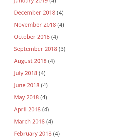
January 2019
(4)
December 2018
(4)
November 2018
(4)
October 2018
(4)
September 2018
(3)
August 2018
(4)
July 2018
(4)
June 2018
(4)
May 2018
(4)
April 2018
(4)
March 2018
(4)
February 2018
(4)