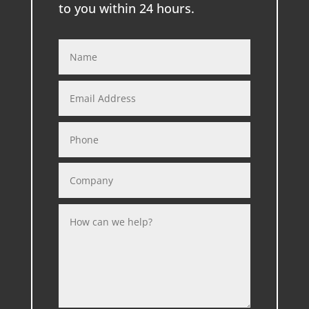
to you within 24 hours.