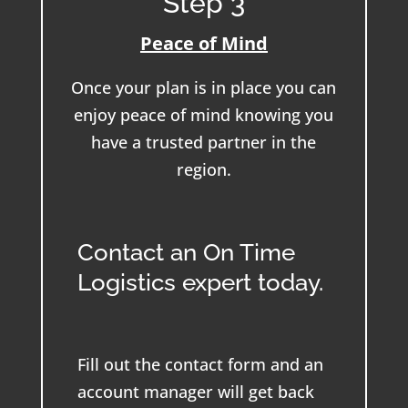
Step 3
Peace of Mind
Once your plan is in place you can
enjoy peace of mind knowing you
have a trusted partner in the
region.
Contact an On Time
Logistics expert today.
Fill out the contact form and an
account manager will get back