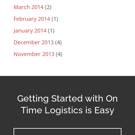
March 2014
(2)
February 2014
(1)
January 2014
(1)
December 2013
(4)
November 2013
(4)
Getting Started with On
Time Logistics is Easy