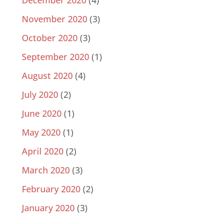
December 2020
(4)
November 2020
(3)
October 2020
(3)
September 2020
(1)
August 2020
(4)
July 2020
(2)
June 2020
(1)
May 2020
(1)
April 2020
(2)
March 2020
(3)
February 2020
(2)
January 2020
(3)