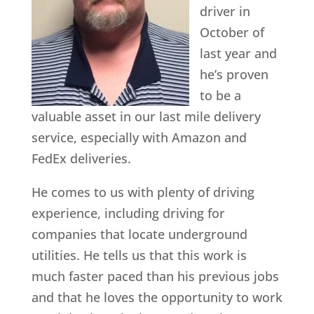
driver in
October of
last year and
he’s proven
to be a
valuable asset in our last mile delivery
service, especially with Amazon and
FedEx deliveries.
He comes to us with plenty of driving
experience, including driving for
companies that locate underground
utilities. He tells us that this work is
much faster paced than his previous jobs
and that he loves the opportunity to work