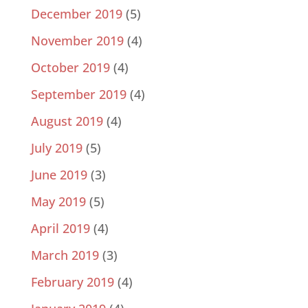
December 2019
(5)
November 2019
(4)
October 2019
(4)
September 2019
(4)
August 2019
(4)
July 2019
(5)
June 2019
(3)
May 2019
(5)
April 2019
(4)
March 2019
(3)
February 2019
(4)