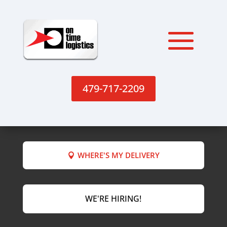
479-717-2209
WHERE'S MY DELIVERY
WE'RE HIRING!