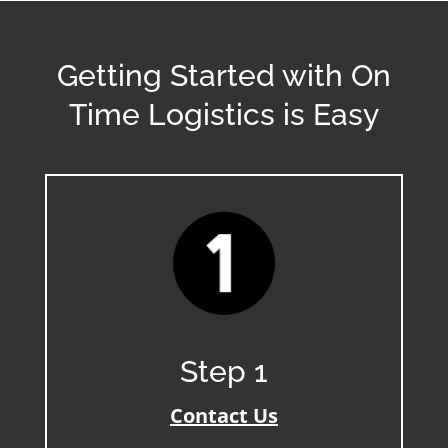
Getting Started with On
Time Logistics is Easy
Step 1
Contact Us