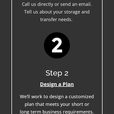
Call us directly or send an email.
Tell us about your storage and
transfer needs.
Step 2
Design a Plan
We’ll work to design a customized
plan that meets your short or
long term business requirements.