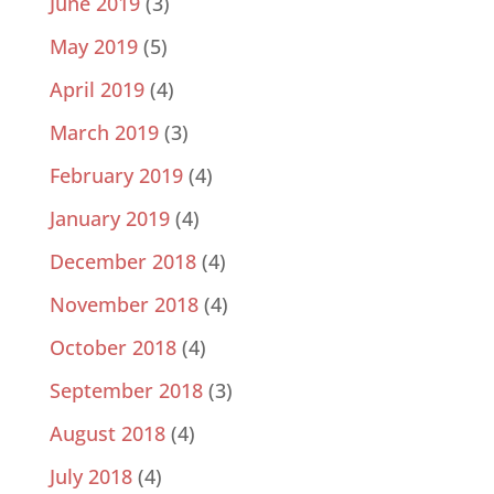
June 2019
(3)
May 2019
(5)
April 2019
(4)
March 2019
(3)
February 2019
(4)
January 2019
(4)
December 2018
(4)
November 2018
(4)
October 2018
(4)
September 2018
(3)
August 2018
(4)
July 2018
(4)