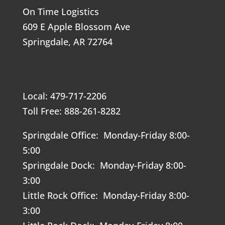
On Time Logistics
609 E Apple Blossom Ave
Springdale, AR 72764
Local: 479-717-2206
Toll Free: 888-261-8282
Springdale Office: Monday-Friday 8:00-
5:00
Springdale Dock: Monday-Friday 8:00-
3:00
Little Rock Office: Monday-Friday 8:00-
3:00