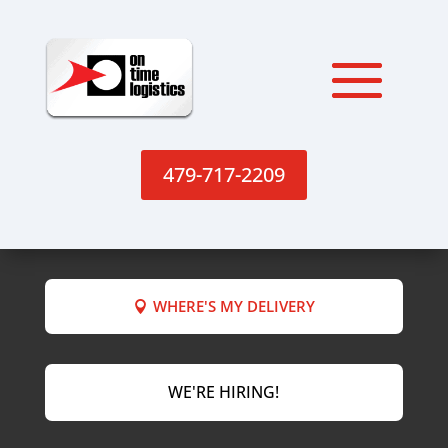
479-717-2209
WHERE'S MY DELIVERY
WE'RE HIRING!