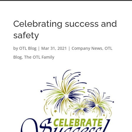
Celebrating success and
safety
by
OTL Blog
|
Mar 31, 2021
|
Company News
,
OTL
Blog
,
The OTL Family