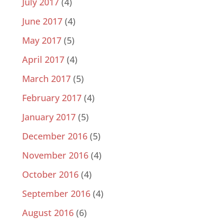
July 2017
(4)
June 2017
(4)
May 2017
(5)
April 2017
(4)
March 2017
(5)
February 2017
(4)
January 2017
(5)
December 2016
(5)
November 2016
(4)
October 2016
(4)
September 2016
(4)
August 2016
(6)