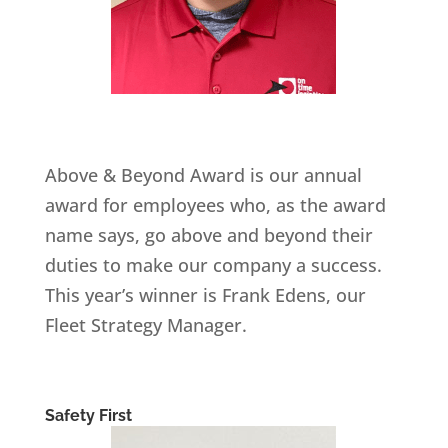
Above & Beyond Award is our annual
award for employees who, as the award
name says, go above and beyond their
duties to make our company a success.
This year’s winner is Frank Edens, our
Fleet Strategy Manager.
Safety First