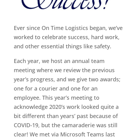
Ever since On Time Logistics began, we’ve
worked to celebrate success, hard work,
and other essential things like safety.
Each year, we host an annual team
meeting where we review the previous
year’s progress, and we give two awards;
one for a courier and one for an
employee. This year’s meeting to
acknowledge 2020’s work looked quite a
bit different than years’ past because of
COVID-19, but the camaraderie was still
clear! We met via Microsoft Teams last