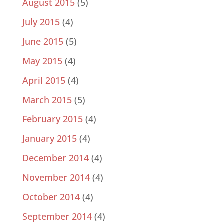
August 2015
(5)
July 2015
(4)
June 2015
(5)
May 2015
(4)
April 2015
(4)
March 2015
(5)
February 2015
(4)
January 2015
(4)
December 2014
(4)
November 2014
(4)
October 2014
(4)
September 2014
(4)