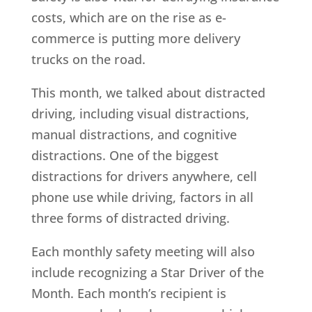
costs, which are on the rise as e-
commerce is putting more delivery
trucks on the road.
This month, we talked about distracted
driving, including visual distractions,
manual distractions, and cognitive
distractions. One of the biggest
distractions for drivers anywhere, cell
phone use while driving, factors in all
three forms of distracted driving.
Each monthly safety meeting will also
include recognizing a Star Driver of the
Month. Each month’s recipient is