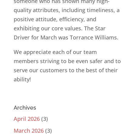
someone who has shown many high-
quality attributes, including timeliness, a
positive attitude, efficiency, and
exhibiting our core values. The Star
Driver for March was Torrance Williams.
We appreciate each of our team
members striving to be even safer and to
serve our customers to the best of their
ability!
Archives
April 2026
(3)
March 2026
(3)