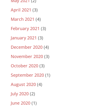
May 2021
(2)
April 2021
(3)
March 2021
(4)
February 2021
(3)
January 2021
(3)
December 2020
(4)
November 2020
(3)
October 2020
(3)
September 2020
(1)
August 2020
(4)
July 2020
(2)
June 2020
(1)