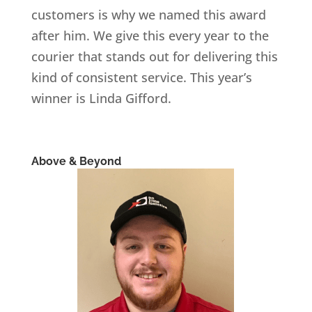
customers is why we named this award
after him. We give this every year to the
courier that stands out for delivering this
kind of consistent service. This year’s
winner is Linda Gifford.
Above & Beyond