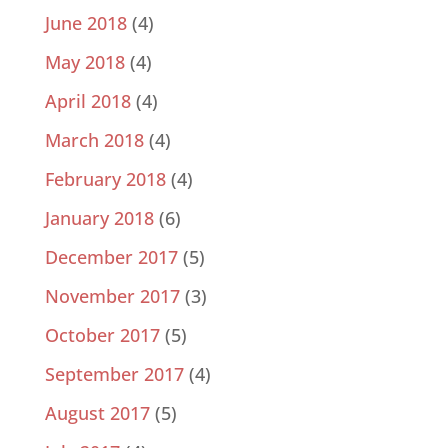
June 2018
(4)
May 2018
(4)
April 2018
(4)
March 2018
(4)
February 2018
(4)
January 2018
(6)
December 2017
(5)
November 2017
(3)
October 2017
(5)
September 2017
(4)
August 2017
(5)