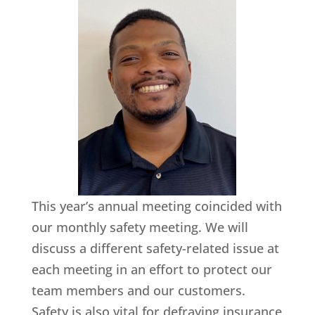
This year’s annual meeting coincided with
our monthly safety meeting. We will
discuss a different safety-related issue at
each meeting in an effort to protect our
team members and our customers.
Safety is also vital for defraying insurance