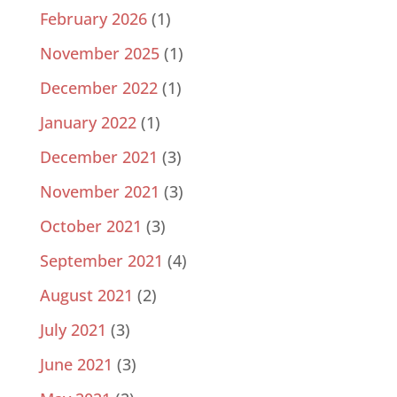
February 2026
(1)
November 2025
(1)
December 2022
(1)
January 2022
(1)
December 2021
(3)
November 2021
(3)
October 2021
(3)
September 2021
(4)
August 2021
(2)
July 2021
(3)
June 2021
(3)