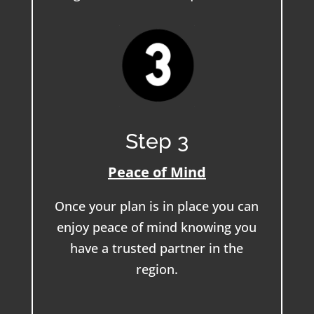
Step 3
Peace of Mind
Once your plan is in place you can
enjoy peace of mind knowing you
have a trusted partner in the
region.