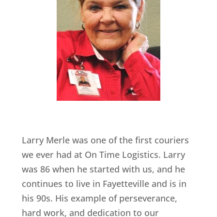
Larry Merle was one of the first couriers
we ever had at On Time Logistics. Larry
was 86 when he started with us, and he
continues to live in Fayetteville and is in
his 90s. His example of perseverance,
hard work, and dedication to our