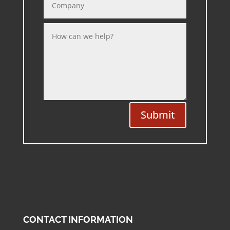
Submit
CONTACT INFORMATION