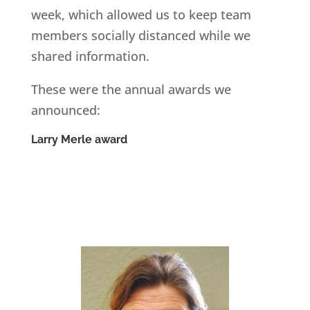
week, which allowed us to keep team
members socially distanced while we
shared information.
These were the annual awards we
announced:
Larry Merle award