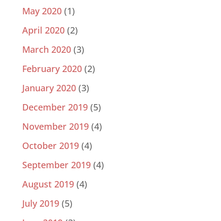
May 2020
(1)
April 2020
(2)
March 2020
(3)
February 2020
(2)
January 2020
(3)
December 2019
(5)
November 2019
(4)
October 2019
(4)
September 2019
(4)
August 2019
(4)
July 2019
(5)