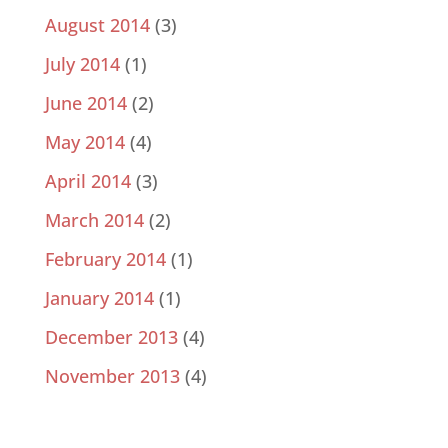
August 2014
(3)
July 2014
(1)
June 2014
(2)
May 2014
(4)
April 2014
(3)
March 2014
(2)
February 2014
(1)
January 2014
(1)
December 2013
(4)
November 2013
(4)