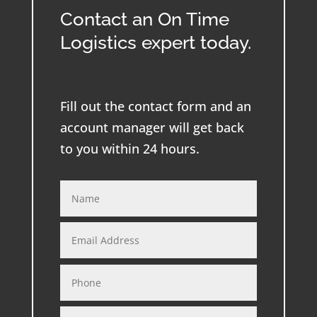
Contact an On Time
Logistics expert today.
Fill out the contact form and an
account manager will get back
to you within 24 hours.