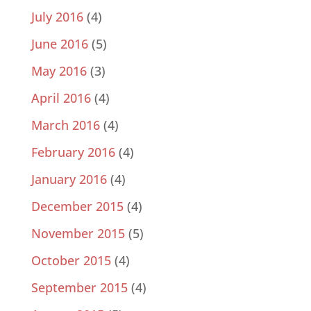
July 2016
(4)
June 2016
(5)
May 2016
(3)
April 2016
(4)
March 2016
(4)
February 2016
(4)
January 2016
(4)
December 2015
(4)
November 2015
(5)
October 2015
(4)
September 2015
(4)