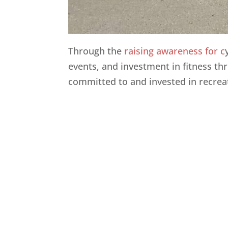
Through the
raising awareness for c
events, and investment in fitness thr
committed to and invested in recrea