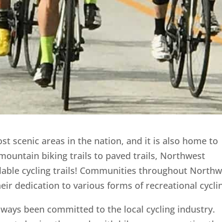
t scenic areas in the nation, and it is also home to
mountain biking trails to paved trails, Northwest
lable cycling trails! Communities throughout Northw
r dedication to various forms of recreational cycli
always been committed to the local cycling industry.