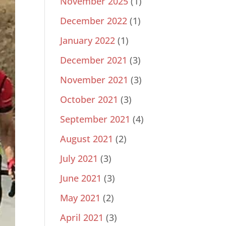
November 2025
(1)
December 2022
(1)
January 2022
(1)
December 2021
(3)
November 2021
(3)
October 2021
(3)
September 2021
(4)
August 2021
(2)
July 2021
(3)
June 2021
(3)
May 2021
(2)
April 2021
(3)