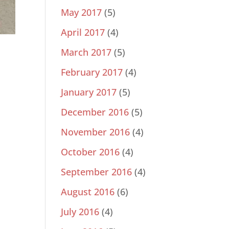
May 2017
(5)
April 2017
(4)
March 2017
(5)
February 2017
(4)
January 2017
(5)
December 2016
(5)
November 2016
(4)
October 2016
(4)
September 2016
(4)
August 2016
(6)
July 2016
(4)