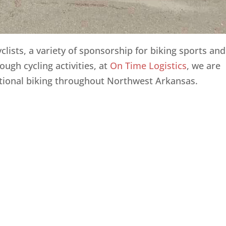
yclists, a variety of sponsorship for biking sports and
ough cycling activities, at
On Time Logistics
, we are
tional biking throughout Northwest Arkansas.