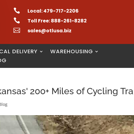

Local: 479-717-2206

Toll Free: 888-261-8282

sales@otlusa.biz
CAL DELIVERY
WAREHOUSING
OG
nsas' 200+ Miles of Cycling Tra
Blog