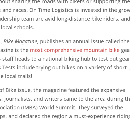
out sharing the roads with bikers or supporting th
and races, On Time Logistics is invested in the gro
dership team are avid long-distance bike riders, an
local schools.
s,
Bike Magazine
, publishes an annual issue called the
gazine is the
most comprehensive mountain bike
gea
 staff heads to a national biking hub to test out gear
s Tests include trying out bikes on a variety of short-
 local trails!
of Bike issue, the magazine featured the expansive
, journalists, and writers came to the area during t
sociation (IMBA) World Summit. They surveyed the
hops, and declared the region a must-experience ridin