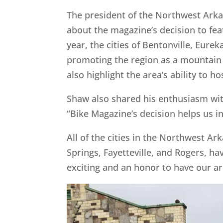
The president of the Northwest Arka
about the magazine’s decision to fe
year, the cities of Bentonville, Eure
promoting the region as a mountain b
also highlight the area’s ability to ho
Shaw also shared his enthusiasm with 
“Bike Magazine’s decision helps us in
All of the cities in the Northwest Ar
Springs, Fayetteville, and Rogers, ha
exciting and an honor to have our are