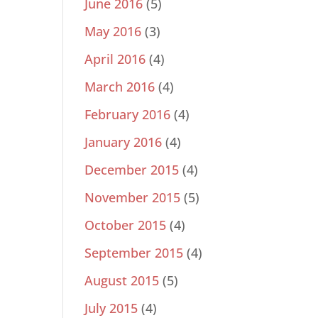
June 2016
(5)
May 2016
(3)
April 2016
(4)
March 2016
(4)
February 2016
(4)
January 2016
(4)
December 2015
(4)
November 2015
(5)
October 2015
(4)
September 2015
(4)
August 2015
(5)
July 2015
(4)