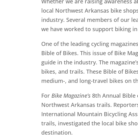
Whether we are raising awareness ab
local Northwest Arkansas bike shops 
industry. Several members of our lea
we have worked to support biking in 
One of the leading cycling magazine
Bible of Bikes. This issue of Bike Ma
guide in the industry. The magazine’s
bikes, and trails. These Bible of Bike
medium-, and long-travel bikes on the
For
Bike Magazine’s
8th Annual Bible 
Northwest Arkansas trails. Reporters
International Mountain Bicycling As
trails, investigated the local bike s
destination.