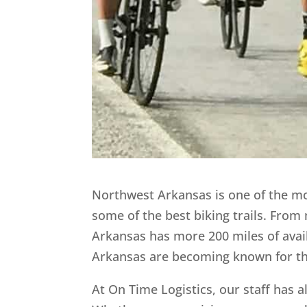
Northwest Arkansas is one of the mos
some of the best biking trails. From 
Arkansas has more 200 miles of avai
Arkansas are becoming known for thei
At On Time Logistics, our staff has 