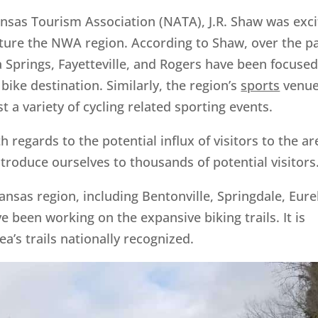
nsas Tourism Association (NATA), J.R. Shaw was exc
ature the NWA region. According to Shaw, over the p
ka Springs, Fayetteville, and Rogers have been focuse
ike destination. Similarly, the region’s
sports
venu
st a variety of cycling related sporting events.
regards to the potential influx of visitors to the ar
troduce ourselves to thousands of potential visitors
kansas region, including Bentonville, Springdale, Eur
ve been working on the expansive biking trails. It is
a’s trails nationally recognized.