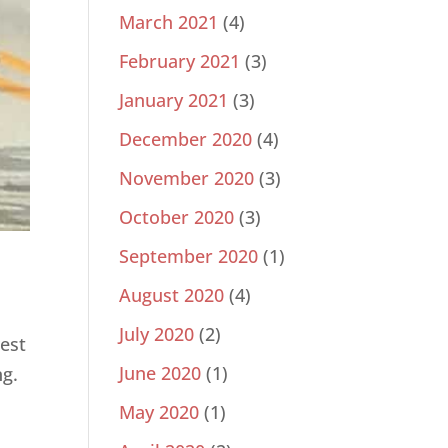
March 2021
(4)
February 2021
(3)
January 2021
(3)
December 2020
(4)
November 2020
(3)
October 2020
(3)
September 2020
(1)
August 2020
(4)
July 2020
(2)
est
June 2020
(1)
ng.
May 2020
(1)