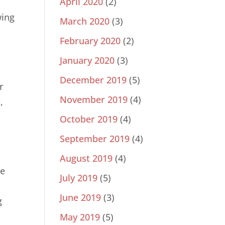
April 2020
(2)
e
wing
March 2020
(3)
d
February 2020
(2)
January 2020
(3)
December 2019
(5)
r
November 2019
(4)
,
,
October 2019
(4)
September 2019
(4)
August 2019
(4)
he
July 2019
(5)
June 2019
(3)
g
May 2019
(5)