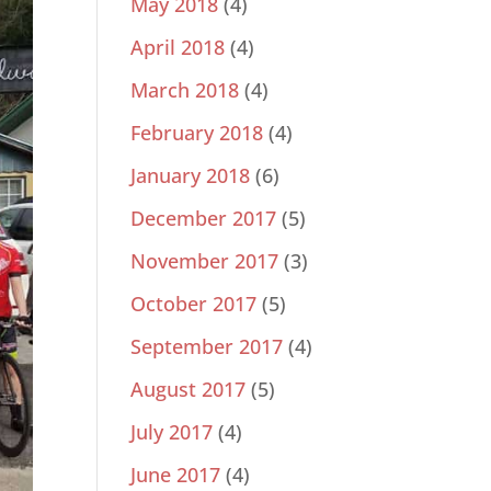
May 2018
(4)
April 2018
(4)
March 2018
(4)
February 2018
(4)
January 2018
(6)
December 2017
(5)
November 2017
(3)
October 2017
(5)
September 2017
(4)
August 2017
(5)
July 2017
(4)
June 2017
(4)