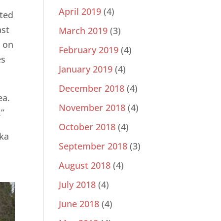
April 2019
(4)
ited
ast
March 2019
(3)
d on
February 2019
(4)
es
January 2019
(4)
December 2018
(4)
ea.
November 2018
(4)
.”
October 2018
(4)
eka
September 2018
(3)
August 2018
(4)
July 2018
(4)
June 2018
(4)