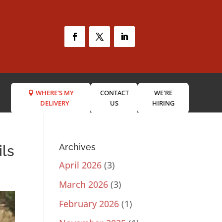
WHERE'S MY
CONTACT
WE'RE
DELIVERY
US
HIRING
Archives
ils
April 2026
(3)
March 2026
(3)
February 2026
(1)