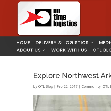
HOME
DELIVERY & LOGISTICS
MEDI
ABOUT US
WORK WITH US
OTL BL
Explore Northwest Arka
by
OTL Blog
|
Feb 22, 2017
|
Community
,
OTL 