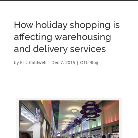
How holiday shopping is
affecting warehousing
and delivery services
by
Eric Caldwell
|
Dec 7, 2015
|
OTL Blog