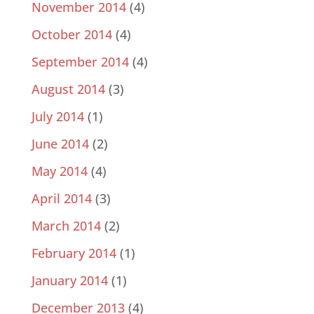
November 2014
(4)
October 2014
(4)
September 2014
(4)
August 2014
(3)
July 2014
(1)
June 2014
(2)
May 2014
(4)
April 2014
(3)
March 2014
(2)
February 2014
(1)
January 2014
(1)
December 2013
(4)