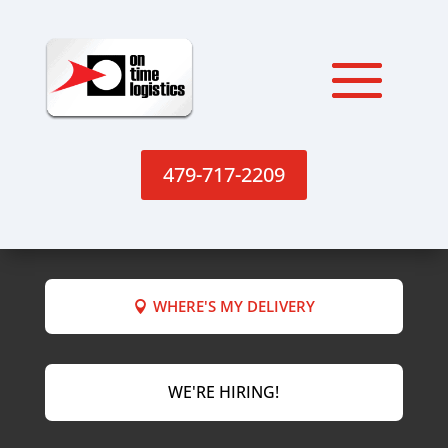
479-717-2209
WHERE'S MY DELIVERY
WE'RE HIRING!