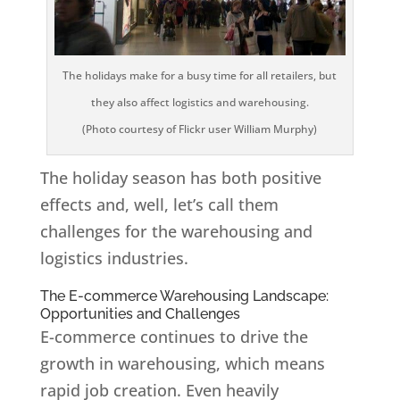
The holidays make for a busy time for all retailers, but
they also affect logistics and warehousing.
(Photo courtesy of Flickr user William Murphy)
The holiday season has both positive
effects and, well, let’s call them
challenges for the warehousing and
logistics industries.
The E-commerce Warehousing Landscape:
Opportunities and Challenges
E-commerce continues to drive the
growth in warehousing, which means
rapid job creation. Even heavily