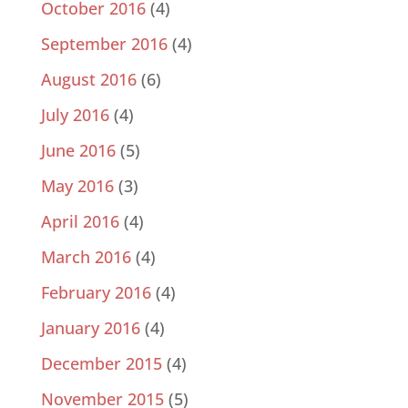
October 2016
(4)
September 2016
(4)
August 2016
(6)
July 2016
(4)
June 2016
(5)
May 2016
(3)
April 2016
(4)
March 2016
(4)
February 2016
(4)
January 2016
(4)
December 2015
(4)
November 2015
(5)