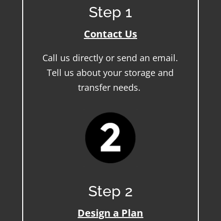
Step 1
Contact Us
Call us directly or send an email.
Tell us about your storage and
transfer needs.
Step 2
Design a Plan