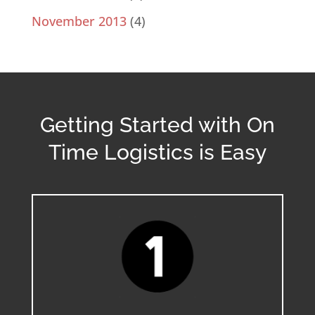
November 2013
(4)
Getting Started with On
Time Logistics is Easy