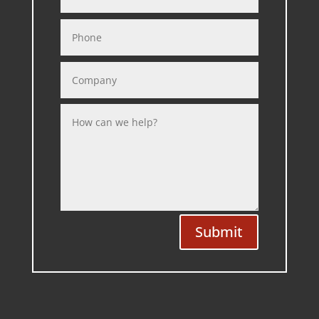
Submit