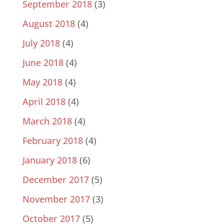
September 2018
(3)
August 2018
(4)
July 2018
(4)
June 2018
(4)
May 2018
(4)
April 2018
(4)
March 2018
(4)
February 2018
(4)
January 2018
(6)
December 2017
(5)
November 2017
(3)
October 2017
(5)