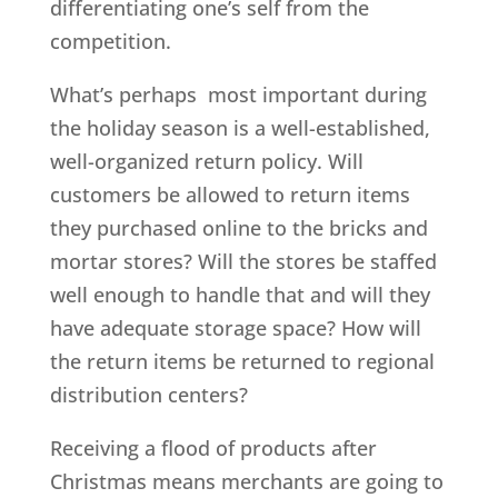
differentiating one’s self from the
competition.
What’s perhaps most important during
the holiday season is a well-established,
well-organized return policy. Will
customers be allowed to return items
they purchased online to the bricks and
mortar stores? Will the stores be staffed
well enough to handle that and will they
have adequate storage space? How will
the return items be returned to regional
distribution centers?
Receiving a flood of products after
Christmas means merchants are going to