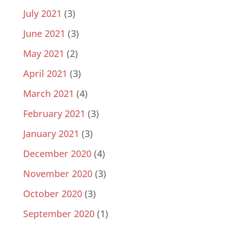
July 2021
(3)
June 2021
(3)
May 2021
(2)
April 2021
(3)
March 2021
(4)
February 2021
(3)
January 2021
(3)
December 2020
(4)
November 2020
(3)
October 2020
(3)
September 2020
(1)