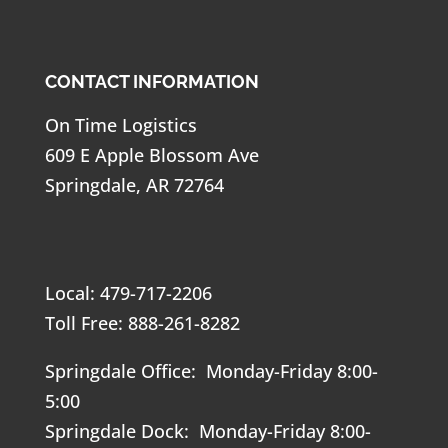
CONTACT INFORMATION
On Time Logistics
609 E Apple Blossom Ave
Springdale, AR 72764
Local: 479-717-2206
Toll Free: 888-261-8282
Springdale Office: Monday-Friday 8:00-
5:00
Springdale Dock: Monday-Friday 8:00-