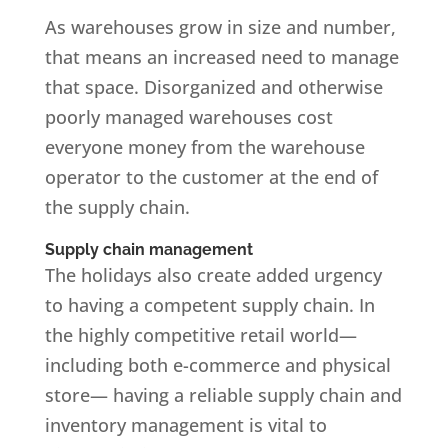
As warehouses grow in size and number,
that means an increased need to manage
that space. Disorganized and otherwise
poorly managed warehouses cost
everyone money from the warehouse
operator to the customer at the end of
the supply chain.
Supply chain management
The holidays also create added urgency
to having a competent supply chain. In
the highly competitive retail world—
including both e-commerce and physical
store— having a reliable supply chain and
inventory management is vital to