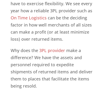
have to exercise flexibility. We see every
year how a reliable 3PL provider such as
On Time Logistics
can be the deciding
factor in how well merchants of all sizes
can make a profit (or at least minimize
loss) over returned items.
Why does the
3PL provider
make a
difference? We have the assets and
personnel required to expedite
shipments of returned items and deliver
them to places that facilitate the items
being resold.