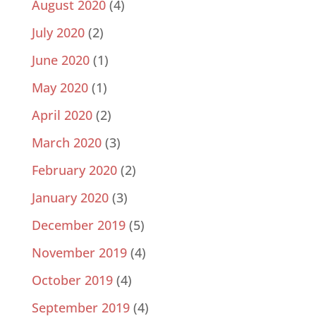
August 2020
(4)
July 2020
(2)
June 2020
(1)
May 2020
(1)
April 2020
(2)
March 2020
(3)
February 2020
(2)
January 2020
(3)
December 2019
(5)
November 2019
(4)
October 2019
(4)
September 2019
(4)