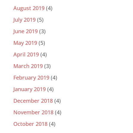
August 2019
(4)
July 2019
(5)
June 2019
(3)
May 2019
(5)
April 2019
(4)
March 2019
(3)
February 2019
(4)
January 2019
(4)
December 2018
(4)
November 2018
(4)
October 2018
(4)