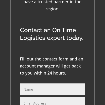
have a trusted partner in the
region.
Contact an On Time
Logistics expert today.
Fill out the contact form and an
account manager will get back
to you within 24 hours.