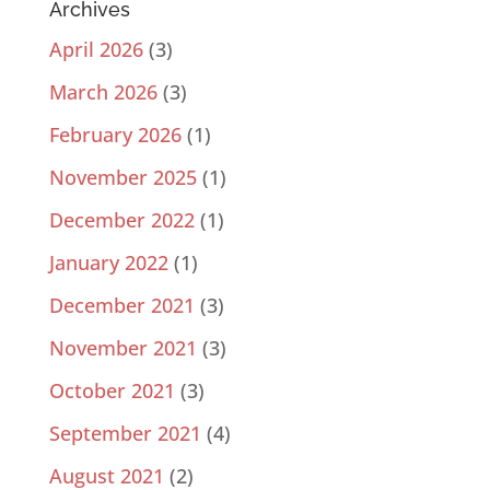
Archives
April 2026
(3)
March 2026
(3)
February 2026
(1)
November 2025
(1)
December 2022
(1)
January 2022
(1)
December 2021
(3)
November 2021
(3)
October 2021
(3)
September 2021
(4)
August 2021
(2)