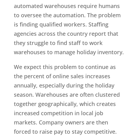
automated warehouses require humans
to oversee the automation. The problem
is finding qualified workers. Staffing
agencies across the country report that
they struggle to find staff to work
warehouses to manage holiday inventory.
We expect this problem to continue as
the percent of online sales increases
annually, especially during the holiday
season. Warehouses are often clustered
together geographically, which creates
increased competition in local job
markets. Company owners are then
forced to raise pay to stay competitive.