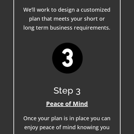
We’ll work to design a customized
plan that meets your short or
long term business requirements.
Step 3
Peace of Mind
Once your plan is in place you can
enjoy peace of mind knowing you