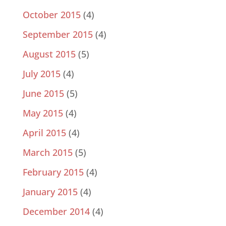
October 2015
(4)
September 2015
(4)
August 2015
(5)
July 2015
(4)
June 2015
(5)
May 2015
(4)
April 2015
(4)
March 2015
(5)
February 2015
(4)
January 2015
(4)
December 2014
(4)