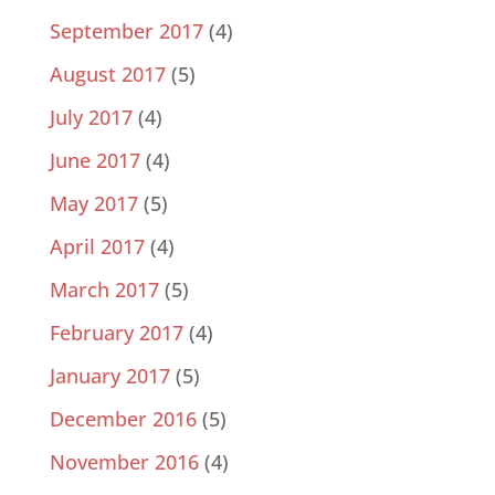
September 2017
(4)
August 2017
(5)
July 2017
(4)
June 2017
(4)
May 2017
(5)
April 2017
(4)
March 2017
(5)
February 2017
(4)
January 2017
(5)
December 2016
(5)
November 2016
(4)