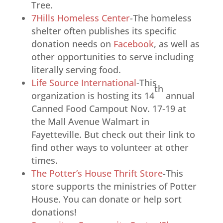
Tree.
7Hills Homeless Center
-The homeless
shelter often publishes its specific
donation needs on
Facebook
, as well as
other opportunities to serve including
literally serving food.
Life Source International
-This
th
organization is hosting its 14
annual
Canned Food Campout Nov. 17-19 at
the Mall Avenue Walmart in
Fayetteville. But check out their link to
find other ways to volunteer at other
times.
The Potter’s House Thrift Store
-This
store supports the ministries of Potter
House. You can donate or help sort
donations!