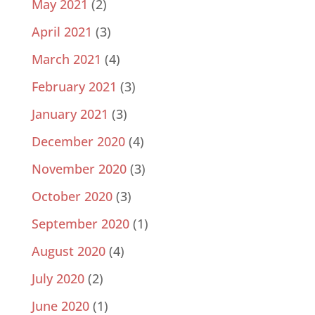
May 2021
(2)
April 2021
(3)
March 2021
(4)
February 2021
(3)
January 2021
(3)
December 2020
(4)
November 2020
(3)
October 2020
(3)
September 2020
(1)
August 2020
(4)
July 2020
(2)
June 2020
(1)