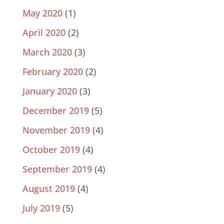
May 2020
(1)
April 2020
(2)
March 2020
(3)
February 2020
(2)
January 2020
(3)
December 2019
(5)
November 2019
(4)
October 2019
(4)
September 2019
(4)
August 2019
(4)
July 2019
(5)