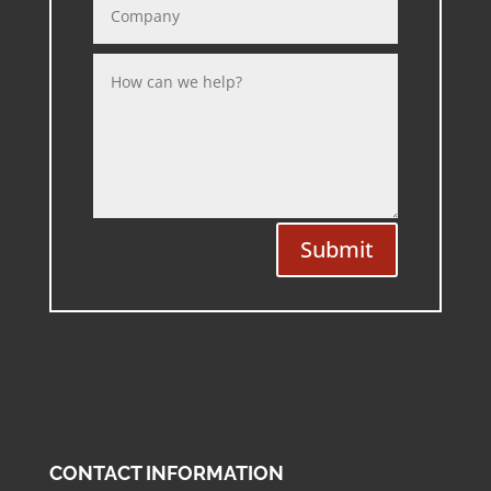
Submit
CONTACT INFORMATION