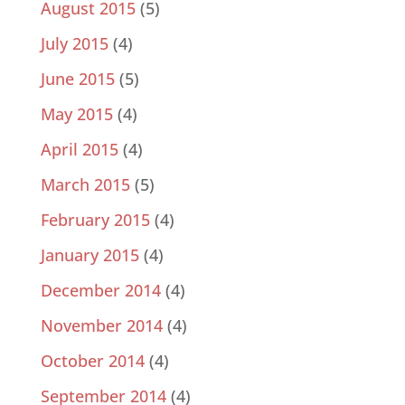
August 2015
(5)
July 2015
(4)
June 2015
(5)
May 2015
(4)
April 2015
(4)
March 2015
(5)
February 2015
(4)
January 2015
(4)
December 2014
(4)
November 2014
(4)
October 2014
(4)
September 2014
(4)