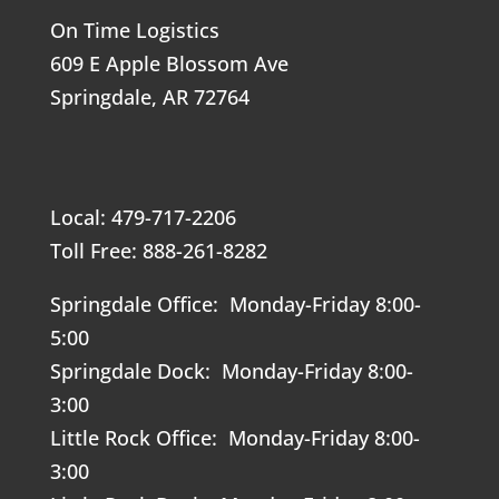
On Time Logistics
609 E Apple Blossom Ave
Springdale, AR 72764
Local: 479-717-2206
Toll Free: 888-261-8282
Springdale Office: Monday-Friday 8:00-
5:00
Springdale Dock: Monday-Friday 8:00-
3:00
Little Rock Office: Monday-Friday 8:00-
3:00