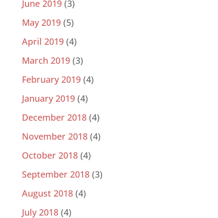
June 2019
(3)
May 2019
(5)
April 2019
(4)
March 2019
(3)
February 2019
(4)
January 2019
(4)
December 2018
(4)
November 2018
(4)
October 2018
(4)
September 2018
(3)
August 2018
(4)
July 2018
(4)