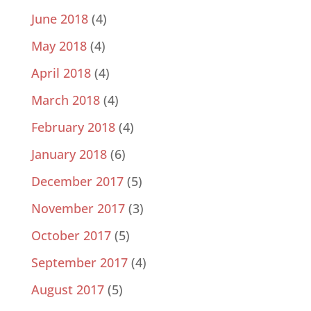
June 2018
(4)
May 2018
(4)
April 2018
(4)
March 2018
(4)
February 2018
(4)
January 2018
(6)
December 2017
(5)
November 2017
(3)
October 2017
(5)
September 2017
(4)
August 2017
(5)