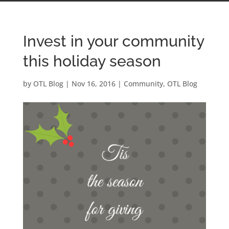
Invest in your community
this holiday season
by
OTL Blog
|
Nov 16, 2016
|
Community
,
OTL Blog