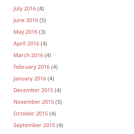
July 2016
(4)
June 2016
(5)
May 2016
(3)
April 2016
(4)
March 2016
(4)
February 2016
(4)
January 2016
(4)
December 2015
(4)
November 2015
(5)
October 2015
(4)
September 2015
(4)