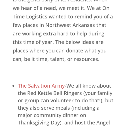
we hear of a need, we meet it. We at On
Time Logistics wanted to remind you of a
few places in Northwest Arkansas that
are working extra hard to help during
this time of year. The below ideas are
places where you can donate what you
can, be it time, talent, or resources.
The Salvation Army
-We all know about
the Red Kettle Bell Ringers (your family
or group can volunteer to do that!), but
they also serve meals (including a
major community dinner on
Thanksgiving Day), and host the Angel