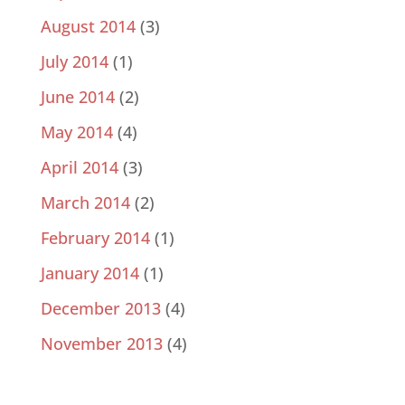
August 2014
(3)
July 2014
(1)
June 2014
(2)
May 2014
(4)
April 2014
(3)
March 2014
(2)
February 2014
(1)
January 2014
(1)
December 2013
(4)
November 2013
(4)