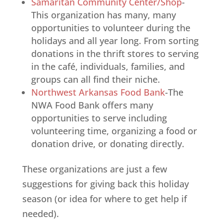
Samaritan Community Center/Shop
-
This organization has many, many
opportunities to volunteer during the
holidays and all year long. From sorting
donations in the thrift stores to serving
in the café, individuals, families, and
groups can all find their niche.
Northwest Arkansas Food Bank
-The
NWA Food Bank offers many
opportunities to serve including
volunteering time, organizing a food or
donation drive, or donating directly.
These organizations are just a few
suggestions for giving back this holiday
season (or idea for where to get help if
needed).