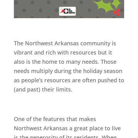
The Northwest Arkansas community is
vibrant and rich with resources but it
also is the home to many needs. Those
needs multiply during the holiday season
as people’s resources are often pushed to
(and past) their limits.
One of the features that makes
Northwest Arkansas a great place to live
is the generosity of its residents. When