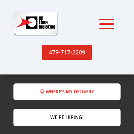
479-717-2209
WHERE'S MY DELIVERY
WE'RE HIRING!