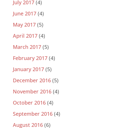
July 2017
(4)
June 2017
(4)
May 2017
(5)
April 2017
(4)
March 2017
(5)
February 2017
(4)
January 2017
(5)
December 2016
(5)
November 2016
(4)
October 2016
(4)
September 2016
(4)
August 2016
(6)