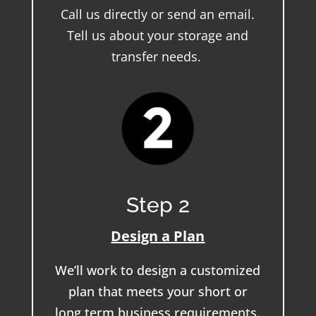
Call us directly or send an email.
Tell us about your storage and
transfer needs.
Step 2
Design a Plan
We’ll work to design a customized
plan that meets your short or
long term business requirements.