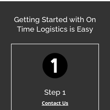
Getting Started with On
Time Logistics is Easy
Step 1
Contact Us