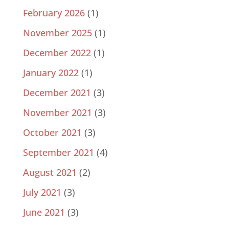
February 2026
(1)
November 2025
(1)
December 2022
(1)
January 2022
(1)
December 2021
(3)
November 2021
(3)
October 2021
(3)
September 2021
(4)
August 2021
(2)
July 2021
(3)
June 2021
(3)