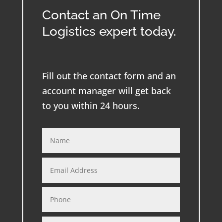
Contact an On Time
Logistics expert today.
Fill out the contact form and an
account manager will get back
to you within 24 hours.