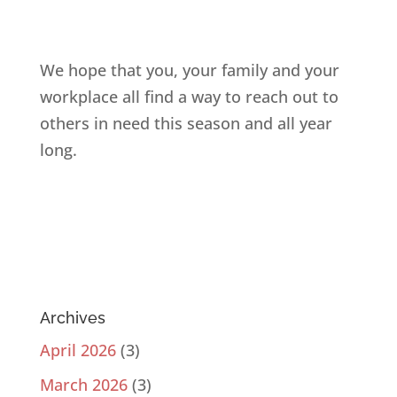
We hope that you, your family and your
workplace all find a way to reach out to
others in need this season and all year
long.
Archives
April 2026
(3)
March 2026
(3)