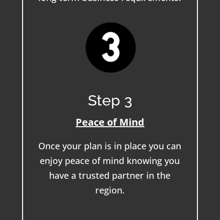
Step 3
Peace of Mind
Once your plan is in place you can
enjoy peace of mind knowing you
have a trusted partner in the
region.