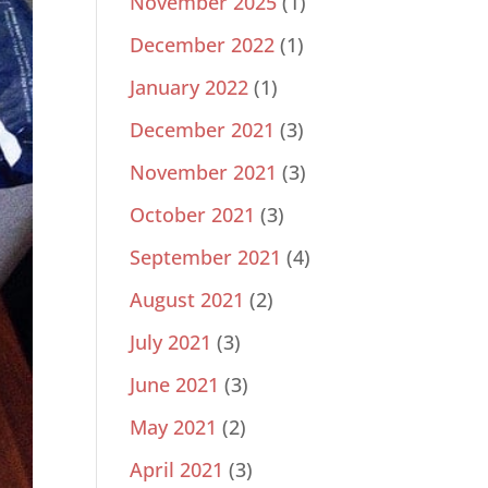
November 2025
(1)
December 2022
(1)
January 2022
(1)
December 2021
(3)
November 2021
(3)
October 2021
(3)
September 2021
(4)
August 2021
(2)
July 2021
(3)
June 2021
(3)
May 2021
(2)
April 2021
(3)