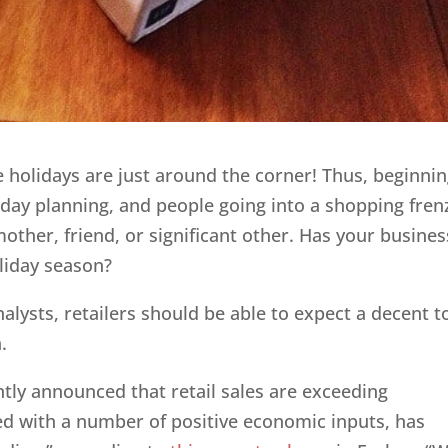
the holidays are just around the corner! Thus, beginni
liday planning, and people going into a shopping fren
r mother, friend, or significant other. Has your busines
liday season?
lysts, retailers should be able to expect a decent t
.
ntly announced that retail sales are exceeding
red with a number of positive economic inputs, has