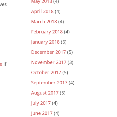
May 2018
(4)
ives
April 2018
(4)
March 2018
(4)
February 2018
(4)
January 2018
(6)
December 2017
(5)
November 2017
(3)
s
if
October 2017
(5)
September 2017
(4)
August 2017
(5)
July 2017
(4)
June 2017
(4)