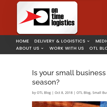
HOME
DELIVERY & LOGISTICS
MEDI
ABOUT US
WORK WITH US
OTL BL
Is your small business
season?
by
OTL Blog
|
Oct 8, 2018
|
OTL Blog
,
Small Bu