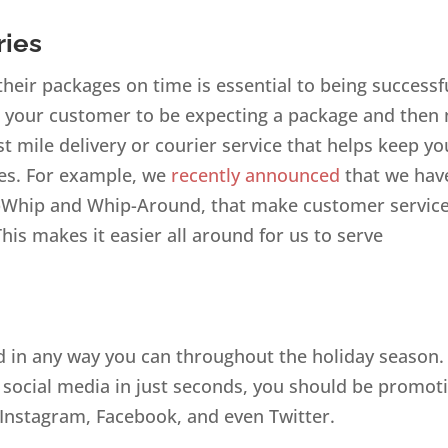
ries
eir packages on time is essential to being successf
t your customer to be expecting a package and then 
t mile delivery or courier service that helps keep yo
ies. For example, we
recently announced
that we hav
pWhip and Whip-Around, that make customer servic
is makes it easier all around for us to serve
nd in any way you can throughout the holiday season.
social media in just seconds, you should be promot
Instagram, Facebook, and even Twitter.