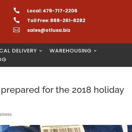

Local: 479-717-2206

Toll Free: 888-261-8282

sales@otlusa.biz
CAL DELIVERY
WAREHOUSING
OG
 prepared for the 2018 holiday
siness