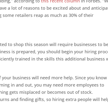
nding,” according to
this recent column
in Forbes. “W
ave a lot of reasons to be excited about and anticipa
g some retailers reap as much as 30% of their
ed to shop this season will require businesses to b
iness is prepared, you should begin your hiring proc
iently trained in the skills this additional business w
 your business will need more help. Since you know
 coming in and out, you may need more employees to
hing gets misplaced or becomes out of stock.
ns and finding gifts, so hiring extra people will hel