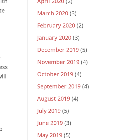
ith
April 2020
(2)
te
March 2020
(3)
February 2020
(2)
January 2020
(3)
December 2019
(5)
e
November 2019
(4)
ess
October 2019
(4)
ill
September 2019
(4)
August 2019
(4)
July 2019
(5)
June 2019
(3)
p
May 2019
(5)