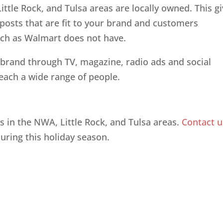
ttle Rock, and Tulsa areas are locally owned. This g
posts that are fit to your brand and customers
such as Walmart does not have.
brand through TV, magazine, radio ads and social
reach a wide range of people.
es in the NWA, Little Rock, and Tulsa areas.
Contact u
during this holiday season.