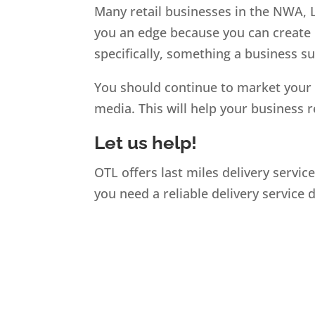
Many retail businesses in the NWA, Li
you an edge because you can create 
specifically, something a business 
You should continue to market your 
media. This will help your business 
Let us help!
OTL offers last miles delivery servic
you need a reliable delivery service 