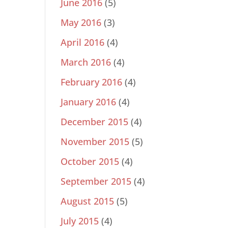
June 2016
(5)
May 2016
(3)
April 2016
(4)
March 2016
(4)
February 2016
(4)
January 2016
(4)
December 2015
(4)
November 2015
(5)
October 2015
(4)
September 2015
(4)
August 2015
(5)
July 2015
(4)