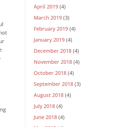
April 2019
(4)
March 2019
(3)
ul
February 2019
(4)
not
January 2019
(4)
ur
e
December 2018
(4)
e
November 2018
(4)
October 2018
(4)
September 2018
(3)
August 2018
(4)
July 2018
(4)
ing
June 2018
(4)