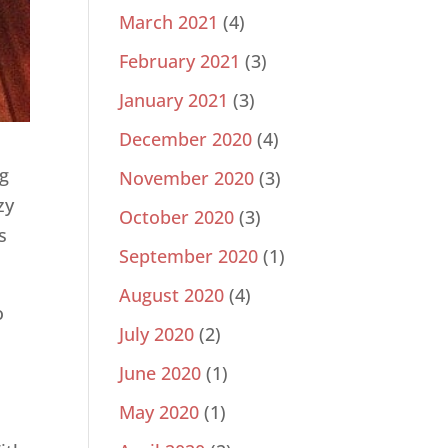
March 2021
(4)
February 2021
(3)
January 2021
(3)
December 2020
(4)
ng
November 2020
(3)
zy
October 2020
(3)
s
September 2020
(1)
August 2020
(4)
o
July 2020
(2)
June 2020
(1)
May 2020
(1)