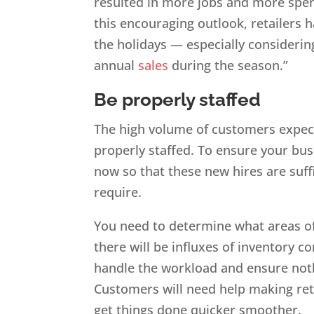
resulted in more jobs and more spe
this encouraging outlook, retailers h
the holidays — especially considerin
annual
sales
during the season.”
Be properly staffed
The high volume of customers expect
properly staffed. To ensure your bus
now so that these new hires are suffic
require.
You need to determine what areas of
there will be influxes of inventory
handle the workload and ensure not
Customers will need help making retur
get things done quicker smoother.