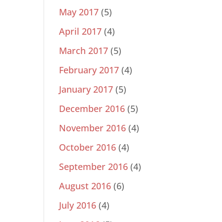
May 2017
(5)
April 2017
(4)
March 2017
(5)
February 2017
(4)
January 2017
(5)
December 2016
(5)
November 2016
(4)
October 2016
(4)
September 2016
(4)
August 2016
(6)
July 2016
(4)