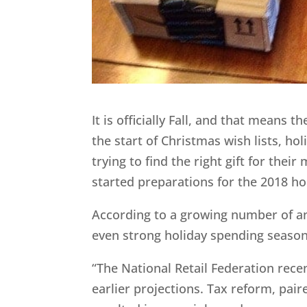
It is officially Fall, and that means 
the start of Christmas wish lists, ho
trying to find the right gift for thei
started preparations for the 2018 ho
According to a growing number of ana
even strong holiday spending season
“The National Retail Federation rece
earlier projections. Tax reform, pai