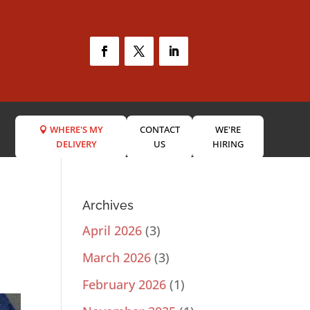
WHERE'S MY
CONTACT
WE'RE
DELIVERY
US
HIRING
Archives
April 2026
(3)
March 2026
(3)
February 2026
(1)