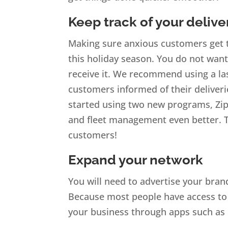
Keep track of your delive
Making sure anxious customers get th
this holiday season. You do not wan
receive it. We recommend using a las
customers informed of their deliver
started using two new programs, Zi
and fleet management even better. Th
customers!
Expand your network
You will need to advertise your bra
Because most people have access to 
your business through apps such as 