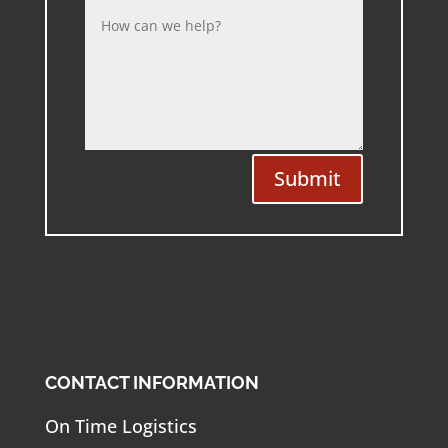
Submit
CONTACT INFORMATION
On Time Logistics