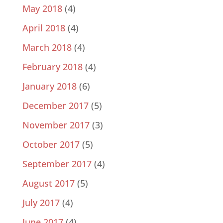
May 2018
(4)
April 2018
(4)
March 2018
(4)
February 2018
(4)
January 2018
(6)
December 2017
(5)
November 2017
(3)
October 2017
(5)
September 2017
(4)
August 2017
(5)
July 2017
(4)
June 2017
(4)