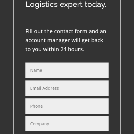
Logistics expert today.
Fill out the contact form and an
account manager will get back
to you within 24 hours.