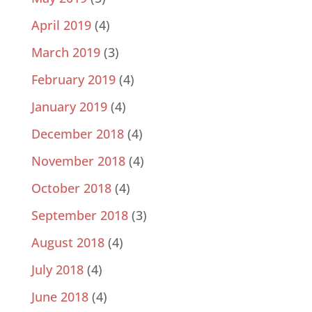
April 2019
(4)
March 2019
(3)
February 2019
(4)
January 2019
(4)
December 2018
(4)
November 2018
(4)
October 2018
(4)
September 2018
(3)
August 2018
(4)
July 2018
(4)
June 2018
(4)