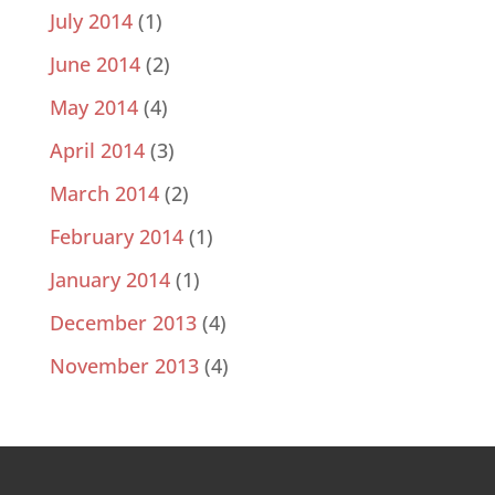
July 2014
(1)
June 2014
(2)
May 2014
(4)
April 2014
(3)
March 2014
(2)
February 2014
(1)
January 2014
(1)
December 2013
(4)
November 2013
(4)