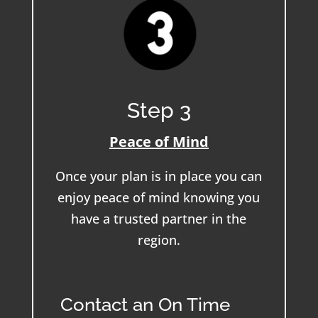
Step 3
Peace of Mind
Once your plan is in place you can
enjoy peace of mind knowing you
have a trusted partner in the
region.
Contact an On Time