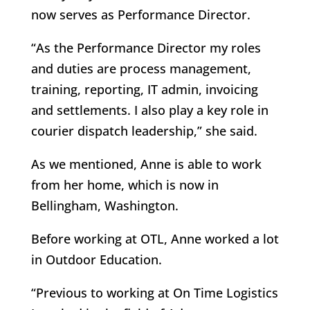
now serves as Performance Director.
“As the Performance Director my roles
and duties are process management,
training, reporting, IT admin, invoicing
and settlements. I also play a key role in
courier dispatch leadership,” she said.
As we mentioned, Anne is able to work
from her home, which is now in
Bellingham, Washington.
Before working at OTL, Anne worked a lot
in Outdoor Education.
“Previous to working at On Time Logistics