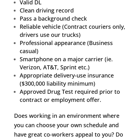
Valid DL
Clean driving record
Pass a background check
Reliable vehicle (Contract couriers only,
drivers use our trucks)
Professional appearance (Business
casual)
Smartphone on a major carrier (ie.
Verizon, AT&T, Sprint etc.)
Appropriate delivery-use insurance
($300,000 liability minimum)
Approved Drug Test required prior to
contract or employment offer.
Does working in an environment where
you can choose your own schedule and
have great co-workers appeal to you? Do