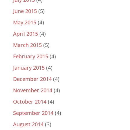
June 2015
(5)
May 2015
(4)
April 2015
(4)
March 2015
(5)
February 2015
(4)
January 2015
(4)
December 2014
(4)
November 2014
(4)
October 2014
(4)
September 2014
(4)
August 2014
(3)