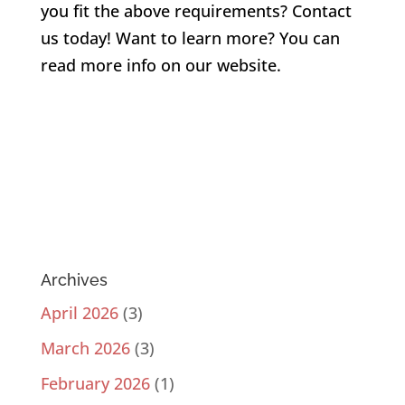
you fit the above requirements?
Contact
us
today! Want to learn more? You can
read more info on our website.
Archives
April 2026
(3)
March 2026
(3)
February 2026
(1)