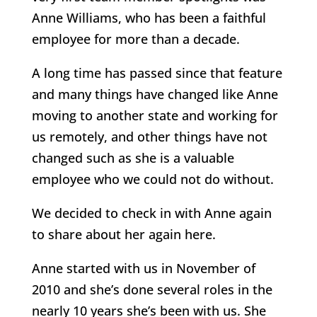
Anne Williams, who has been a faithful
employee for more than a decade.
A long time has passed since that feature
and many things have changed like Anne
moving to another state and working for
us remotely, and other things have not
changed such as she is a valuable
employee who we could not do without.
We decided to check in with Anne again
to share about her again here.
Anne started with us in November of
2010 and she’s done several roles in the
nearly 10 years she’s been with us. She