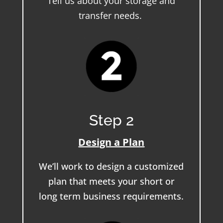
Tell us about your storage and
transfer needs.
Step 2
Design a Plan
We’ll work to design a customized
plan that meets your short or
long term business requirements.