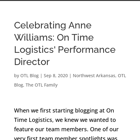
Celebrating Anne
Williams: On Time
Logistics' Performance
Director
by
OTL Blog
|
Sep 8, 2020
|
Northwest Arkansas
,
OTL
Blog
,
The OTL Family
When we first starting blogging at On
Time Logistics, we knew we wanted to
feature our team members. One of our
very first team member spotlights was