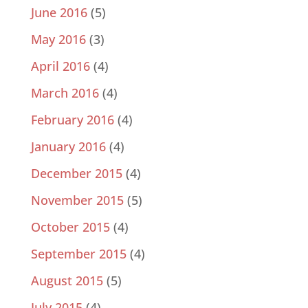
June 2016
(5)
May 2016
(3)
April 2016
(4)
March 2016
(4)
February 2016
(4)
January 2016
(4)
December 2015
(4)
November 2015
(5)
October 2015
(4)
September 2015
(4)
August 2015
(5)
July 2015
(4)