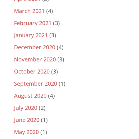
March 2021
(4)
February 2021
(3)
January 2021
(3)
December 2020
(4)
November 2020
(3)
October 2020
(3)
September 2020
(1)
August 2020
(4)
July 2020
(2)
June 2020
(1)
May 2020
(1)