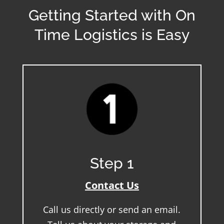
Getting Started with On
Time Logistics is Easy
Step 1
Contact Us
Call us directly or send an email.