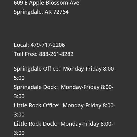
609 E Apple Blossom Ave
Springdale, AR 72764
Local: 479-717-2206
Toll Free: 888-261-8282
Springdale Office: Monday-Friday 8:00-
5:00
Springdale Dock: Monday-Friday 8:00-
3:00
Little Rock Office: Monday-Friday 8:00-
3:00
Little Rock Dock: Monday-Friday 8:00-
3:00