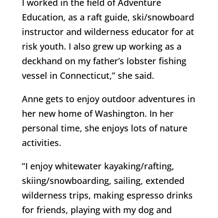
I worked in the field of Adventure
Education, as a raft guide, ski/snowboard
instructor and wilderness educator for at
risk youth. I also grew up working as a
deckhand on my father’s lobster fishing
vessel in Connecticut,” she said.
Anne gets to enjoy outdoor adventures in
her new home of Washington. In her
personal time, she enjoys lots of nature
activities.
“I enjoy whitewater kayaking/rafting,
skiing/snowboarding, sailing, extended
wilderness trips, making espresso drinks
for friends, playing with my dog and