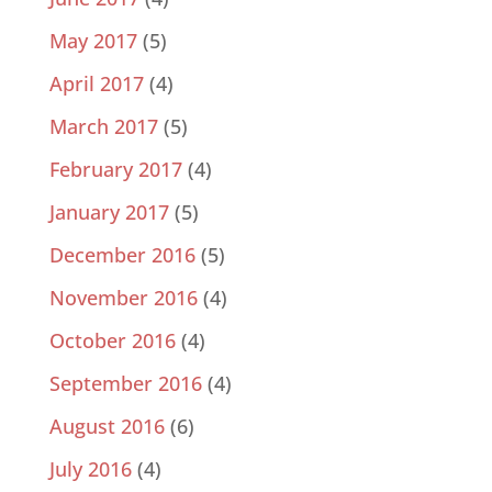
May 2017
(5)
April 2017
(4)
March 2017
(5)
February 2017
(4)
January 2017
(5)
December 2016
(5)
November 2016
(4)
October 2016
(4)
September 2016
(4)
August 2016
(6)
July 2016
(4)