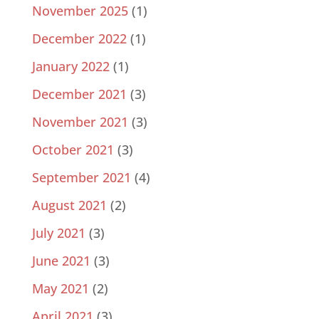
November 2025
(1)
December 2022
(1)
January 2022
(1)
December 2021
(3)
November 2021
(3)
October 2021
(3)
September 2021
(4)
August 2021
(2)
July 2021
(3)
June 2021
(3)
May 2021
(2)
April 2021
(3)