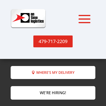
479-717-2209
WHERE'S MY DELIVERY
WE'RE HIRING!