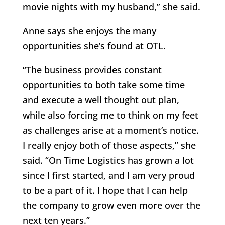
movie nights with my husband,” she said.
Anne says she enjoys the many
opportunities she’s found at OTL.
“The business provides constant
opportunities to both take some time
and execute a well thought out plan,
while also forcing me to think on my feet
as challenges arise at a moment’s notice.
I really enjoy both of those aspects,” she
said. “On Time Logistics has grown a lot
since I first started, and I am very proud
to be a part of it. I hope that I can help
the company to grow even more over the
next ten years.”