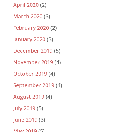
April 2020
(2)
March 2020
(3)
February 2020
(2)
January 2020
(3)
December 2019
(5)
November 2019
(4)
October 2019
(4)
September 2019
(4)
August 2019
(4)
July 2019
(5)
June 2019
(3)
May 2019
(5)