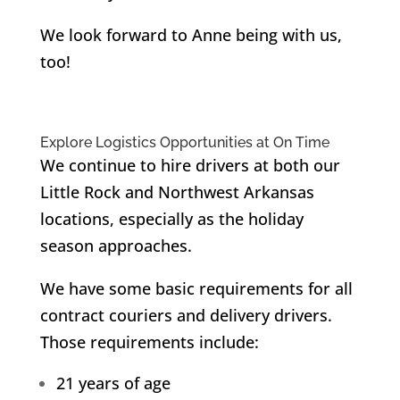
We look forward to Anne being with us,
too!
Explore Logistics Opportunities at On Time
We continue to hire drivers at both our
Little Rock and Northwest Arkansas
locations, especially as the holiday
season approaches.
We have some basic requirements for all
contract couriers and delivery drivers.
Those requirements include:
21 years of age