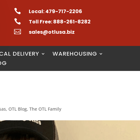

Local: 479-717-2206

Toll Free: 888-261-8282

sales@otlusa.biz
CAL DELIVERY
WAREHOUSING
OG
sas
,
OTL Blog
,
The OTL Family