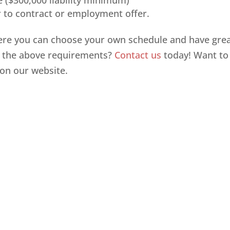
e ($300,000 liability minimum)
 to contract or employment offer.
re you can choose your own schedule and have gre
t the above requirements?
Contact us
today! Want to
on our website.