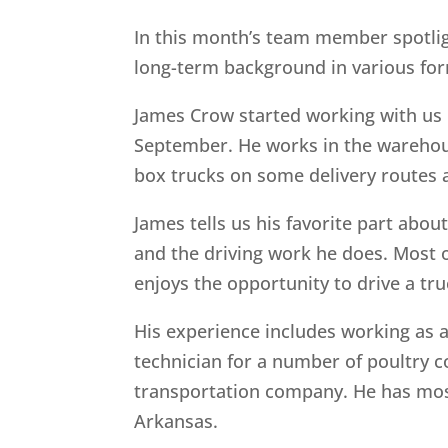
In this month’s team member spotli
long-term background in various for
James Crow started working with us i
September. He works in the warehouse
box trucks on some delivery routes 
James tells us his favorite part abou
and the driving work he does. Most 
enjoys the opportunity to drive a tr
His experience includes working as 
technician for a number of poultry c
transportation company. He has most
Arkansas.