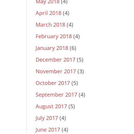
May 2018
(4)
April 2018
(4)
March 2018
(4)
February 2018
(4)
January 2018
(6)
December 2017
(5)
November 2017
(3)
October 2017
(5)
September 2017
(4)
August 2017
(5)
July 2017
(4)
June 2017
(4)