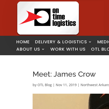
HOME
DELIVERY & LOGISTICS
MEDI
ABOUT US
WORK WITH US
OTL BL
Meet: James Crow
by
OTL Blog
|
Nov 11, 2019
|
Northwest Arkan