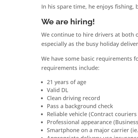
In his spare time, he enjoys fishing, 
We are hiring!
We continue to hire drivers at both 
especially as the busy holiday deliv
We have some basic requirements for 
requirements include:
21 years of age
Valid DL
Clean driving record
Pass a background check
Reliable vehicle (Contract couriers
Professional appearance (Business
Smartphone on a major carrier (ie.