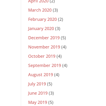
April 2020
(2)
March 2020
(3)
February 2020
(2)
January 2020
(3)
December 2019
(5)
November 2019
(4)
October 2019
(4)
September 2019
(4)
August 2019
(4)
July 2019
(5)
June 2019
(3)
May 2019
(5)