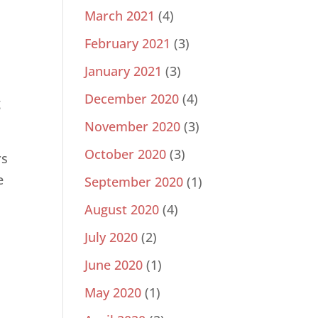
March 2021
(4)
February 2021
(3)
January 2021
(3)
December 2020
(4)
g
November 2020
(3)
October 2020
(3)
rs
e
September 2020
(1)
August 2020
(4)
July 2020
(2)
June 2020
(1)
May 2020
(1)