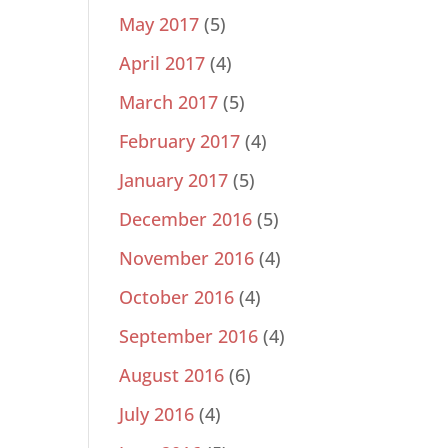
May 2017
(5)
April 2017
(4)
March 2017
(5)
February 2017
(4)
January 2017
(5)
December 2016
(5)
November 2016
(4)
October 2016
(4)
September 2016
(4)
August 2016
(6)
July 2016
(4)