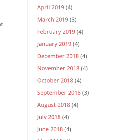
April 2019
(4)
March 2019
(3)
at
February 2019
(4)
January 2019
(4)
December 2018
(4)
November 2018
(4)
October 2018
(4)
September 2018
(3)
August 2018
(4)
July 2018
(4)
June 2018
(4)