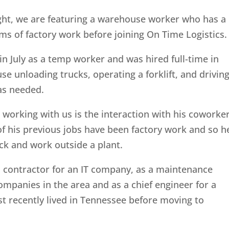
ght, we are featuring a warehouse worker who has a
ms of factory work before joining On Time Logistics.
n July as a temp worker and was hired full-time in
 unloading trucks, operating a forklift, and drivin
as needed.
t working with us is the interaction with his coworke
of his previous jobs have been factory work and so h
uck and work outside a plant.
a contractor for an IT company, as a maintenance
ompanies in the area and as a chief engineer for a
 recently lived in Tennessee before moving to