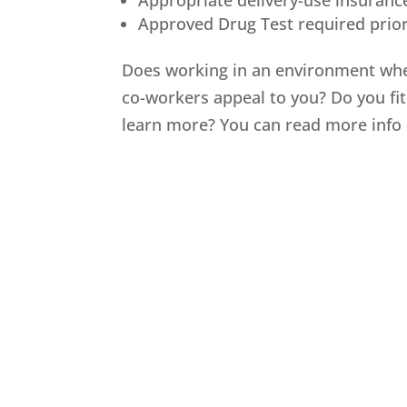
Appropriate delivery-use insuranc
Approved Drug Test required prior
Does working in an environment whe
co-workers appeal to you? Do you fi
learn more? You can read more info 