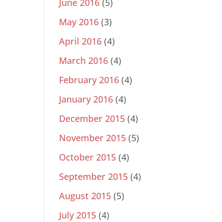
June 2016
(5)
May 2016
(3)
April 2016
(4)
March 2016
(4)
February 2016
(4)
January 2016
(4)
December 2015
(4)
November 2015
(5)
October 2015
(4)
September 2015
(4)
August 2015
(5)
July 2015
(4)