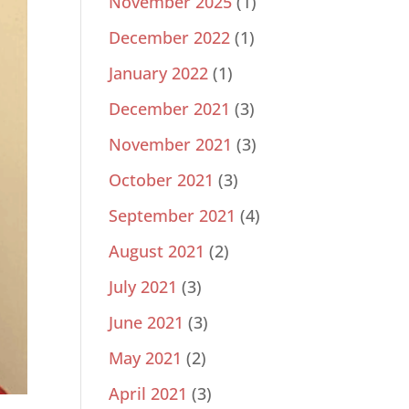
November 2025
(1)
December 2022
(1)
January 2022
(1)
December 2021
(3)
November 2021
(3)
October 2021
(3)
September 2021
(4)
August 2021
(2)
July 2021
(3)
June 2021
(3)
May 2021
(2)
April 2021
(3)