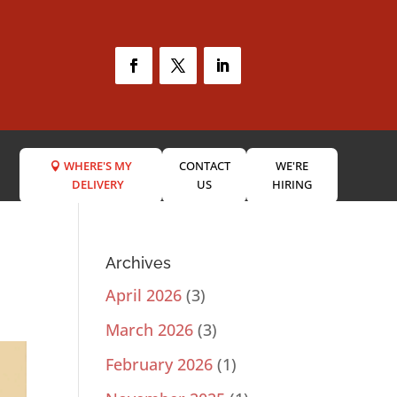
WHERE'S MY
CONTACT
WE'RE
DELIVERY
US
HIRING
Archives
April 2026
(3)
March 2026
(3)
February 2026
(1)