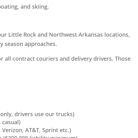
boating, and skiing.
our Little Rock and Northwest Arkansas locations,
ery season approaches.
all contract couriers and delivery drivers. Those
 only, drivers use our trucks)
 casual)
 Verizon, AT&T, Sprint etc.)