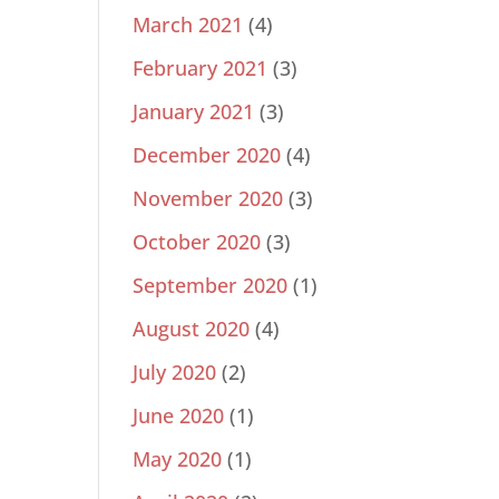
March 2021
(4)
February 2021
(3)
January 2021
(3)
December 2020
(4)
November 2020
(3)
October 2020
(3)
September 2020
(1)
August 2020
(4)
July 2020
(2)
June 2020
(1)
May 2020
(1)