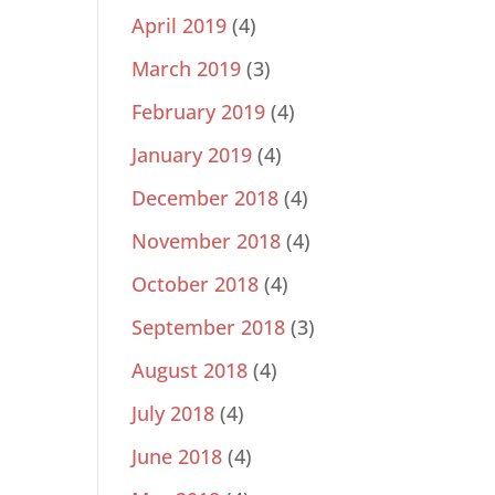
April 2019
(4)
March 2019
(3)
February 2019
(4)
January 2019
(4)
December 2018
(4)
November 2018
(4)
October 2018
(4)
September 2018
(3)
August 2018
(4)
July 2018
(4)
June 2018
(4)