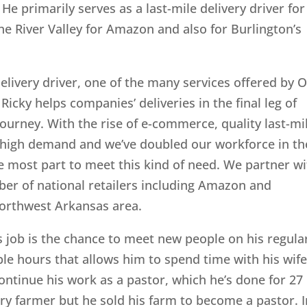
 He primarily serves as a last-mile delivery driver for
he River Valley for Amazon and also for Burlington’s
delivery driver, one of the many services offered by 
 Ricky helps companies’ deliveries in the final leg of
journey. With the rise of e-commerce, quality last-mi
in high demand and we’ve doubled our workforce in th
he most part to meet this kind of need. We partner w
er of national retailers including Amazon and
Northwest Arkansas area.
is job is the chance to meet new people on his regula
ble hours that allows him to spend time with his wife
ontinue his work as a pastor, which he’s done for 27
iry farmer but he sold his farm to become a pastor. I