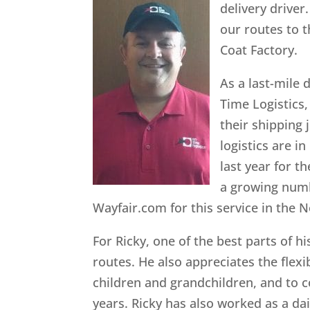
delivery driver.
our routes to t
Coat Factory.
As a last-mile 
Time Logistics,
their shipping 
logistics are 
last year for t
a growing numb
Wayfair.com for this service in the 
For Ricky, one of the best parts of h
routes. He also appreciates the flexi
children and grandchildren, and to c
years. Ricky has also worked as a da