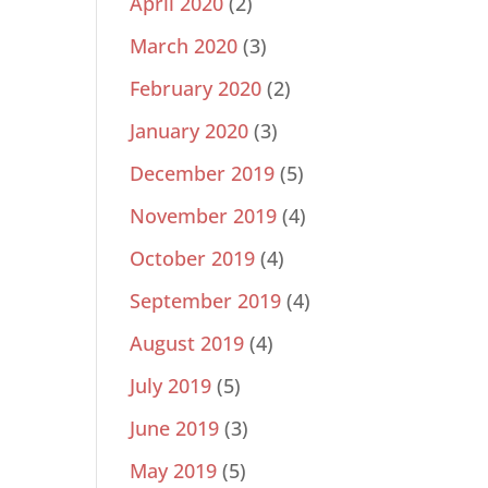
April 2020
(2)
March 2020
(3)
February 2020
(2)
January 2020
(3)
December 2019
(5)
November 2019
(4)
October 2019
(4)
September 2019
(4)
August 2019
(4)
July 2019
(5)
June 2019
(3)
May 2019
(5)