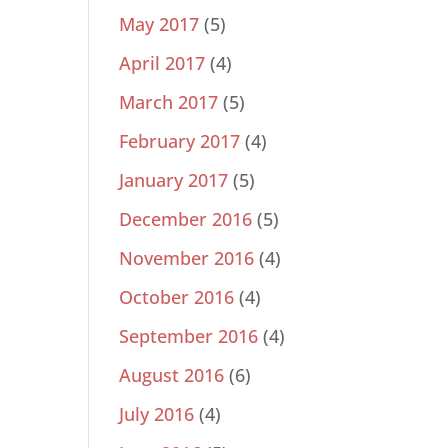
May 2017
(5)
April 2017
(4)
March 2017
(5)
February 2017
(4)
January 2017
(5)
December 2016
(5)
November 2016
(4)
October 2016
(4)
September 2016
(4)
August 2016
(6)
July 2016
(4)