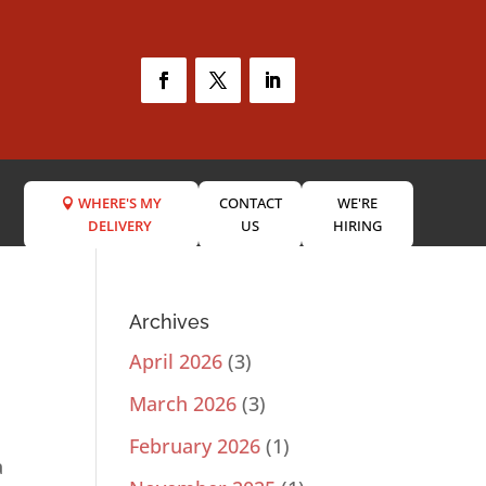
WHERE'S MY
CONTACT
WE'RE
DELIVERY
US
HIRING
Archives
April 2026
(3)
March 2026
(3)
February 2026
(1)
a