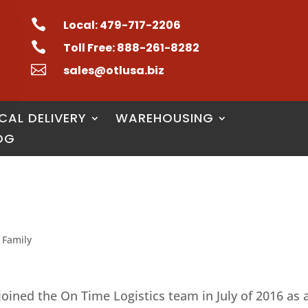

Local: 479-717-2206

Toll Free: 888-261-8282

sales@otlusa.biz
CAL DELIVERY
WAREHOUSING
OG
 Family
joined the On Time Logistics team in July of 2016 as 