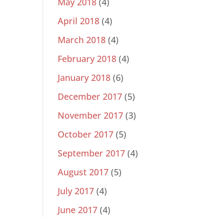
May 2018
(4)
April 2018
(4)
March 2018
(4)
February 2018
(4)
January 2018
(6)
December 2017
(5)
November 2017
(3)
October 2017
(5)
September 2017
(4)
August 2017
(5)
July 2017
(4)
June 2017
(4)