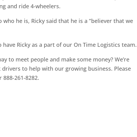
ing and ride 4-wheelers.
who he is, Ricky said that he is a “believer that we
o have Ricky as a part of our On Time Logistics team.
 way to meet people and make some money? We’re
 drivers to help with our growing business. Please
r 888-261-8282.