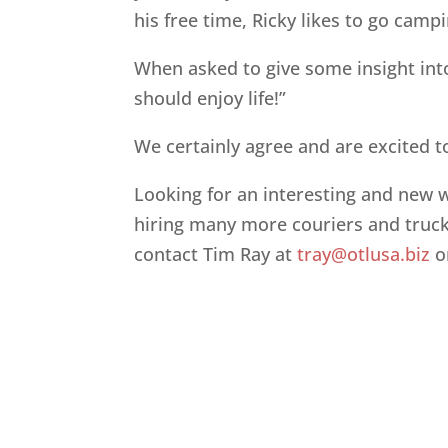
his free time, Ricky likes to go camp
When asked to give some insight into 
should enjoy life!”
We certainly agree and are excited t
Looking for an interesting and new
hiring many more couriers and truck
contact Tim Ray at
tray@otlusa.biz
o