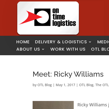
HOME
DELIVERY & LOGISTICS
MEDI
ABOUT US
WORK WITH US
OTL BL
Meet: Ricky Williams
by
OTL Blog
|
May 1, 2017
|
OTL Blog
,
The OTL
Ricky Williams 