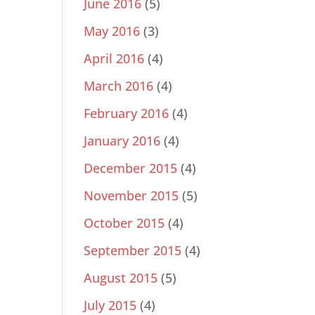
June 2016
(5)
May 2016
(3)
April 2016
(4)
March 2016
(4)
February 2016
(4)
January 2016
(4)
December 2015
(4)
November 2015
(5)
October 2015
(4)
September 2015
(4)
August 2015
(5)
July 2015
(4)