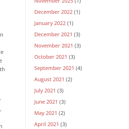
November 2025
(1)
December 2022
(1)
January 2022
(1)
December 2021
(3)
On
November 2021
(3)
le
October 2021
(3)
e
September 2021
(4)
ith
August 2021
(2)
July 2021
(3)
r
June 2021
(3)
,
May 2021
(2)
April 2021
(3)
n