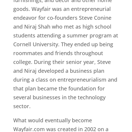
goods. Wayfair was an entrepreneurial
endeavor for co-founders Steve Conine
and Niraj Shah who met as high school
students attending a summer program at
Cornell University. They ended up being
roommates and friends throughout
college. During their senior year, Steve
and Niraj developed a business plan
during a class on entrepreneurialism and
that plan became the foundation for
several businesses in the technology
sector.
What would eventually become
Wayfair.com was created in 2002 on a