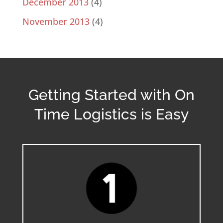
December 2013
(4)
November 2013
(4)
Getting Started with On
Time Logistics is Easy