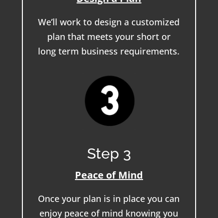
We’ll work to design a customized
plan that meets your short or
long term business requirements.
Step 3
Peace of Mind
Once your plan is in place you can
enjoy peace of mind knowing you