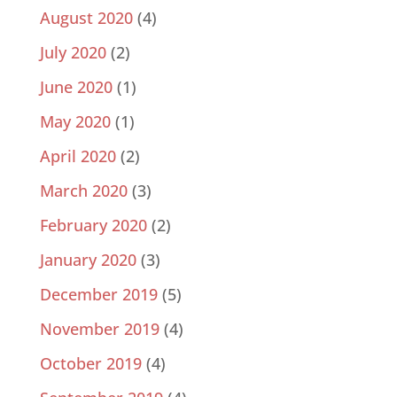
August 2020
(4)
July 2020
(2)
June 2020
(1)
May 2020
(1)
April 2020
(2)
March 2020
(3)
February 2020
(2)
January 2020
(3)
December 2019
(5)
November 2019
(4)
October 2019
(4)