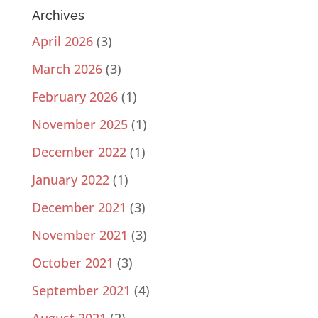
Archives
April 2026
(3)
March 2026
(3)
February 2026
(1)
November 2025
(1)
December 2022
(1)
January 2022
(1)
December 2021
(3)
November 2021
(3)
October 2021
(3)
September 2021
(4)
August 2021
(2)