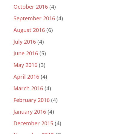
October 2016
(4)
September 2016
(4)
August 2016
(6)
July 2016
(4)
June 2016
(5)
May 2016
(3)
April 2016
(4)
March 2016
(4)
February 2016
(4)
January 2016
(4)
December 2015
(4)