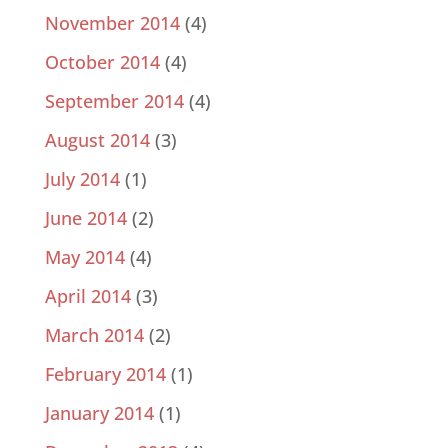
November 2014
(4)
October 2014
(4)
September 2014
(4)
August 2014
(3)
July 2014
(1)
June 2014
(2)
May 2014
(4)
April 2014
(3)
March 2014
(2)
February 2014
(1)
January 2014
(1)