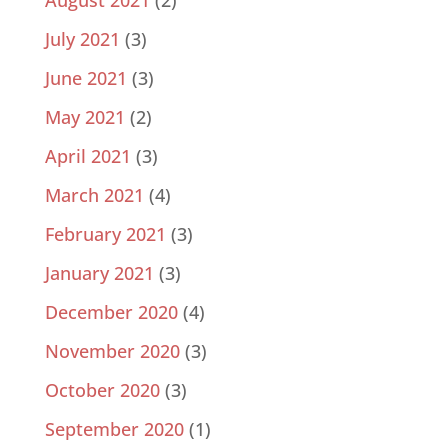
July 2021
(3)
June 2021
(3)
May 2021
(2)
April 2021
(3)
March 2021
(4)
February 2021
(3)
January 2021
(3)
December 2020
(4)
November 2020
(3)
October 2020
(3)
September 2020
(1)