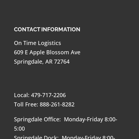
CONTACT INFORMATION
On Time Logistics
609 E Apple Blossom Ave
Springdale, AR 72764
Local: 479-717-2206
Toll Free: 888-261-8282
Springdale Office: Monday-Friday 8:00-
5:00
Springdale Dock: Monday-Friday 8:00-