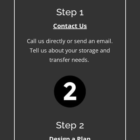
Step 1
Contact Us
Call us directly or send an email.
Tell us about your storage and
transfer needs.
Step 2
Design a Plan