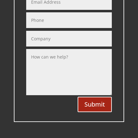
Submit