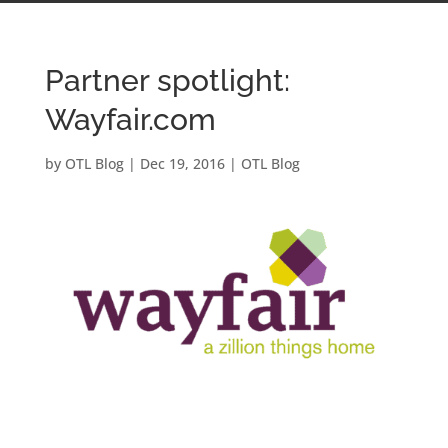
Partner spotlight:
Wayfair.com
by
OTL Blog
|
Dec 19, 2016
|
OTL Blog