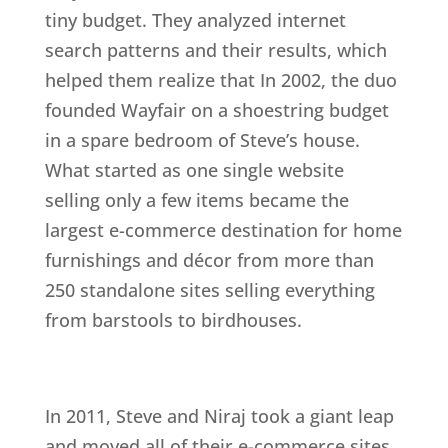
tiny budget. They analyzed internet
search patterns and their results, which
helped them realize that In 2002, the duo
founded Wayfair on a shoestring budget
in a spare bedroom of Steve’s house.
What started as one single website
selling only a few items became the
largest e-commerce destination for home
furnishings and décor from more than
250 standalone sites selling everything
from barstools to birdhouses.
In 2011, Steve and Niraj took a giant leap
and moved all of their e-commerce sites