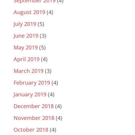
September 2019
(4)
August 2019
(4)
July 2019
(5)
June 2019
(3)
May 2019
(5)
April 2019
(4)
March 2019
(3)
February 2019
(4)
January 2019
(4)
December 2018
(4)
November 2018
(4)
October 2018
(4)