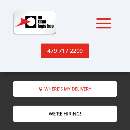
479-717-2209
WHERE'S MY DELIVERY
WE'RE HIRING!