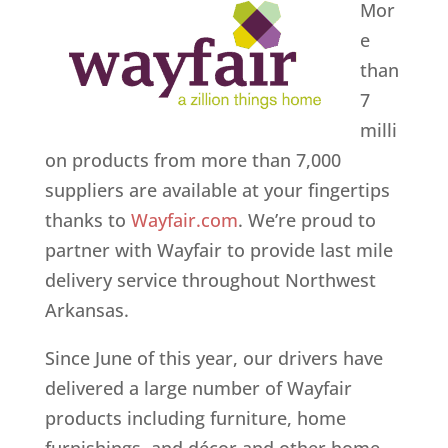
Mor
e
than
7
milli
on products from more than 7,000
suppliers are available at your fingertips
thanks to
Wayfair.com
. We’re proud to
partner with Wayfair to provide last mile
delivery service throughout Northwest
Arkansas.
Since June of this year, our drivers have
delivered a large number of Wayfair
products including furniture, home
furnishings, and décor and other home