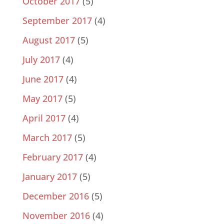
October 2017
(5)
September 2017
(4)
August 2017
(5)
July 2017
(4)
June 2017
(4)
May 2017
(5)
April 2017
(4)
March 2017
(5)
February 2017
(4)
January 2017
(5)
December 2016
(5)
November 2016
(4)