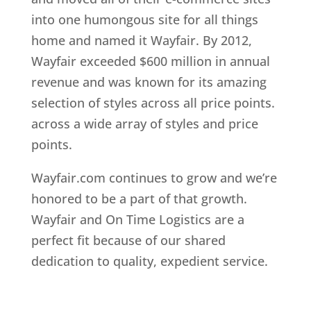
into one humongous site for all things
home and named it Wayfair. By 2012,
Wayfair exceeded $600 million in annual
revenue and was known for its amazing
selection of styles across all price points.
across a wide array of styles and price
points.
Wayfair.com continues to grow and we’re
honored to be a part of that growth.
Wayfair and On Time Logistics are a
perfect fit because of our shared
dedication to quality, expedient service.