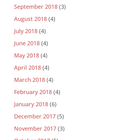
September 2018
(3)
August 2018
(4)
July 2018
(4)
June 2018
(4)
May 2018
(4)
April 2018
(4)
March 2018
(4)
February 2018
(4)
January 2018
(6)
December 2017
(5)
November 2017
(3)