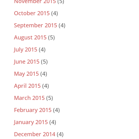
November 2015
(5)
October 2015
(4)
September 2015
(4)
August 2015
(5)
July 2015
(4)
June 2015
(5)
May 2015
(4)
April 2015
(4)
March 2015
(5)
February 2015
(4)
January 2015
(4)
December 2014
(4)