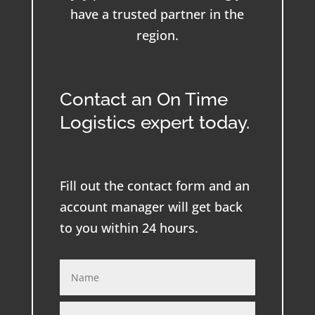
have a trusted partner in the
region.
Contact an On Time
Logistics expert today.
Fill out the contact form and an
account manager will get back
to you within 24 hours.