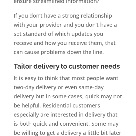
ensure streamlined information?
If you don’t have a strong relationship
with your provider and you don’t have a
set standard of which updates you
receive and how you receive them, that
can cause problems down the line.
Tailor delivery to customer needs
It is easy to think that most people want
two-day delivery or even same-day
delivery but in some cases, quick may not
be helpful. Residential customers
especially are interested in delivery that
is both quick and convenient. Some may
be willing to get a delivery a little bit later