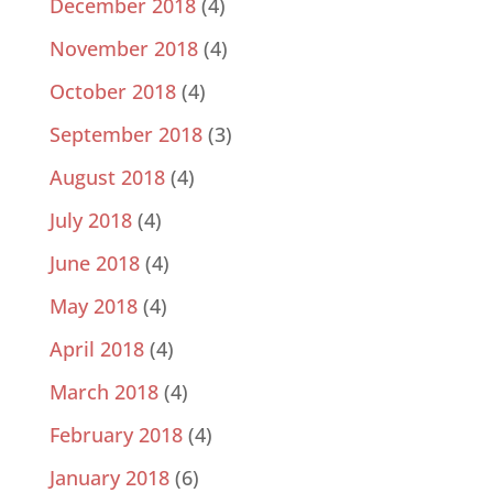
December 2018
(4)
November 2018
(4)
October 2018
(4)
September 2018
(3)
August 2018
(4)
July 2018
(4)
June 2018
(4)
May 2018
(4)
April 2018
(4)
March 2018
(4)
February 2018
(4)
January 2018
(6)