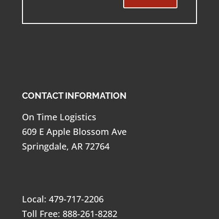
CONTACT INFORMATION
On Time Logistics
609 E Apple Blossom Ave
Springdale, AR 72764
Local: 479-717-2206
Toll Free: 888-261-8282