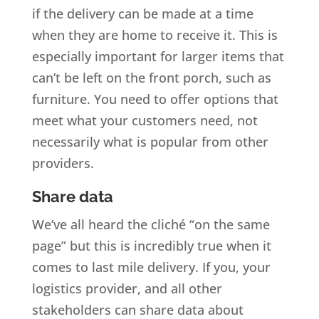
if the delivery can be made at a time
when they are home to receive it. This is
especially important for larger items that
can’t be left on the front porch, such as
furniture. You need to offer options that
meet what your customers need, not
necessarily what is popular from other
providers.
Share data
We’ve all heard the cliché “on the same
page” but this is incredibly true when it
comes to last mile delivery. If you, your
logistics provider, and all other
stakeholders can share data about