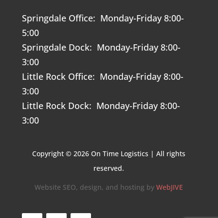
Springdale Office: Monday-Friday 8:00-
5:00
Springdale Dock: Monday-Friday 8:00-
3:00
Little Rock Office: Monday-Friday 8:00-
3:00
Little Rock Dock: Monday-Friday 8:00-
3:00
Copyright © 2026 On Time Logistics | All rights
reserved.
Website SEO, design, and hosting by
WebJIVE