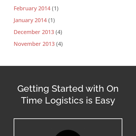
February 2014
(1)
January 2014
(1)
December 2013
(4)
November 2013
(4)
Getting Started with On
Time Logistics is Easy