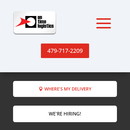
479-717-2209
WHERE'S MY DELIVERY
WE'RE HIRING!