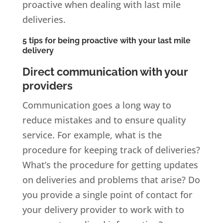
proactive when dealing with last mile
deliveries.
5 tips for being proactive with your last mile
delivery
Direct communication with your
providers
Communication goes a long way to
reduce mistakes and to ensure quality
service. For example, what is the
procedure for keeping track of deliveries?
What’s the procedure for getting updates
on deliveries and problems that arise? Do
you provide a single point of contact for
your delivery provider to work with to