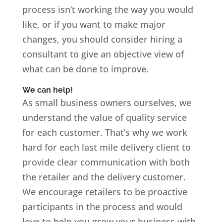
process isn’t working the way you would
like, or if you want to make major
changes, you should consider hiring a
consultant to give an objective view of
what can be done to improve.
We can help!
As small business owners ourselves, we
understand the value of quality service
for each customer. That’s why we work
hard for each last mile delivery client to
provide clear communication with both
the retailer and the delivery customer.
We encourage retailers to be proactive
participants in the process and would
love to help you grow your business with