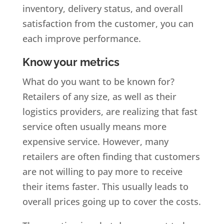
inventory, delivery status, and overall
satisfaction from the customer, you can
each improve performance.
Know your metrics
What do you want to be known for?
Retailers of any size, as well as their
logistics providers, are realizing that fast
service often usually means more
expensive service. However, many
retailers are often finding that customers
are not willing to pay more to receive
their items faster. This usually leads to
overall prices going up to cover the costs.