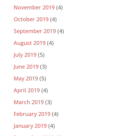
November 2019
(4)
October 2019
(4)
September 2019
(4)
August 2019
(4)
July 2019
(5)
June 2019
(3)
May 2019
(5)
April 2019
(4)
March 2019
(3)
February 2019
(4)
January 2019
(4)