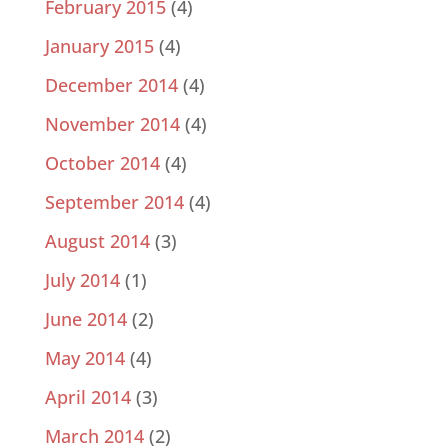
February 2015
(4)
January 2015
(4)
December 2014
(4)
November 2014
(4)
October 2014
(4)
September 2014
(4)
August 2014
(3)
July 2014
(1)
June 2014
(2)
May 2014
(4)
April 2014
(3)
March 2014
(2)