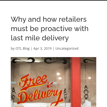
Why and how retailers
must be proactive with
last mile delivery
by
OTL Blog
|
Apr 3, 2019
|
Uncategorized