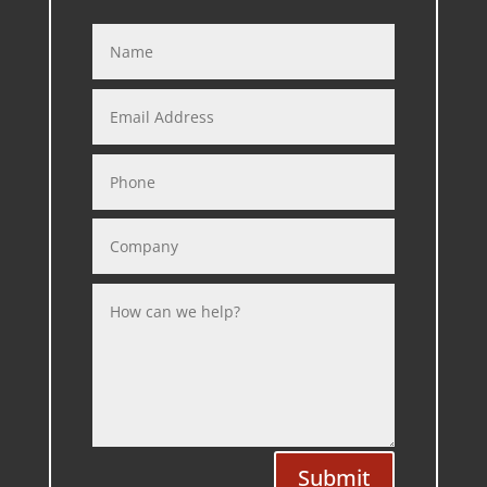
Submit