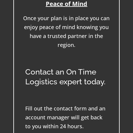
Peace of Mind
Once your plan is in place you can
enjoy peace of mind knowing you
have a trusted partner in the
region.
Contact an On Time
Logistics expert today.
Fill out the contact form and an
account manager will get back
to you within 24 hours.