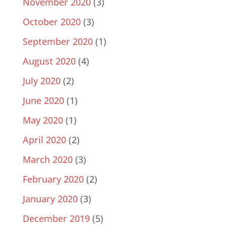
November 2020
(3)
October 2020
(3)
September 2020
(1)
August 2020
(4)
July 2020
(2)
June 2020
(1)
May 2020
(1)
April 2020
(2)
March 2020
(3)
February 2020
(2)
January 2020
(3)
December 2019
(5)