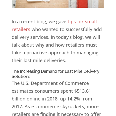
In a recent blog, we gave
tips for small
retailers
who wanted to successfully add
delivery services. In today’s blog, we will
talk about why and how retailers must
take a proactive approach to managing
their last mile deliveries.
The Increasing Demand for Last Mile Delivery
Solutions
The U.S. Department of Commerce
estimates consumers spent $513.61
billion online in 2018, up 14.2% from
2017. As e-commerce skyrockets, more
retailers are finding it necessary to offer