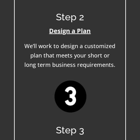
Step 2
Design a Plan
We’ll work to design a customized
plan that meets your short or
long term business requirements.
Step 3