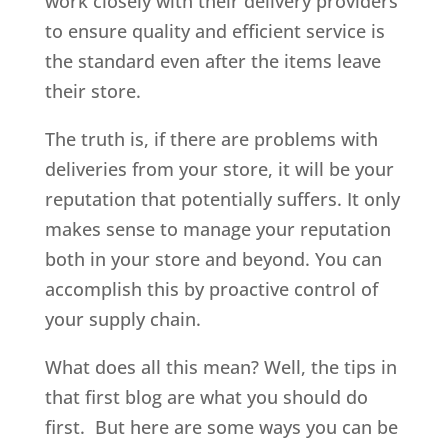
work closely with their delivery providers
to ensure quality and efficient service is
the standard even after the items leave
their store.
The truth is, if there are problems with
deliveries from your store, it will be your
reputation that potentially suffers. It only
makes sense to manage your reputation
both in your store and beyond. You can
accomplish this by proactive control of
your supply chain.
What does all this mean? Well, the tips in
that first blog are what you should do
first. But here are some ways you can be