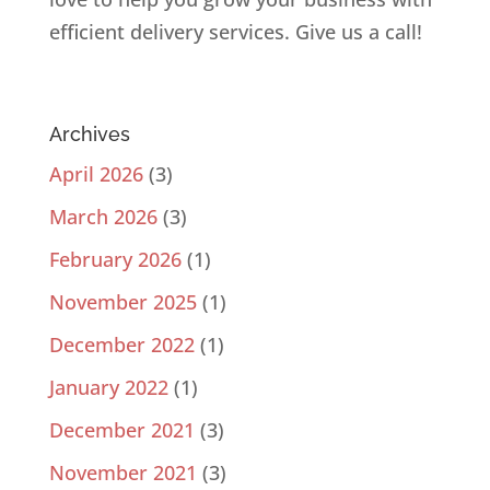
efficient delivery services. Give us a call!
Archives
April 2026
(3)
March 2026
(3)
February 2026
(1)
November 2025
(1)
December 2022
(1)
January 2022
(1)
December 2021
(3)
November 2021
(3)