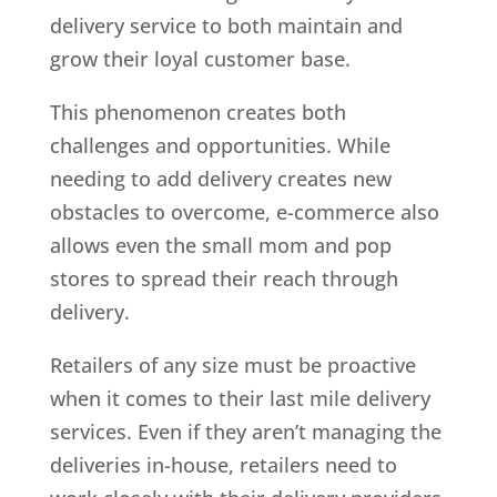
delivery service to both maintain and
grow their loyal customer base.
This phenomenon creates both
challenges and opportunities. While
needing to add delivery creates new
obstacles to overcome, e-commerce also
allows even the small mom and pop
stores to spread their reach through
delivery.
Retailers of any size must be proactive
when it comes to their last mile delivery
services. Even if they aren’t managing the
deliveries in-house, retailers need to