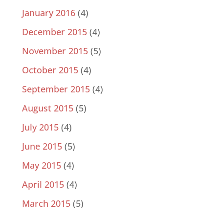
January 2016
(4)
December 2015
(4)
November 2015
(5)
October 2015
(4)
September 2015
(4)
August 2015
(5)
July 2015
(4)
June 2015
(5)
May 2015
(4)
April 2015
(4)
March 2015
(5)