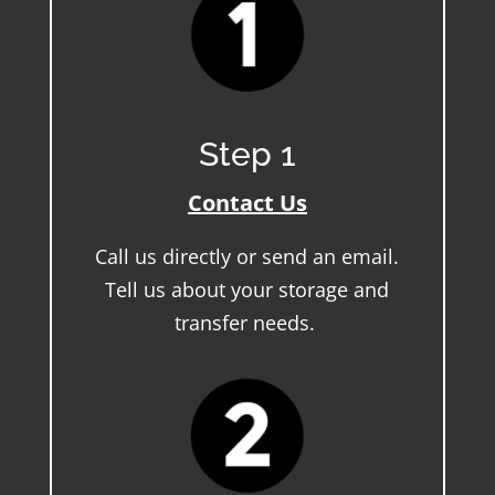
Step 1
Contact Us
Call us directly or send an email.
Tell us about your storage and
transfer needs.