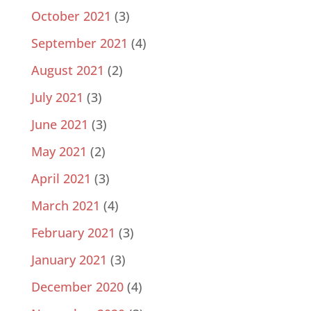
October 2021
(3)
September 2021
(4)
August 2021
(2)
July 2021
(3)
June 2021
(3)
May 2021
(2)
April 2021
(3)
March 2021
(4)
February 2021
(3)
January 2021
(3)
December 2020
(4)