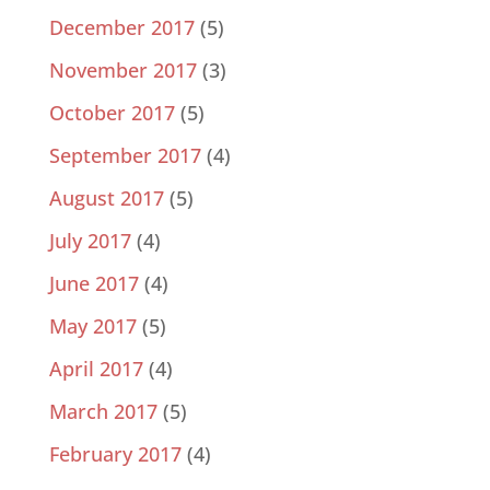
December 2017
(5)
November 2017
(3)
October 2017
(5)
September 2017
(4)
August 2017
(5)
July 2017
(4)
June 2017
(4)
May 2017
(5)
April 2017
(4)
March 2017
(5)
February 2017
(4)