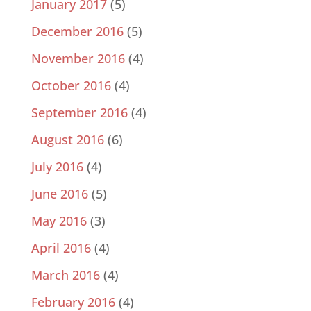
January 2017
(5)
December 2016
(5)
November 2016
(4)
October 2016
(4)
September 2016
(4)
August 2016
(6)
July 2016
(4)
June 2016
(5)
May 2016
(3)
April 2016
(4)
March 2016
(4)
February 2016
(4)