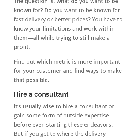
The question is, what do you want to be
known for? Do you want to be known for
fast delivery or better prices? You have to
know your limitations and work within
them—all while trying to still make a
profit.
Find out which metric is more important
for your customer and find ways to make
that possible.
Hire a consultant
It’s usually wise to hire a consultant or
gain some form of outside expertise
before even starting these endeavors.
But if you get to where the delivery