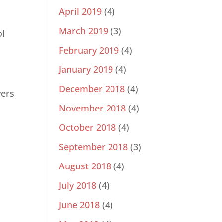
April 2019
(4)
March 2019
(3)
ol
February 2019
(4)
January 2019
(4)
December 2018
(4)
vers
November 2018
(4)
October 2018
(4)
l
September 2018
(3)
August 2018
(4)
July 2018
(4)
June 2018
(4)