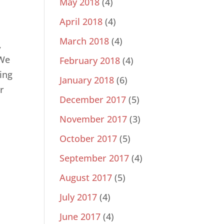
May 2018
(4)
April 2018
(4)
March 2018
(4)
,
 We
February 2018
(4)
ding
January 2018
(6)
r
December 2017
(5)
November 2017
(3)
October 2017
(5)
September 2017
(4)
August 2017
(5)
July 2017
(4)
June 2017
(4)