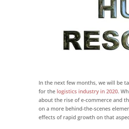
In the next few months, we will be t
for the
logistics industry in 2020
. Wh
about the rise of e-commerce and th
on a more behind-the-scenes elemen
effects of rapid growth on that aspec