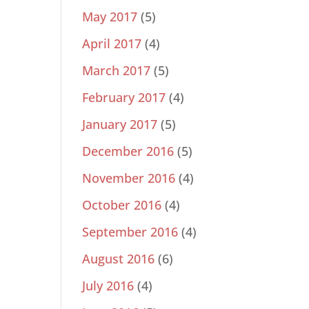
May 2017
(5)
April 2017
(4)
March 2017
(5)
February 2017
(4)
January 2017
(5)
December 2016
(5)
November 2016
(4)
October 2016
(4)
September 2016
(4)
August 2016
(6)
July 2016
(4)