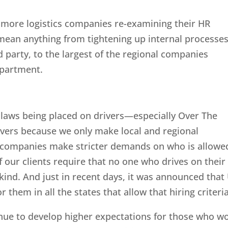
e more logistics companies re-examining their HR
mean anything from tightening up internal processes
 party, to the largest of the regional companies
epartment.
 laws being placed on drivers—especially Over The
ivers because we only make local and regional
ng companies make stricter demands on who is allowe
 our clients require that no one who drives on their
kind. And just in recent days, it was announced that
r them in all the states that allow that hiring criteria
nue to develop higher expectations for those who w