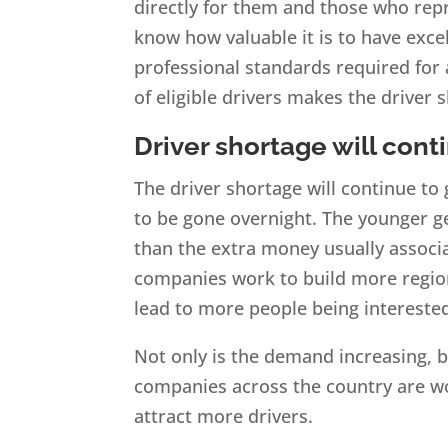
directly for them and those who repr
know how valuable it is to have exc
professional standards required for
of eligible drivers makes the driver
Driver shortage will cont
The driver shortage will continue to
to be gone overnight. The younger g
than the extra money usually associ
companies work to build more regiona
lead to more people being intereste
Not only is the demand increasing, bu
companies across the country are wor
attract more drivers.