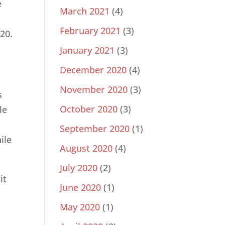
e
March 2021
(4)
February 2021
(3)
20.
January 2021
(3)
December 2020
(4)
November 2020
(3)
s
October 2020
(3)
le
September 2020
(1)
ile
August 2020
(4)
July 2020
(2)
it
June 2020
(1)
May 2020
(1)