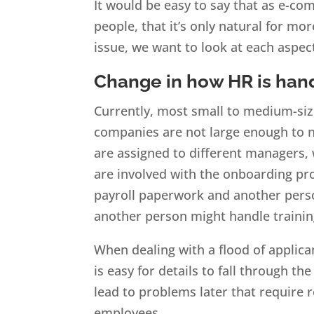
It would be easy to say that as e-c
people, that it’s only natural for mo
issue, we want to look at each aspe
Change in how HR is han
Currently, most small to medium-siz
companies are not large enough to ne
are assigned to different managers,
are involved with the onboarding pr
payroll paperwork and another perso
another person might handle trainin
When dealing with a flood of applica
is easy for details to fall through t
lead to problems later that require 
employees.