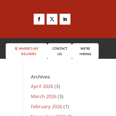
WHERE'S MY
CONTACT
WE'RE
DELIVERY
US
HIRING
Archives
April 2026
(3)
March 2026
(3)
February 2026
(1)