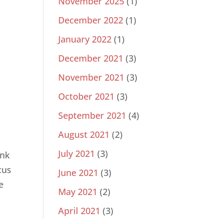
November 2025
(1)
December 2022
(1)
January 2022
(1)
December 2021
(3)
November 2021
(3)
October 2021
(3)
September 2021
(4)
August 2021
(2)
d
July 2021
(3)
ink
cus
June 2021
(3)
e
May 2021
(2)
April 2021
(3)