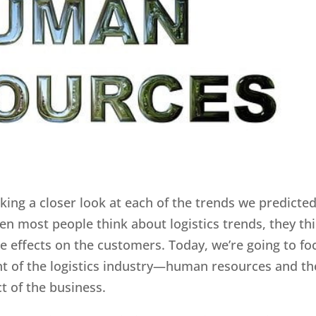
aking a closer look at each of the trends we predicte
en most people think about logistics trends, they th
e effects on the customers. Today, we’re going to fo
t of the logistics industry—human resources and th
t of the business.