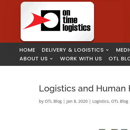
HOME
DELIVERY & LOGISTICS
MEDI
ABOUT US
WORK WITH US
OTL BL
Logistics and Human 
by
OTL Blog
|
Jan 8, 2020
|
Logistics
,
OTL Blog