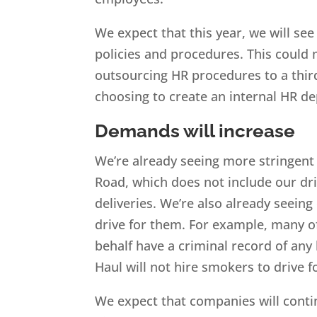
We expect that this year, we will se
policies and procedures. This could 
outsourcing HR procedures to a third
choosing to create an internal HR d
Demands will increase
We’re already seeing more stringent
Road, which does not include our dr
deliveries. We’re also already seei
drive for them. For example, many of
behalf have a criminal record of any 
Haul will not hire smokers to drive fo
We expect that companies will conti