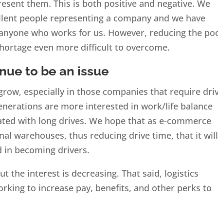
esent them. This is both positive and negative. We
ellent people representing a company and we have
 anyone who works for us. However, reducing the po
 shortage even more difficult to overcome.
inue to be an issue
 grow, especially in those companies that require dri
enerations are more interested in work/life balance
ated with long drives. We hope that as e-commerce
l warehouses, thus reducing drive time, that it wil
d in becoming drivers.
t the interest is decreasing. That said, logistics
king to increase pay, benefits, and other perks to