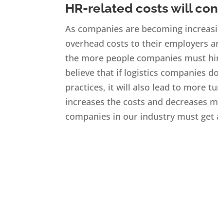
HR-related costs will con
As companies are becoming increasin
overhead costs to their employers ar
the more people companies must hire
believe that if logistics companies d
practices, it will also lead to more
increases the costs and decreases m
companies in our industry must get a