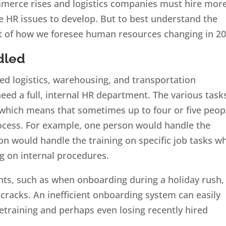
ommerce rises and logistics companies must hire mor
re HR issues to develop. But to best understand the
ct of how we foresee human resources changing in 20
dled
ed logistics, warehousing, and transportation
ed a full, internal HR department. The various task
 which means that sometimes up to four or five peop
ocess. For example, one person would handle the
n would handle the training on specific job tasks wh
g on internal procedures.
nts, such as when onboarding during a holiday rush, 
he cracks. An inefficient onboarding system can easily
retraining and perhaps even losing recently hired