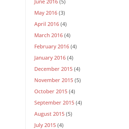
June 2016
(5)
May 2016
(3)
April 2016
(4)
March 2016
(4)
February 2016
(4)
January 2016
(4)
December 2015
(4)
November 2015
(5)
October 2015
(4)
September 2015
(4)
August 2015
(5)
July 2015
(4)