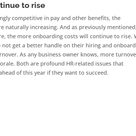
tinue to rise
gly competitive in pay and other benefits, the
e naturally increasing. And as previously mentioned
, the more onboarding costs will continue to rise.
o not get a better handle on their hiring and onboar
 turnover. As any business owner knows, more turnove
orale. Both are profound HR-related issues that
head of this year if they want to succeed.