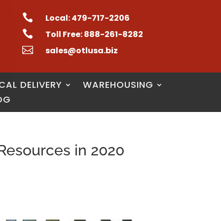

Local: 479-717-2206

Toll Free: 888-261-8282

sales@otlusa.biz
CAL DELIVERY
WAREHOUSING
OG
Resources in 2020