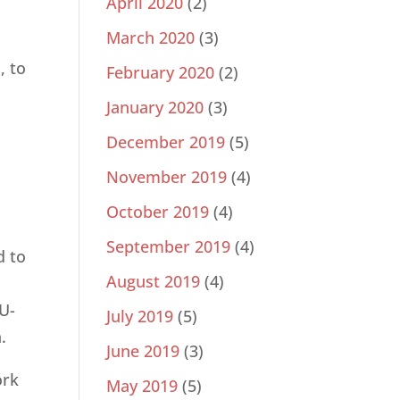
April 2020
(2)
March 2020
(3)
, to
February 2020
(2)
January 2020
(3)
December 2019
(5)
November 2019
(4)
October 2019
(4)
September 2019
(4)
d to
August 2019
(4)
 U-
July 2019
(5)
.
June 2019
(3)
ork
May 2019
(5)