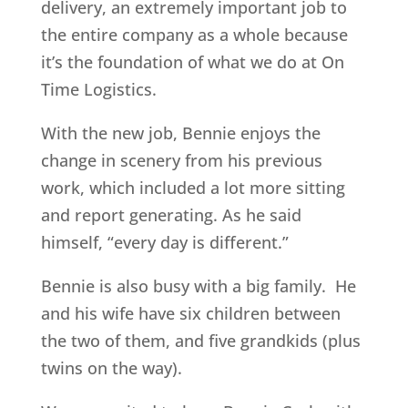
delivery, an extremely important job to
the entire company as a whole because
it’s the foundation of what we do at On
Time Logistics.
With the new job, Bennie enjoys the
change in scenery from his previous
work, which included a lot more sitting
and report generating. As he said
himself, “every day is different.”
Bennie is also busy with a big family. He
and his wife have six children between
the two of them, and five grandkids (plus
twins on the way).