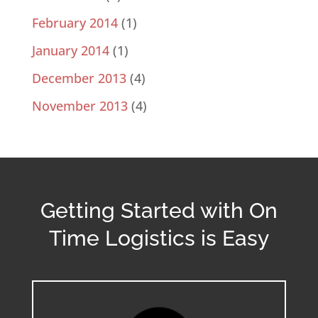
February 2014
(1)
January 2014
(1)
December 2013
(4)
November 2013
(4)
Getting Started with On
Time Logistics is Easy