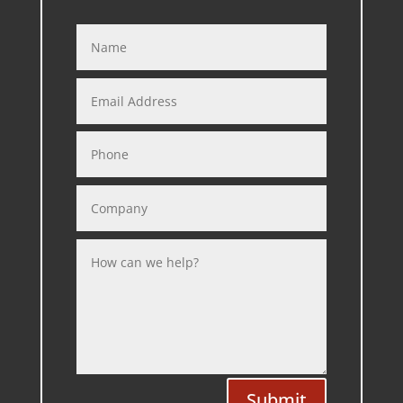
Submit