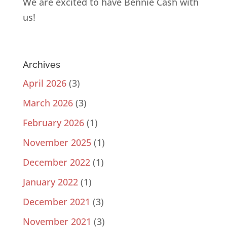
We are excited to have Bennie Cash with
us!
Archives
April 2026
(3)
March 2026
(3)
February 2026
(1)
November 2025
(1)
December 2022
(1)
January 2022
(1)
December 2021
(3)
November 2021
(3)