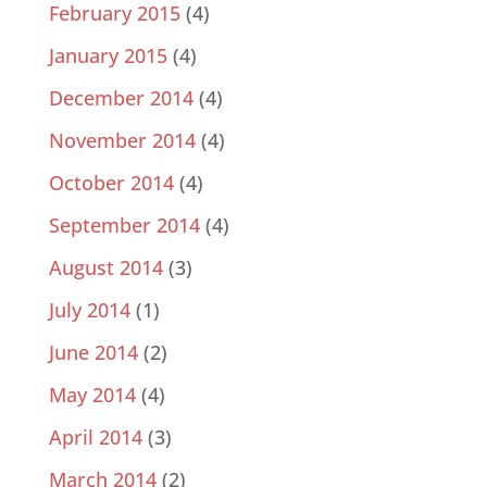
February 2015
(4)
January 2015
(4)
December 2014
(4)
November 2014
(4)
October 2014
(4)
September 2014
(4)
August 2014
(3)
July 2014
(1)
June 2014
(2)
May 2014
(4)
April 2014
(3)
March 2014
(2)