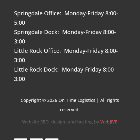
Springdale Office: Monday-Friday 8:00-
5:00
Springdale Dock: Monday-Friday 8:00-
3:00
Little Rock Office: Monday-Friday 8:00-
3:00
Little Rock Dock: Monday-Friday 8:00-
3:00
Copyright © 2026 On Time Logistics | All rights
reserved.
Website SEO, design, and hosting by
WebJIVE