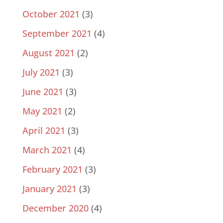
October 2021
(3)
September 2021
(4)
August 2021
(2)
July 2021
(3)
June 2021
(3)
May 2021
(2)
April 2021
(3)
March 2021
(4)
February 2021
(3)
January 2021
(3)
December 2020
(4)