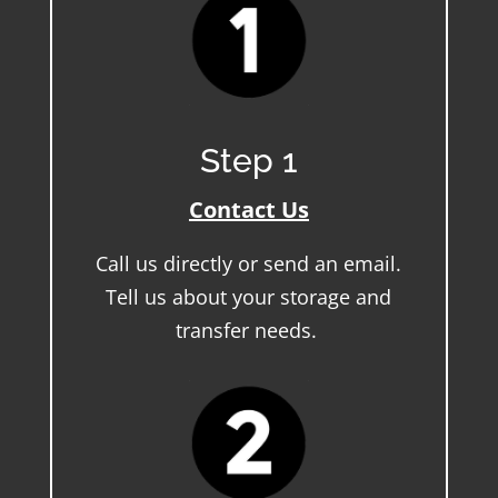
Step 1
Contact Us
Call us directly or send an email.
Tell us about your storage and
transfer needs.