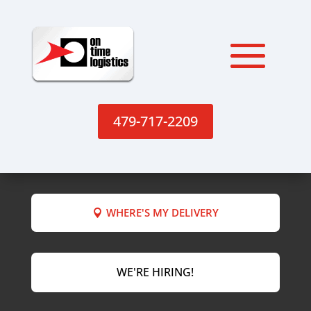
479-717-2209
WHERE'S MY DELIVERY
WE'RE HIRING!