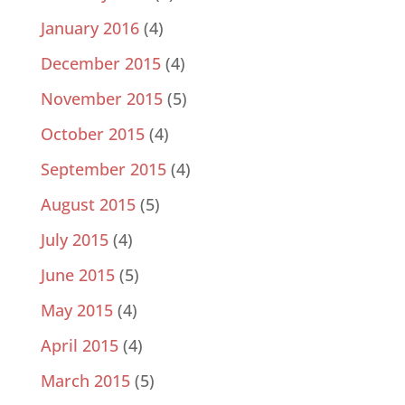
January 2016
(4)
December 2015
(4)
November 2015
(5)
October 2015
(4)
September 2015
(4)
August 2015
(5)
July 2015
(4)
June 2015
(5)
May 2015
(4)
April 2015
(4)
March 2015
(5)