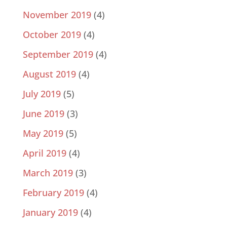
November 2019
(4)
October 2019
(4)
September 2019
(4)
August 2019
(4)
July 2019
(5)
June 2019
(3)
May 2019
(5)
April 2019
(4)
March 2019
(3)
February 2019
(4)
January 2019
(4)