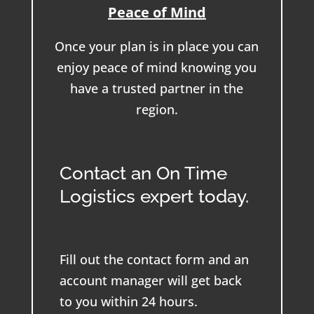
Peace of Mind
Once your plan is in place you can
enjoy peace of mind knowing you
have a trusted partner in the
region.
Contact an On Time
Logistics expert today.
Fill out the contact form and an
account manager will get back
to you within 24 hours.