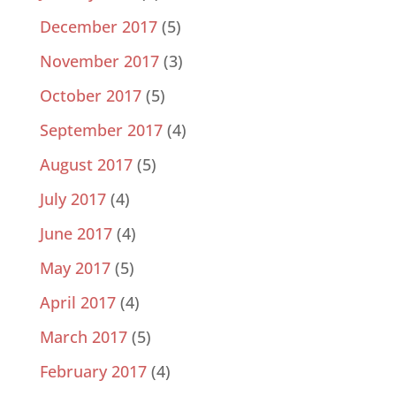
December 2017
(5)
November 2017
(3)
October 2017
(5)
September 2017
(4)
August 2017
(5)
July 2017
(4)
June 2017
(4)
May 2017
(5)
April 2017
(4)
March 2017
(5)
February 2017
(4)