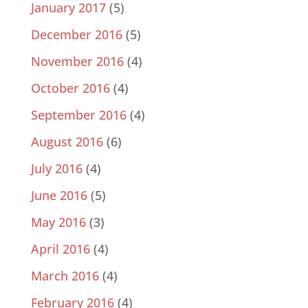
January 2017
(5)
December 2016
(5)
November 2016
(4)
October 2016
(4)
September 2016
(4)
August 2016
(6)
July 2016
(4)
June 2016
(5)
May 2016
(3)
April 2016
(4)
March 2016
(4)
February 2016
(4)