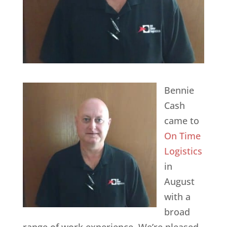
Bennie
Cash
came to
On Time
Logistics
in
August
with a
broad