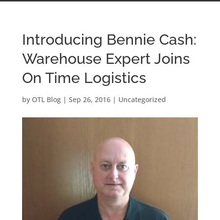
Introducing Bennie Cash:
Warehouse Expert Joins
On Time Logistics
by
OTL Blog
|
Sep 26, 2016
|
Uncategorized