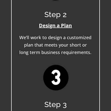
Step 2
Design a Plan
We’ll work to design a customized
plan that meets your short or
long term business requirements.
Step 3