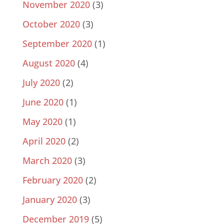
November 2020
(3)
October 2020
(3)
September 2020
(1)
August 2020
(4)
July 2020
(2)
June 2020
(1)
May 2020
(1)
April 2020
(2)
March 2020
(3)
February 2020
(2)
January 2020
(3)
December 2019
(5)