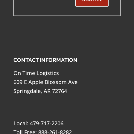
CONTACT INFORMATION
On Time Logistics
609 E Apple Blossom Ave
Springdale, AR 72764
Local: 479-717-2206
Toll Free: 888-261-8282