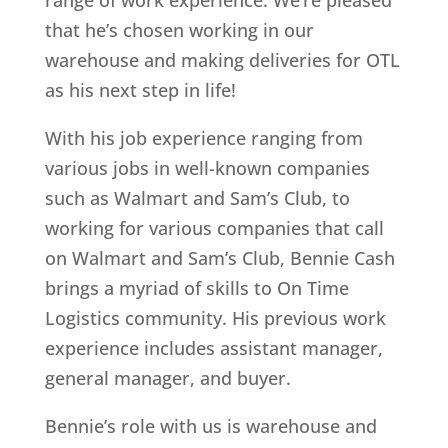
range of work experience. We’re pleased
that he’s chosen working in our
warehouse and making deliveries for OTL
as his next step in life!
With his job experience ranging from
various jobs in well-known companies
such as Walmart and Sam’s Club, to
working for various companies that call
on Walmart and Sam’s Club, Bennie Cash
brings a myriad of skills to On Time
Logistics community. His previous work
experience includes assistant manager,
general manager, and buyer.
Bennie’s role with us is warehouse and