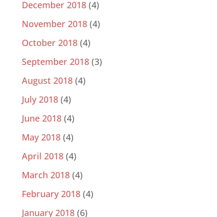
December 2018
(4)
November 2018
(4)
October 2018
(4)
September 2018
(3)
August 2018
(4)
July 2018
(4)
June 2018
(4)
May 2018
(4)
April 2018
(4)
March 2018
(4)
February 2018
(4)
January 2018
(6)