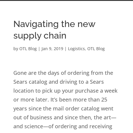
Navigating the new
supply chain
by
OTL Blog
|
Jan 9, 2019
|
Logistics
,
OTL Blog
Gone are the days of ordering from the
Sears catalog and driving to a Sears
location to pick up your purchase a week
or more later. It’s been more than 25
years since the mail order catalog went
out of business and since then, the art—
and science—of ordering and receiving