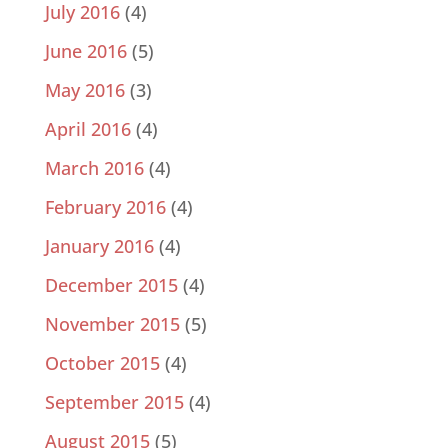
July 2016
(4)
June 2016
(5)
May 2016
(3)
April 2016
(4)
March 2016
(4)
February 2016
(4)
January 2016
(4)
December 2015
(4)
November 2015
(5)
October 2015
(4)
September 2015
(4)
August 2015
(5)