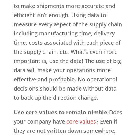
to make shipments more accurate and
efficient isn’t enough. Using data to
measure every aspect of the supply chain
including manufacturing time, delivery
time, costs associated with each piece of
the supply chain, etc. What’s even more
important is, use the data! The use of big
data will make your operations more
effective and profitable. No operational
decisions should be made without data
to back up the direction change.
Use core values to remain nimble-
Does
your company have
core values
? Even if
they are not written down somewhere,