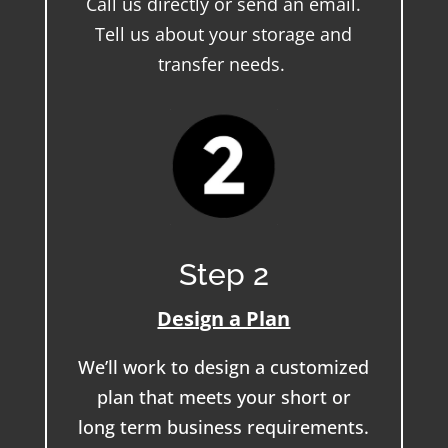
Call us directly or send an email.
Tell us about your storage and
transfer needs.
Step 2
Design a Plan
We’ll work to design a customized
plan that meets your short or
long term business requirements.