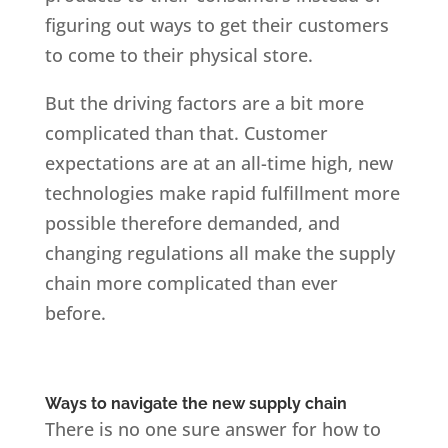
figuring out ways to get their customers
to come to their physical store.
But the driving factors are a bit more
complicated than that. Customer
expectations are at an all-time high, new
technologies make rapid fulfillment more
possible therefore demanded, and
changing regulations all make the supply
chain more complicated than ever
before.
Ways to navigate the new supply chain
There is no one sure answer for how to