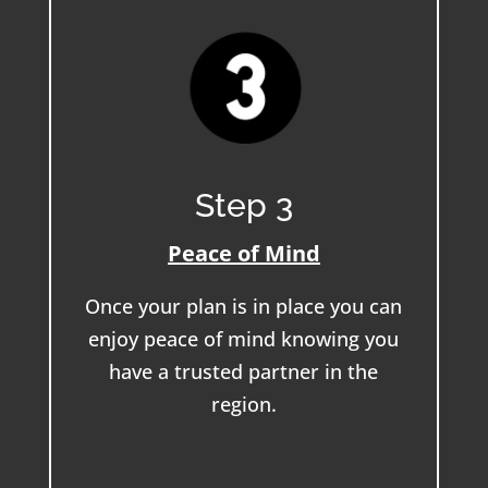
Step 3
Peace of Mind
Once your plan is in place you can
enjoy peace of mind knowing you
have a trusted partner in the
region.