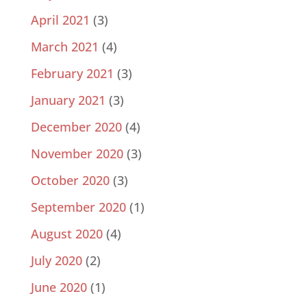
April 2021
(3)
March 2021
(4)
February 2021
(3)
January 2021
(3)
December 2020
(4)
November 2020
(3)
October 2020
(3)
September 2020
(1)
August 2020
(4)
July 2020
(2)
June 2020
(1)