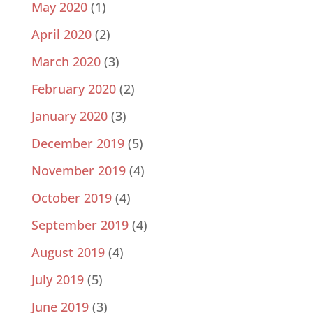
May 2020
(1)
April 2020
(2)
March 2020
(3)
February 2020
(2)
January 2020
(3)
December 2019
(5)
November 2019
(4)
October 2019
(4)
September 2019
(4)
August 2019
(4)
July 2019
(5)
June 2019
(3)