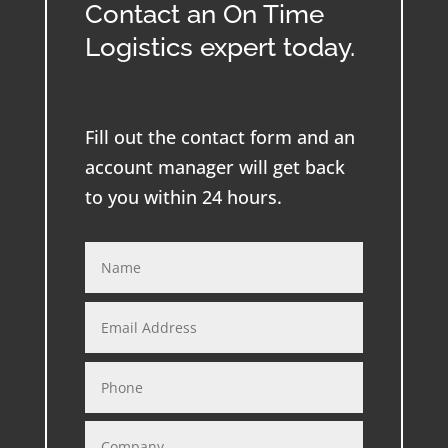
Contact an On Time
Logistics expert today.
Fill out the contact form and an
account manager will get back
to you within 24 hours.