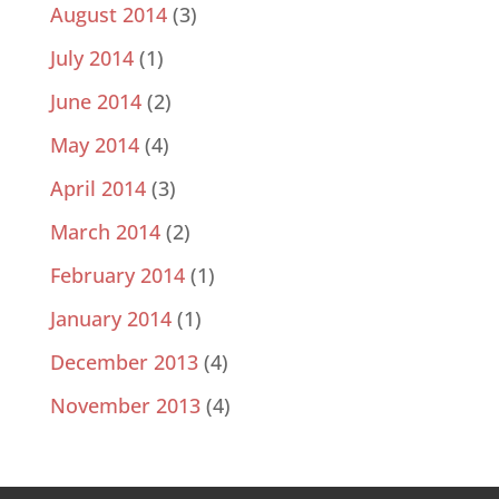
August 2014
(3)
July 2014
(1)
June 2014
(2)
May 2014
(4)
April 2014
(3)
March 2014
(2)
February 2014
(1)
January 2014
(1)
December 2013
(4)
November 2013
(4)