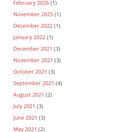
February 2026
(1)
November 2025
(1)
December 2022
(1)
January 2022
(1)
December 2021
(3)
November 2021
(3)
October 2021
(3)
September 2021
(4)
August 2021
(2)
July 2021
(3)
June 2021
(3)
May 2021
(2)