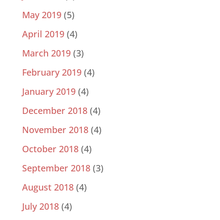
May 2019
(5)
April 2019
(4)
March 2019
(3)
February 2019
(4)
January 2019
(4)
December 2018
(4)
November 2018
(4)
October 2018
(4)
September 2018
(3)
August 2018
(4)
July 2018
(4)