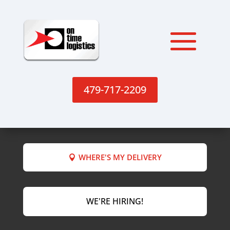
479-717-2209
WHERE'S MY DELIVERY
WE'RE HIRING!