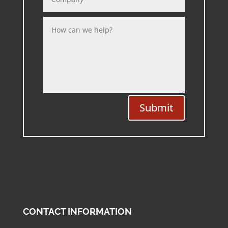
Submit
CONTACT INFORMATION