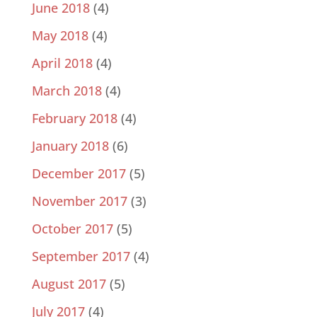
June 2018
(4)
May 2018
(4)
April 2018
(4)
March 2018
(4)
February 2018
(4)
January 2018
(6)
December 2017
(5)
November 2017
(3)
October 2017
(5)
September 2017
(4)
August 2017
(5)
July 2017
(4)