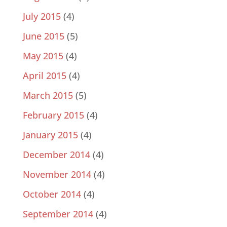
July 2015
(4)
June 2015
(5)
May 2015
(4)
April 2015
(4)
March 2015
(5)
February 2015
(4)
January 2015
(4)
December 2014
(4)
November 2014
(4)
October 2014
(4)
September 2014
(4)