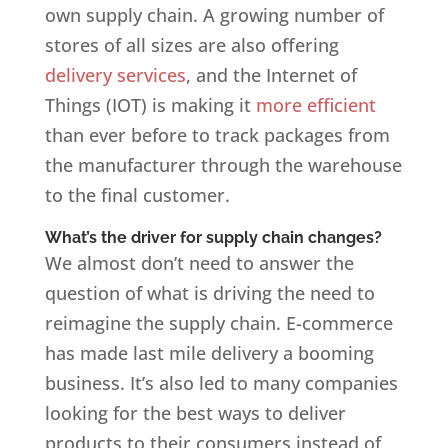
own supply chain. A growing number of
stores of all sizes are also offering
delivery services
, and the Internet of
Things (IOT) is making it
more efficient
than ever before to track packages from
the manufacturer through the warehouse
to the final customer.
What’s the driver for supply chain changes?
We almost don’t need to answer the
question of what is driving the need to
reimagine the supply chain. E-commerce
has made last mile delivery a booming
business. It’s also led to many companies
looking for the best ways to deliver
products to their consumers instead of