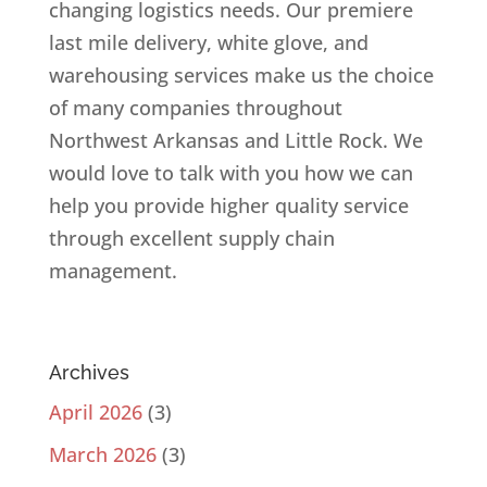
changing logistics needs. Our premiere
last mile delivery, white glove, and
warehousing services make us the choice
of many companies throughout
Northwest Arkansas and Little Rock. We
would love to talk with you how we can
help you provide higher quality service
through excellent supply chain
management.
Archives
April 2026
(3)
March 2026
(3)