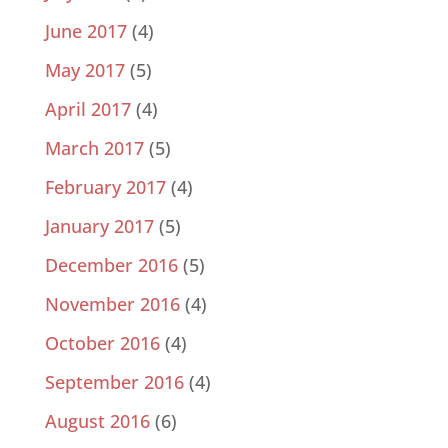
June 2017
(4)
May 2017
(5)
April 2017
(4)
March 2017
(5)
February 2017
(4)
January 2017
(5)
December 2016
(5)
November 2016
(4)
October 2016
(4)
September 2016
(4)
August 2016
(6)