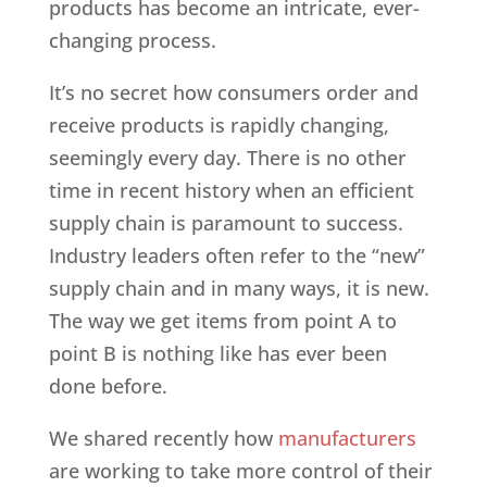
products has become an intricate, ever-
changing process.
It’s no secret how consumers order and
receive products is rapidly changing,
seemingly every day. There is no other
time in recent history when an efficient
supply chain is paramount to success.
Industry leaders often refer to the “new”
supply chain and in many ways, it is new.
The way we get items from point A to
point B is nothing like has ever been
done before.
We shared recently how
manufacturers
are working to take more control of their