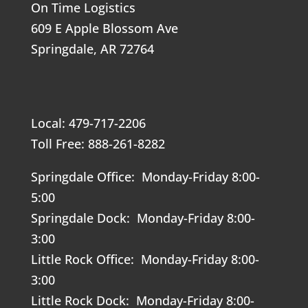
On Time Logistics
609 E Apple Blossom Ave
Springdale, AR 72764
Local: 479-717-2206
Toll Free: 888-261-8282
Springdale Office: Monday-Friday 8:00-
5:00
Springdale Dock: Monday-Friday 8:00-
3:00
Little Rock Office: Monday-Friday 8:00-
3:00
Little Rock Dock: Monday-Friday 8:00-