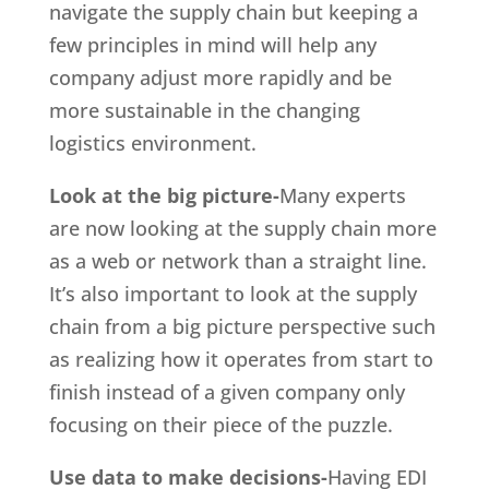
navigate the supply chain but keeping a
few principles in mind will help any
company adjust more rapidly and be
more sustainable in the changing
logistics environment.
Look at the big picture-
Many experts
are now looking at the supply chain more
as a web or network than a straight line.
It’s also important to look at the supply
chain from a big picture perspective such
as realizing how it operates from start to
finish instead of a given company only
focusing on their piece of the puzzle.
Use data to make decisions-
Having EDI