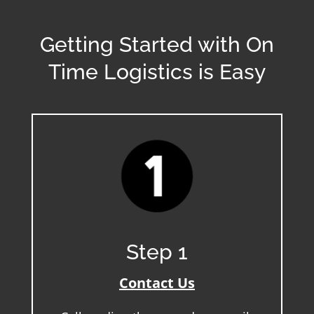
Getting Started with On
Time Logistics is Easy
Step 1
Contact Us