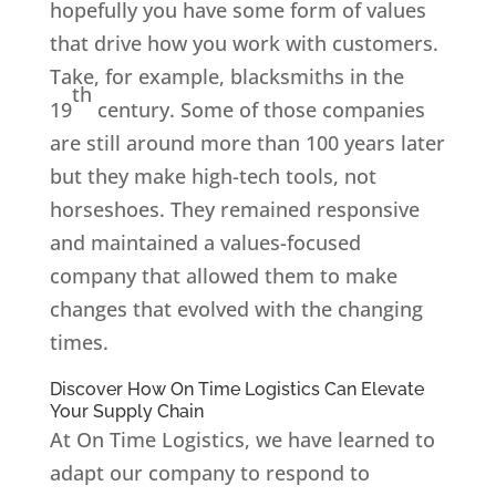
hopefully you have some form of values
that drive how you work with customers.
Take, for example, blacksmiths in the
th
19
century. Some of those companies
are still around more than 100 years later
but they make high-tech tools, not
horseshoes. They remained responsive
and maintained a values-focused
company that allowed them to make
changes that evolved with the changing
times.
Discover How On Time Logistics Can Elevate
Your Supply Chain
At On Time Logistics, we have learned to
adapt our company to respond to